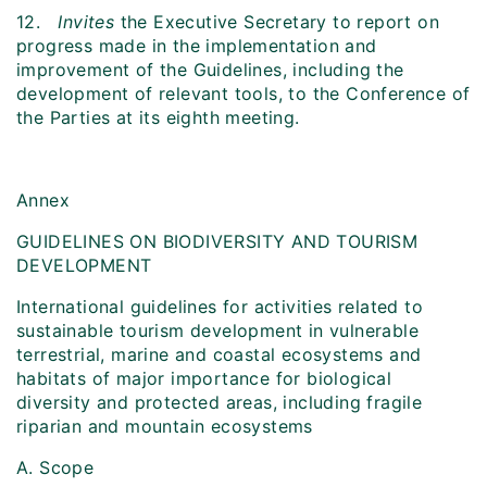
12.
Invites
the Executive Secretary to report on
progress made in the implementation and
improvement of the Guidelines, including the
development of relevant tools, to the Conference of
the Parties at its eighth meeting.
Annex
GUIDELINES ON BIODIVERSITY AND TOURISM
DEVELOPMENT
International guidelines for activities related to
sustainable tourism development in vulnerable
terrestrial, marine and coastal ecosystems and
habitats of major importance for biological
diversity and protected areas, including fragile
riparian and mountain ecosystems
A. Scope