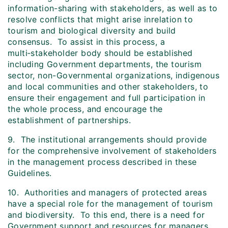
information-sharing with stakeholders, as well as to
resolve conflicts that might arise inrelation to
tourism and biological diversity and build
consensus. To assist in this process, a
multi‑stakeholder body should be established
including Government departments, the tourism
sector, non-Governmental organizations, indigenous
and local communities and other stakeholders, to
ensure their engagement and full participation in
the whole process, and encourage the
establishment of partnerships.
9. The institutional arrangements should provide
for the comprehensive involvement of stakeholders
in the management process described in these
Guidelines.
10. Authorities and managers of protected areas
have a special role for the management of tourism
and biodiversity. To this end, there is a need for
Government support and resources for managers,