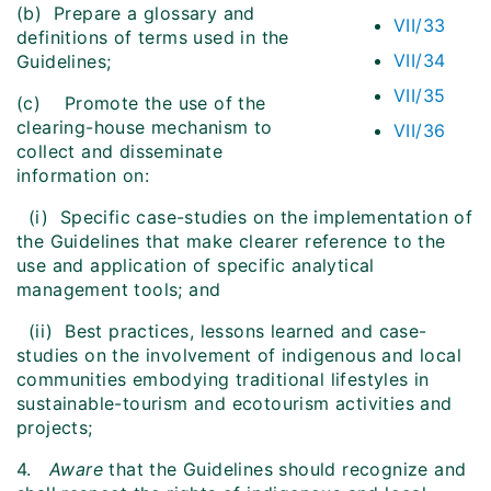
(b) Prepare a glossary and
VII/33
definitions of terms used in the
VII/34
Guidelines;
VII/35
(c) Promote the use of the
clearing-house mechanism to
VII/36
collect and disseminate
information on:
(i) Specific case-studies on the implementation of
the Guidelines that make clearer reference to the
use and application of specific analytical
management tools; and
(ii) Best practices, lessons learned and case-
studies on the involvement of indigenous and local
communities embodying traditional lifestyles in
sustainable-tourism and ecotourism activities and
projects;
4.
Aware
that the Guidelines should recognize and