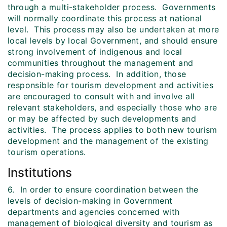
through a multi-stakeholder process. Governments
will normally coordinate this process at national
level. This process may also be undertaken at more
local levels by local Government, and should ensure
strong involvement of indigenous and local
communities throughout the management and
decision-making process. In addition, those
responsible for tourism development and activities
are encouraged to consult with and involve all
relevant stakeholders, and especially those who are
or may be affected by such developments and
activities. The process applies to both new tourism
development and the management of the existing
tourism operations.
Institutions
6. In order to ensure coordination between the
levels of decision-making in Government
departments and agencies concerned with
management of biological diversity and tourism as