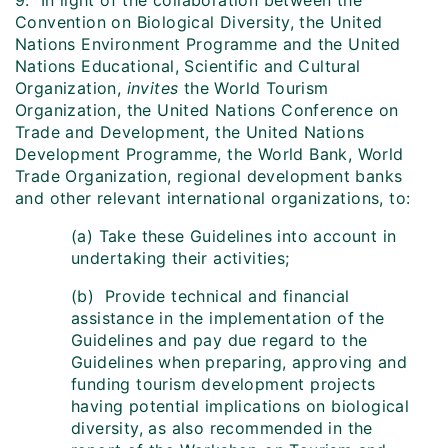
9. In light of the collaboration between the
Convention on Biological Diversity, the United
Nations Environment Programme and the United
Nations Educational, Scientific and Cultural
Organization,
invites
the World Tourism
Organization, the United Nations Conference on
Trade and Development, the United Nations
Development Programme, the World Bank, World
Trade Organization, regional development banks
and other relevant international organizations, to:
(a) Take these Guidelines into account in
undertaking their activities;
(b) Provide technical and financial
assistance in the implementation of the
Guidelines and pay due regard to the
Guidelines when preparing, approving and
funding tourism development projects
having potential implications on biological
diversity, as also recommended in the