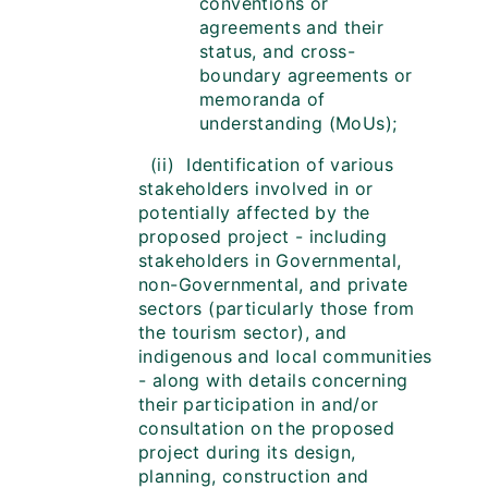
conventions or
agreements and their
status, and cross-
boundary agreements or
memoranda of
understanding (MoUs);
(ii) Identification of various
stakeholders involved in or
potentially affected by the
proposed project - including
stakeholders in Governmental,
non-Governmental, and private
sectors (particularly those from
the tourism sector), and
indigenous and local communities
- along with details concerning
their participation in and/or
consultation on the proposed
project during its design,
planning, construction and