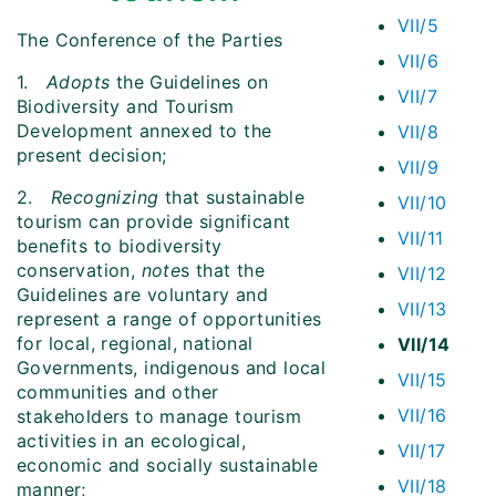
VII/5
The Conference of the Parties
VII/6
1.
Adopts
the Guidelines on
VII/7
Biodiversity and Tourism
Development annexed to the
VII/8
present decision;
VII/9
2.
Recognizing
that sustainable
VII/10
tourism can provide significant
VII/11
benefits to biodiversity
conservation,
note
s that the
VII/12
Guidelines are voluntary and
VII/13
represent a range of opportunities
for local, regional, national
VII/14
Governments, indigenous and local
VII/15
communities and other
VII/16
stakeholders to manage tourism
activities in an ecological,
VII/17
economic and socially sustainable
VII/18
manner;