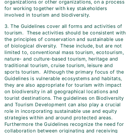
organizations or other organizations, on a process
for working together with key stakeholders
involved in tourism and biodiversity.
3. The Guidelines cover all forms and activities of
tourism. These activities should be consistent with
the principles of conservation and sustainable use
of biological diversity. These include, but are not
limited to, conventional mass tourism, ecotourism,
nature- and culture-based tourism, heritage and
traditional tourism, cruise tourism, leisure and
sports tourism. Although the primary focus of the
Guidelines is vulnerable ecosystems and habitats,
they are also appropriate for tourism with impact
on biodiversity in all geographical locations and
tourist destinations. The guidelines on Biodiversity
and Tourism Development can also play a crucial
role in incorporating sustainable use and equity
strategies within and around protected areas.
Furthermore the Guidelines recognize the need for
collaboration between originating and receiving