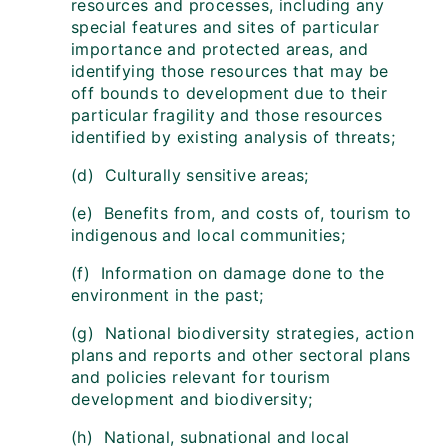
resources and processes, including any
special features and sites of particular
importance and protected areas, and
identifying those resources that may be
off bounds to development due to their
particular fragility and those resources
identified by existing analysis of threats;
(d) Culturally sensitive areas;
(e) Benefits from, and costs of, tourism to
indigenous and local communities;
(f) Information on damage done to the
environment in the past;
(g) National biodiversity strategies, action
plans and reports and other sectoral plans
and policies relevant for tourism
development and biodiversity;
(h) National, subnational and local