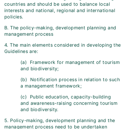
countries and should be used to balance local
interests and national, regional and international
policies.
B. The policy-making, development planning and
management process
4. The main elements considered in developing the
Guidelines are:
(a) Framework for management of tourism
and biodiversity;
(b) Notification process in relation to such
a management framework;
(c) Public education, capacity-building
and awareness-raising concerning tourism
and biodiversity.
5. Policy-making, development planning and the
management process need to be undertaken