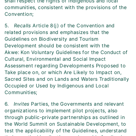
shall respect the rights of indigenous and local
communities, consistent with the provisions of the
Convention;
5.
Recalls
Article 8(j) of the Convention and
related provisions and emphasizes that the
Guidelines on Biodiversity and Tourism
Development should be consistent with the
Akwe: Kon Voluntary Guidelines for the Conduct of
Cultural, Environmental and Social Impact
Assessment regarding Developments Proposed to
Take place on, or which Are Likely to Impact on,
Sacred Sites and on Lands and Waters Traditionally
Occupied or Used by Indigenous and Local
Communities;
6.
Invites
Parties, the Governments and relevant
organizations to implement pilot projects, also
through public-private partnerships as outlined in
the World Summit on Sustainable Development, to
test the applicability of the Guidelines, understand