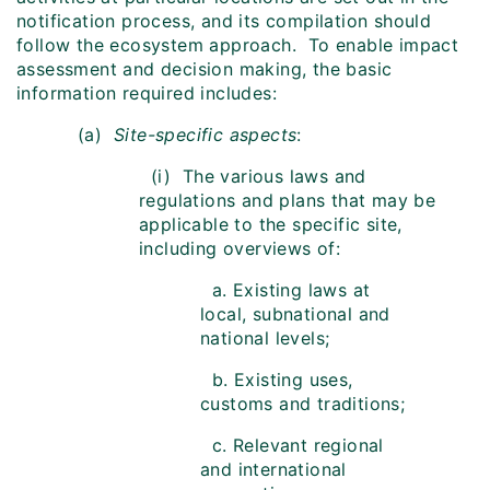
notification process, and its compilation should
follow the ecosystem approach. To enable impact
assessment and decision making, the basic
information required includes:
(a)
Site-specific aspects
:
(i) The various laws and
regulations and plans that may be
applicable to the specific site,
including overviews of:
a. Existing laws at
local, subnational and
national levels;
b. Existing uses,
customs and traditions;
c. Relevant regional
and international