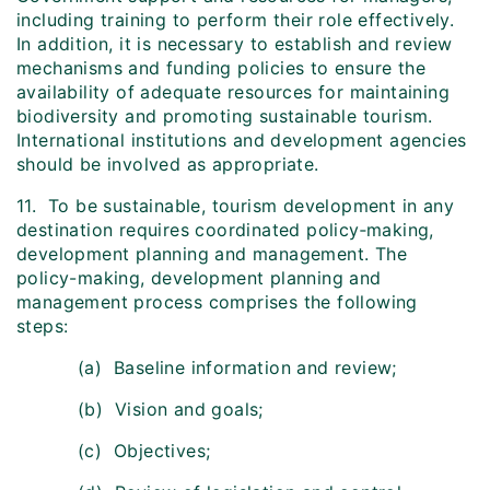
including training to perform their role effectively.
In addition, it is necessary to establish and review
mechanisms and funding policies to ensure the
availability of adequate resources for maintaining
biodiversity and promoting sustainable tourism.
International institutions and development agencies
should be involved as appropriate.
11. To be sustainable, tourism development in any
destination requires coordinated policy‑making,
development planning and management. The
policy-making, development planning and
management process comprises the following
steps:
(a) Baseline information and review;
(b) Vision and goals;
(c) Objectives;