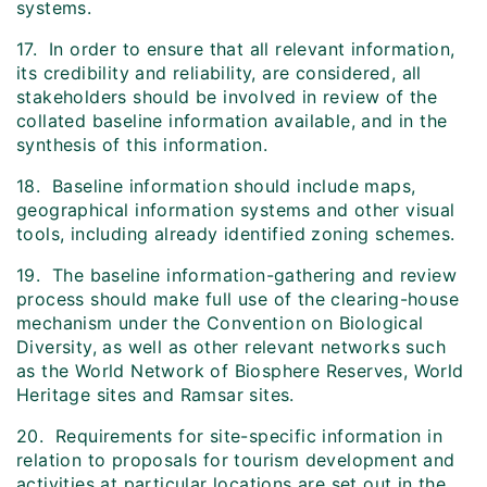
systems.
17. In order to ensure that all relevant information,
its credibility and reliability, are considered, all
stakeholders should be involved in review of the
collated baseline information available, and in the
synthesis of this information.
18. Baseline information should include maps,
geographical information systems and other visual
tools, including already identified zoning schemes.
19. The baseline information-gathering and review
process should make full use of the clearing-house
mechanism under the Convention on Biological
Diversity, as well as other relevant networks such
as the World Network of Biosphere Reserves, World
Heritage sites and Ramsar sites.
20. Requirements for site-specific information in
relation to proposals for tourism development and
activities at particular locations are set out in the