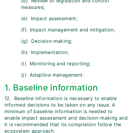
(d) Review of legislation and control
measures;
(e) Impact assessment;
(f) Impact management and mitigation;
(g) Decision-making;
(h) Implementation;
(i) Monitoring and reporting;
(j) Adaptive management.
1. Baseline information
12. Baseline information is necessary to enable
informed decisions to be taken on any issue. A
minimum of baseline information is needed to
enable impact assessment and decision-making and
it is recommended that its compilation follow the
ecosystem approach.