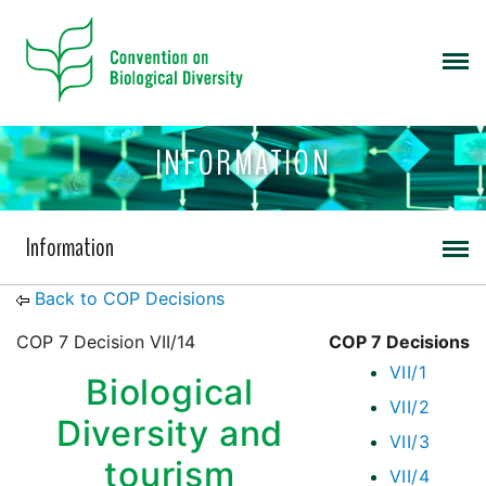
INFORMATION
Information
Back to COP Decisions
COP 7 Decision VII/14
COP 7 Decisions
VII/1
Biological
VII/2
Diversity and
VII/3
tourism
VII/4