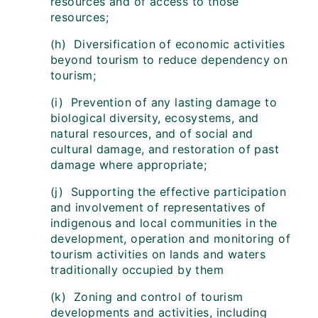
resources and of access to those
resources;
(h) Diversification of economic activities
beyond tourism to reduce dependency on
tourism;
(i) Prevention of any lasting damage to
biological diversity, ecosystems, and
natural resources, and of social and
cultural damage, and restoration of past
damage where appropriate;
(j) Supporting the effective participation
and involvement of representatives of
indigenous and local communities in the
development, operation and monitoring of
tourism activities on lands and waters
traditionally occupied by them
(k) Zoning and control of tourism
developments and activities, including