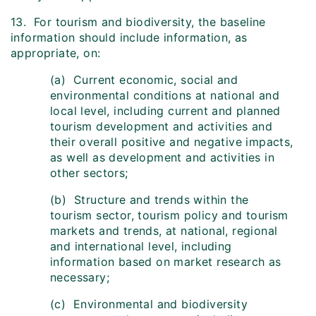
13. For tourism and biodiversity, the baseline
information should include information, as
appropriate, on:
(a) Current economic, social and
environmental conditions at national and
local level, including current and planned
tourism development and activities and
their overall positive and negative impacts,
as well as development and activities in
other sectors;
(b) Structure and trends within the
tourism sector, tourism policy and tourism
markets and trends, at national, regional
and international level, including
information based on market research as
necessary;
(c) Environmental and biodiversity