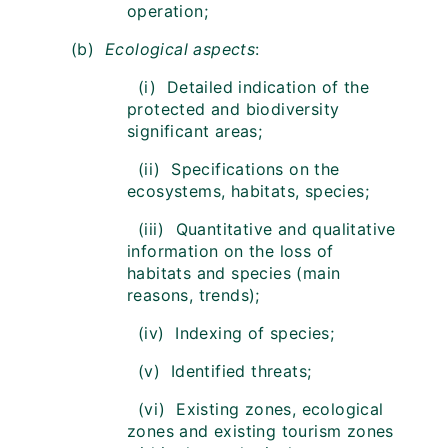
operation;
(b)
Ecological aspects
:
(i) Detailed indication of the
protected and biodiversity
significant areas;
(ii) Specifications on the
ecosystems, habitats, species;
(iii) Quantitative and qualitative
information on the loss of
habitats and species (main
reasons, trends);
(iv) Indexing of species;
(v) Identified threats;
(vi) Existing zones, ecological
zones and existing tourism zones