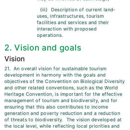
(iii) Description of current land-
uses, infrastructures, tourism
facilities and services and their
interaction with proposed
operations.
2. Vision and goals
Vision
21. An overall vision for sustainable tourism
development in harmony with the goals and
objectives of the Convention on Biological Diversity
and other related conventions, such as the World
Heritage Convention, is important for the effective
management of tourism and biodiversity, and for
ensuring that this also contributes to income
generation and poverty reduction and a reduction
of threats to biodiversity. The vision developed at
the local level, while reflecting local priorities and