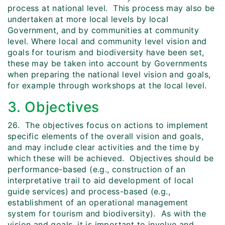
process at national level. This process may also be
undertaken at more local levels by local
Government, and by communities at community
level. Where local and community level vision and
goals for tourism and biodiversity have been set,
these may be taken into account by Governments
when preparing the national level vision and goals,
for example through workshops at the local level.
3. Objectives
26. The objectives focus on actions to implement
specific elements of the overall vision and goals,
and may include clear activities and the time by
which these will be achieved. Objectives should be
performance-based (e.g., construction of an
interpretative trail to aid development of local
guide services) and process-based (e.g.,
establishment of an operational management
system for tourism and biodiversity). As with the
vision and goals, it is important to involve and