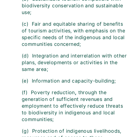
biodiversity conservation and sustainable
use;
(c) Fair and equitable sharing of benefits
of tourism activities, with emphasis on the
specific needs of the indigenous and local
communities concerned;
(d) Integration and interrelation with other
plans, developments or activities in the
same area;
(e) Information and capacity-building;
(f) Poverty reduction
,
through the
generation of sufficient revenues and
employment to effectively reduce threats
to biodiversity in indigenous and local
communities;
(g) Protection of indigenous livelihoods,