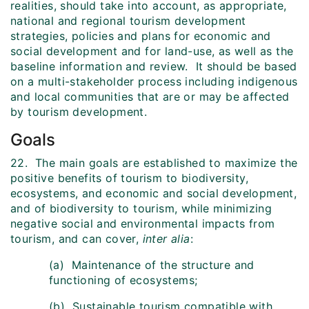
realities, should take into account, as appropriate,
national and regional tourism development
strategies, policies and plans for economic and
social development and for land-use, as well as the
baseline information and review. It should be based
on a multi-stakeholder process including indigenous
and local communities that are or may be affected
by tourism development.
Goals
22. The main goals are established to maximize the
positive benefits of tourism to biodiversity,
ecosystems, and economic and social development,
and of biodiversity to tourism, while minimizing
negative social and environmental impacts from
tourism, and can cover,
inter alia
:
(a) Maintenance of the structure and
functioning of ecosystems;
(b) Sustainable tourism compatible with