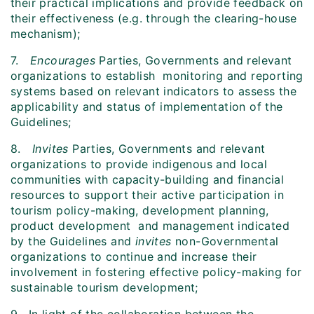
their practical implications and provide feedback on
their effectiveness (e.g. through the clearing-house
mechanism);
7.
Encourages
Parties, Governments and relevant
organizations to establish monitoring and reporting
systems based on relevant indicators to assess the
applicability and status of implementation of the
Guidelines;
8.
Invites
Parties, Governments and relevant
organizations to provide indigenous and local
communities with capacity-building and financial
resources to support their active participation in
tourism policy-making, development planning,
product development and management indicated
by the Guidelines and
invites
non-Governmental
organizations to continue and increase their
involvement in fostering effective policy-making for
sustainable tourism development;