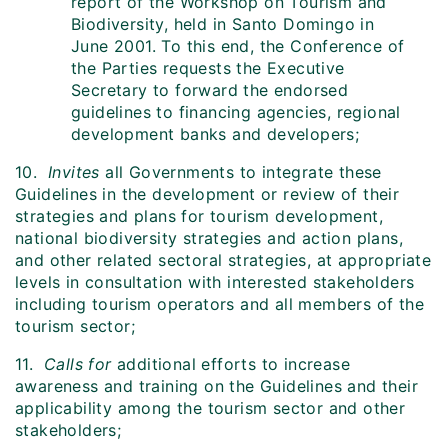
report of the Workshop on Tourism and
Biodiversity, held in Santo Domingo in
June 2001. To this end, the Conference of
the Parties requests the Executive
Secretary to forward the endorsed
guidelines to financing agencies, regional
development banks and developers;
10.
Invites
all Governments to integrate these
Guidelines in the development or review of their
strategies and plans for tourism development,
national biodiversity strategies and action plans,
and other related sectoral strategies, at appropriate
levels in consultation with interested stakeholders
including tourism operators and all members of the
tourism sector;
11.
Calls for
additional efforts to increase
awareness and training on the Guidelines and their
applicability among the tourism sector and other
stakeholders;