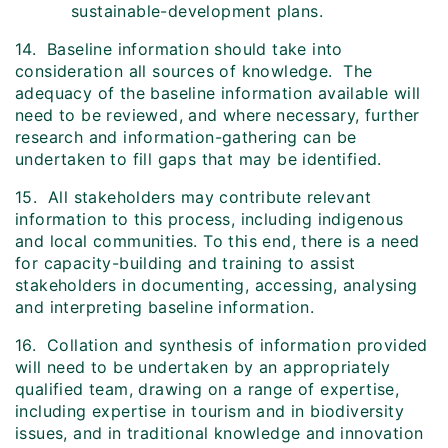
sustainable-development plans.
14. Baseline information should take into
consideration all sources of knowledge. The
adequacy of the baseline information available will
need to be reviewed, and where necessary, further
research and information-gathering can be
undertaken to fill gaps that may be identified.
15. All stakeholders may contribute relevant
information to this process, including indigenous
and local communities. To this end, there is a need
for capacity-building and training to assist
stakeholders in documenting, accessing, analysing
and interpreting baseline information.
16. Collation and synthesis of information provided
will need to be undertaken by an appropriately
qualified team, drawing on a range of expertise,
including expertise in tourism and in biodiversity
issues, and in traditional knowledge and innovation