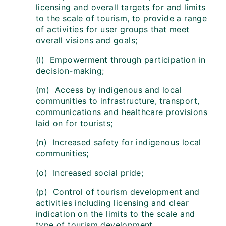
licensing and overall targets for and limits
to the scale of tourism, to provide a range
of activities for user groups that meet
overall visions and goals;
(l) Empowerment through participation in
decision-making;
(m) Access by indigenous and local
communities to infrastructure, transport,
communications and healthcare provisions
laid on for tourists;
(n) Increased safety for indigenous local
communities
;
(o) Increased social pride;
(p) Control of tourism development and
activities including licensing and clear
indication on the limits to the scale and
type of tourism development.