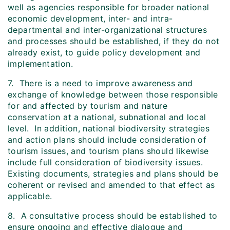
well as agencies responsible for broader national
economic development, inter- and intra-
departmental and inter-organizational structures
and processes should be established, if they do not
already exist, to guide policy development and
implementation.
7. There is a need to improve awareness and
exchange of knowledge between those responsible
for and affected by tourism and nature
conservation at a national, subnational and local
level. In addition, national biodiversity strategies
and action plans should include consideration of
tourism issues, and tourism plans should likewise
include full consideration of biodiversity issues.
Existing documents, strategies and plans should be
coherent or revised and amended to that effect as
applicable.
8. A consultative process should be established to
ensure ongoing and effective dialogue and