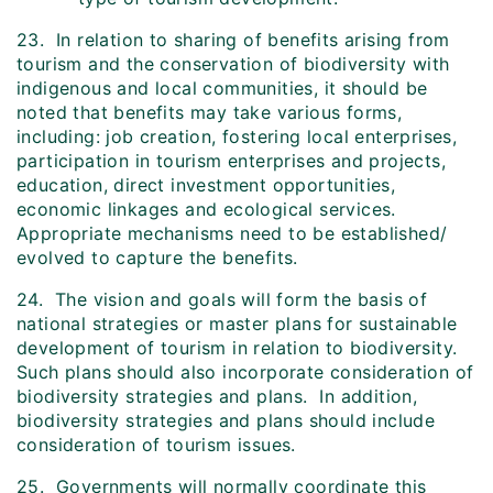
23. In relation to sharing of benefits arising from
tourism and the conservation of biodiversity with
indigenous and local communities, it should be
noted that benefits may take various forms,
including: job creation, fostering local enterprises,
participation in tourism enterprises and projects,
education, direct investment opportunities,
economic linkages and ecological services.
Appropriate mechanisms need to be established/
evolved to capture the benefits.
24. The vision and goals will form the basis of
national strategies or master plans for sustainable
development of tourism in relation to biodiversity.
Such plans should also incorporate consideration of
biodiversity strategies and plans. In addition,
biodiversity strategies and plans should include
consideration of tourism issues.
25. Governments will normally coordinate this