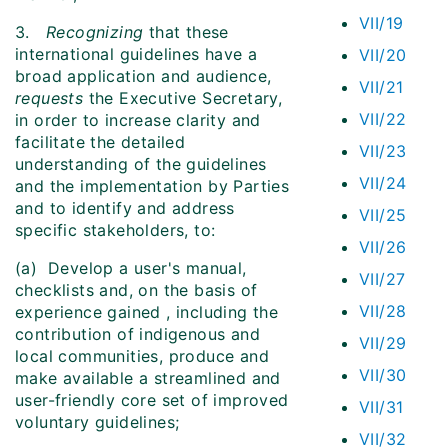
VII/19
3.
Recognizing
that these
international guidelines have a
VII/20
broad application and audience,
VII/21
requests
the Executive Secretary,
VII/22
in order to increase clarity and
facilitate the detailed
VII/23
understanding of the guidelines
VII/24
and the implementation by Parties
and to identify and address
VII/25
specific stakeholders, to:
VII/26
(a) Develop a user's manual,
VII/27
checklists and, on the basis of
VII/28
experience gained , including the
contribution of indigenous and
VII/29
local communities, produce and
VII/30
make available a streamlined and
user-friendly core set of improved
VII/31
voluntary guidelines;
VII/32