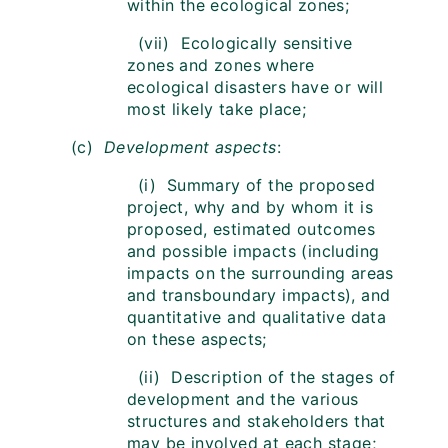
within the ecological zones;
(vii) Ecologically sensitive
zones and zones where
ecological disasters have or will
most likely take place;
(c)
Development aspects
:
(i) Summary of the proposed
project, why and by whom it is
proposed, estimated outcomes
and possible impacts (including
impacts on the surrounding areas
and transboundary impacts), and
quantitative and qualitative data
on these aspects;
(ii) Description of the stages of
development and the various
structures and stakeholders that
may be involved at each stage;