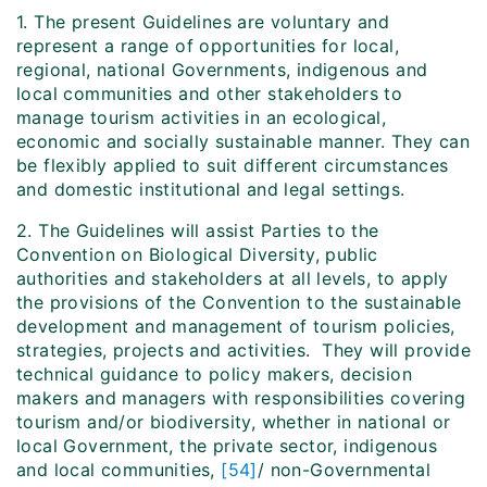
1. The present Guidelines are voluntary and
represent a range of opportunities for local,
regional, national Governments, indigenous and
local communities and other stakeholders to
manage tourism activities in an ecological,
economic and socially sustainable manner. They can
be flexibly applied to suit different circumstances
and domestic institutional and legal settings.
2. The Guidelines will assist Parties to the
Convention on Biological Diversity, public
authorities and stakeholders at all levels, to apply
the provisions of the Convention to the sustainable
development and management of tourism policies,
strategies, projects and activities. They will provide
technical guidance to policy makers, decision
makers and managers with responsibilities covering
tourism and/or biodiversity, whether in national or
local Government, the private sector, indigenous
and local communities,
[54]
/ non-Governmental