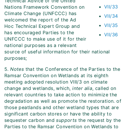
Technical Advice of the United
VII/33
Nations Framework Convention on
Climate Change (UNFCCC) has
VII/34
welcomed the report of the Ad
VII/35
Hoc Technical Expert Group and
has encouraged Parties to the
VII/36
UNFCCC to make use of it for their
national purposes as a relevant
source of useful information for their national
purposes;
5.
Notes
that the Conference of the Parties to the
Ramsar Convention on Wetlands at its eighth
meeting adopted resolution VIII/3 on climate
change and wetlands, which,
inter alia
, called on
relevant countries to take action to minimize the
degradation as well as promote the restoration. of
those peatlands and other wetland types that are
significant carbon stores or have the ability to
sequester carbon and
supports
the request by the
Parties to the Ramsar Convention on Wetlands to