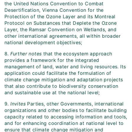
the United Nations Convention to Combat
Desertification, Vienna Convention for the
Protection of the Ozone Layer and its Montreal
Protocol on Substances that Deplete the Ozone
Layer, the Ramsar Convention on Wetlands, and
other international agreements, all within broader
national development objectives;
8.
Further notes
that the ecosystem approach
provides a framework for the integrated
management of land, water and living resources. Its
application could facilitate the formulation of
climate change mitigation and adaptation projects
that also contribute to biodiversity conservation
and sustainable use at the national level;
9.
Invites
Parties, other Governments, international
organizations and other bodies to facilitate building
capacity related to accessing information and tools,
and for enhancing coordination at national level to
ensure that climate change mitigation and