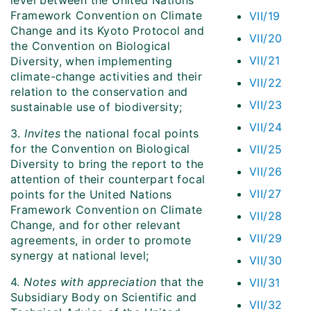
level between the United Nations
Framework Convention on Climate
VII/19
Change and its Kyoto Protocol and
VII/20
the Convention on Biological
VII/21
Diversity, when implementing
climate-change activities and their
VII/22
relation to the conservation and
VII/23
sustainable use of biodiversity;
VII/24
3.
Invites
the national focal points
for the Convention on Biological
VII/25
Diversity to bring the report to the
VII/26
attention of their counterpart focal
VII/27
points for the United Nations
Framework Convention on Climate
VII/28
Change, and for other relevant
VII/29
agreements, in order to promote
synergy at national level;
VII/30
4.
Notes with appreciation
that the
VII/31
Subsidiary Body on Scientific and
VII/32