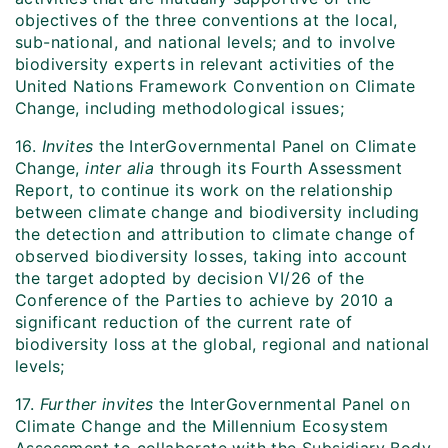
objectives of the three conventions at the local,
sub-national, and national levels; and to involve
biodiversity experts in relevant activities of the
United Nations Framework Convention on Climate
Change, including methodological issues;
16.
Invites
the InterGovernmental Panel on Climate
Change,
inter alia
through its Fourth Assessment
Report, to continue its work on the relationship
between climate change and biodiversity including
the detection and attribution to climate change of
observed biodiversity losses, taking into account
the target adopted by decision VI/26 of the
Conference of the Parties to achieve by 2010 a
significant reduction of the current rate of
biodiversity loss at the global, regional and national
levels;
17.
Further invites
the InterGovernmental Panel on
Climate Change and the Millennium Ecosystem