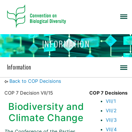
INFORMATION
Information
Back to COP Decisions
COP 7 Decision VII/15
COP 7 Decisions
VII/1
Biodiversity and
VII/2
Climate Change
VII/3
VII/4
The Conference of the Parties