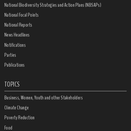
National Biodiversity Strategies and Action Plans (NBSAPs)
National Focal Points
National Reports
News Headlines
Notifications
Parties
Publications
TOPICS
Business, Women, Youth and other Stakeholders
Climate Change
Poverty Reduction
Food