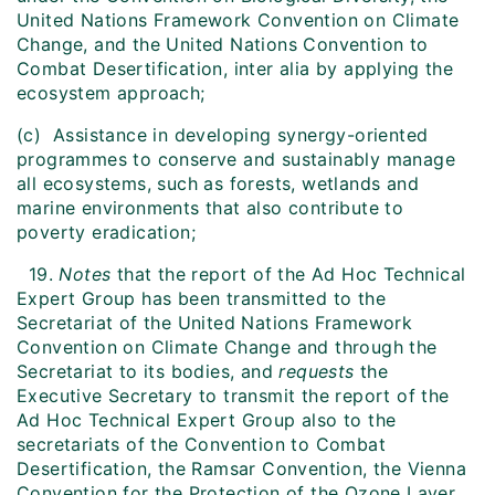
United Nations Framework Convention on Climate
Change, and the United Nations Convention to
Combat Desertification, inter alia by applying the
ecosystem approach;
(c) Assistance in developing synergy-oriented
programmes to conserve and sustainably manage
all ecosystems, such as forests, wetlands and
marine environments that also contribute to
poverty eradication;
19.
Notes
that the report of the Ad Hoc Technical
Expert Group has been transmitted to the
Secretariat of the United Nations Framework
Convention on Climate Change and through the
Secretariat to its bodies, and
requests
the
Executive Secretary to transmit the report of the
Ad Hoc Technical Expert Group also to the
secretariats of the Convention to Combat
Desertification, the Ramsar Convention, the Vienna
Convention for the Protection of the Ozone Layer