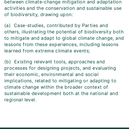
between climate-change mitigation and adaptation
activities and the conservation and sustainable use
of biodiversity, drawing upon:
(a) Case-studies, contributed by Parties and
others, illustrating the potential of biodiversity both
to mitigate and adapt to global climate change, and
lessons from these experiences, including lessons
learned from extreme climate events;
(b) Existing relevant tools, approaches and
processes for designing projects, and evaluating
their economic, environmental and social
implications, related to mitigating or adapting to
climate change within the broader context of
sustainable development both at the national and
regional level.