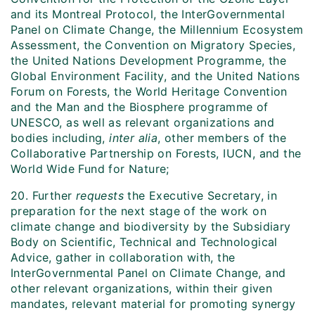
and its Montreal Protocol, the InterGovernmental
Panel on Climate Change, the Millennium Ecosystem
Assessment, the Convention on Migratory Species,
the United Nations Development Programme, the
Global Environment Facility, and the United Nations
Forum on Forests, the World Heritage Convention
and the Man and the Biosphere programme of
UNESCO, as well as relevant organizations and
bodies including,
inter alia
, other members of the
Collaborative Partnership on Forests, IUCN, and the
World Wide Fund for Nature;
20. Further
requests
the Executive Secretary, in
preparation for the next stage of the work on
climate change and biodiversity by the Subsidiary
Body on Scientific, Technical and Technological
Advice, gather in collaboration with, the
InterGovernmental Panel on Climate Change, and
other relevant organizations, within their given
mandates, relevant material for promoting synergy