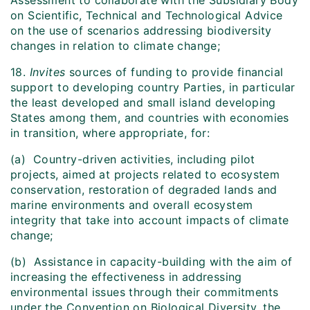
Assessment to collaborate with the Subsidiary Body
on Scientific, Technical and Technological Advice
on the use of scenarios addressing biodiversity
changes in relation to climate change;
18.
Invites
sources of funding to provide financial
support to developing country Parties, in particular
the least developed and small island developing
States among them, and countries with economies
in transition, where appropriate, for:
(a) Country-driven activities, including pilot
projects, aimed at projects related to ecosystem
conservation, restoration of degraded lands and
marine environments and overall ecosystem
integrity that take into account impacts of climate
change;
(b) Assistance in capacity-building with the aim of
increasing the effectiveness in addressing
environmental issues through their commitments
under the Convention on Biological Diversity, the