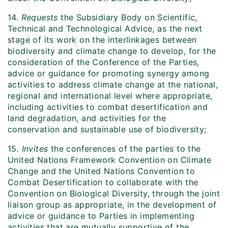
14.
Requests
the Subsidiary Body on Scientific,
Technical and Technological Advice
,
as the next
stage of its work on the interlinkages between
biodiversity and climate change to develop, for the
consideration of the Conference of the Parties,
advice or guidance for promoting synergy among
activities to address climate change at the national,
regional and international level where appropriate,
including activities to combat desertification and
land degradation, and activities for the
conservation and sustainable use of biodiversity;
15.
Invites
the conferences of the parties to the
United Nations Framework Convention on Climate
Change and the United Nations Convention to
Combat Desertification to collaborate with the
Convention on Biological Diversity, through the joint
liaison group as appropriate, in the development of
advice or guidance to Parties in implementing
activities that are mutually supportive of the