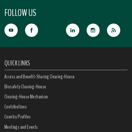
FOLLOW US
QUICK LINKS
Access and Benefit-Sharing Clearing-House
Biosafety Clearing-House
Clearing-House Mechanism
Contributions
Country Profiles
Meetings and Events