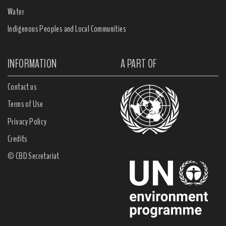
Water
Indigenous Peoples and Local Communities
INFORMATION
A PART OF
Contact us
Terms of Use
Privacy Policy
Credits
© CBD Secretariat