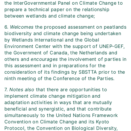
the InterGovernmental Panel on Climate Change to
prepare a technical paper on the relationship
between wetlands and climate change;
6.
Welcomes
the proposed assessment on peatlands
biodiversity and climate change being undertaken
by Wetlands International and the Global
Environment Center with the support of UNEP-GEF,
the Government of Canada, the Netherlands and
others and
encourages
the involvement of parties in
this assessment and in preparations for the
consideration of its findings by SBSTTA prior to the
ninth meeting of the Conference of the Parties.
7.
Notes also
that there are opportunities to
implement climate change mitigation and
adaptation activities in ways that are mutually
beneficial and synergistic, and that contribute
simultaneously to the United Nations Framework
Convention on Climate Change and its Kyoto
Protocol, the Convention on Biological Diversity,