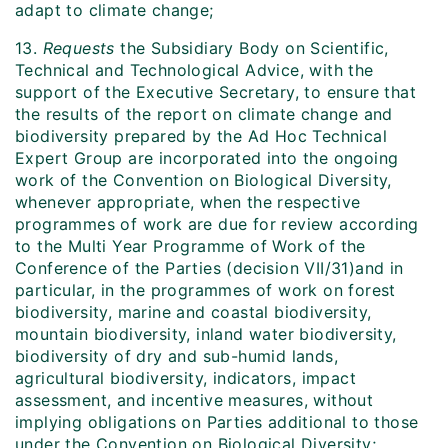
adapt to climate change;
13.
Requests
the Subsidiary Body on Scientific,
Technical and Technological Advice, with the
support of the Executive Secretary, to ensure that
the results of the report on climate change and
biodiversity prepared by the Ad Hoc Technical
Expert Group are incorporated into the ongoing
work of the Convention on Biological Diversity,
whenever appropriate, when the respective
programmes of work are due for review according
to the Multi Year Programme of Work of the
Conference of the Parties (decision VII/31)and in
particular, in the programmes of work on forest
biodiversity, marine and coastal biodiversity,
mountain biodiversity, inland water biodiversity,
biodiversity of dry and sub-humid lands,
agricultural biodiversity, indicators, impact
assessment, and incentive measures, without
implying obligations on Parties additional to those
under the Convention on Biological Diversity;