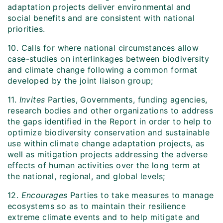
adaptation projects deliver environmental and
social benefits and are consistent with national
priorities.
10. Calls for where national circumstances allow
case-studies on interlinkages between biodiversity
and climate change following a common format
developed by the joint liaison group;
11.
Invites
Parties, Governments, funding agencies,
research bodies and other organizations to address
the gaps identified in the Report in order to help to
optimize biodiversity conservation and sustainable
use within climate change adaptation projects, as
well as mitigation projects addressing the adverse
effects of human activities over the long term at
the national, regional, and global levels;
12.
Encourages
Parties to take measures to manage
ecosystems so as to maintain their resilience
extreme climate events and to help mitigate and