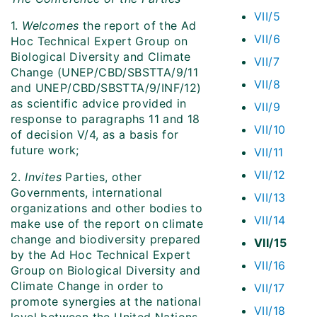
VII/5
1.
Welcomes
the report of the Ad
VII/6
Hoc Technical Expert Group on
Biological Diversity and Climate
VII/7
Change (UNEP/CBD/SBSTTA/9/11
VII/8
and UNEP/CBD/SBSTTA/9/INF/12)
as scientific advice provided in
VII/9
response to paragraphs 11 and 18
VII/10
of decision V/4, as a basis for
future work;
VII/11
VII/12
2.
Invites
Parties, other
Governments, international
VII/13
organizations and other bodies to
VII/14
make use of the report on climate
change and biodiversity prepared
VII/15
by the Ad Hoc Technical Expert
VII/16
Group on Biological Diversity and
Climate Change in order to
VII/17
promote synergies at the national
VII/18