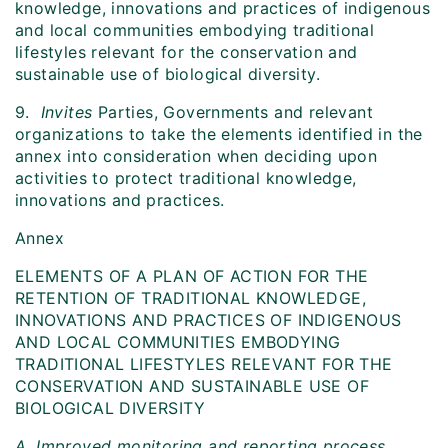
knowledge, innovations and practices of indigenous
and local communities embodying traditional
lifestyles relevant for the conservation and
sustainable use of biological diversity.
9.
Invites
Parties, Governments and relevant
organizations to take the elements identified in the
annex into consideration when deciding upon
activities to protect traditional knowledge,
innovations and practices.
Annex
ELEMENTS OF A PLAN OF ACTION FOR THE
RETENTION OF TRADITIONAL KNOWLEDGE,
INNOVATIONS AND PRACTICES OF INDIGENOUS
AND LOCAL COMMUNITIES EMBODYING
TRADITIONAL LIFESTYLES RELEVANT FOR THE
CONSERVATION AND SUSTAINABLE USE OF
BIOLOGICAL DIVERSITY
A. Improved monitoring and reporting process