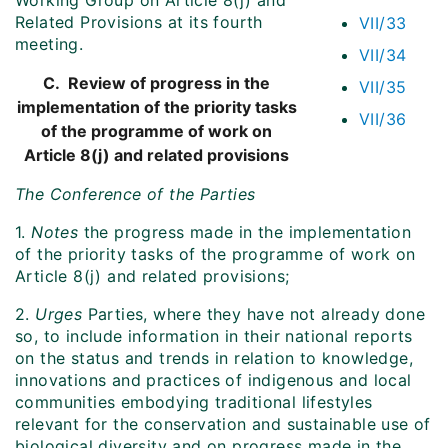
Working Group on Article 8(j) and
Related Provisions at its fourth
VII/33
meeting.
VII/34
C. Review of progress in the
VII/35
implementation of the priority tasks
VII/36
of the programme of work on
Article 8(j) and related provisions
The Conference of the Parties
1.
Notes
the progress made in the implementation
of the priority tasks of the programme of work on
Article 8(j) and related provisions;
2.
Urges
Parties, where they have not already done
so, to include information in their national reports
on the status and trends in relation to knowledge,
innovations and practices of indigenous and local
communities embodying traditional lifestyles
relevant for the conservation and sustainable use of
biological diversity and on progress made in the