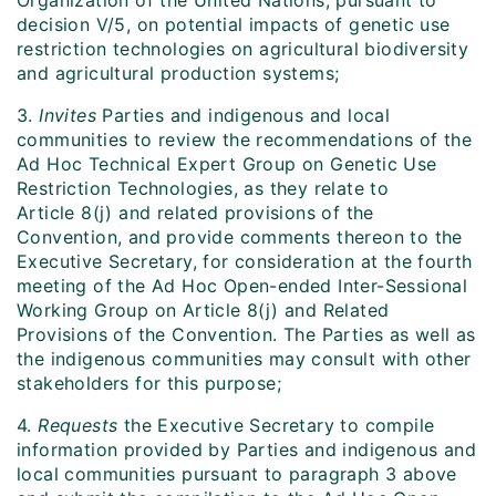
Organization of the United Nations, pursuant to
decision V/5, on potential impacts of genetic use
restriction technologies on agricultural biodiversity
and agricultural production systems;
3.
Invites
Parties and indigenous and local
communities to review the recommendations of the
Ad Hoc Technical Expert Group on Genetic Use
Restriction Technologies, as they relate to
Article 8(j) and related provisions of the
Convention, and provide comments thereon to the
Executive Secretary, for consideration at the fourth
meeting of the Ad Hoc Open-ended Inter-Sessional
Working Group on Article 8(j) and Related
Provisions of the Convention. The Parties as well as
the indigenous communities may consult with other
stakeholders for this purpose;
4.
Requests
the Executive Secretary to compile
information provided by Parties and indigenous and
local communities pursuant to paragraph 3 above