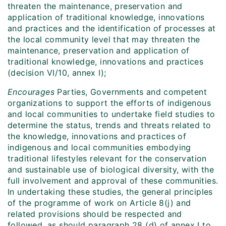
threaten the maintenance, preservation and
application of traditional knowledge, innovations
and practices and the identification of processes at
the local community level that may threaten the
maintenance, preservation and application of
traditional knowledge, innovations and practices
(decision VI/10, annex I);
Encourages
Parties, Governments and competent
organizations to support the efforts of indigenous
and local communities to undertake field studies to
determine the status, trends and threats related to
the knowledge, innovations and practices of
indigenous and local communities embodying
traditional lifestyles relevant for the conservation
and sustainable use of biological diversity, with the
full involvement and approval of these communities.
In undertaking these studies, the general principles
of the programme of work on Article 8(j) and
related provisions should be respected and
followed, as should paragraph 28 (d) of annex I to