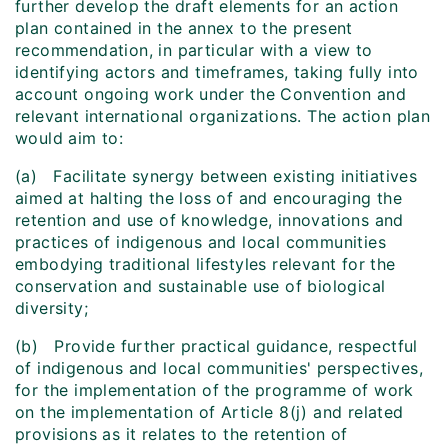
further develop the draft elements for an action
plan contained in the annex to the present
recommendation, in particular with a view to
identifying actors and timeframes, taking fully into
account ongoing work under the Convention and
relevant international organizations. The action plan
would aim to:
(a) Facilitate synergy between existing initiatives
aimed at halting the loss of and encouraging the
retention and use of knowledge, innovations and
practices of indigenous and local communities
embodying traditional lifestyles relevant for the
conservation and sustainable use of biological
diversity;
(b) Provide further practical guidance, respectful
of indigenous and local communities' perspectives,
for the implementation of the programme of work
on the implementation of Article 8(j) and related
provisions as it relates to the retention of