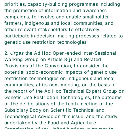
priorities, capacity-building programmes including
the promotion of information and awareness
campaigns, to involve and enable smallholder
farmers, indigenous and local communities, and
other relevant stakeholders to effectively
participate in decision-making processes related to
genetic use restriction technologies;
2.
Urges
the Ad Hoc Open-ended Inter-Sessional
Working Group on Article 8(j) and Related
Provisions of the Convention, to consider the
potential socio-economic impacts of genetic use
restriction technologies on indigenous and local
communities, at its next meeting, on the basis of
the report of the Ad Hoc Technical Expert Group on
Genetic Use Restriction Technologies, the outcome
of the deliberations of the tenth meeting of the
Subsidiary Body on Scientific Technical and
Technological Advice on this issue, and the study
undertaken by the Food and Agriculture