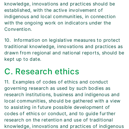
knowledge, innovations and practices should be
established, with the active involvement of
indigenous and local communities, in connection
with the ongoing work on indicators under the
Convention.
10. Information on legislative measures to protect
traditional knowledge, innovations and practices as
drawn from regional and national reports, should be
kept up to date.
C. Research ethics
11. Examples of codes of ethics and conduct
governing research as used by such bodies as
research institutions, business and indigenous and
local communities, should be gathered with a view
to assisting in future possible development of
codes of ethics or conduct, and to guide further
research on the retention and use of traditional
knowledge, innovations and practices of indigenous