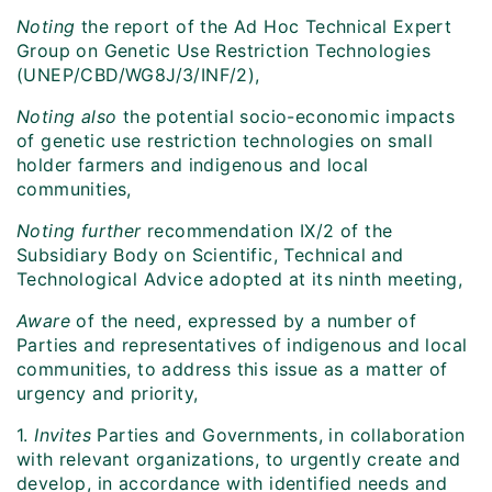
Noting
the report of the Ad Hoc Technical Expert
Group on Genetic Use Restriction Technologies
(UNEP/CBD/WG8J/3/INF/2),
Noting also
the potential socio-economic impacts
of genetic use restriction technologies on small
holder farmers and indigenous and local
communities,
Noting further
recommendation IX/2 of the
Subsidiary Body on Scientific, Technical and
Technological Advice adopted at its ninth meeting,
Aware
of the need, expressed by a number of
Parties and representatives of indigenous and local
communities, to address this issue as a matter of
urgency and priority,
1.
Invites
Parties and Governments, in collaboration
with relevant organizations, to urgently create and
develop, in accordance with identified needs and