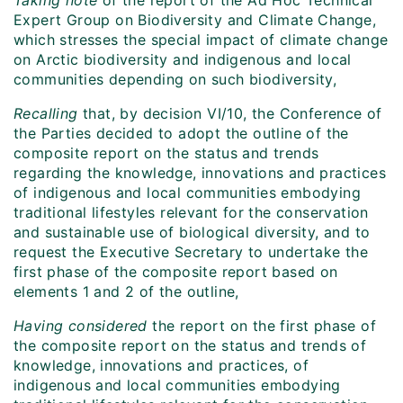
Taking note
of the report of the Ad Hoc Technical
Expert Group on Biodiversity and Climate Change,
which stresses the special impact of climate change
on Arctic biodiversity and indigenous and local
communities depending on such biodiversity,
Recalling
that, by decision VI/10, the Conference of
the Parties decided to adopt the outline of the
composite report on the status and trends
regarding the knowledge, innovations and practices
of indigenous and local communities embodying
traditional lifestyles relevant for the conservation
and sustainable use of biological diversity, and to
request the Executive Secretary to undertake the
first phase of the composite report based on
elements 1 and 2 of the outline,
Having considered
the report on the first phase of
the composite report on the status and trends of
knowledge, innovations and practices, of
indigenous and local communities embodying