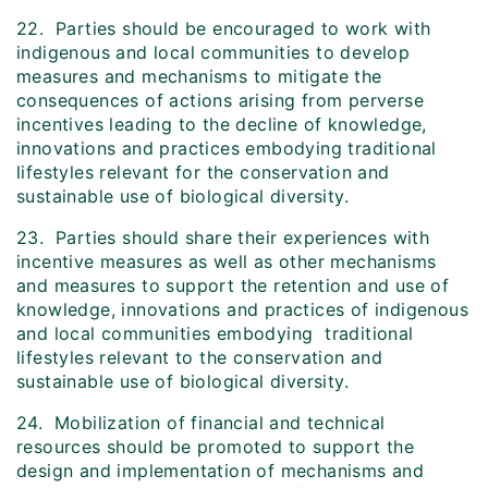
22. Parties should be encouraged to work with
indigenous and local communities to develop
measures and mechanisms to mitigate the
consequences of actions arising from perverse
incentives leading to the decline of knowledge,
innovations and practices embodying traditional
lifestyles relevant for the conservation and
sustainable use of biological diversity.
23. Parties should share their experiences with
incentive measures as well as other mechanisms
and measures to support the retention and use of
knowledge, innovations and practices of indigenous
and local communities embodying traditional
lifestyles relevant to the conservation and
sustainable use of biological diversity.
24. Mobilization of financial and technical
resources should be promoted to support the
design and implementation of mechanisms and