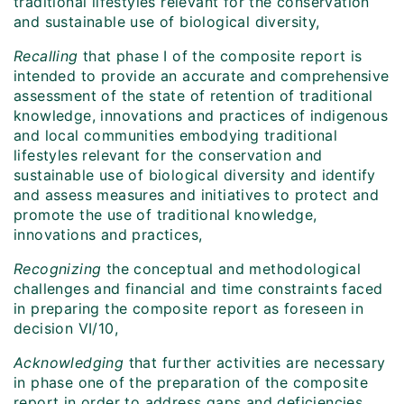
traditional lifestyles relevant for the conservation
and sustainable use of biological diversity,
Recalling
that phase I of the composite report is
intended to provide an accurate and comprehensive
assessment of the state of retention of traditional
knowledge, innovations and practices of indigenous
and local communities embodying traditional
lifestyles relevant for the conservation and
sustainable use of biological diversity and identify
and assess measures and initiatives to protect and
promote the use of traditional knowledge,
innovations and practices,
Recognizing
the conceptual and methodological
challenges and financial and time constraints faced
in preparing the composite report as foreseen in
decision VI/10,
Acknowledging
that further activities are necessary
in phase one of the preparation of the composite
report in order to address gaps and deficiencies,