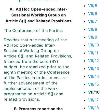
VII/5
A. Ad Hoc Open-ended Inter-
VII/6
Sessional Working Group on
Article 8(j) and Related Provisions
VII/7
VII/8
The Conference of the Parties
VII/9
Decides
that one meeting of the
VII/10
Ad Hoc Open-ended Inter-
Sessional Working Group on
VII/11
Article 8(j) and Related Provisions,
VII/12
financed from the core (BY)
budget, be organized prior to the
VII/13
eighth meeting of the Conference
VII/14
of the Parties in order to ensure
further advancement of the
VII/15
implementation of the work
VII/16
programme on Article 8(j) and
related provisions.
VII/17
VII/18
B. Progress report on the