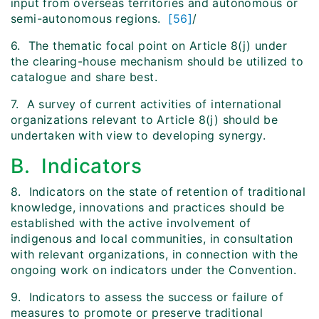
input from overseas territories and autonomous or
semi-autonomous regions.
[56]
/
6. The thematic focal point on Article 8(j) under
the clearing-house mechanism should be utilized to
catalogue and share best.
7. A survey of current activities of international
organizations relevant to Article 8(j) should be
undertaken with view to developing synergy.
B. Indicators
8. Indicators on the state of retention of traditional
knowledge, innovations and practices should be
established with the active involvement of
indigenous and local communities, in consultation
with relevant organizations, in connection with the
ongoing work on indicators under the Convention.
9. Indicators to assess the success or failure of
measures to promote or preserve traditional