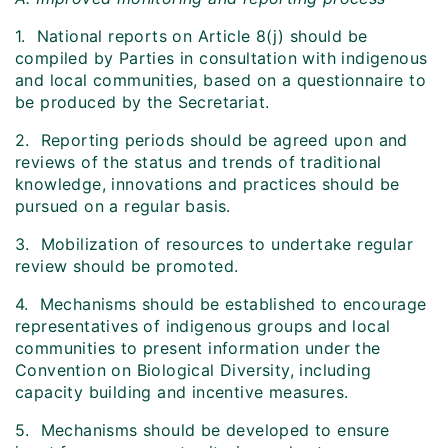
1. National reports on Article 8(j) should be
compiled by Parties in consultation with indigenous
and local communities, based on a questionnaire to
be produced by the Secretariat.
2. Reporting periods should be agreed upon and
reviews of the status and trends of traditional
knowledge, innovations and practices should be
pursued on a regular basis.
3. Mobilization of resources to undertake regular
review should be promoted.
4. Mechanisms should be established to encourage
representatives of indigenous groups and local
communities to present information under the
Convention on Biological Diversity, including
capacity building and incentive measures.
5. Mechanisms should be developed to ensure