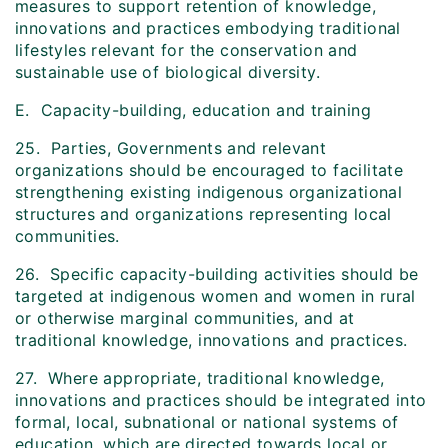
measures to support retention of knowledge,
innovations and practices embodying traditional
lifestyles relevant for the conservation and
sustainable use of biological diversity.
E. Capacity-building, education and training
25. Parties, Governments and relevant
organizations should be encouraged to facilitate
strengthening existing indigenous organizational
structures and organizations representing local
communities.
26. Specific capacity-building activities should be
targeted at indigenous women and women in rural
or otherwise marginal communities, and at
traditional knowledge, innovations and practices.
27. Where appropriate, traditional knowledge,
innovations and practices should be integrated into
formal, local, subnational or national systems of
education, which are directed towards local or