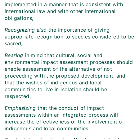
implemented in a manner that is consistent with
international law and with other international
obligations,
Recognizing
also
the importance of giving
appropriate recognition to species considered to be
sacred,
Bearing
in mind that cultural, social and
environmental impact assessment processes should
enable assessment of the alternative of not
proceeding with the proposed development, and
that the wishes of indigenous and local
communities to live in isolation should be
respected,
Emphasizing
that the conduct of impact
assessments within an integrated process will
increase the effectiveness of the involvement of
indigenous and local communities,