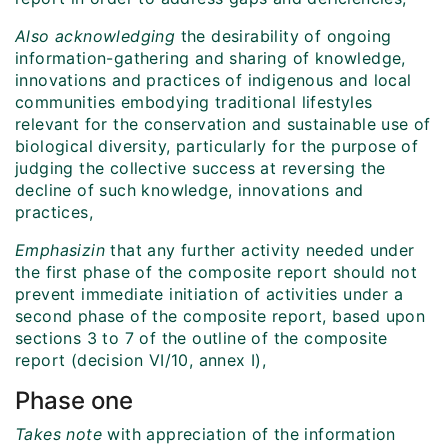
Also acknowledging
the desirability of ongoing
information-gathering and sharing of knowledge,
innovations and practices of indigenous and local
communities embodying traditional lifestyles
relevant for the conservation and sustainable use of
biological diversity, particularly for the purpose of
judging the collective success at reversing the
decline of such knowledge, innovations and
practices,
Emphasizin
that any further activity needed under
the first phase of the composite report should not
prevent immediate initiation of activities under a
second phase of the composite report, based upon
sections 3 to 7 of the outline of the composite
report (decision VI/10, annex I),
Phase one
Takes note
with appreciation of the information