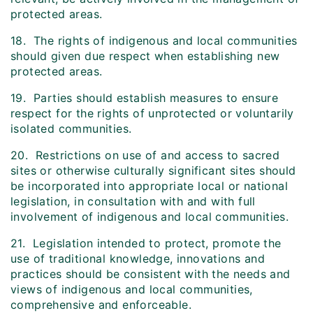
protected areas.
18. The rights of indigenous and local communities
should given due respect when establishing new
protected areas.
19. Parties should establish measures to ensure
respect for the rights of unprotected or voluntarily
isolated communities.
20. Restrictions on use of and access to sacred
sites or otherwise culturally significant sites should
be incorporated into appropriate local or national
legislation, in consultation with and with full
involvement of indigenous and local communities.
21. Legislation intended to protect, promote the
use of traditional knowledge, innovations and
practices should be consistent with the needs and
views of indigenous and local communities,
comprehensive and enforceable.