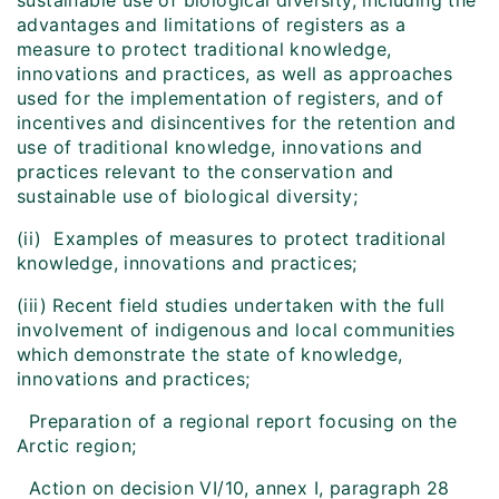
sustainable use of biological diversity, including the
advantages and limitations of registers as a
measure to protect traditional knowledge,
innovations and practices, as well as approaches
used for the implementation of registers, and of
incentives and disincentives for the retention and
use of traditional knowledge, innovations and
practices relevant to the conservation and
sustainable use of biological diversity;
(ii) Examples of measures to protect traditional
knowledge, innovations and practices;
(iii) Recent field studies undertaken with the full
involvement of indigenous and local communities
which demonstrate the state of knowledge,
innovations and practices;
Preparation of a regional report focusing on the
Arctic region;
Action on decision VI/10, annex I, paragraph 28