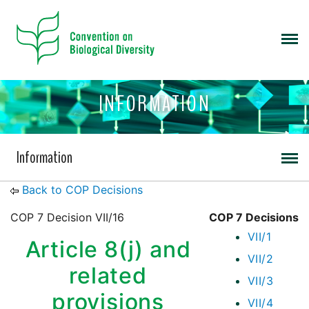
INFORMATION
Information
Back to COP Decisions
COP 7 Decision VII/16
COP 7 Decisions
VII/1
Article 8(j) and
VII/2
related
VII/3
provisions
VII/4