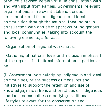
produce a revised version of it, in consultation with
and with input from Parties, Governments, relevant
organizations, all relevant stakeholders as
appropriate, and from indigenous and local
communities through the national focal points in
consultation with and after approval of indigenous
and local communities, taking into account the
following elements,
inter alia
:
Organization of regional workshops;
Gathering at national level and inclusion in phase I
of the report of additional information in particular
on:
(i) Assessment, particularly by indigenous and local
communities, of the success of measures and
initiatives to support the retention and use of
knowledge, innovations and practices of indigenous
and local communities embodying traditional
lifestyles relevant for the conservation and