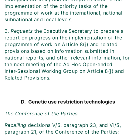
implementation of the priority tasks of the
programme of work at the international, national,
subnational and local levels;
3.
Requests
the Executive Secretary to prepare a
report on progress on the implementation of the
programme of work on Article 8(j) and related
provisions based on information submitted in
national reports, and other relevant information, for
the next meeting of the Ad Hoc Open-ended
Inter‑Sessional Working Group on Article 8(j) and
Related Provisions.
D. Genetic use restriction technologies
The Conference of the Parties
Recalling
decisions V/5, paragraph 23, and VI/5,
paragraph 21, of the Conference of the Parties;