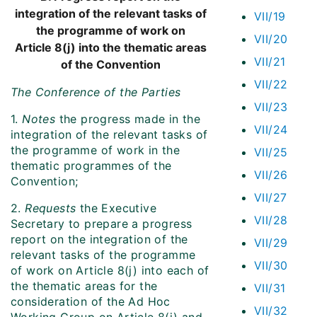
integration of the relevant tasks of
VII/19
the programme of work on
VII/20
Article 8(j) into the thematic areas
VII/21
of the Convention
VII/22
The Conference of the Parties
VII/23
1.
Notes
the progress made in the
VII/24
integration of the relevant tasks of
the programme of work in the
VII/25
thematic programmes of the
VII/26
Convention;
VII/27
2.
Requests
the Executive
VII/28
Secretary to prepare a progress
report on the integration of the
VII/29
relevant tasks of the programme
VII/30
of work on Article 8(j) into each of
the thematic areas for the
VII/31
consideration of the Ad Hoc
VII/32