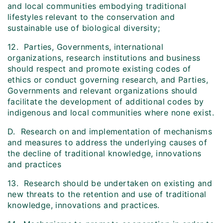
and local communities embodying traditional
lifestyles relevant to the conservation and
sustainable use of biological diversity;
12. Parties, Governments, international
organizations, research institutions and business
should respect and promote existing codes of
ethics or conduct governing research, and Parties,
Governments and relevant organizations should
facilitate the development of additional codes by
indigenous and local communities where none exist.
D. Research on and implementation of mechanisms
and measures to address the underlying causes of
the decline of traditional knowledge, innovations
and practices
13. Research should be undertaken on existing and
new threats to the retention and use of traditional
knowledge, innovations and practices.