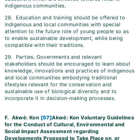
indigenous communities.
28. Education and training should be offered to
indigenous and local communities with special
attention to the future role of young people so as
to enable sustainable development, while being
compatible with their traditions.
29. Parties, Governments and relevant
stakeholders should be encouraged to learn about
knowledge, innovations and practices of indigenous
and local communities embodying traditional
lifestyles relevant for the conservation and
sustainable use of biological diversity and to
incorporate it in decision-making processes.
F.
Akwé: Kon
[57]
Akwé: Kon Voluntary Guidelines
for the Conduct of Cultural, Environmental and
Social Impact Assessment regarding
Developments Proposed to Take Place on, or