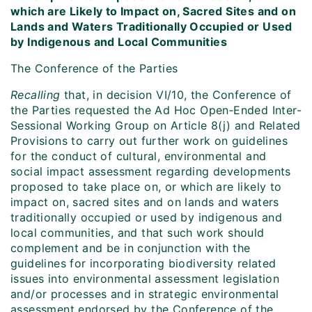
which are Likely to Impact on, Sacred Sites and on
Lands and Waters Traditionally Occupied or Used
by Indigenous and Local Communities
The Conference of the Parties
Recalling
that, in decision VI/10, the Conference of
the Parties requested the Ad Hoc Open‑Ended Inter-
Sessional Working Group on Article 8(j) and Related
Provisions to carry out further work on guidelines
for the conduct of cultural, environmental and
social impact assessment regarding developments
proposed to take place on, or which are likely to
impact on, sacred sites and on lands and waters
traditionally occupied or used by indigenous and
local communities, and that such work should
complement and be in conjunction with the
guidelines for incorporating biodiversity related
issues into environmental assessment legislation
and/or processes and in strategic environmental
assessment endorsed by the Conference of the