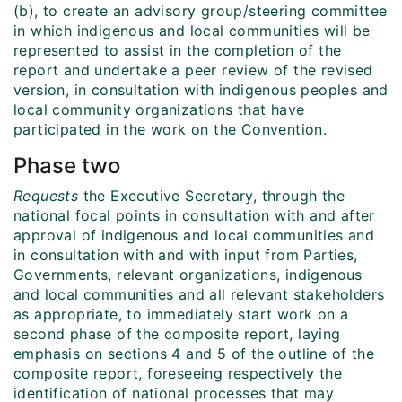
(b), to create an advisory group/steering committee
in which indigenous and local communities will be
represented to assist in the completion of the
report and undertake a peer review of the revised
version, in consultation with indigenous peoples and
local community organizations that have
participated in the work on the Convention.
Phase two
Requests
the Executive Secretary, through the
national focal points in consultation with and after
approval of indigenous and local communities and
in consultation with and with input from Parties,
Governments, relevant organizations, indigenous
and local communities and all relevant stakeholders
as appropriate, to immediately start work on a
second phase of the composite report, laying
emphasis on sections 4 and 5 of the outline of the
composite report, foreseeing respectively the
identification of national processes that may