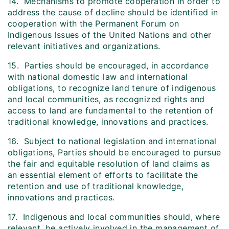
14. Mechanisms to promote cooperation in order to
address the cause of decline should be identified in
cooperation with the Permanent Forum on
Indigenous Issues of the United Nations and other
relevant initiatives and organizations.
15. Parties should be encouraged, in accordance
with national domestic law and international
obligations, to recognize land tenure of indigenous
and local communities, as recognized rights and
access to land are fundamental to the retention of
traditional knowledge, innovations and practices.
16. Subject to national legislation and international
obligations, Parties should be encouraged to pursue
the fair and equitable resolution of land claims as
an essential element of efforts to facilitate the
retention and use of traditional knowledge,
innovations and practices.
17. Indigenous and local communities should, where
relevant, be actively involved in the management of