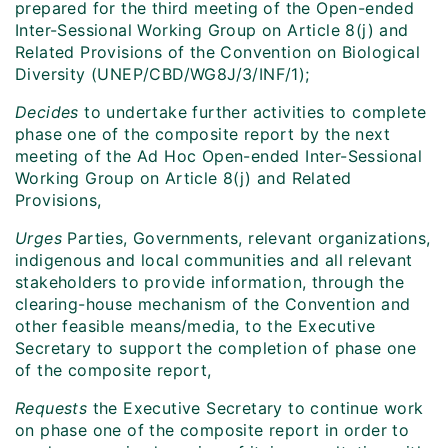
prepared for the third meeting of the Open-ended
Inter-Sessional Working Group on Article 8(j) and
Related Provisions of the Convention on Biological
Diversity (UNEP/CBD/WG8J/3/INF/1);
Decides
to undertake further activities to complete
phase one of the composite report by the next
meeting of the Ad Hoc Open-ended Inter-Sessional
Working Group on Article 8(j) and Related
Provisions,
Urges
Parties, Governments, relevant organizations,
indigenous and local communities and all relevant
stakeholders to provide information, through the
clearing-house mechanism of the Convention and
other feasible means/media, to the Executive
Secretary to support the completion of phase one
of the composite report,
Requests
the Executive Secretary to continue work
on phase one of the composite report in order to