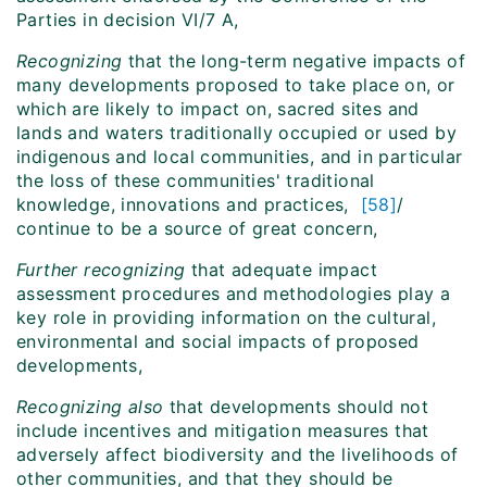
Parties in decision VI/7 A,
Recognizing
that the long-term negative impacts of
many developments proposed to take place on, or
which are likely to impact on, sacred sites and
lands and waters traditionally occupied or used by
indigenous and local communities, and in particular
the loss of these communities' traditional
knowledge, innovations and practices,
[58]
/
continue to be a source of great concern,
Further recognizing
that adequate impact
assessment procedures and methodologies play a
key role in providing information on the cultural,
environmental and social impacts of proposed
developments,
Recognizing also
that developments should not
include incentives and mitigation measures that
adversely affect biodiversity and the livelihoods of
other communities, and that they should be