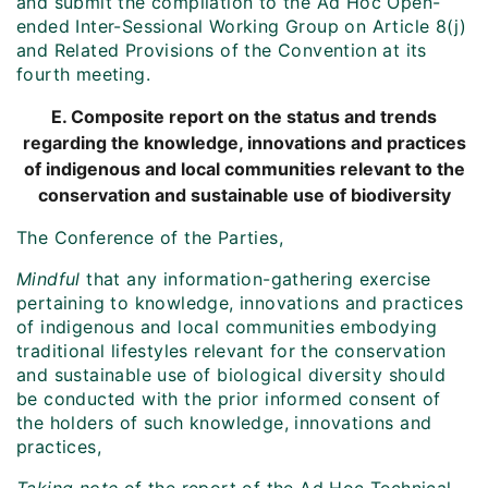
and submit the compilation to the Ad Hoc Open-
ended Inter-Sessional Working Group on Article 8(j)
and Related Provisions of the Convention at its
fourth meeting.
E. Composite report on the status and trends
regarding the knowledge, innovations and practices
of indigenous and local communities relevant to the
conservation and sustainable use of biodiversity
The Conference of the Parties,
Mindful
that any information-gathering exercise
pertaining to knowledge, innovations and practices
of indigenous and local communities embodying
traditional lifestyles relevant for the conservation
and sustainable use of biological diversity should
be conducted with the prior informed consent of
the holders of such knowledge, innovations and
practices,