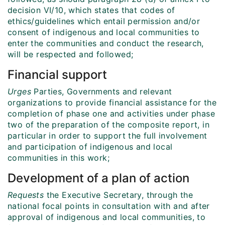
decision VI/10, which states that codes of
ethics/guidelines which entail permission and/or
consent of indigenous and local communities to
enter the communities and conduct the research,
will be respected and followed;
Financial support
Urges
Parties, Governments and relevant
organizations to provide financial assistance for the
completion of phase one and activities under phase
two of the preparation of the composite report, in
particular in order to support the full involvement
and participation of indigenous and local
communities in this work;
Development of a plan of action
Requests
the Executive Secretary, through the
national focal points in consultation with and after
approval of indigenous and local communities, to