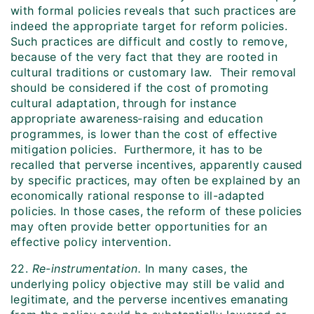
with formal policies reveals that such practices are
indeed the appropriate target for reform policies.
Such practices are difficult and costly to remove,
because of the very fact that they are rooted in
cultural traditions or customary law. Their removal
should be considered if the cost of promoting
cultural adaptation, through for instance
appropriate awareness‑raising and education
programmes, is lower than the cost of effective
mitigation policies. Furthermore, it has to be
recalled that perverse incentives, apparently caused
by specific practices, may often be explained by an
economically rational response to ill-adapted
policies. In those cases, the reform of these policies
may often provide better opportunities for an
effective policy intervention.
22.
Re-instrumentation.
In many cases, the
underlying policy objective may still be valid and
legitimate, and the perverse incentives emanating