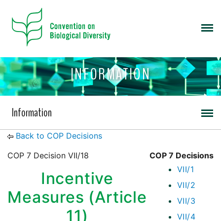
INFORMATION
Information
Back to COP Decisions
COP 7 Decision VII/18
COP 7 Decisions
VII/1
Incentive
VII/2
Measures (Article
VII/3
11)
VII/4