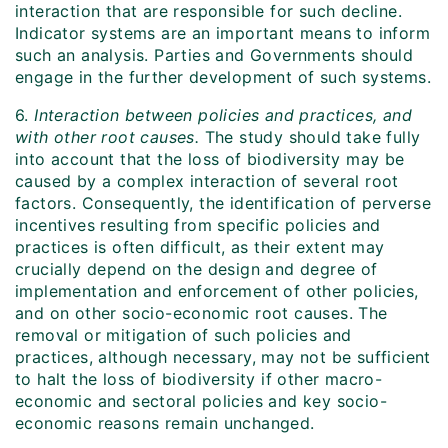
interaction that are responsible for such decline.
Indicator systems are an important means to inform
such an analysis. Parties and Governments should
engage in the further development of such systems.
6.
Interaction between policies and practices, and
with other root causes.
The study should take fully
into account that the loss of biodiversity may be
caused by a complex interaction of several root
factors. Consequently, the identification of perverse
incentives resulting from specific policies and
practices is often difficult, as their extent may
crucially depend on the design and degree of
implementation and enforcement of other policies,
and on other socio-economic root causes. The
removal or mitigation of such policies and
practices, although necessary, may not be sufficient
to halt the loss of biodiversity if other macro-
economic and sectoral policies and key socio-
economic reasons remain unchanged.