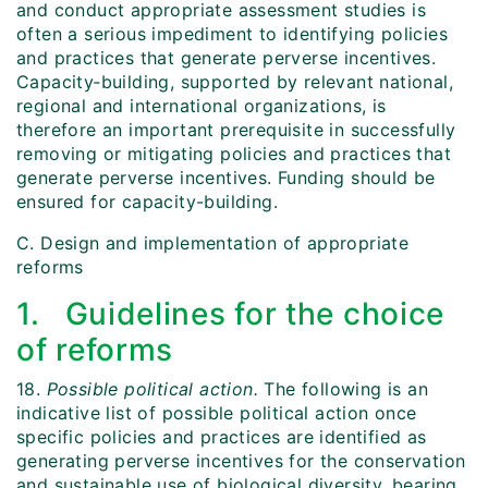
and conduct appropriate assessment studies is
often a serious impediment to identifying policies
and practices that generate perverse incentives.
Capacity‑building, supported by relevant national,
regional and international organizations, is
therefore an important prerequisite in successfully
removing or mitigating policies and practices that
generate perverse incentives. Funding should be
ensured for capacity-building.
C. Design and implementation of appropriate
reforms
1. Guidelines for the choice
of reforms
18.
Possible political action.
The following is an
indicative list of possible political action once
specific policies and practices are identified as
generating perverse incentives for the conservation
and sustainable use of biological diversity, bearing