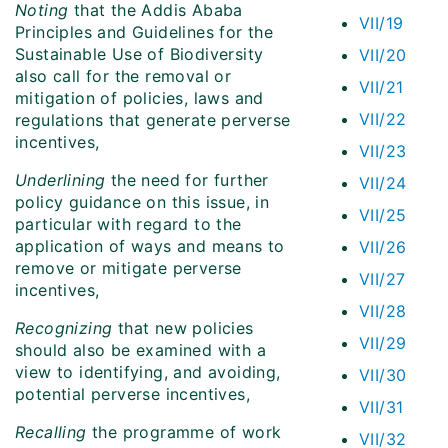
Noting
that the Addis Ababa
VII/19
Principles and Guidelines for the
Sustainable Use of Biodiversity
VII/20
also call for the removal or
VII/21
mitigation of policies, laws and
VII/22
regulations that generate perverse
incentives,
VII/23
Underlining
the need for further
VII/24
policy guidance on this issue, in
VII/25
particular with regard to the
application of ways and means to
VII/26
remove or mitigate perverse
VII/27
incentives,
VII/28
Recognizing
that new policies
VII/29
should also be examined with a
view to identifying, and avoiding,
VII/30
potential perverse incentives,
VII/31
Recalling
the programme of work
VII/32