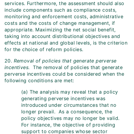
services. Furthermore, the assessment should also
include components such as compliance costs,
monitoring and enforcement costs, administrative
costs and the costs of change management, if
appropriate. Maximizing the net social benefit,
taking into account distributional objectives and
effects at national and global levels, is the criterion
for the choice of reform policies.
20.
Removal of policies that generate perverse
incentives.
The removal of policies that generate
perverse incentives could be considered when the
following conditions are met:
(a) The analysis may reveal that a policy
generating perverse incentives was
introduced under circumstances that no
longer prevail. As a consequence, the
policy objectives may no longer be valid.
For instance, the objective of providing
support to companies whose sector