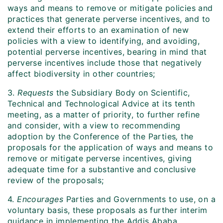
ways and means to remove or mitigate policies and
practices that generate perverse incentives, and to
extend their efforts to an examination of new
policies with a view to identifying, and avoiding,
potential perverse incentives, bearing in mind that
perverse incentives include those that negatively
affect biodiversity in other countries;
3.
Requests
the Subsidiary Body on Scientific,
Technical and Technological Advice at its tenth
meeting, as a matter of priority, to further refine
and consider, with a view to recommending
adoption by the Conference of the Parties
,
the
proposals for the application of ways and means to
remove or mitigate perverse incentives, giving
adequate time for a substantive and conclusive
review of the proposals;
4.
Encourages
Parties and Governments to use, on a
voluntary basis, these proposals as further interim
guidance in implementing the Addis Ababa