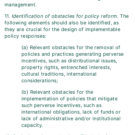
management.
11.
Identification of obstacles for policy reform.
The
following elements should also be identified, as
they are crucial for the design of implementable
policy responses:
(a) Relevant obstacles for the removal of
policies and practices generating perverse
incentives, such as distributional issues,
property rights, entrenched interests,
cultural traditions, international
considerations;
(b) Relevant obstacles for the
implementation of policies that mitigate
such perverse incentives, such as
international obligations, lack of funds or
lack of administrative and/or institutional
capacity.