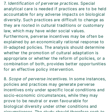
7.
Identification of perverse practices.
Special
analytical care is needed if practices are to be held
accountable for any adverse impacts on biological
diversity. Such practices are difficult to change as
they are rooted in cultural traditions or customary
law, which may have wider social values.
Furthermore, perverse incentives may be often be
explained by an economically rational response to
ill-adapted policies. The analysis should determine
whether the promotion of cultural adaptation is
appropriate or whether the reform of policies, or a
combination of both, provides better opportunities
for an effective policy intervention.
8.
Scope of perverse incentives.
In some instances,
policies and practices may generate perverse
incentives only under specific local conditions and
socio-economic circumstances, while they may
prove to be neutral or even favourable for
biological diversity under other conditions and
circumstances. The study should therefore seek to