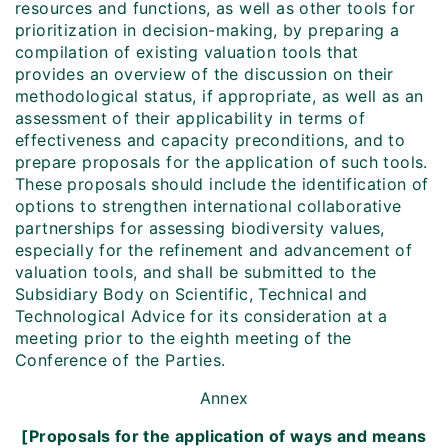
resources and functions, as well as other tools for
prioritization in decision-making, by preparing a
compilation of existing valuation tools that
provides an overview of the discussion on their
methodological status, if appropriate, as well as an
assessment of their applicability in terms of
effectiveness and capacity preconditions, and to
prepare proposals for the application of such tools.
These proposals should include the identification of
options to strengthen international collaborative
partnerships for assessing biodiversity values,
especially for the refinement and advancement of
valuation tools, and shall be submitted to the
Subsidiary Body on Scientific, Technical and
Technological Advice for its consideration at a
meeting prior to the eighth meeting of the
Conference of the Parties.
Annex
[Proposals for the application of ways and means