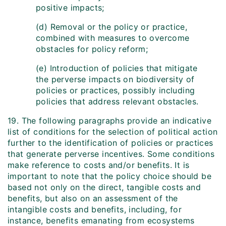
positive impacts;
(d) Removal or the policy or practice,
combined with measures to overcome
obstacles for policy reform;
(e) Introduction of policies that mitigate
the perverse impacts on biodiversity of
policies or practices, possibly including
policies that address relevant obstacles.
19. The following paragraphs provide an indicative
list of conditions for the selection of political action
further to the identification of policies or practices
that generate perverse incentives. Some conditions
make reference to costs and/or benefits. It is
important to note that the policy choice should be
based not only on the direct, tangible costs and
benefits, but also on an assessment of the
intangible costs and benefits, including, for
instance, benefits emanating from ecosystems