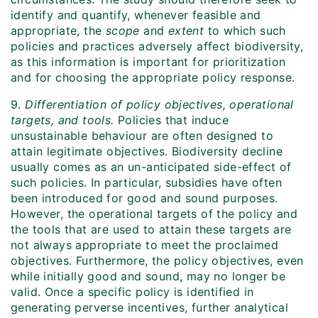
identify and quantify, whenever feasible and
appropriate, the
scope
and
extent
to which such
policies and practices adversely affect biodiversity,
as this information is important for prioritization
and for choosing the appropriate policy response.
9.
Differentiation of policy objectives, operational
targets, and tools.
Policies that induce
unsustainable behaviour are often designed to
attain legitimate objectives. Biodiversity decline
usually comes as an un-anticipated side-effect of
such policies. In particular, subsidies have often
been introduced for good and sound purposes.
However, the operational targets of the policy and
the tools that are used to attain these targets are
not always appropriate to meet the proclaimed
objectives. Furthermore, the policy objectives, even
while initially good and sound, may no longer be
valid. Once a specific policy is identified in
generating perverse incentives, further analytical