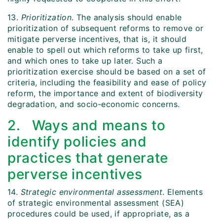
13.
Prioritization
. The analysis should enable
prioritization of subsequent reforms to remove or
mitigate perverse incentives, that is, it should
enable to spell out which reforms to take up first,
and which ones to take up later. Such a
prioritization exercise should be based on a set of
criteria, including the feasibility and ease of policy
reform, the importance and extent of biodiversity
degradation, and socio‑economic concerns.
2. Ways and means to
identify policies and
practices that generate
perverse incentives
14.
Strategic environmental assessment
. Elements
of strategic environmental assessment (SEA)
procedures could be used, if appropriate, as a