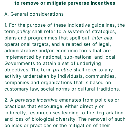
to remove or mitigate perverse incentives
A. General considerations
1. For the purpose of these indicative guidelines, the
term
policy
shall refer to a system of strategies,
plans and programmes that spell out,
inter alia
,
operational targets, and a related set of legal,
administrative and/or economic tools that are
implemented by national, sub-national and local
Governments to attain a set of underlying
objectives. The term
practice
shall refer to any
activity undertaken by individuals, communities,
companies and organizations that is based on
customary law, social norms or cultural traditions.
2. A
perverse incentive
emanates from policies or
practices that encourage, either directly or
indirectly, resource uses leading to the degradation
and loss of biological diversity. The removal of such
policies or practices or the mitigation of their