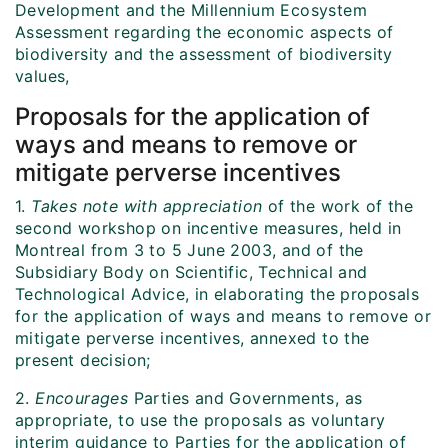
Development and the Millennium Ecosystem
Assessment regarding the economic aspects of
biodiversity and the assessment of biodiversity
values,
Proposals for the application of
ways and means to remove or
mitigate perverse incentives
1.
Takes note with appreciation
of the work of the
second workshop on incentive measures, held in
Montreal from 3 to 5 June 2003, and of the
Subsidiary Body on Scientific, Technical and
Technological Advice, in elaborating the proposals
for the application of ways and means to remove or
mitigate perverse incentives, annexed to the
present decision;
2.
Encourages
Parties and Governments, as
appropriate, to use the proposals as voluntary
interim guidance to Parties for the application of