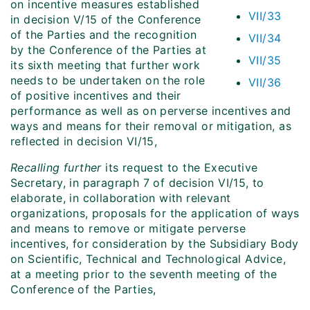
on incentive measures established
VII/33
in decision V/15 of the Conference
of the Parties and the recognition
VII/34
by the Conference of the Parties at
VII/35
its sixth meeting that further work
needs to be undertaken on the role
VII/36
of positive incentives and their
performance as well as on perverse incentives and
ways and means for their removal or mitigation, as
reflected in decision VI/15,
Recalling further
its request to the Executive
Secretary, in paragraph 7 of decision VI/15, to
elaborate, in collaboration with relevant
organizations, proposals for the application of ways
and means to remove or mitigate perverse
incentives, for consideration by the Subsidiary Body
on Scientific, Technical and Technological Advice,
at a meeting prior to the seventh meeting of the
Conference of the Parties,