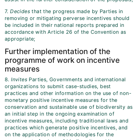
7.
Decides
that the progress made by Parties in
removing or mitigating perverse incentives should
be included in their national reports prepared in
accordance with Article 26 of the Convention as
appropriate;
Further implementation of the
programme of work
on incentive
measures
8.
Invites
Parties, Governments and international
organizations to submit case-studies, best
practices and other information on the use of non-
monetary positive incentive measures for the
conservation and sustainable use of biodiversity as
an initial step in the ongoing examination of
incentive measures, including traditional laws and
practices which generate positive incentives, and
on the application of methodologies for the