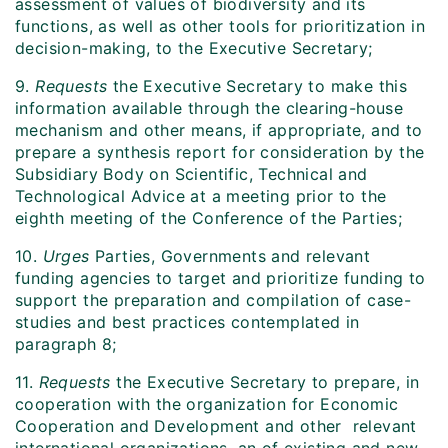
assessment of values of biodiversity and its
functions, as well as other tools for prioritization in
decision-making, to the Executive Secretary;
9.
Requests
the Executive Secretary to make this
information available through the clearing-house
mechanism and other means, if appropriate, and to
prepare a synthesis report for consideration by the
Subsidiary Body on Scientific, Technical and
Technological Advice at a meeting prior to the
eighth meeting of the Conference of the Parties;
10.
Urges
Parties, Governments and relevant
funding agencies to target and prioritize funding to
support the preparation and compilation of case-
studies and best practices contemplated in
paragraph 8;
11.
Requests
the Executive Secretary to prepare, in
cooperation with the organization for Economic
Cooperation and Development and other relevant