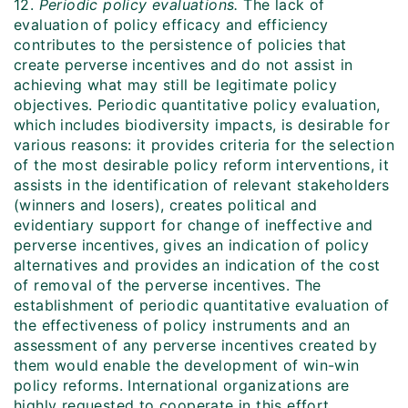
12.
Periodic policy evaluations.
The lack of
evaluation of policy efficacy and efficiency
contributes to the persistence of policies that
create perverse incentives and do not assist in
achieving what may still be legitimate policy
objectives. Periodic quantitative policy evaluation,
which includes biodiversity impacts, is desirable for
various reasons: it provides criteria for the selection
of the most desirable policy reform interventions, it
assists in the identification of relevant stakeholders
(winners and losers), creates political and
evidentiary support for change of ineffective and
perverse incentives, gives an indication of policy
alternatives and provides an indication of the cost
of removal of the perverse incentives. The
establishment of periodic quantitative evaluation of
the effectiveness of policy instruments and an
assessment of any perverse incentives created by
them would enable the development of win-win
policy reforms. International organizations are
highly requested to cooperate in this effort.