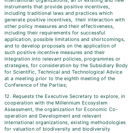
international organizations, an of existing and new
instruments that provide positive incentives,
including traditional laws and practices which
generate positive incentives, their interaction with
other policy measures and their effectiveness,
including their requirements for successful
application, possible limitations and shortcomings,
and to develop proposals on the application of
such positive incentive measures and their
integration into relevant policies, programmes or
strategies, for consideration by the Subsidiary Body
for Scientific, Technical and Technological Advice
at a meeting prior to the eighth meeting of the
Conference of the Parties;
12.
Requests
the Executive Secretary to explore, in
cooperation with the Millennium Ecosystem
Assessment, the organization for Economic Co-
operation and Development and relevant
international organizations, existing methodologies
for valuation of biodiversity and biodiversity