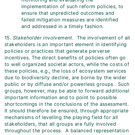
implementation of such reform policies, to
ensure that unpredicted outcomes and
failed mitigation measures are identified
and addressed in a timely fashion.
15.
Stakeholder involvement.
The involvement of all
stakeholders is an important element in identifying
policies or practices that generate perverse
incentives. The direct benefits of policies often go
to well organized societal actors, while the costs of
these policies, e.g., the loss of ecosystem services
due to biodiversity decline, are borne by the wider
public or by diffuse and/or powerless groups. Such
groups, however, may be able to forward additional
important information and to point to possible
shortcomings in the conclusions of the assessment.
It should therefore be ensured, through appropriate
mechanisms of levelling the playing field for all
stakeholders, that all groups are fully involved
throughout the process. A balanced representation