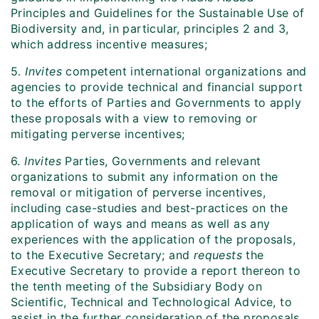
Principles and Guidelines for the Sustainable Use of
Biodiversity and, in particular, principles 2 and 3,
which address incentive measures;
5.
Invites
competent international organizations and
agencies to provide technical and financial support
to the efforts of Parties and Governments to apply
these proposals with a view to removing or
mitigating perverse incentives;
6.
Invites
Parties, Governments and relevant
organizations to submit any information on the
removal or mitigation of perverse incentives,
including case-studies and best-practices on the
application of ways and means as well as any
experiences with the application of the proposals,
to the Executive Secretary; and
requests
the
Executive Secretary to provide a report thereon to
the tenth meeting of the Subsidiary Body on
Scientific, Technical and Technological Advice, to
assist in the further consideration of the proposals,