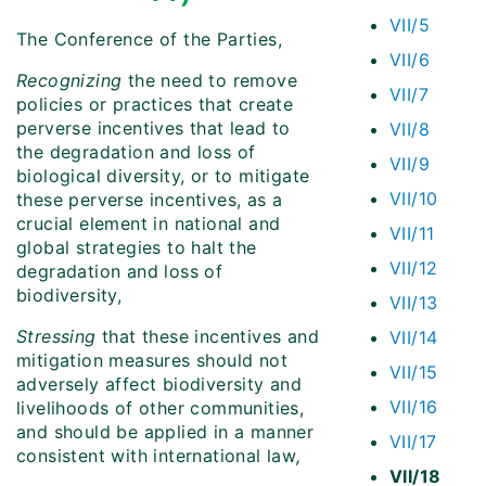
VII/5
The Conference of the Parties,
VII/6
Recognizing
the need to remove
VII/7
policies or practices that create
perverse incentives that lead to
VII/8
the degradation and loss of
VII/9
biological diversity, or to mitigate
VII/10
these perverse incentives, as a
crucial element in national and
VII/11
global strategies to halt the
VII/12
degradation and loss of
biodiversity,
VII/13
Stressing
that these incentives and
VII/14
mitigation measures should not
VII/15
adversely affect biodiversity and
VII/16
livelihoods of other communities,
and should be applied in a manner
VII/17
consistent with international law
,
VII/18