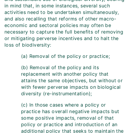
in mind that, in some instances, several such
activities need to be undertaken simultaneously,
and also recalling that reforms of other macro-
economic and sectoral policies may often be
necessary to capture the full benefits of removing
or mitigating perverse incentives and to halt the
loss of biodiversity:
(a) Removal of the policy or practice;
(b) Removal of the policy and its
replacement with another policy that
attains the same objectives, but without or
with fewer perverse impacts on biological
diversity (re-instrumentation);
(c) In those cases where a policy or
practice has overall negative impacts but
some positive impacts, removal of that
policy or practice and introduction of an
additional policy that seeks to maintain the