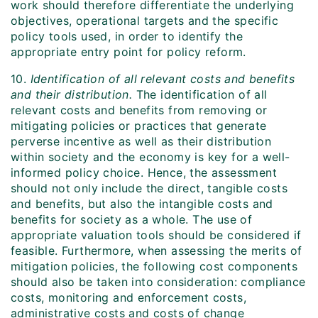
work should therefore differentiate the underlying
objectives, operational targets and the specific
policy tools used, in order to identify the
appropriate entry point for policy reform.
10.
Identification of all relevant costs and benefits
and their distribution.
The identification of all
relevant costs and benefits from removing or
mitigating policies or practices that generate
perverse incentive as well as their distribution
within society and the economy is key for a well-
informed policy choice. Hence, the assessment
should not only include the direct, tangible costs
and benefits, but also the intangible costs and
benefits for society as a whole. The use of
appropriate valuation tools should be considered if
feasible. Furthermore, when assessing the merits of
mitigation policies, the following cost components
should also be taken into consideration: compliance
costs, monitoring and enforcement costs,
administrative costs and costs of change