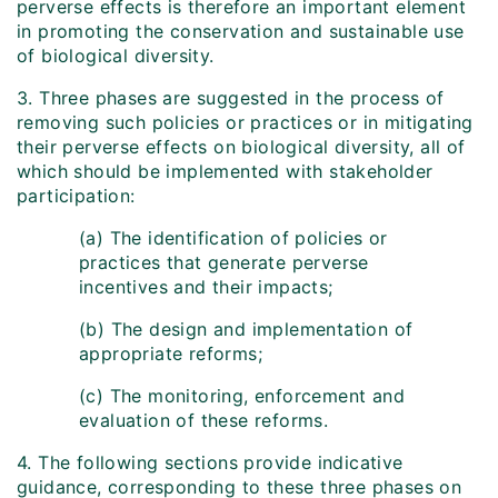
perverse effects is therefore an important element
in promoting the conservation and sustainable use
of biological diversity.
3. Three phases are suggested in the process of
removing such policies or practices or in mitigating
their perverse effects on biological diversity, all of
which should be implemented with stakeholder
participation:
(a) The identification of policies or
practices that generate perverse
incentives and their impacts;
(b) The design and implementation of
appropriate reforms;
(c) The monitoring, enforcement and
evaluation of these reforms.
4. The following sections provide indicative
guidance, corresponding to these three phases on