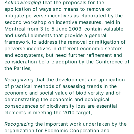
Acknowledging
that the proposals for the
application of ways and means to remove or
mitigate perverse incentives as elaborated by the
second workshop on incentive measures, held in
Montreal from 3 to 5 June 2003, contain valuable
and useful elements that provide a general
framework to address the removal or mitigation of
perverse incentives in different economic sectors
and ecosystems, but need further refinement and
consideration before adoption by the Conference of
the Parties,
Recognizing
that the development and application
of practical methods of assessing trends in the
economic and social value of biodiversity and of
demonstrating the economic and ecological
consequences of biodiversity loss are essential
elements in meeting the 2010 target,
Recognizing
the important work undertaken by the
organization for Economic Cooperation and