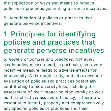
the application of ways and means to remove
policies or practices generating perverse incentives.
B. Identification of policies or practices that
generate perverse incentives
1. Principles for identifying
policies and practices that
generate perverse incentives
5.
Review of policies and practices.
Not every
single policy measure and, in particular, not every
incentive measure, leads to adverse effects for
biodiversity. A thorough study, critical review and
evaluation of policies and practices potentially
contributing to biodiversity loss, including the
assessment of their impact on biodiversity as well
as their effectiveness and efficiency, is therefore
essential to identify properly and comprehensively
any specific policies or practices and their