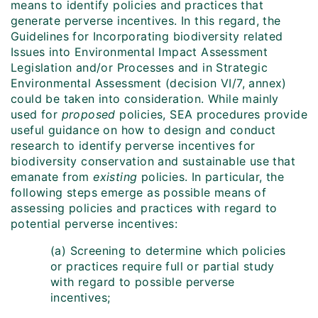
means to identify policies and practices that
generate perverse incentives. In this regard, the
Guidelines for Incorporating biodiversity related
Issues into Environmental Impact Assessment
Legislation and/or Processes and in Strategic
Environmental Assessment (decision VI/7, annex)
could be taken into consideration. While mainly
used for
proposed
policies, SEA procedures provide
useful guidance on how to design and conduct
research to identify perverse incentives for
biodiversity conservation and sustainable use that
emanate from
existing
policies. In particular, the
following steps emerge as possible means of
assessing policies and practices with regard to
potential perverse incentives:
(a) Screening to determine which policies
or practices require full or partial study
with regard to possible perverse
incentives;