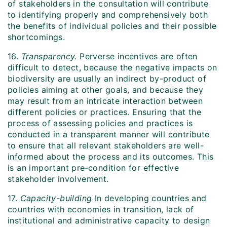
of stakeholders in the consultation will contribute
to identifying properly and comprehensively both
the benefits of individual policies and their possible
shortcomings.
16.
Transparency.
Perverse incentives are often
difficult to detect, because the negative impacts on
biodiversity are usually an indirect by-product of
policies aiming at other goals, and because they
may result from an intricate interaction between
different policies or practices. Ensuring that the
process of assessing policies and practices is
conducted in a transparent manner will contribute
to ensure that all relevant stakeholders are well-
informed about the process and its outcomes. This
is an important pre‑condition for effective
stakeholder involvement.
17.
Capacity-building
In developing countries and
countries with economies in transition, lack of
institutional and administrative capacity to design