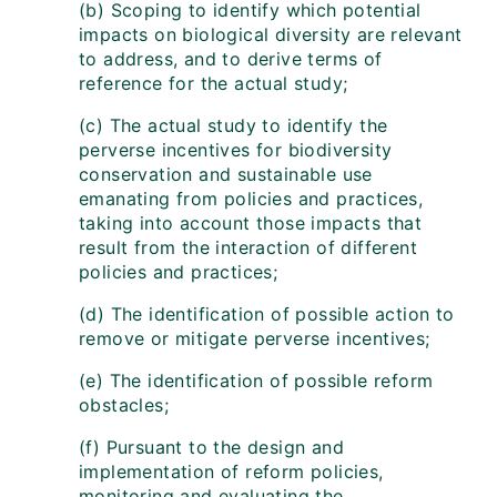
(b) Scoping to identify which potential
impacts on biological diversity are relevant
to address, and to derive terms of
reference for the actual study;
(c) The actual study to identify the
perverse incentives for biodiversity
conservation and sustainable use
emanating from policies and practices,
taking into account those impacts that
result from the interaction of different
policies and practices;
(d) The identification of possible action to
remove or mitigate perverse incentives;
(e) The identification of possible reform
obstacles;
(f) Pursuant to the design and
implementation of reform policies,
monitoring and evaluating the