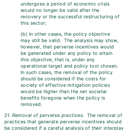
undergoes a period of economic crisis
would no longer be valid after the
recovery or the successful restructuring of
this sector;
(b) In other cases, the policy objective
may still be valid. The analysis may show,
however, that perverse incentives would
be generated under any policy to attain
this objective, that is, under any
operational target and policy tool chosen.
In such cases, the removal of the policy
should be considered if the costs for
society of effective mitigation policies
would be higher than the net societal
benefits foregone when the policy is
removed.
21.
Removal of perverse practices.
The removal of
practices that generate perverse incentives should
be considered if a careful analysis of their interplay