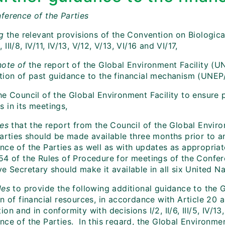
ference of the Parties
g
the relevant provisions of the Convention on Biological 
/5, III/8, IV/11, IV/13, V/12, V/13, VI/16 and VI/17,
note of
the report of the Global Environment Facility (U
tion of past guidance to the financial mechanism (UNE
e Council of the Global Environment Facility to ensure p
 in its meetings,
des
that the report from the Council of the Global Enviro
Parties should be made available three months prior to a
nce of the Parties as well as with updates as appropriat
54 of the Rules of Procedure for meetings of the Confere
e Secretary should make it available in all six United N
des
to provide the following additional guidance to the G
n of financial resources, in accordance with Article 20 a
on and in conformity with decisions I/2, II/6, III/5, IV/13
ce of the Parties. In this regard, the Global Environment