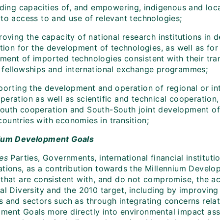
lding capacities of, and empowering, indigenous and loca
 to access to and use of relevant technologies;
roving the capacity of national research institutions in
ition for the development of technologies, as well as for
ment of imported technologies consistent with their tran
 fellowships and international exchange programmes;
orting the development and operation of regional or inte
eration as well as scientific and technical cooperation, 
outh cooperation and South-South joint development of
ountries with economies in transition;
ium Development Goals
es
Parties, Governments, international financial institut
ations, as a contribution towards the Millennium Develo
 that are consistent with, and do not compromise, the a
cal Diversity and the 2010 target, including by improvin
s and sectors such as through integrating concerns relat
ment Goals more directly into environmental impact as