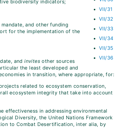
ive biodiversity indicators;
VII/31
VII/32
s mandate, and other funding
VII/33
ort for the implementation of the
VII/34
VII/35
VII/36
ndate, and
invites
other sources
articular the least developed and
conomies in transition, where appropriate, for:
t projects related to ecosystem conservation,
all ecosystem integrity that take into account
the effectiveness in addressing environmental
ogical Diversity, the United Nations Framework
n to Combat Desertification, inter alia, by