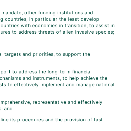
 mandate, other funding institutions and
 countries, in particular the least develop
untries with economies in transition, to assist in
es to address threats of alien invasive species;
l targets and priorities, to support the
port to address the long-term financial
echanisms and instruments, to help achieve the
osts to effectively implement and manage national
omprehensive, representative and effectively
s; and
ine its procedures and the provision of fast