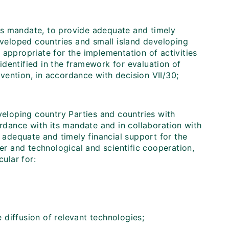
its mandate, to provide adequate and timely
developed countries and small island developing
 appropriate for the implementation of activities
dentified in the framework for evaluation of
ention, in accordance with decision VII/30;
veloping country Parties and countries with
ordance with its mandate and in collaboration with
e adequate and timely financial support for the
r and technological and scientific cooperation,
cular for:
e diffusion of relevant technologies;