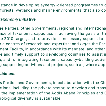
istance in developing synergy-oriented programmes to 
 forests, wetlands and marine environments, that also co
Taxonomy Initiative
tes
Parties, other Governments, regional and international
nce of taxonomic capacities in achieving the goals of th
he 2010 target, and to provide all necessary support to 
ic centres of research and expertise; and
urges
the Par
ment Facility, in accordance with its mandate, and other
e and timely support to developing countries to assist 
ve, and for integrating taxonomic capacity-building acti
g supporting activities and projects, such as, where app
able use
es
Parties and Governments, in collaboration with the Glo
tions, including the private sector, to develop and tran
n the implementation of the Addis Ababa Principles and Gu
iological diversity is sustainable;