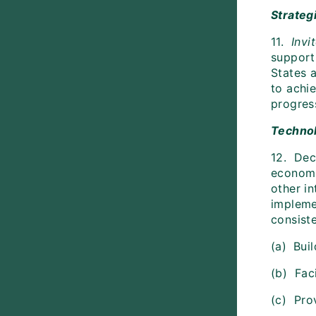
Strateg
11.
Invi
support
States 
to achi
progres
Technol
12. Dec
economie
other in
impleme
consiste
(a)
Buil
(b) Faci
(c) Prov