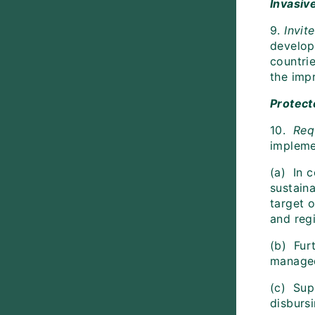
Invasiv
9.
Invit
develop
countri
the imp
Protect
10.
Requ
impleme
(a) In 
sustaina
target 
and reg
(b) Fur
managed
(c) Supp
disburs