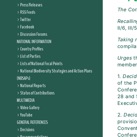
Press Releases
The Con
RSS Feeds
Twitter
Recallin
Facebook
II/6, III
Discussion Forums
Taking 
NATIONAL INFORMATION
compila
Country Profiles
List of Parties
Urges
th
Lists of National Focal Points
members
National Biodiversity Strategies and Action Plans
1
. Deci
(NBSAPs)
of the 
National Reports
Confere
Status of Contributions
28 and 
MULTIMEDIA
Executiv
Video Gallery
YouTube
2
. Deci
provisio
GENERAL REFERENCES
Conventi
Decisions
Conferen