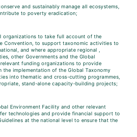
conserve and sustainably manage all ecosystems,
ntribute to poverty eradication;
 organizations to take full account of the
e Convention, to support taxonomic activities to
national, and where appropriate regional ,
ties, other Governments and the Global
 relevant funding organizations to provide
in the implementation of the Global Taxonomy
vities into thematic and cross-cutting programmes,
ropriate, stand-alone capacity-building projects;
bal Environment Facility and other relevant
sfer technologies and provide financial support to
idelines at the national level to ensure that the