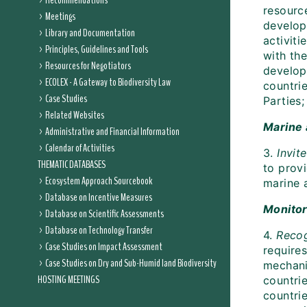
Recommendations
resource
Meetings
develop
Library and Documentation
activit
Principles, Guidelines and Tools
with th
Resources for Negotiators
develop
ECOLEX - A Gateway to Biodiversity Law
countrie
Case Studies
Parties;
Related Websites
Marine 
Administrative and Financial Information
Calendar of Activities
3.
Invit
THEMATIC DATABASES
to prov
Ecosystem Approach Sourcebook
marine a
Database on Incentive Measures
Monitor
Database on Scientific Assessments
Database on Technology Transfer
4.
Reco
Case Studies on Impact Assessment
require
Case Studies on Dry and Sub-Humid land Biodiversity
mechan
HOSTING MEETINGS
countri
countrie