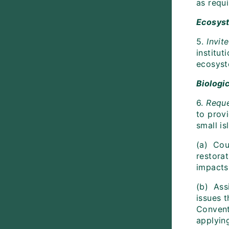
as requ
Ecosys
5.
Invit
institu
ecosyst
Biologi
6.
Requ
to provi
small i
(a) Coun
restora
impacts
(b) Ass
issues 
Convent
applyin