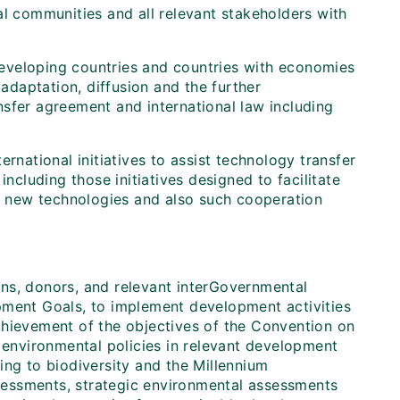
l communities and all relevant stakeholders with
 developing countries and countries with economies
 adaptation, diffusion and the further
sfer agreement and international law including
rnational initiatives to assist technology transfer
including those initiatives designed to facilitate
 new technologies and also such cooperation
ions, donors, and relevant interGovernmental
pment Goals, to implement development activities
chievement of the objectives of the Convention on
g environmental policies in relevant development
ing to biodiversity and the Millennium
sessments, strategic environmental assessments