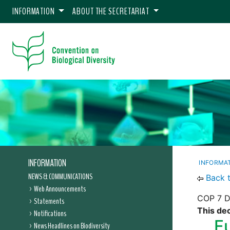
INFORMATION
ABOUT THE SECRETARIAT
INFORMATION
INFORMA
NEWS & COMMUNICATIONS
Back 
Web Announcements
COP 7 De
Statements
This dec
Notifications
F
News Headlines on Biodiversity