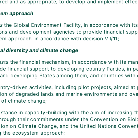
ired and as appropriate, to develop and implement effect
tem approach
es
the Global Environment Facility, in accordance with it
tions and development agencies to provide financial supp
em approach, in accordance with decision VII/11;
cal diversity and climate change
ests
the financial mechanism, in accordance with its ma
de financial support to developing country Parties, in p
sland developing States among them, and countries with e
try-driven activities, including pilot projects, aimed a
tion of degraded lands and marine environments and over
 of climate change;
istance in capacity-building with the aim of increasing 
through their commitments under the Convention on Biol
ion on Climate Change, and the United Nations Conventio
g the ecosystem approach;