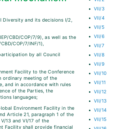
VII/3
VII/4
Diversity and its decisions I/2,
VII/5
VII/6
NEP/CBD/COP/7/9), as well as the
P/CBD/COP/7/INF/1),
VII/7
articipation by all Council
VII/8
VII/9
nment Facility to the Conference
VII/10
n ordinary meeting of the
VII/11
e, and in accordance with rules
nce of the Parties, the
VII/12
ations languages;
VII/13
lobal Environment Facility in the
VII/14
nd Article 21, paragraph 1 of the
VII/15
, V/13 and VI/17 of the
 Facility shall provide financial
VII/16