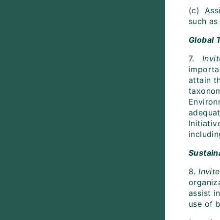
(c) Ass
such as
Global 
7.
Invi
importa
attain t
taxonom
Environ
adequat
Initiati
includin
Sustain
8.
Invit
organiza
assist i
use of b