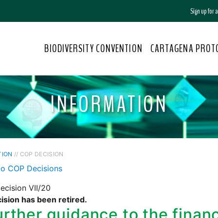
Sign up for
BIODIVERSITY CONVENTION
CARTAGENA PROT
INFORMATION
TION
// COP DECISION
to COP Decisions
cision VII/20
ision has been retired.
urther guidance to the fina