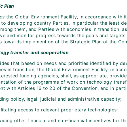
ic Plan
tes
the Global Environment Facility, in accordance with 
 to developing country Parties, in particular the least 
among them, and Parties with economies in transition, as
eve and monitor progress towards the goals and targets i
s towards implemention of the Strategic Plan of the Conv
ogy transfer and cooperation
ides that based on needs and priorities identified by de
s in transition, the Global Environment Facility, in acc
terested funding agencies, shall, as appropriate, provid
ntation of the programme of work on technology transfe
nt with Articles 16 to 20 of the Convention, and in parti
ding policy, legal, judicial and administrative capacity;
litating access to relevant proprietary technologies;
iding other financial and non-financial incentives for th