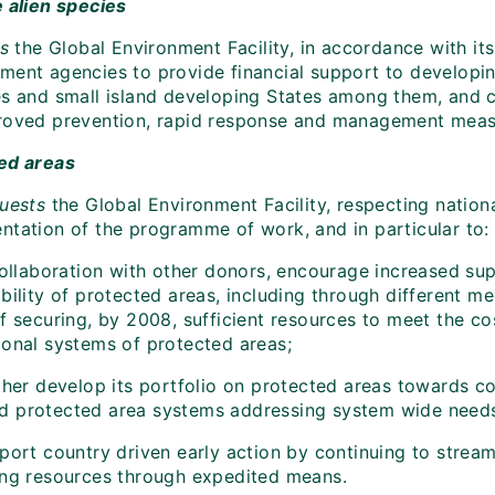
e alien species
es
the Global Environment Facility, in accordance with its
ment agencies to provide financial support to developing
es and small island developing States among them, and co
roved prevention, rapid response and management measur
ed areas
ests
the Global Environment Facility, respecting nationa
ntation of the programme of work, and in particular to:
collaboration with other donors, encourage increased sup
bility of protected areas, including through different m
of securing, by 2008, sufficient resources to meet the c
ional systems of protected areas;
ther develop its portfolio on protected areas towards c
 protected area systems addressing system wide need
ort country driven early action by continuing to streaml
ing resources through expedited means.