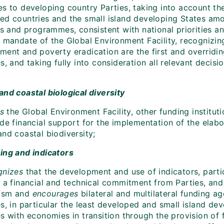
s to developing country Parties, taking into account the
ed countries and the small island developing States amo
ies and programmes, consistent with national priorities 
e mandate of the Global Environment Facility, recognizi
ment and poverty eradication are the first and overridin
s, and taking fully into consideration all relevant decis
and coastal biological diversity
es
the Global Environment Facility, other funding institu
ide financial support for the implementation of the el
nd coastal biodiversity;
ing and indicators
gnizes
that the development and use of indicators, parti
s a financial and technical commitment from Parties, an
ism and
encourages
bilateral and multilateral funding a
es, in particular the least developed and small island d
s with economies in transition through the provision of f