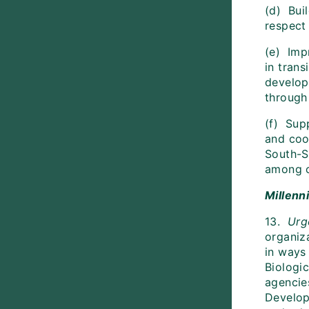
(d) Bui
respect
(e) Imp
in trans
develop
through
(f) Supp
and coop
South-S
among c
Millenn
13.
Urg
organiz
in ways
Biologi
agencie
Develop