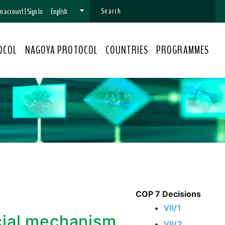
 an account
|
Sign In
English
OCOL
NAGOYA PROTOCOL
COUNTRIES
PROGRAMMES
COP 7 Decisions
VII/1
ncial mechanism
VII/2