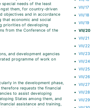
 special needs of the least
VII/17
ngst them, for country-driven
and objectives and in accordance
VII/18
ng that economic and social
VII/19
g priorities of developing
ions from the Conference of the
VII/20
VII/21
VII/22
VII/23
tions, and development agencies
aborated programme of work on
VII/24
VII/25
VII/26
cularly in the development phase,
VII/27
d therefore
requests
the financial
VII/28
gencies to assist developing
eveloping States among them, and
VII/29
inancial assistance and training,
VII/30