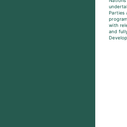
Nations
underta
Parties 
program
with rel
and full
Develop