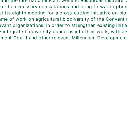
 and the International Plant Genetic Resources Institute
ke the necessary consultations and bring forward option
at its eighth meeting for a cross-cutting initiative on bio
me of work on agricultural biodiversity of the Conventio
evant organizations, in order to strengthen existing init
y integrate biodiversity concerns into their work, with 
ment Goal 1 and other relevant Millennium Development