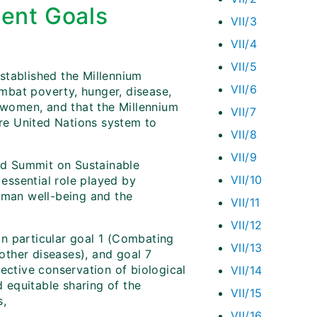
ent Goals
VII/3
VII/4
VII/5
stablished the Millennium
VII/6
mbat poverty, hunger, disease,
t women, and that the Millennium
VII/7
re United Nations system to
VII/8
VII/9
ld Summit on Sustainable
VII/10
 essential role played by
human well-being and the
VII/11
VII/12
n particular goal 1 (Combating
VII/13
ther diseases), and goal 7
ective conservation of biological
VII/14
d equitable sharing of the
VII/15
,
VII/16