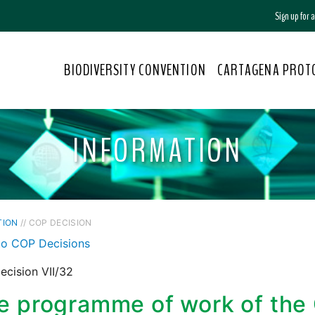
Sign up for
BIODIVERSITY CONVENTION
CARTAGENA PROT
INFORMATION
TION
// COP DECISION
to COP Decisions
cision VII/32
e programme of work of the