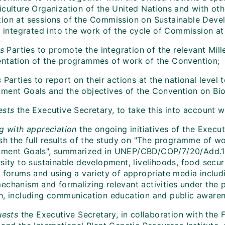
iculture Organization of the United Nations and with oth
ion at sessions of the Commission on Sustainable Develo
ly integrated into the work of the cycle of Commission a
es
Parties to promote the integration of the relevant Mi
ntation of the programmes of work of the Convention;
s
Parties to report on their actions at the national level 
ent Goals and the objectives of the Convention on Biolog
ests
the Executive Secretary, to take this into account w
g with appreciation
the ongoing initiatives of the Execu
ish the full results of the study on "The programme of w
ment Goals", summarized in UNEP/CBD/COP/7/20/Add.1, 
sity to sustainable development, livelihoods, food securi
t forums and using a variety of appropriate media includ
echanism and formalizing relevant activities under the
h, including communication education and public awaren
uests
the Executive Secretary, in collaboration with the 