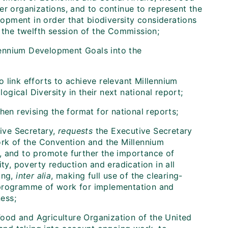
er organizations, and to continue to represent the
pment in order that biodiversity considerations
t the twelfth session of the Commission;
llennium Development Goals into the
to link efforts to achieve relevant Millennium
ical Diversity in their next national report;
hen revising the format for national reports;
tive Secretary,
requests
the Executive Secretary
ork of the Convention and the Millennium
and to promote further the importance of
ty, poverty reduction and eradication in all
ing,
inter alia
, making full use of the clearing-
 programme of work for implementation and
ess;
Food and Agriculture Organization of the United