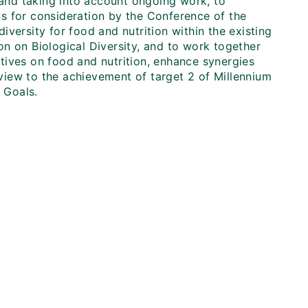
, and taking into account ongoing work, to
s for consideration by the Conference of the
diversity for food and nutrition within the existing
n on Biological Diversity, and to work together
iatives on food and nutrition, enhance synergies
a view to the achievement of target 2 of Millennium
 Goals.