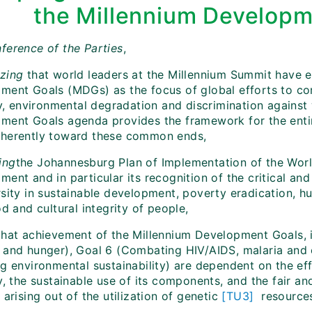
the Millennium Developm
ference of the Parties
,
zing
that world leaders at the Millennium Summit have e
ment Goals (MDGs) as the focus of global efforts to co
acy, environmental degradation and discrimination agains
ment Goals agenda provides the framework for the enti
herently toward these common ends,
ing
the Johannesburg Plan of Implementation of the Wor
ent and in particular its recognition of the critical and
rsity in sustainable development, poverty eradication, 
od and cultural integrity of people,
hat achievement of the Millennium Development Goals, i
 and hunger), Goal 6 (Combating HIV/AIDS, malaria and o
g environmental sustainability) are dependent on the eff
y, the sustainable use of its components, and the fair an
 arising out of the utilization of genetic
[TU3]
resources