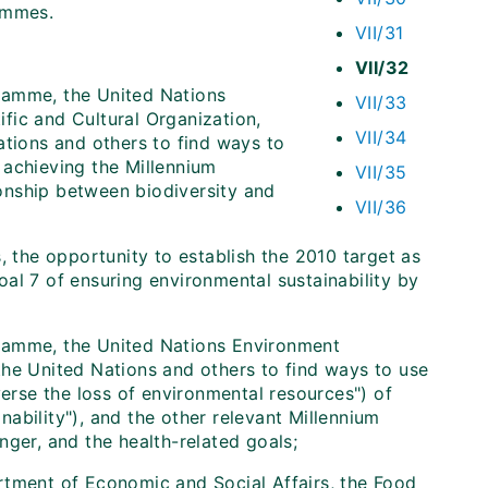
ammes.
VII/31
VII/32
ramme, the United Nations
VII/33
fic and Cultural Organization,
VII/34
ations and others to find ways to
 achieving the Millennium
VII/35
onship between biodiversity and
VII/36
, the opportunity to establish the 2010 target as
al 7 of ensuring environmental sustainability by
ramme, the United Nations Environment
the United Nations and others to find ways to use
verse the loss of environmental resources") of
ability"), and the other relevant Millennium
nger, and the health-related goals;
rtment of Economic and Social Affairs, the Food