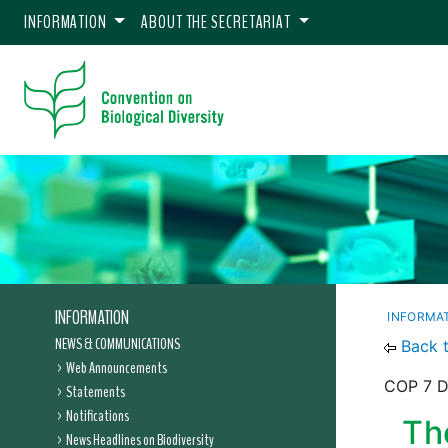
INFORMATION
ABOUT THE SECRETARIAT
INFORMATION
INFORMA
NEWS & COMMUNICATIONS
Back 
Web Announcements
COP 7 De
Statements
Notifications
Th
News Headlines on Biodiversity