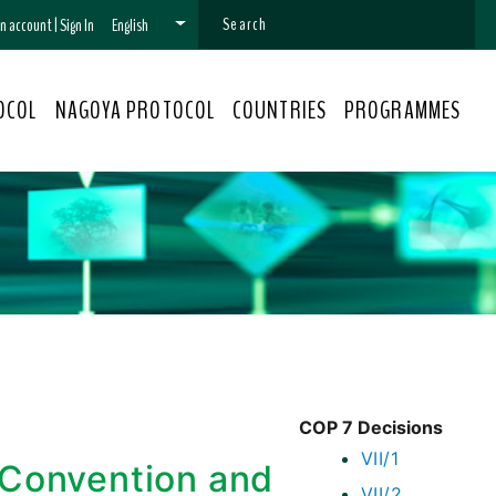
 an account
|
Sign In
English
OCOL
NAGOYA PROTOCOL
COUNTRIES
PROGRAMMES
COP 7 Decisions
VII/1
 Convention and
VII/2