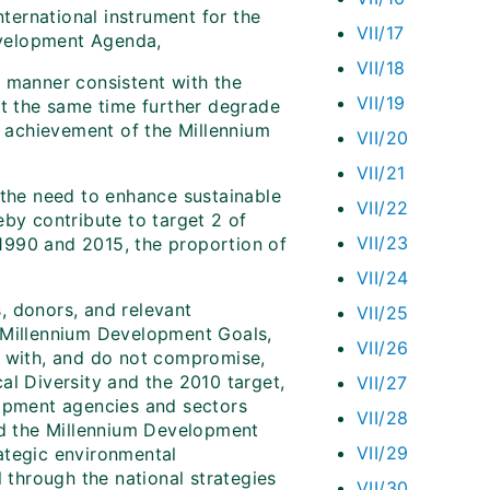
nternational instrument for the
VII/17
Development Agenda,
VII/18
a manner consistent with the
VII/19
at the same time further degrade
t achievement of the Millennium
VII/20
VII/21
 the need to enhance sustainable
VII/22
eby contribute to target 2 of
VII/23
1990 and 2015, the proportion of
VII/24
s, donors, and relevant
VII/25
e Millennium Development Goals,
VII/26
t with, and do not compromise,
al Diversity and the 2010 target,
VII/27
lopment agencies and sectors
VII/28
and the Millennium Development
VII/29
ategic environmental
l through the national strategies
VII/30