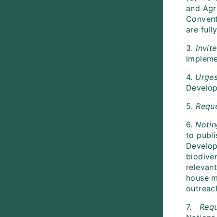
and Agr
Convent
are ful
3.
Invit
impleme
4.
Urge
Developm
5.
Requ
6.
Notin
to publ
Develop
biodiver
relevan
house m
outreac
7.
Req