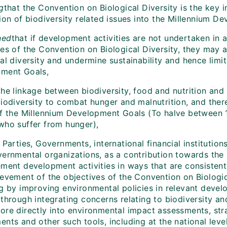
g
that the Convention on Biological Diversity is the key i
tion of biodiversity related issues into the Millennium 
ned
that if development activities are not undertaken in 
ves of the Convention on Biological Diversity, they may 
al diversity and undermine sustainability and hence limi
ment Goals,
he linkage between biodiversity, food and nutrition and
biodiversity to combat hunger and malnutrition, and ther
of the Millennium Development Goals (To halve between 
who suffer from hunger),
Parties, Governments, international financial institution
vernmental organizations, as a contribution towards th
ement development activities in ways that are consisten
ievement of the objectives of the Convention on Biologic
ng by improving environmental policies in relevant deve
 through integrating concerns relating to biodiversity 
ore directly into environmental impact assessments, str
nts and other such tools, including at the national leve