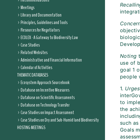
Recommendations
Recallin
Meetings
integra
Library and Documentation
Principles, Guidelines and Tools
Concer
Resources for Negotiators
objecti
ECOLEX - A Gateway to Biodiversity Law
biologic
Develop
Case Studies
Related Websites
Noting
t
Administrative and Financial Information
use of 
Calendar of Activities
goal 1 
THEMATIC DATABASES
people 
Ecosystem Approach Sourcebook
1.
Urges
Database on Incentive Measures
interGo
Database on Scientific Assessments
to impl
Database on Technology Transfer
the ach
Case Studies on Impact Assessment
includi
Case Studies on Dry and Sub-Humid land Biodiversity
such as
HOSTING MEETINGS
Goals m
assessme