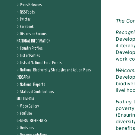
Press Releases
RSS Feeds
Twitter
The Con
Facebook
Recogni
Discussion Forums
Develop
NATIONAL INFORMATION
illiter
Country Profiles
Develop
List of Parties
work co
Lists of National Focal Points
National Biodiversity Strategies and Action Plans
Welcom
(NBSAPs)
Developm
biodive
National Reports
liveliho
Status of Contributions
MULTIMEDIA
Noting
t
Video Gallery
poverty
YouTube
(Ensurin
GENERAL REFERENCES
diversit
Decisions
benefits