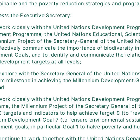
tainable and the poverty reduction strategies and progr
ests
the Executive Secretary:
work closely with the United Nations Development Prog
ment Programme, the United Nations Educational, Scienti
lennium Project of the Secretary-General of the United N
fectively communicate the importance of biodiversity in
ment Goals, and to identify and communicate the relati
evelopment targets at all levels;
explore with the Secretary General of the United Nations
rim milestone in achieving the Millennium Development Go
nd
work closely with the United Nations Development Prog
me, the Millennium Project of the Secretary General of 
 targets and indicators to help achieve target 9 (to "re
ium Development Goal 7 (to "ensure environmental sustain
ment goals, in particular Goal 1 to halve poverty and hu
continue to work together with the United Nations Depa