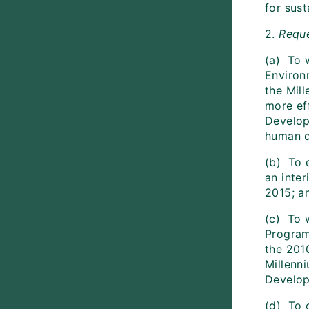
for sus
2.
Requ
(a) To 
Environ
the Mil
more ef
Develop
human d
(b) To 
an inte
2015; a
(c) To 
Program
the 2010
Millenn
Develop
(d) To 