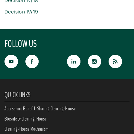
Decision IV/18
Decision IV/19
FOLLOW US
QUICK LINKS
Access and Benefit-Sharing Clearing-House
Biosafety Clearing-House
Clearing-House Mechanism