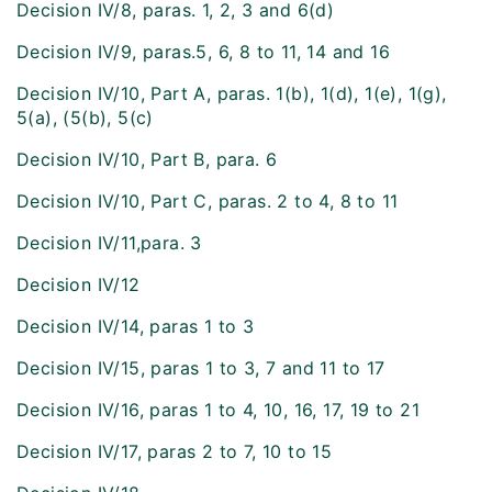
Decision IV/8, paras. 1, 2, 3 and 6(d)
Decision IV/9, paras.5, 6, 8 to 11, 14 and 16
Decision IV/10, Part A, paras. 1(b), 1(d), 1(e), 1(g),
5(a), (5(b), 5(c)
Decision IV/10, Part B, para. 6
Decision IV/10, Part C, paras. 2 to 4, 8 to 11
Decision IV/11,para. 3
Decision IV/12
Decision IV/14, paras 1 to 3
Decision IV/15, paras 1 to 3, 7 and 11 to 17
Decision IV/16, paras 1 to 4, 10, 16, 17, 19 to 21
Decision IV/17, paras 2 to 7, 10 to 15