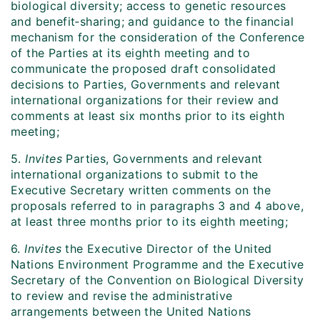
biological diversity; access to genetic resources
and benefit‑sharing; and guidance to the financial
mechanism for the consideration of the Conference
of the Parties at its eighth meeting and to
communicate the proposed draft consolidated
decisions to Parties, Governments and relevant
international organizations for their review and
comments at least six months prior to its eighth
meeting;
5.
Invites
Parties, Governments and relevant
international organizations to submit to the
Executive Secretary written comments on the
proposals referred to in paragraphs 3 and 4 above,
at least three months prior to its eighth meeting;
6.
Invites
the Executive Director of the United
Nations Environment Programme and the Executive
Secretary of the Convention on Biological Diversity
to review and revise the administrative
arrangements between the United Nations