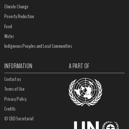
Climate Change
Poverty Reduction
Food
Water
Indigenous Peoples and Local Communities
INFORMATION
A PART OF
Contact us
Terms of Use
Privacy Policy
Credits
© CBD Secretariat