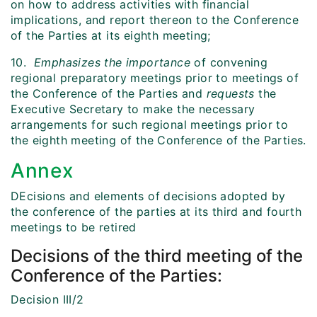
on how to address activities with financial
implications, and report thereon to the Conference
of the Parties at its eighth meeting;
10.
Emphasizes the importance
of convening
regional preparatory meetings prior to meetings of
the Conference of the Parties and
requests
the
Executive Secretary to make the necessary
arrangements for such regional meetings prior to
the eighth meeting of the Conference of the Parties.
Annex
DEcisions and elements of decisions adopted by
the conference of the parties at its third and fourth
meetings to be retired
Decisions of the third meeting of the
Conference of the Parties:
Decision III/2