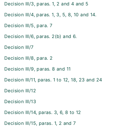
Decision III/3, paras. 1, 2 and 4 and 5
Decision III/4, paras. 1, 3, 5, 8, 10 and 14.
Decision III/5, para. 7
Decision III/6, paras. 2(b) and 6.
Decision III/7
Decision III/8, para. 2
Decision III/9, paras. 8 and 11
Decision III/11, paras. 1 to 12, 18, 23 and 24
Decision III/12
Decision III/13
Decision III/14, paras. 3, 6, 8 to 12
Decision III/15, paras. 1, 2 and 7