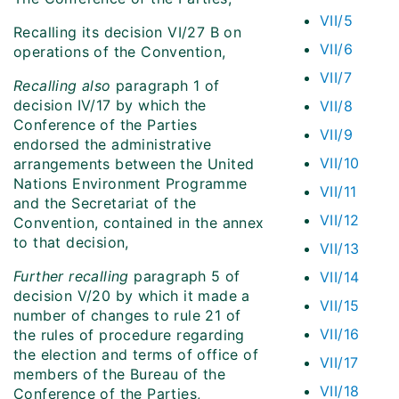
VII/5
Recalling its decision VI/27 B on
VII/6
operations of the Convention,
VII/7
Recalling also
paragraph 1 of
decision IV/17 by which the
VII/8
Conference of the Parties
VII/9
endorsed the administrative
VII/10
arrangements between the United
Nations Environment Programme
VII/11
and the Secretariat of the
VII/12
Convention, contained in the annex
to that decision,
VII/13
Further recalling
paragraph 5 of
VII/14
decision V/20 by which it made a
VII/15
number of changes to rule 21 of
VII/16
the rules of procedure regarding
the election and terms of office of
VII/17
members of the Bureau of the
VII/18
Conference of the Parties,