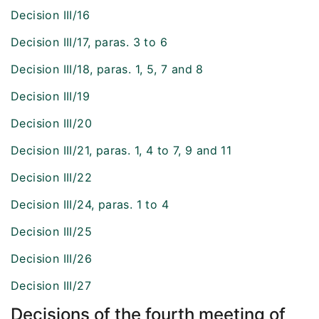
Decision III/16
Decision III/17, paras. 3 to 6
Decision III/18, paras. 1, 5, 7 and 8
Decision III/19
Decision III/20
Decision III/21, paras. 1, 4 to 7, 9 and 11
Decision III/22
Decision III/24, paras. 1 to 4
Decision III/25
Decision III/26
Decision III/27
Decisions of the fourth meeting of