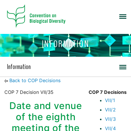
INFORMATION
Information
Back to COP Decisions
COP 7 Decision VII/35
COP 7 Decisions
VII/1
Date and venue
VII/2
of the eighth
VII/3
meeting of the
VII/4