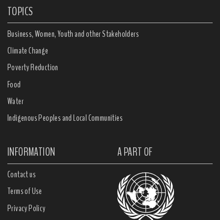
TOPICS
Business, Women, Youth and other Stakeholders
Climate Change
Poverty Reduction
Food
Water
Indigenous Peoples and Local Communities
INFORMATION
A PART OF
Contact us
Terms of Use
Privacy Policy