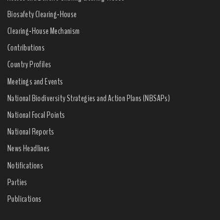
Biosafety Clearing-House
Clearing-House Mechanism
Contributions
Country Profiles
Meetings and Events
National Biodiversity Strategies and Action Plans (NBSAPs)
National Focal Points
National Reports
News Headlines
Notifications
Parties
Publications