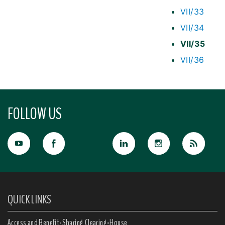
VII/33
VII/34
VII/35
VII/36
FOLLOW US
QUICK LINKS
Access and Benefit-Sharing Clearing-House