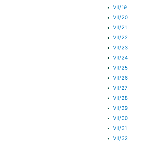
VII/19
VII/20
VII/21
VII/22
VII/23
VII/24
VII/25
VII/26
VII/27
VII/28
VII/29
VII/30
VII/31
VII/32