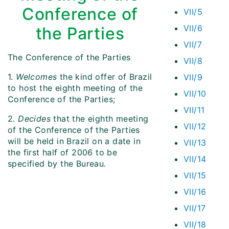
Conference of
VII/5
VII/6
the Parties
VII/7
The Conference of the Parties
VII/8
1.
Welcomes
the kind offer of Brazil
VII/9
to host the eighth meeting of the
VII/10
Conference of the Parties;
VII/11
2.
Decides
that the eighth meeting
VII/12
of the Conference of the Parties
will be held in Brazil on a date in
VII/13
the first half of 2006 to be
VII/14
specified by the Bureau.
VII/15
VII/16
VII/17
VII/18