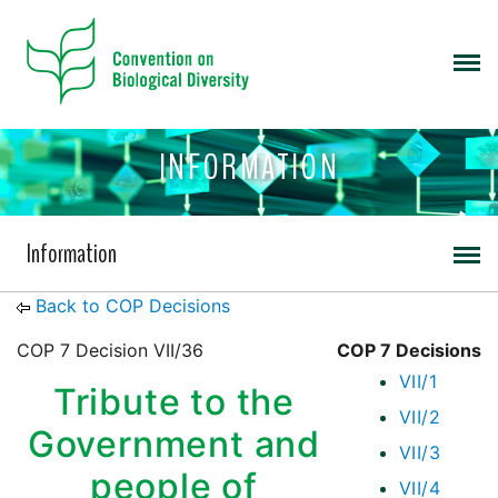
INFORMATION
Information
Back to COP Decisions
COP 7 Decision VII/36
COP 7 Decisions
VII/1
Tribute to the
VII/2
Government and
VII/3
people of
VII/4