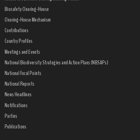
Biosafety Clearing-House
Clearing-House Mechanism
Contributions
Country Profiles
Meetings and Events
National Biodiversity Strategies and Action Plans (NBSAPs)
National Focal Points
National Reports
News Headlines
Notifications
Parties
Publications