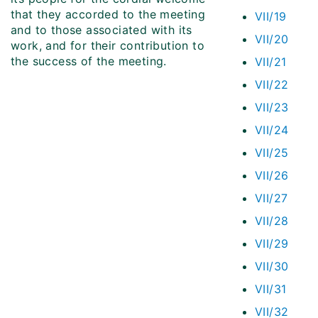
that they accorded to the meeting
VII/19
and to those associated with its
VII/20
work, and for their contribution to
the success of the meeting.
VII/21
VII/22
VII/23
VII/24
VII/25
VII/26
VII/27
VII/28
VII/29
VII/30
VII/31
VII/32