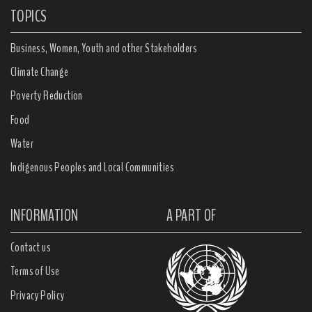
TOPICS
Business, Women, Youth and other Stakeholders
Climate Change
Poverty Reduction
Food
Water
Indigenous Peoples and Local Communities
INFORMATION
A PART OF
Contact us
Terms of Use
Privacy Policy