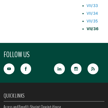
VII/33
VII/34
VII/35
VII/36
FOLLOW US
QUICK LINKS
Access and Benefit-Sharing Clearing-House