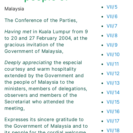
VII/5
Malaysia
VII/6
The Conference of the Parties,
VII/7
Having met
in Kuala Lumpur from 9
VII/8
to 20 and 27 February 2004, at the
gracious invitation of the
VII/9
Government of Malaysia,
VII/10
Deeply appreciating
the especial
VII/11
courtesy and warm hospitality
VII/12
extended by the Government and
the people of Malaysia to the
VII/13
ministers, members of delegations,
VII/14
observers and members of the
Secretariat who attended the
VII/15
meeting,
VII/16
Expresses its sincere gratitude to
VII/17
the Government of Malaysia and to
VII/18
its people for the cordial welcome