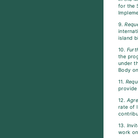
for the
Impleme
9.
Reque
interna
island b
10.
Furt
the pro
under th
Body on
11.
Requ
provide
12.
Agre
rate of 
contribu
13.
Invi
work on