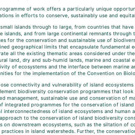
programme of work offers a particularly unique opportuni
ations in efforts to conserve, sustainably use and equitab
small islands through to large, from countries that have 
e islands, and from large continental remnants through t
es for the conservation and sustainable use of biodivers
fined geographical limits that encapsulate fundamental e
ate all the existing thematic areas considered under the 
tural land, dry and sub-humid lands, marine and coasta
ivity of ecosystems and the interface between marine an
ities for the implementation of the Convention on Biolog
lose connectivity and vulnerability of island ecosystems
lement biodiversity conservation programmes that look b
ted management, sustainable use and conservation of mar
of integrated programmes for the conservation of island 
l interconnectedness of island ecosystems and human act
c approach to the conservation of island biodiversity co
es on downstream ecosystems, such as the siltation of co
y practices in island watersheds. Further, the conservat