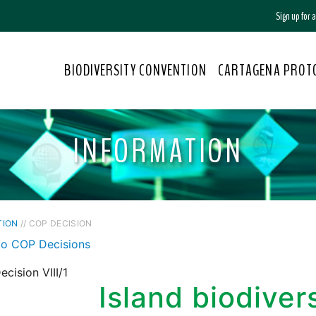
Sign up for
BIODIVERSITY CONVENTION
CARTAGENA PROT
INFORMATION
TION
// COP DECISION
to COP Decisions
cision VIII/1
Island biodiver