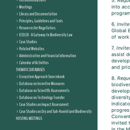
Recommendations
5.
Requ
Meetings
into ac
program
Library and Documentation
Principles, Guidelines and Tools
6.
Invit
Resources for Negotiators
Global 
ECOLEX - A Gateway to Biodiversity Law
of work 
Case Studies
7.
Invite
Related Websites
assist d
Administrative and Financial Information
develop
Calendar of Activities
and prio
THEMATIC DATABASES
Ecosystem Approach Sourcebook
8.
Requ
Database on Incentive Measures
biodive
Database on Scientific Assessments
develope
Database on Technology Transfer
diversit
indicato
Case Studies on Impact Assessment
progress
Case Studies on Dry and Sub-Humid land Biodiversity
Conventi
HOSTING MEETINGS
invited
in the 