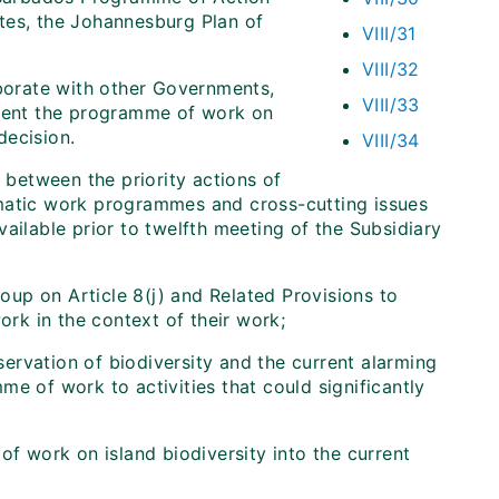
tes, the Johannesburg Plan of
VIII/31
VIII/32
aborate with other Governments,
VIII/33
ement the programme of work on
decision.
VIII/34
 between the priority actions of
ematic work programmes and cross-cutting issues
ailable prior to twelfth meeting of the Subsidiary
up on Article 8(j) and Related Provisions to
rk in the context of their work;
servation of biodiversity and the current alarming
mme of work to activities that could significantly
f work on island biodiversity into the current