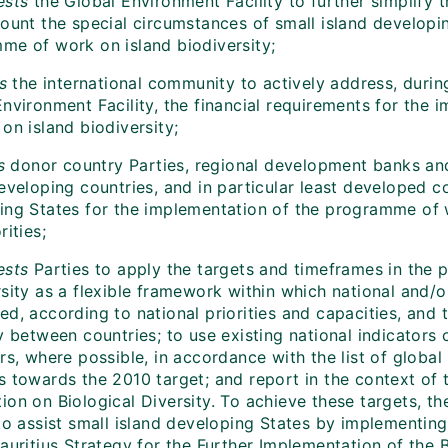
ests
the Global Environment Facility to further simplify 
count the special circumstances of small island developi
me of work on island biodiversity;
es
the international community to actively address, durin
Environment Facility, the financial requirements for the
on island biodiversity;
s
donor country Parties, regional development banks and o
eveloping countries, and in particular least developed c
ing States for the implementation of the programme of 
rities;
ests
Parties to apply the targets and timeframes in the
rsity as a flexible framework within which national and/
d, according to national priorities and capacities, and 
y between countries; to use existing national indicators o
rs, where possible, in accordance with the list of global
 towards the 2010 target; and report in the context of t
on on Biological Diversity. To achieve these targets, th
 to assist small island developing States by implementi
Mauritius Strategy for the Further Implementation of th