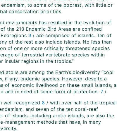
 endemism, to some of the poorest, with little or
bal conservation priorities
land environments has resulted in the evolution of
4 of the 218 Endemic Bird Areas are confined
0 Ecoregions
3
/ are comprised of islands. Ten of
ny of the rest also include islands. No less than
ion of one or more critically threatened species
erage of terrestrial vertebrate species within
 insular regions in the tropics.”
nd atolls are among the Earth’s biodiversity “cool
w, if any, endemic species. However, despite a
s of economic livelihood on these small islands, a
ened and in need of some form of protection.
7
/
en well recognized
8
/ with over half of the tropical
 endemism, and seven of the ten coral-reef
r of islands, including arctic islands, are also the
urce-management methods that have, in many
versity.