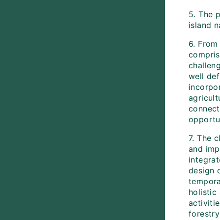
5. The 
island n
6. From 
compris
challeng
well de
incorpor
agricul
connect
opportun
7. The c
and imp
integra
design 
tempora
holisti
activiti
forestr