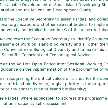
 Sustainable Development of Small Island Developing Sta
ntation and the Millennium Development Goals;
sts
the Executive Secretary to assist Parties, and coll
tional organizations and other relevant bodies, to impl
iodiversity, as detailed in section C of the annex to this 
her requests
the Executive Secretary to identify linkages
gramme of work on island biodiversity and all other th
e Convention on Biological Diversity and to make this av
 Scientific, Technical and Technological Advice;
ests
the Ad Hoc Open-Ended Inter-Sessional Working Gro
 guidance on the implementation of the programme of wo
es,
recognizing the critical values of islands for the con
loss of island biodiversity, to give priority in the progra
te to the conservation of island biodiversity;
tes
Parties, where applicable, to address the programme o
 national capacity self-assessment;