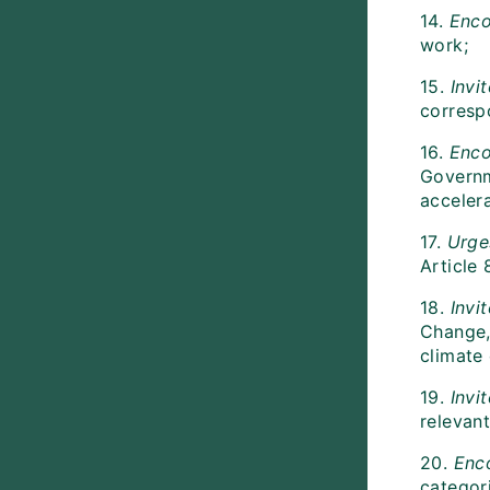
14.
Enco
work;
15.
Invi
correspo
16.
Enc
Governme
acceler
17.
Urg
Article 
18.
Invi
Change, 
climate
19.
Invi
relevant
20.
Enc
categori