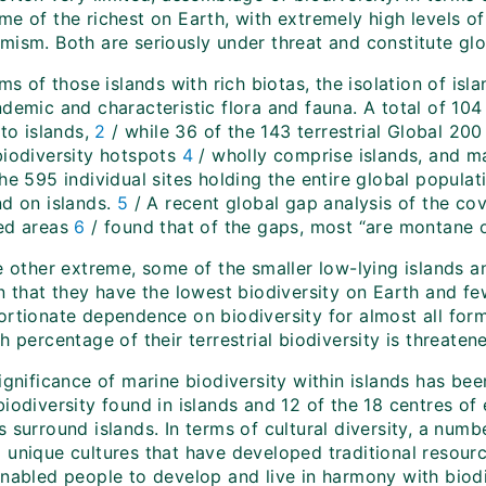
e of the richest on Earth, with extremely high levels of
mism. Both are seriously under threat and constitute glo
rms of those islands with rich biotas, the isolation of is
ndemic and characteristic flora and fauna. A total of 10
 to islands,
2
/ while 36 of the 143 terrestrial Global 20
biodiversity hotspots
4
/ wholly comprise islands, and ma
he 595 individual sites holding the entire global populat
nd on islands.
5
/ A recent global gap analysis of the cov
ed areas
6
/ found that of the gaps, most “are montane or
e other extreme, some of the smaller low-lying islands a
n that they have the lowest biodiversity on Earth and fe
ortionate dependence on biodiversity for almost all form
h percentage of their terrestrial biodiversity is threat
ignificance of marine biodiversity within islands has be
iodiversity found in islands and 12 of the 18 centres of
 surround islands. In terms of cultural diversity, a numbe
 unique cultures that have developed traditional reso
enabled people to develop and live in harmony with biodi