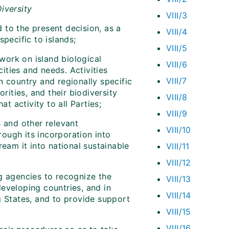
iversity
VIII/3
to the present decision, as a
VIII/4
pecific to islands;
VIII/5
ork on island biological
VIII/6
cities and needs. Activities
VIII/7
n country and regionally specific
rities, and their biodiversity
VIII/8
t activity to all Parties;
VIII/9
 and other relevant
VIII/10
ough its incorporation into
ream it into national sustainable
VIII/11
VIII/12
g agencies to recognize the
VIII/13
eveloping countries, and in
VIII/14
g States, and to provide support
VIII/15
VIII/16