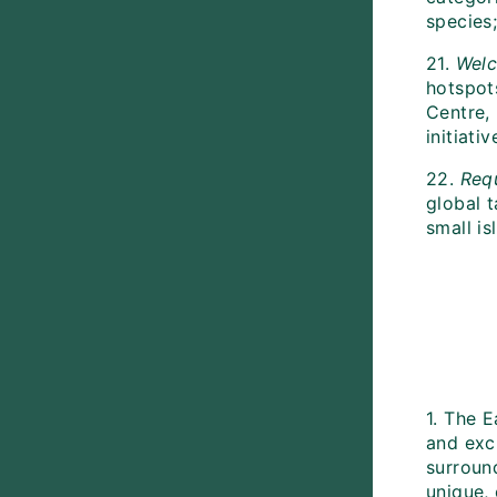
species
21.
Wel
hotspot
Centre,
initiat
22.
Req
global t
small is
1. The 
and exc
surroun
unique, 