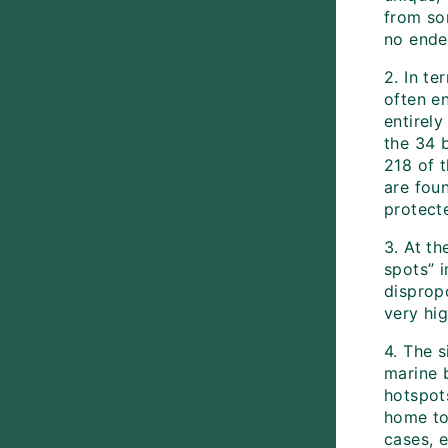
from som
no ende
2. In te
often e
entirely
the 34 
218 of t
are fou
protect
3. At th
spots” i
disprop
very hig
4. The s
marine b
hotspots
home to
cases, 