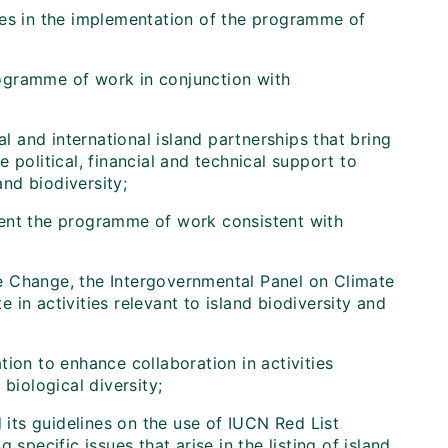
 in the implementation of the programme of
programme of work in conjunction with
al and international island partnerships that bring
 political, financial and technical support to
nd biodiversity;
lement the programme of work consistent with
 Change, the Intergovernmental Panel on Climate
in activities relevant to island biodiversity and
on to enhance collaboration in activities
biological diversity;
its guidelines on the use of IUCN Red List
specific issues that arise in the listing of island