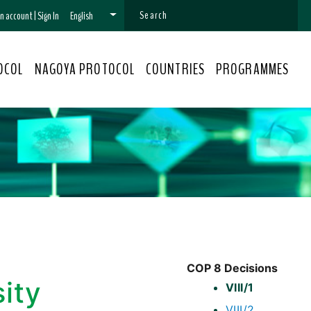
 an account
|
Sign In
English
OCOL
NAGOYA PROTOCOL
COUNTRIES
PROGRAMMES
COP 8 Decisions
sity
VIII/1
VIII/2