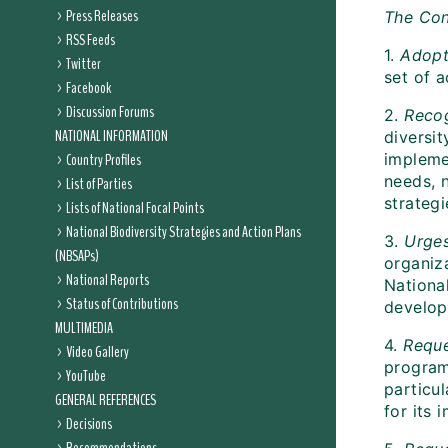
Press Releases
The Con
RSS Feeds
1.
Adop
Twitter
set of a
Facebook
Discussion Forums
2.
Reco
NATIONAL INFORMATION
diversit
Country Profiles
impleme
needs, n
List of Parties
strategi
Lists of National Focal Points
National Biodiversity Strategies and Action Plans
3.
Urge
(NBSAPs)
organiz
National Reports
National
Status of Contributions
develop
MULTIMEDIA
4.
Requ
Video Gallery
program
YouTube
particu
GENERAL REFERENCES
for its 
Decisions