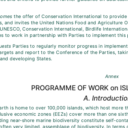
;
comes
the offer of Conservation International to provide 
s, and invites the United Nations Food and Agriculture
 UNESCO, Conservation International, Birdlife Internatio
ives to work in partnership with Parties to implement th
uests
Parties to regularly monitor progress in implemen
argets and report to the Conference of the Parties, taki
land developing States.
Annex
PROGRAMME OF WORK on IS
A. Introducti
Earth is home to over 100,000 islands, which host more t
lusive economic zones (EEZs) cover more than one sixth o
ding near-shore marine biodiversity constitute self-con
often very limited, assemblage of biodiversity. In terms 