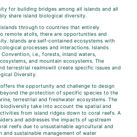
ty for building bridges among all islands and all
ly share island biological diversity.
islands through to countries that entirely
o remote atolls, there are opportunities and
ity. Islands are self-contained ecosystems with
cological processes and interactions. Islands
Convention, i.e., forests, inland waters,
l ecosystems, and mountain ecosystems. The
d terrestrial realms
will create specific issues and
ical Diversity.
 offers the opportunity and challenge to design
eyond the protection of specific species to the
ine, terrestrial and freshwater ecosystems. The
biodiversity take into account the spatial and
ivities from island ridges down to coral reefs. A
nsiders and addresses the impacts of upstream
ral reefs due to unsustainable agricultural and
ion and sustainable management of water