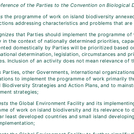
ference of the Parties to the Convention on Biological D
ts
the programme of work on island biodiversity annexed 
ctions addressing characteristics and problems that are s
gnizes
that Parties should implement the programme of w
y in the context of nationally determined priorities, capa
nted domestically by Parties will be prioritized based o
ational determination, legislation, circumstances and prio
es. Inclusion of an activity does not mean relevance of tha
s
Parties, other Governments, international organizations
ations to implement the programme of work primarily thr
 Biodiversity Strategies and Action Plans, and to mainst
ment strategies;
ests
the Global Environment Facility and its implementin
me of work on island biodiversity and its relevance to d
lar least developed countries and small island developin
implementation;