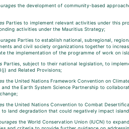
urages
the development of community-based approaches
tes
Parties to implement relevant activities under this 
nding activities under the Mauritius Strategy;
ourages
Parties to establish national, subregional, region
nts and civil society organizations together to increase
ate the implementation of the programme of work on isla
es
Parties, subject to their national legislation, to imp
8(j) and Related Provisions;
tes
the United Nations Framework Convention on Climate
and the Earth System Science Partnership to collaborate 
 change;
tes
the United Nations Convention to Combat Desertificati
 to land degradation that could negatively impact island 
ourages
the World Conservation Union (IUCN) to expand 
es and criteria to provide further guidance on addressing 