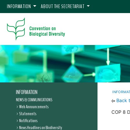
INFORMATION
ABOUT THE SECRETARIAT
INFORMATION
INFORMA
NEWS & COMMUNICATIONS
Back 
Web Announcements
COP 8 De
Statements
Notifications
News Headlines on Biodiversity