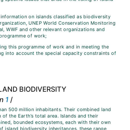
information on islands classified as biodiversity
 Organization, UNEP World Conservation Monitoring
nal, WWF and other relevant organizations and
is programme of work;
ting this programme of work and in meeting the
ng into account the special capacity constraints of
LAND BIODIVERSITY
on
1
/
han 500 million inhabitants. Their combined land
f the Earth’s total area. Islands and their
tained, bounded ecosystems, each with their own
of island biodiversity inheritances, these range