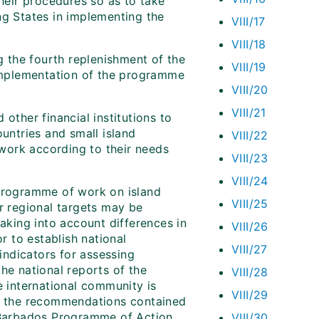
their procedures so as to take
ng States in implementing the
VIII/17
VIII/18
g the fourth replenishment of the
VIII/19
 implementation of the programme
VIII/20
VIII/21
ther financial institutions to
ountries and small island
VIII/22
work according to their needs
VIII/23
VIII/24
 programme of work on island
VIII/25
or regional targets may be
taking into account differences in
VIII/26
r to establish national
VIII/27
 indicators for assessing
he national reports of the
VIII/28
e international community is
VIII/29
ng the recommendations contained
e Barbados Programme of Action
VIII/30