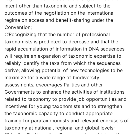
intent other than taxonomic and subject to the
outcomes of the negotiation on the international
regime on access and benefit-sharing under the
Convention;
11
Recognizing that the number of professional
taxonomists is predicted to decrease and that the
rapid accumulation of information in DNA sequences
will require an expansion of taxonomic expertise to
reliably identify the taxa from which the sequences
derive; allowing potential of new technologies to be
maximize for a wide range of biodiversity
assessments,
encourages
Parties and other
Governments to enhance the activities of institutions
related to taxonomy to provide job opportunities and
incentives for young taxonomists and to strengthen
the taxonomic capacity to conduct appropriate
training for parataxonomists and relevant end-users of
taxonomy at national, regional and global levels;