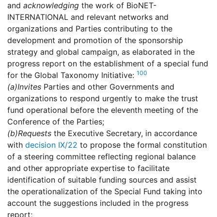
and
acknowledging
the work of BioNET-
INTERNATIONAL and relevant networks and
organizations and Parties contributing to the
development and promotion of the sponsorship
strategy and global campaign, as elaborated in the
progress report on the establishment of a special fund
100
for the Global Taxonomy Initiative:
(a)
Invites
Parties and other Governments and
organizations to respond urgently to make the trust
fund operational before the eleventh meeting of the
Conference of the Parties;
(b)
Requests
the Executive Secretary, in accordance
with
decision IX/22
to propose the formal constitution
of a steering committee reflecting regional balance
and other appropriate expertise to facilitate
identification of suitable funding sources and assist
the operationalization of the Special Fund taking into
account the suggestions included in the progress
report;