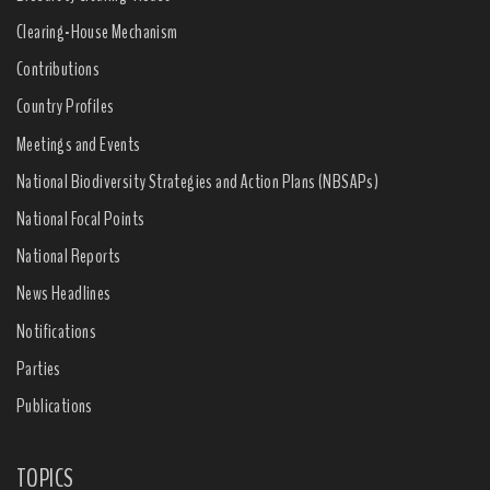
Clearing-House Mechanism
Contributions
Country Profiles
Meetings and Events
National Biodiversity Strategies and Action Plans (NBSAPs)
National Focal Points
National Reports
News Headlines
Notifications
Parties
Publications
TOPICS