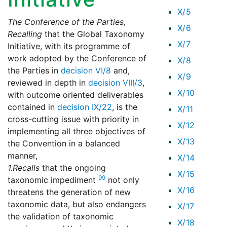
X/5
The Conference of the Parties,
X/6
Recalling
that the Global Taxonomy
X/7
Initiative, with its programme of
work adopted by the Conference of
X/8
the Parties in
decision VI/8
and,
X/9
reviewed in depth in
decision VIII/3
,
X/10
with outcome oriented deliverables
contained in
decision IX/22
, is the
X/11
cross-cutting issue with priority in
X/12
implementing all three objectives of
X/13
the Convention in a balanced
manner,
X/14
1.
Recalls
that the ongoing
X/15
99
taxonomic impediment
not only
X/16
threatens the generation of new
taxonomic data, but also endangers
X/17
the validation of taxonomic
X/18