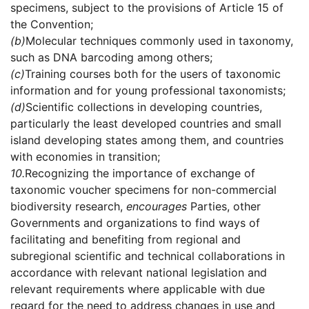
specimens, subject to the provisions of Article 15 of
the Convention;
(b)
Molecular techniques commonly used in taxonomy,
such as DNA barcoding among others;
(c)
Training courses both for the users of taxonomic
information and for young professional taxonomists;
(d)
Scientific collections in developing countries,
particularly the least developed countries and small
island developing states among them, and countries
with economies in transition;
10.
Recognizing the importance of exchange of
taxonomic voucher specimens for non-commercial
biodiversity research,
encourages
Parties, other
Governments and organizations to find ways of
facilitating and benefiting from regional and
subregional scientific and technical collaborations in
accordance with relevant national legislation and
relevant requirements where applicable with due
regard for the need to address changes in use and