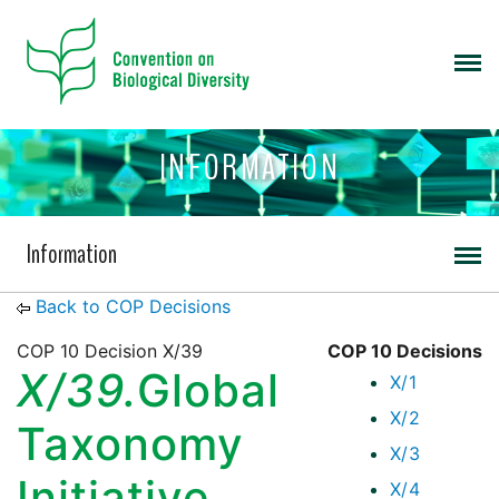
INFORMATION
Information
Back to COP Decisions
COP 10 Decision X/39
COP 10 Decisions
X/39.
Global
X/1
X/2
Taxonomy
X/3
Initiative
X/4