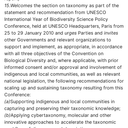
15.
Welcomes
the section on taxonomy as part of the
statement and recommendation from UNESCO
International Year of Biodiversity Science Policy
Conference, held at UNESCO Headquarters, Paris from
25 to 29 January 2010 and
urges
Parties and
invites
other Governments and relevant organizations to
support and implement, as appropriate, in accordance
with all three objectives of the Convention on
Biological Diversity and, where applicable, with prior
informed consent and/or approval and involvement of
indigenous and local communities, as well as relevant
national legislation, the following recommendations for
scaling up and sustaining taxonomy resulting from this
Conference:
(a)
Supporting indigenous and local communities in
capturing and preserving their taxonomic knowledge;
(b)
Applying cybertaxonomy, molecular and other
innovative approaches to accelerate the taxonomic