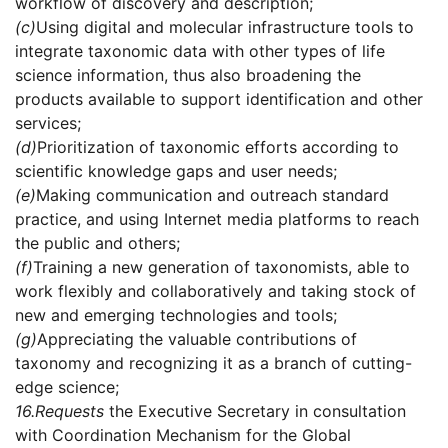
workflow of discovery and description;
(c)
Using digital and molecular infrastructure tools to
integrate taxonomic data with other types of life
science information, thus also broadening the
products available to support identification and other
services;
(d)
Prioritization of taxonomic efforts according to
scientific knowledge gaps and user needs;
(e)
Making communication and outreach standard
practice, and using Internet media platforms to reach
the public and others;
(f)
Training a new generation of taxonomists, able to
work flexibly and collaboratively and taking stock of
new and emerging technologies and tools;
(g)
Appreciating the valuable contributions of
taxonomy and recognizing it as a branch of cutting-
edge science;
16.
Requests
the Executive Secretary in consultation
with Coordination Mechanism for the Global