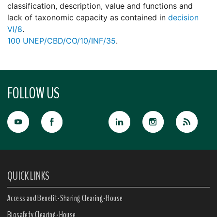
classification, description, value and functions and
lack of taxonomic capacity as contained in
decision
VI/8
.
100
UNEP/CBD/CO/10/INF/35
.
FOLLOW US
QUICK LINKS
Access and Benefit-Sharing Clearing-House
Biosafety Clearing-House