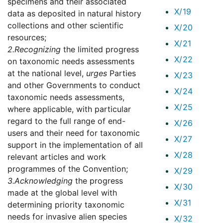
specimens and their associated
X/19
data as deposited in natural history
collections and other scientific
X/20
resources;
X/21
2.
Recognizing
the limited progress
X/22
on taxonomic needs assessments
at the national level,
urges
Parties
X/23
and other Governments to conduct
X/24
taxonomic needs assessments,
X/25
where applicable, with particular
regard to the full range of end-
X/26
users and their need for taxonomic
X/27
support in the implementation of all
X/28
relevant articles and work
programmes of the Convention;
X/29
3.
Acknowledging
the progress
X/30
made at the global level with
X/31
determining priority taxonomic
needs for invasive alien species
X/32