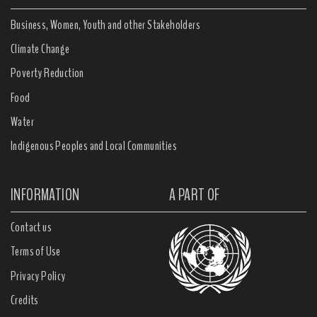
Business, Women, Youth and other Stakeholders
Climate Change
Poverty Reduction
Food
Water
Indigenous Peoples and Local Communities
INFORMATION
A PART OF
Contact us
Terms of Use
Privacy Policy
Credits