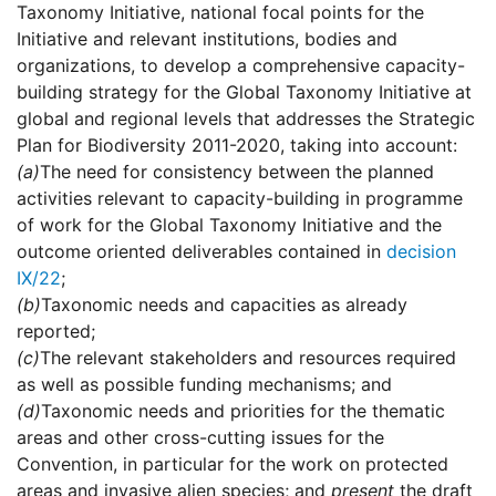
Taxonomy Initiative, national focal points for the
Initiative and relevant institutions, bodies and
organizations, to develop a comprehensive capacity-
building strategy for the Global Taxonomy Initiative at
global and regional levels that addresses the Strategic
Plan for Biodiversity 2011-2020, taking into account:
(a)
The need for consistency between the planned
activities relevant to capacity-building in programme
of work for the Global Taxonomy Initiative and the
outcome oriented deliverables contained in
decision
IX/22
;
(b)
Taxonomic needs and capacities as already
reported;
(c)
The relevant stakeholders and resources required
as well as possible funding mechanisms; and
(d)
Taxonomic needs and priorities for the thematic
areas and other cross-cutting issues for the
Convention, in particular for the work on protected
areas and invasive alien species; and
present
the draft