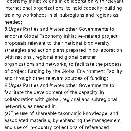
Taxonomy Initiative and in collaboration with relevant
international organizations, to hold capacity-building
training workshops in all subregions and regions as
needed;
8.
Urges
Parties and
invites
other Governments to
endorse Global Taxonomy Initiative-related project
proposals relevant to their national biodiversity
strategies and action plans prepared in collaboration
with national, regional and global partner
organizations and networks, to facilitate the process
of project funding by the Global Environment Facility
and through other relevant sources of funding;
9.
Urges
Parties and
invites
other Governments to
facilitate the development of the capacity, in
collaboration with global, regional and subregional
networks, as needed in:
(a)
The use of shareable taxonomic knowledge, and
associated materials, by enhancing the management
and use of in-country collections of referenced