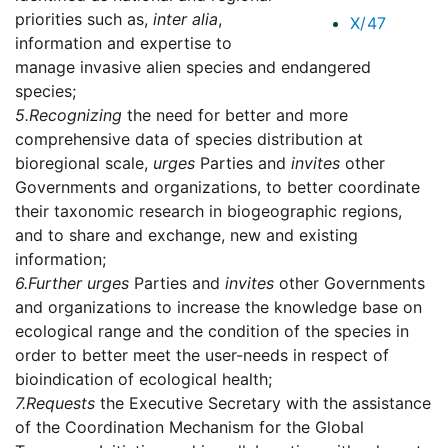
priorities such as,
inter alia
,
X/47
information and expertise to
manage invasive alien species and endangered
species;
5.
Recognizing
the need for better and more
comprehensive data of species distribution at
bioregional scale,
urges
Parties and
invites
other
Governments and organizations, to better coordinate
their taxonomic research in biogeographic regions,
and to share and exchange, new and existing
information;
6.
Further urges
Parties and
invites
other Governments
and organizations to increase the knowledge base on
ecological range and the condition of the species in
order to better meet the user-needs in respect of
bioindication of ecological health;
7.
Requests
the Executive Secretary with the assistance
of the Coordination Mechanism for the Global