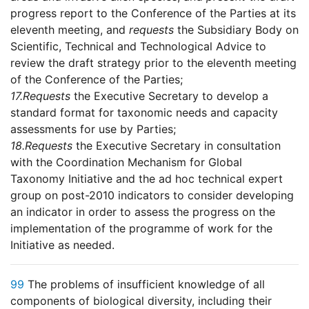
progress report to the Conference of the Parties at its
eleventh meeting, and
requests
the Subsidiary Body on
Scientific, Technical and Technological Advice to
review the draft strategy prior to the eleventh meeting
of the Conference of the Parties;
17.
Requests
the Executive Secretary to develop a
standard format for taxonomic needs and capacity
assessments for use by Parties;
18.
Requests
the Executive Secretary in consultation
with the Coordination Mechanism for Global
Taxonomy Initiative and the ad hoc technical expert
group on post-2010 indicators to consider developing
an indicator in order to assess the progress on the
implementation of the programme of work for the
Initiative as needed.
99
The problems of insufficient knowledge of all
components of biological diversity, including their