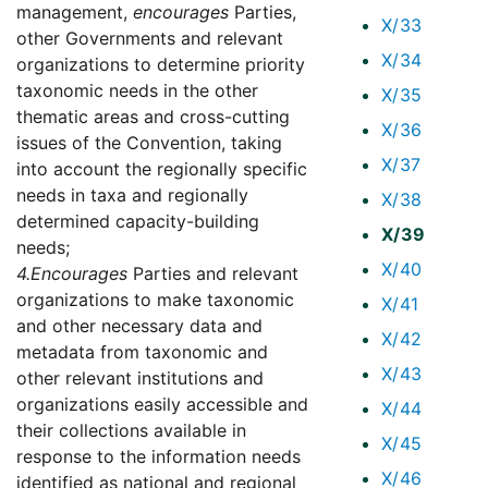
management,
encourages
Parties,
X/33
other Governments and relevant
X/34
organizations to determine priority
taxonomic needs in the other
X/35
thematic areas and cross-cutting
X/36
issues of the Convention, taking
X/37
into account the regionally specific
needs in taxa and regionally
X/38
determined capacity-building
X/39
needs;
X/40
4.
Encourages
Parties and relevant
organizations to make taxonomic
X/41
and other necessary data and
X/42
metadata from taxonomic and
X/43
other relevant institutions and
organizations easily accessible and
X/44
their collections available in
X/45
response to the information needs
X/46
identified as national and regional