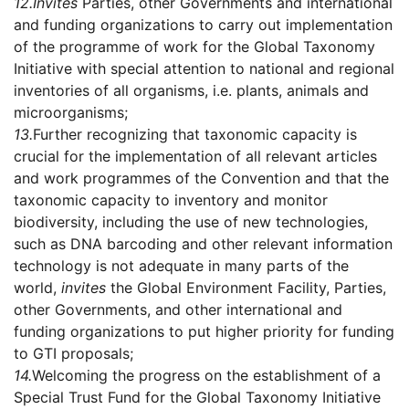
12.
Invites
Parties, other Governments and international
and funding organizations to carry out implementation
of the programme of work for the Global Taxonomy
Initiative with special attention to national and regional
inventories of all organisms, i.e. plants, animals and
microorganisms;
13.
Further recognizing that taxonomic capacity is
crucial for the implementation of all relevant articles
and work programmes of the Convention and that the
taxonomic capacity to inventory and monitor
biodiversity, including the use of new technologies,
such as DNA barcoding and other relevant information
technology is not adequate in many parts of the
world,
invites
the Global Environment Facility, Parties,
other Governments, and other international and
funding organizations to put higher priority for funding
to GTI proposals;
14.
Welcoming the progress on the establishment of a
Special Trust Fund for the Global Taxonomy Initiative