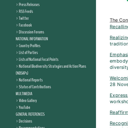
Press Releases
RSS Feeds
Twitter
The Conf
Facebook
Recallin
Discussion Forums
Realizin
NATIONAL INFORMATION
traditio
Country Profiles
List of Parties
Emphasi
Lists of National Focal Points
embodyin
National Biodiversity Strategies and Action Plans
diversi
(NBSAPs)
Welcom
National Reports
28 Nove
Status of Contributions
MULTIMEDIA
Expressi
Video Gallery
worksh
YouTube
Reaffir
GENERAL REFERENCES
Decisions
Recogni