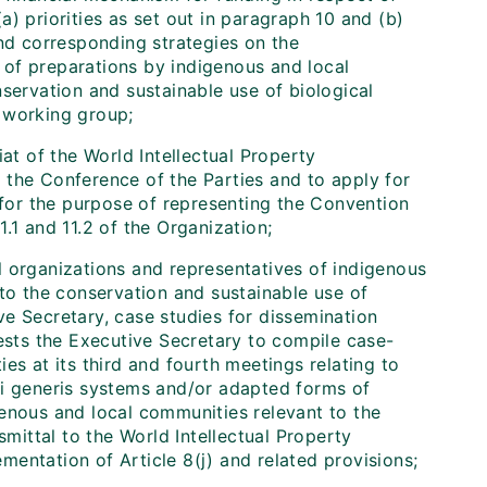
(a) priorities as set out in paragraph 10 and (b)
and corresponding strategies on the
t of preparations by indigenous and local
servation and sustainable use of biological
e working group;
at of the World Intellectual Property
 the Conference of the Parties and to apply for
, for the purpose of representing the Convention
.1 and 11.2 of the Organization;
l organizations and representatives of indigenous
 to the conservation and sustainable use of
e Secretary, case studies for dissemination
sts the Executive Secretary to compile case-
es at its third and fourth meetings relating to
 sui generis systems and/or adapted forms of
genous and local communities relevant to the
smittal to the World Intellectual Property
ementation of Article 8(j) and related provisions;