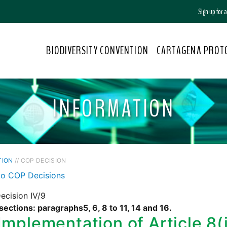
Sign up for
BIODIVERSITY CONVENTION
CARTAGENA PROT
INFORMATION
TION
// COP DECISION
to COP Decisions
ecision IV/9
sections: paragraphs5, 6, 8 to 11, 14 and 16.
Implementation of Article 8(