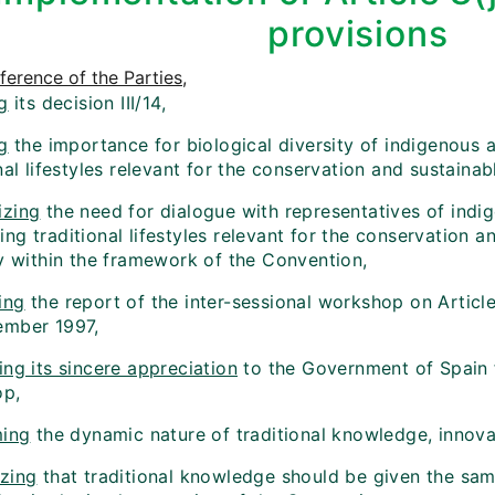
provisions
erence of the Parties
,
g
its decision III/14,
g
the importance for biological diversity of indigenous
nal lifestyles relevant for the conservation and sustainabl
zing
the need for dialogue with representatives of indi
g traditional lifestyles relevant for the conservation a
ty within the framework of the Convention,
ing
the report of the inter-sessional workshop on Article
mber 1997,
ng its sincere appreciation
to the Government of Spain f
op,
ming
the dynamic nature of traditional knowledge, innova
zing
that traditional knowledge should be given the sam