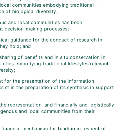
 local communities embodying traditional
e of biological diversity;
nous and local communities has been
t decision-making processes;
cal guidance for the conduct of research in
hey hold; and
sharing of benefits and in situ conservation in
ities embodying traditional lifestyles relevant
ersity;
t for the presentation of the information
sist in the preparation of its synthesis in support
the representation, and financially and logistically
digenous and local communities from their
 financial mechanism for funding in respect of