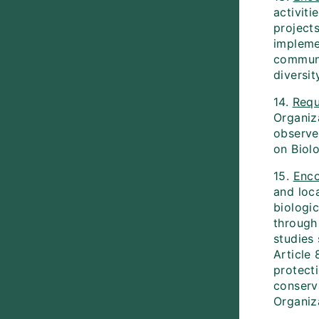
activiti
project
implemen
communit
diversit
14.
Requ
Organiz
observe
on Biolo
15.
Enc
and loc
biologi
through
studies 
Article 
protect
conserva
Organiza