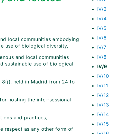
IV/3
IV/4
IV/5
IV/6
 and local communities embodying
e use of biological diversity,
IV/7
IV/8
genous and local communities
nd sustainable use of biological
IV/9
IV/10
 8(j), held in Madrid from 24 to
IV/11
IV/12
or hosting the inter-sessional
IV/13
IV/14
tions and practices,
IV/15
e respect as any other form of
IV/16