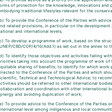
forms of protection for the knowledge, innovations and 
mbodying traditional lifestyles relevant for the conserva
b) To provide the Conference of the Parties with advice 
and related provisions, in particular on the developmen
ational and international levels;
(c) To develop a programme of work, based on the struct
(UNEP/CBD/COP/4/10/Add.1) as set out in the annex to th
d) To identify those objectives and activities falling w
priorities taking into account the programme of work of 
quitable sharing of benefits; to identify for which work
directed to the Conference of the Parties and which sho
Scientific, Technical and Technological Advice; to reco
ctivities should be referred to other international bodie
ollaboration and coordination with other international b
synergy and avoiding duplication of work;
(e) To provide advice to the Conference of the Parties 
international level among indigenous and local communiti