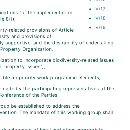
IV/17
lications for the implementation
IV/18
e 8(j),
IV/19
ty‑related provisions of Article
rsity and provisions of
ly supportive, and the desirability of undertaking
 Property Organization,
ization to incorporate biodiversity-related issues
l property issues"),
sible on priority work programme elements,
 made by the participating representatives of the
onference of the Parties,
roup be established to address the
nvention. The mandate of this working group shall
nd development of legal and other appropriate