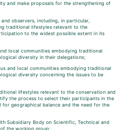
sity and make proposals for the strengthening of
nd observers, including, in particular,
traditional lifestyles relevant to the
ticipation to the widest possible extent in its
 and local communities embodying traditional
logical diversity in their delegations;
us and local communities embodying traditional
ological diversity concerning the issues to be
tional lifestyles relevant to the conservation and
tify the process to select their participants in the
d for geographical balance and the need for the
th Subsidiary Body on Scientific, Technical and
 of the working group;