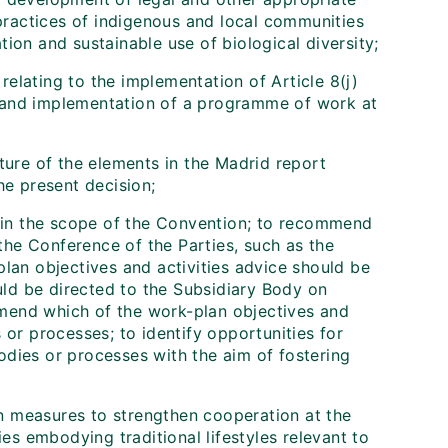
practices of indigenous and local communities
tion and sustainable use of biological diversity;
relating to the implementation of Article 8(j)
t and implementation of a programme of work at
ure of the elements in the Madrid report
e present decision;
ithin the scope of the Convention; to recommend
the Conference of the Parties, such as the
-plan objectives and activities advice should be
uld be directed to the Subsidiary Body on
mmend which of the work-plan objectives and
s or processes; to identify opportunities for
odies or processes with the aim of fostering
on measures to strengthen cooperation at the
es embodying traditional lifestyles relevant to