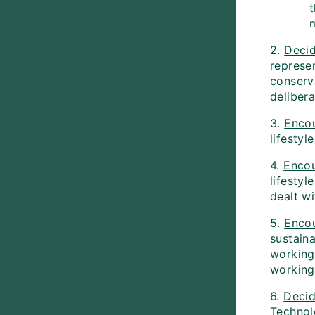
2.
Deci
represe
conserva
delibera
3.
Enco
lifestyl
4.
Enco
lifestyl
dealt wi
5.
Enco
sustaina
working
working 
6.
Deci
Technol