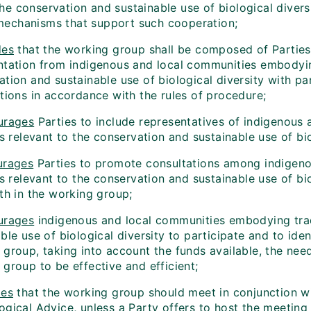
the conservation and sustainable use of biological diver
mechanisms that support such cooperation;
des
that the working group shall be composed of Parties a
ntation from indigenous and local communities embodying 
tion and sustainable use of biological diversity with par
tions in accordance with the rules of procedure;
urages
Parties to include representatives of indigenous
es relevant to the conservation and sustainable use of bio
urages
Parties to promote consultations among indigeno
es relevant to the conservation and sustainable use of bi
th in the working group;
urages
indigenous and local communities embodying tradi
ble use of biological diversity to participate and to iden
 group, taking into account the funds available, the nee
group to be effective and efficient;
des
that the working group should meet in conjunction wi
ogical Advice, unless a Party offers to host the meeting