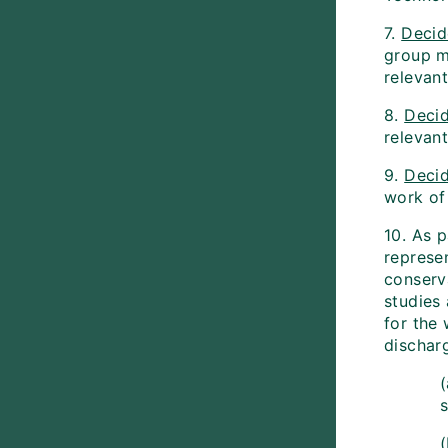
7.
Decid
group m
relevant
8.
Deci
relevant
9.
Deci
work of 
10. As p
represen
conserv
studies
for the
discharg
s
(