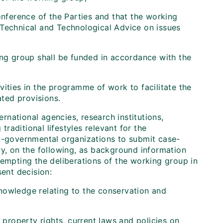
onference of the Parties and that the working
 Technical and Technological Advice on issues
ing group shall be funded in accordance with the
ities in the programme of work to facilitate the
ated provisions.
rnational agencies, research institutions,
aditional lifestyles relevant for the
on-governmental organizations to submit case-
ry, on the following, as background information
-empting the deliberations of the working group in
sent decision:
knowledge relating to the conservation and
l property rights, current laws and policies on