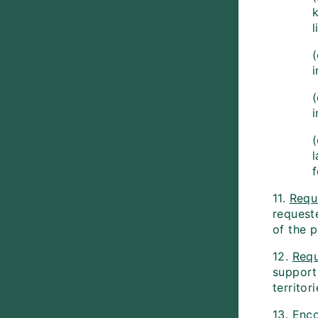
l
(
l
f
11.
Requ
requeste
of the 
12.
Requ
support
territori
13.
Enc