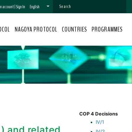
 an account
|
Sign In
English
OCOL
NAGOYA PROTOCOL
COUNTRIES
PROGRAMMES
COP 4 Decisions
IV/1
j) and related
IV/2