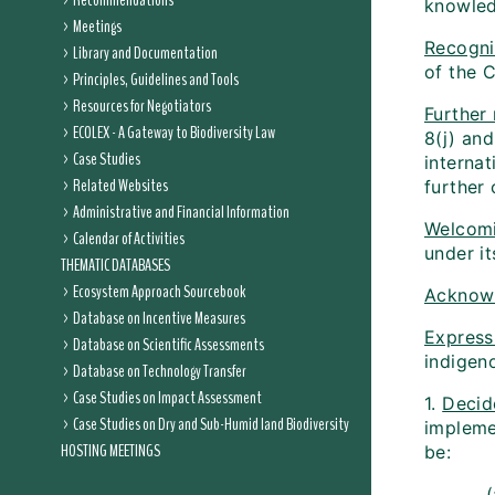
Recommendations
knowled
Meetings
Recogni
Library and Documentation
of the C
Principles, Guidelines and Tools
Resources for Negotiators
Further
ECOLEX - A Gateway to Biodiversity Law
8(j) and
Case Studies
internat
Related Websites
further 
Administrative and Financial Information
Welcom
Calendar of Activities
under i
THEMATIC DATABASES
Ecosystem Approach Sourcebook
Acknow
Database on Incentive Measures
Expressi
Database on Scientific Assessments
indigen
Database on Technology Transfer
Case Studies on Impact Assessment
1.
Decid
Case Studies on Dry and Sub-Humid land Biodiversity
impleme
HOSTING MEETINGS
be: