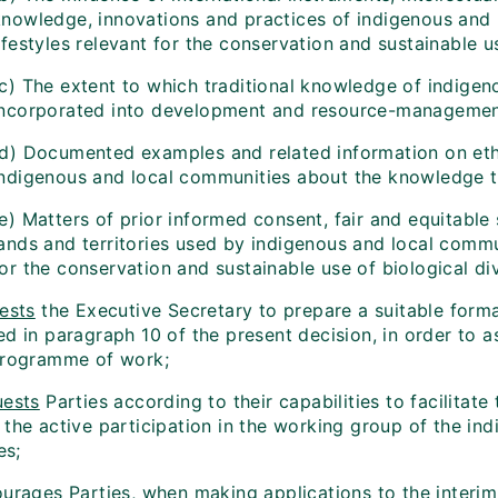
knowledge, innovations and practices of indigenous and
ifestyles relevant for the conservation and sustainable us
(c) The extent to which traditional knowledge of indige
incorporated into development and resource-managemen
(d) Documented examples and related information on ethi
indigenous and local communities about the knowledge t
e) Matters of prior informed consent, fair and equitable 
ands and territories used by indigenous and local commun
or the conservation and sustainable use of biological div
ests
the Executive Secretary to prepare a suitable forma
d in paragraph 10 of the present decision, in order to as
programme of work;
ests
Parties according to their capabilities to facilitate 
 the active participation in the working group of the in
es;
ourages
Parties, when making applications to the interim