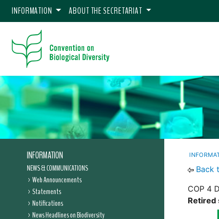
INFORMATION
ABOUT THE SECRETARIAT
INFORMATION
INFORMA
NEWS & COMMUNICATIONS
Back 
Web Announcements
COP 4 D
Statements
Retired 
Notifications
News Headlines on Biodiversity