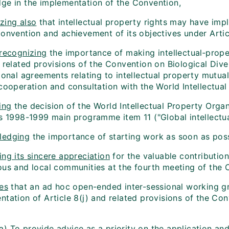
ge in the implementation of the Convention,
zing also
that intellectual property rights may have imp
onvention and achievement of its objectives under Articl
 recognizing
the importance of making intellectual‑proper
 related provisions of the Convention on Biological Dive
ional agreements relating to intellectual property mutual
cooperation and consultation with the World Intellectual
ing
the decision of the World Intellectual Property Organ
ts 1998-1999 main programme item 11 ("Global intellectua
ledging
the importance of starting work as soon as pos
ng its sincere appreciation
for the valuable contribution
ous and local communities at the fourth meeting of the C
es
that an ad hoc open-ended inter-sessional working g
ntation of Article 8(j) and related provisions of the Co
(a) To provide advice as a priority on the application a