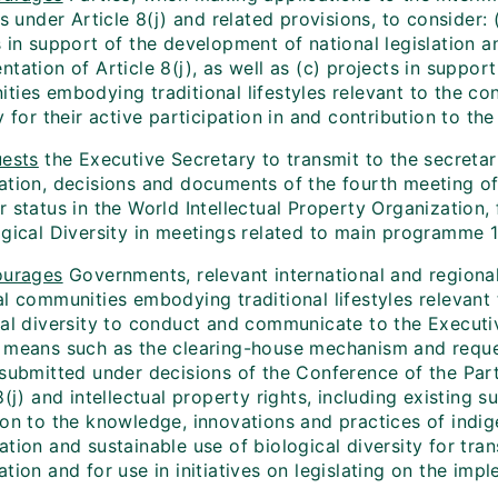
es under Article 8(j) and related provisions, to consider: 
s in support of the development of national legislation 
tation of Article 8(j), as well as (c) projects in suppor
ies embodying traditional lifestyles relevant to the con
y for their active participation in and contribution to th
ests
the Executive Secretary to transmit to the secretari
ation, decisions and documents of the fourth meeting of
r status in the World Intellectual Property Organization
gical Diversity in meetings related to main programme 11
ourages
Governments, relevant international and regiona
al communities embodying traditional lifestyles relevant
cal diversity to conduct and communicate to the Executiv
 means such as the clearing-house mechanism and reque
submitted under decisions of the Conference of the Parti
8(j) and intellectual property rights, including existing
ion to the knowledge, innovations and practices of indi
tion and sustainable use of biological diversity for tran
tion and for use in initiatives on legislating on the impl