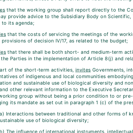
es
that the working group shall report directly to the C
ay provide advice to the Subsidiary Body on Scientific,
 to its agenda;
des
that the costs of servicing the meetings of the work
 provisions of decision IV/17, as related to the budget;
des
that there shall be both short- and medium-term activ
the Parties in the implementation of Article 8(j) and rel
art of the short-term activities,
invites
Governments, inte
tatives of indigenous and local communities embodying tr
ation and sustainable use of biological diversity and n
 and other relevant information to the Executive Secreta
 working group without being a prior condition to or pre
ing its mandate as set out in paragraph 1 (c) of the pre
(a) Interactions between traditional and other forms of 
ustainable use of biological diversity;
b) The influence of international instruments, intellectua