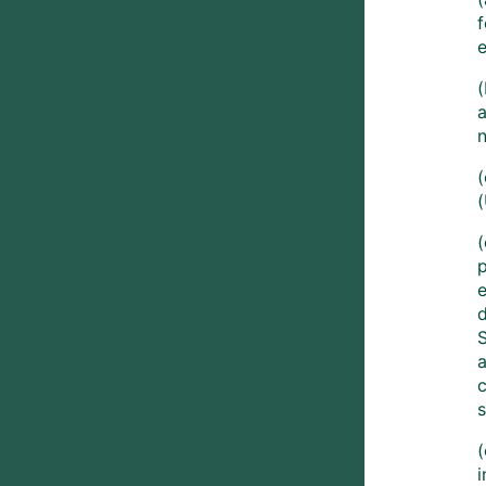
e
(
n
(
e
a
c