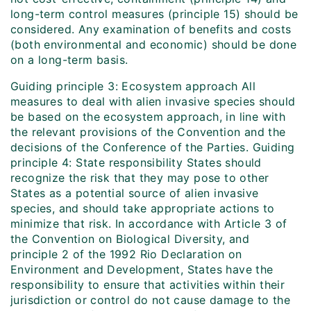
long-term control measures (principle 15) should be
considered. Any examination of benefits and costs
(both environmental and economic) should be done
on a long-term basis.
Guiding principle 3: Ecosystem approach All
measures to deal with alien invasive species should
be based on the ecosystem approach, in line with
the relevant provisions of the Convention and the
decisions of the Conference of the Parties. Guiding
principle 4: State responsibility States should
recognize the risk that they may pose to other
States as a potential source of alien invasive
species, and should take appropriate actions to
minimize that risk. In accordance with Article 3 of
the Convention on Biological Diversity, and
principle 2 of the 1992 Rio Declaration on
Environment and Development, States have the
responsibility to ensure that activities within their
jurisdiction or control do not cause damage to the