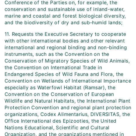
Conference of the Parties on, for example, the
conservation and sustainable use of inland-water,
marine and coastal and forest biological diversity,
and the biodiversity of dry and sub-humid lands;
11. Requests the Executive Secretary to cooperate
with other international bodies and other relevant
international and regional binding and non-binding
instruments, such as the Convention on the
Conservation of Migratory Species of Wild Animals,
the Convention on International Trade in
Endangered Species of Wild Fauna and Flora, the
Convention on Wetlands of International Importance
especially as Waterfowl Habitat (Ramsar), the
Convention on the Conservation of European
Wildlife and Natural Habitats, the International Plant
Protection Convention and regional plant protection
organizations, Codex Alimentarius, DIVERSITAS, the
Office International des Epizooties, the United
Nations Educational, Scientific and Cultural
Organization, and the organizations mentioned in