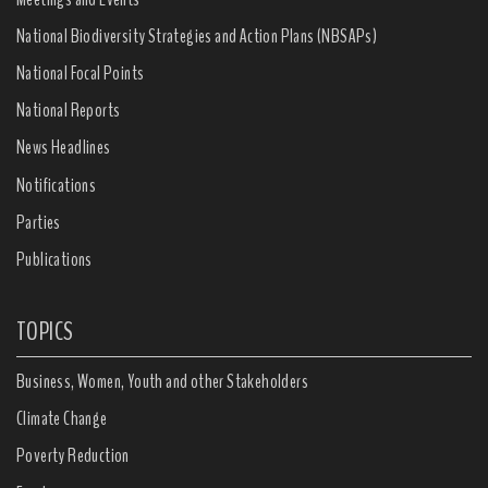
National Biodiversity Strategies and Action Plans (NBSAPs)
National Focal Points
National Reports
News Headlines
Notifications
Parties
Publications
TOPICS
Business, Women, Youth and other Stakeholders
Climate Change
Poverty Reduction