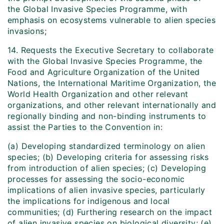
the Global Invasive Species Programme, with
emphasis on ecosystems vulnerable to alien species
invasions;
14. Requests the Executive Secretary to collaborate
with the Global Invasive Species Programme, the
Food and Agriculture Organization of the United
Nations, the International Maritime Organization, the
World Health Organization and other relevant
organizations, and other relevant internationally and
regionally binding and non-binding instruments to
assist the Parties to the Convention in:
(a) Developing standardized terminology on alien
species; (b) Developing criteria for assessing risks
from introduction of alien species; (c) Developing
processes for assessing the socio-economic
implications of alien invasive species, particularly
the implications for indigenous and local
communities; (d) Furthering research on the impact
of alien invasive species on biological diversity; (e)