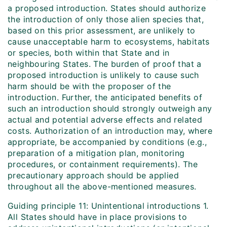
a proposed introduction. States should authorize
the introduction of only those alien species that,
based on this prior assessment, are unlikely to
cause unacceptable harm to ecosystems, habitats
or species, both within that State and in
neighbouring States. The burden of proof that a
proposed introduction is unlikely to cause such
harm should be with the proposer of the
introduction. Further, the anticipated benefits of
such an introduction should strongly outweigh any
actual and potential adverse effects and related
costs. Authorization of an introduction may, where
appropriate, be accompanied by conditions (e.g.,
preparation of a mitigation plan, monitoring
procedures, or containment requirements). The
precautionary approach should be applied
throughout all the above-mentioned measures.
Guiding principle 11: Unintentional introductions 1.
All States should have in place provisions to