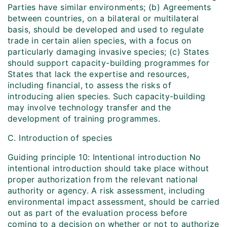
Parties have similar environments; (b) Agreements
between countries, on a bilateral or multilateral
basis, should be developed and used to regulate
trade in certain alien species, with a focus on
particularly damaging invasive species; (c) States
should support capacity-building programmes for
States that lack the expertise and resources,
including financial, to assess the risks of
introducing alien species. Such capacity-building
may involve technology transfer and the
development of training programmes.
C. Introduction of species
Guiding principle 10: Intentional introduction No
intentional introduction should take place without
proper authorization from the relevant national
authority or agency. A risk assessment, including
environmental impact assessment, should be carried
out as part of the evaluation process before
coming to a decision on whether or not to authorize