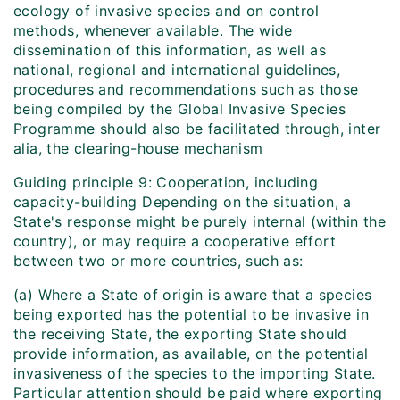
ecology of invasive species and on control
methods, whenever available. The wide
dissemination of this information, as well as
national, regional and international guidelines,
procedures and recommendations such as those
being compiled by the Global Invasive Species
Programme should also be facilitated through, inter
alia, the clearing-house mechanism
Guiding principle 9: Cooperation, including
capacity-building Depending on the situation, a
State's response might be purely internal (within the
country), or may require a cooperative effort
between two or more countries, such as:
(a) Where a State of origin is aware that a species
being exported has the potential to be invasive in
the receiving State, the exporting State should
provide information, as available, on the potential
invasiveness of the species to the importing State.
Particular attention should be paid where exporting