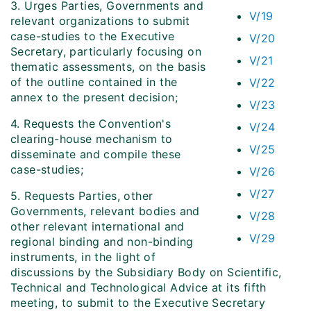
3. Urges Parties, Governments and
V/19
relevant organizations to submit
case-studies to the Executive
V/20
Secretary, particularly focusing on
V/21
thematic assessments, on the basis
of the outline contained in the
V/22
annex to the present decision;
V/23
4. Requests the Convention's
V/24
clearing-house mechanism to
V/25
disseminate and compile these
case-studies;
V/26
V/27
5. Requests Parties, other
Governments, relevant bodies and
V/28
other relevant international and
V/29
regional binding and non-binding
instruments, in the light of
discussions by the Subsidiary Body on Scientific,
Technical and Technological Advice at its fifth
meeting, to submit to the Executive Secretary