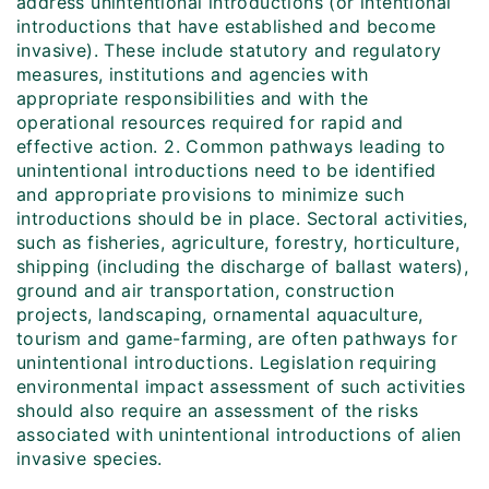
address unintentional introductions (or intentional
introductions that have established and become
invasive). These include statutory and regulatory
measures, institutions and agencies with
appropriate responsibilities and with the
operational resources required for rapid and
effective action. 2. Common pathways leading to
unintentional introductions need to be identified
and appropriate provisions to minimize such
introductions should be in place. Sectoral activities,
such as fisheries, agriculture, forestry, horticulture,
shipping (including the discharge of ballast waters),
ground and air transportation, construction
projects, landscaping, ornamental aquaculture,
tourism and game-farming, are often pathways for
unintentional introductions. Legislation requiring
environmental impact assessment of such activities
should also require an assessment of the risks
associated with unintentional introductions of alien
invasive species.