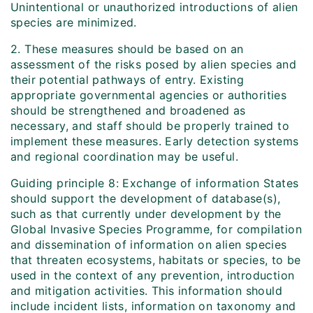
Unintentional or unauthorized introductions of alien
species are minimized.
2. These measures should be based on an
assessment of the risks posed by alien species and
their potential pathways of entry. Existing
appropriate governmental agencies or authorities
should be strengthened and broadened as
necessary, and staff should be properly trained to
implement these measures. Early detection systems
and regional coordination may be useful.
Guiding principle 8: Exchange of information States
should support the development of database(s),
such as that currently under development by the
Global Invasive Species Programme, for compilation
and dissemination of information on alien species
that threaten ecosystems, habitats or species, to be
used in the context of any prevention, introduction
and mitigation activities. This information should
include incident lists, information on taxonomy and