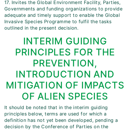
17. Invites the Global Environment Facility, Parties,
Governments and funding organizations to provide
adequate and timely support to enable the Global
Invasive Species Programme to fulfil the tasks
outlined in the present decision.
INTERIM GUIDING
PRINCIPLES FOR THE
PREVENTION,
INTRODUCTION AND
MITIGATION OF IMPACTS
OF ALIEN SPECIES
It should be noted that in the interim guiding
principles below, terms are used for which a
definition has not yet been developed, pending a
decision by the Conference of Parties on the