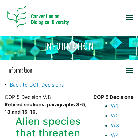
INFORMATION
Information
Back to COP Decisions
COP 5 Decision V/8
COP 5 Decisions
Retired sections: paragraphs 3-5,
V/1
13 and 15-16.
V/2
Alien species
V/3
that threaten
V/4