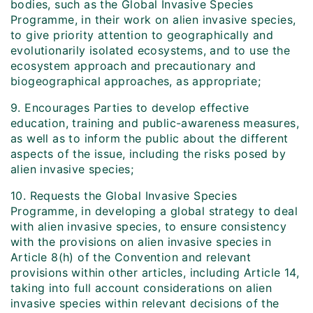
bodies, such as the Global Invasive Species
Programme, in their work on alien invasive species,
to give priority attention to geographically and
evolutionarily isolated ecosystems, and to use the
ecosystem approach and precautionary and
biogeographical approaches, as appropriate;
9. Encourages Parties to develop effective
education, training and public-awareness measures,
as well as to inform the public about the different
aspects of the issue, including the risks posed by
alien invasive species;
10. Requests the Global Invasive Species
Programme, in developing a global strategy to deal
with alien invasive species, to ensure consistency
with the provisions on alien invasive species in
Article 8(h) of the Convention and relevant
provisions within other articles, including Article 14,
taking into full account considerations on alien
invasive species within relevant decisions of the