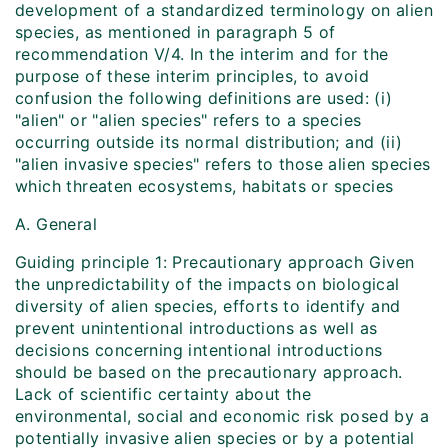
development of a standardized terminology on alien
species, as mentioned in paragraph 5 of
recommendation V/4. In the interim and for the
purpose of these interim principles, to avoid
confusion the following definitions are used: (i)
"alien" or "alien species" refers to a species
occurring outside its normal distribution; and (ii)
"alien invasive species" refers to those alien species
which threaten ecosystems, habitats or species
A. General
Guiding principle 1: Precautionary approach Given
the unpredictability of the impacts on biological
diversity of alien species, efforts to identify and
prevent unintentional introductions as well as
decisions concerning intentional introductions
should be based on the precautionary approach.
Lack of scientific certainty about the
environmental, social and economic risk posed by a
potentially invasive alien species or by a potential