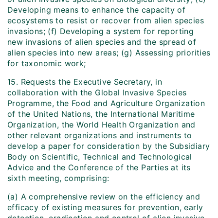
Developing means to enhance the capacity of
ecosystems to resist or recover from alien species
invasions; (f) Developing a system for reporting
new invasions of alien species and the spread of
alien species into new areas; (g) Assessing priorities
for taxonomic work;
15. Requests the Executive Secretary, in
collaboration with the Global Invasive Species
Programme, the Food and Agriculture Organization
of the United Nations, the International Maritime
Organization, the World Health Organization and
other relevant organizations and instruments to
develop a paper for consideration by the Subsidiary
Body on Scientific, Technical and Technological
Advice and the Conference of the Parties at its
sixth meeting, comprising:
(a) A comprehensive review on the efficiency and
efficacy of existing measures for prevention, early