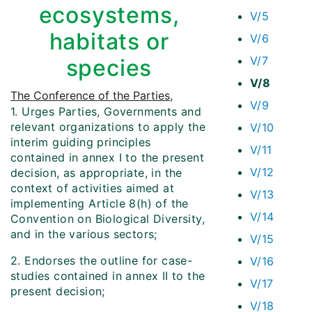
ecosystems,
V/5
habitats or
V/6
V/7
species
V/8
The Conference of the Parties
,
V/9
1. Urges Parties, Governments and
relevant organizations to apply the
V/10
interim guiding principles
V/11
contained in annex I to the present
V/12
decision, as appropriate, in the
context of activities aimed at
V/13
implementing Article 8(h) of the
V/14
Convention on Biological Diversity,
and in the various sectors;
V/15
2. Endorses the outline for case-
V/16
studies contained in annex II to the
V/17
present decision;
V/18