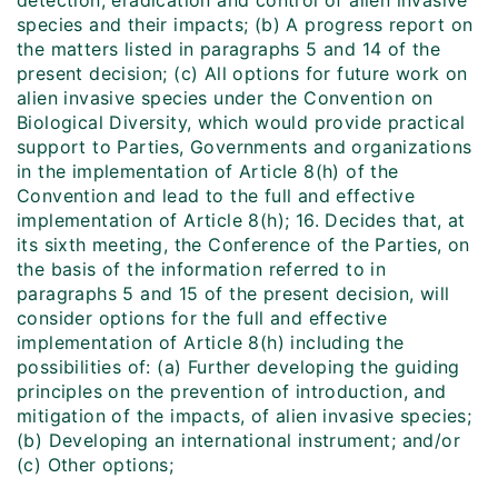
detection, eradication and control of alien invasive
species and their impacts; (b) A progress report on
the matters listed in paragraphs 5 and 14 of the
present decision; (c) All options for future work on
alien invasive species under the Convention on
Biological Diversity, which would provide practical
support to Parties, Governments and organizations
in the implementation of Article 8(h) of the
Convention and lead to the full and effective
implementation of Article 8(h); 16. Decides that, at
its sixth meeting, the Conference of the Parties, on
the basis of the information referred to in
paragraphs 5 and 15 of the present decision, will
consider options for the full and effective
implementation of Article 8(h) including the
possibilities of: (a) Further developing the guiding
principles on the prevention of introduction, and
mitigation of the impacts, of alien invasive species;
(b) Developing an international instrument; and/or
(c) Other options;