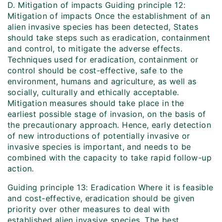
D. Mitigation of impacts Guiding principle 12:
Mitigation of impacts Once the establishment of an
alien invasive species has been detected, States
should take steps such as eradication, containment
and control, to mitigate the adverse effects.
Techniques used for eradication, containment or
control should be cost-effective, safe to the
environment, humans and agriculture, as well as
socially, culturally and ethically acceptable.
Mitigation measures should take place in the
earliest possible stage of invasion, on the basis of
the precautionary approach. Hence, early detection
of new introductions of potentially invasive or
invasive species is important, and needs to be
combined with the capacity to take rapid follow-up
action.
Guiding principle 13: Eradication Where it is feasible
and cost-effective, eradication should be given
priority over other measures to deal with
established alien invasive species. The best