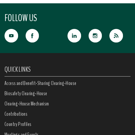
FOLLOW US
QUICK LINKS
Access and Benefit-Sharing Clearing-House
Biosafety Clearing-House
Clearing-House Mechanism
Contributions
Country Profiles
Meetings and Events