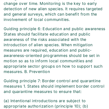
change over time. Monitoring is the key to early
detection of new alien species. It requires targeted
and general surveys, which can benefit from the
involvement of local communities.
Guiding principle 6: Education and public awareness
States should facilitate education and public
awareness of the risks associated with the
introduction of alien species. When mitigation
measures are required, education and public-
awareness-oriented programmes should be set in
motion so as to inform local communities and
appropriate sector groups on how to support such
measures. B. Prevention
Guiding principle 7: Border control and quarantine
measures 1. States should implement border control
and quarantine measures to ensure that:
(a) Intentional introductions are subject to
appropriate authorization (principle 10); (b)