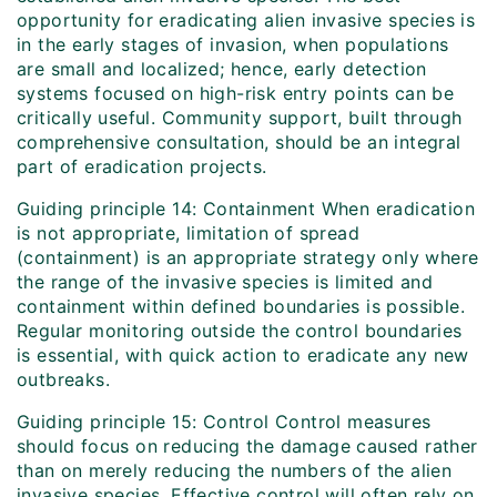
opportunity for eradicating alien invasive species is
in the early stages of invasion, when populations
are small and localized; hence, early detection
systems focused on high-risk entry points can be
critically useful. Community support, built through
comprehensive consultation, should be an integral
part of eradication projects.
Guiding principle 14: Containment When eradication
is not appropriate, limitation of spread
(containment) is an appropriate strategy only where
the range of the invasive species is limited and
containment within defined boundaries is possible.
Regular monitoring outside the control boundaries
is essential, with quick action to eradicate any new
outbreaks.
Guiding principle 15: Control Control measures
should focus on reducing the damage caused rather
than on merely reducing the numbers of the alien
invasive species. Effective control will often rely on