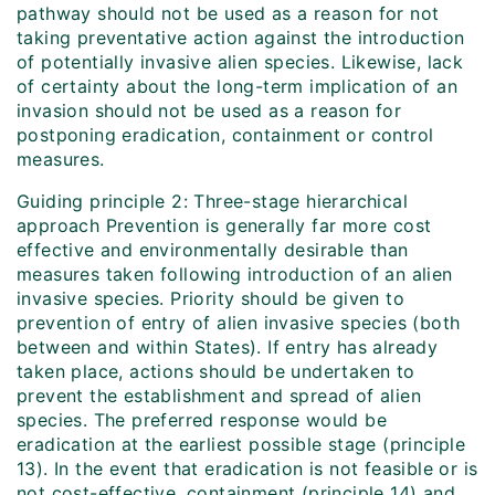
pathway should not be used as a reason for not
taking preventative action against the introduction
of potentially invasive alien species. Likewise, lack
of certainty about the long-term implication of an
invasion should not be used as a reason for
postponing eradication, containment or control
measures.
Guiding principle 2: Three-stage hierarchical
approach Prevention is generally far more cost
effective and environmentally desirable than
measures taken following introduction of an alien
invasive species. Priority should be given to
prevention of entry of alien invasive species (both
between and within States). If entry has already
taken place, actions should be undertaken to
prevent the establishment and spread of alien
species. The preferred response would be
eradication at the earliest possible stage (principle
13). In the event that eradication is not feasible or is
not cost-effective, containment (principle 14) and