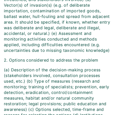
Vector(s) of invasion(s) (e.g. of deliberate
importation, contamination of imported goods,
ballast water, hull-fouling and spread from adjacent
area. It should be specified, if known, whether entry
was deliberate and legal, deliberate and illegal,
accidental, or natural.) (e) Assessment and
monitoring activities conducted and methods
applied, including difficulties encountered (e.g.
uncertainties due to missing taxonomic knowledge)
2. Options considered to address the problem
(a) Description of the decision-making process
(stakeholders involved, consultation processes
used, etc.) (b) Type of measures (research and
monitoring; training of specialists; prevention, early
detection, eradication, control/containment
measures, habitat and/or natural community
restoration; legal provisions; public education and
awareness) (c) Options selected, time-frame and