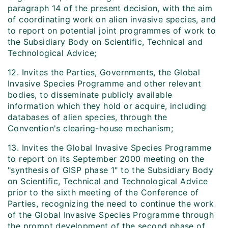
paragraph 14 of the present decision, with the aim
of coordinating work on alien invasive species, and
to report on potential joint programmes of work to
the Subsidiary Body on Scientific, Technical and
Technological Advice;
12. Invites the Parties, Governments, the Global
Invasive Species Programme and other relevant
bodies, to disseminate publicly available
information which they hold or acquire, including
databases of alien species, through the
Convention's clearing-house mechanism;
13. Invites the Global Invasive Species Programme
to report on its September 2000 meeting on the
"synthesis of GISP phase 1" to the Subsidiary Body
on Scientific, Technical and Technological Advice
prior to the sixth meeting of the Conference of
Parties, recognizing the need to continue the work
of the Global Invasive Species Programme through
the prompt development of the second phase of