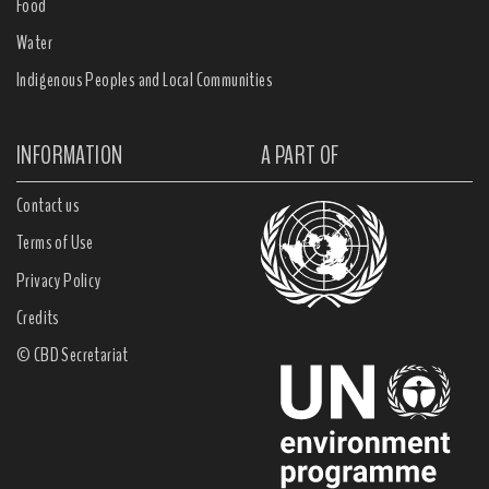
Food
Water
Indigenous Peoples and Local Communities
INFORMATION
A PART OF
Contact us
Terms of Use
Privacy Policy
Credits
© CBD Secretariat