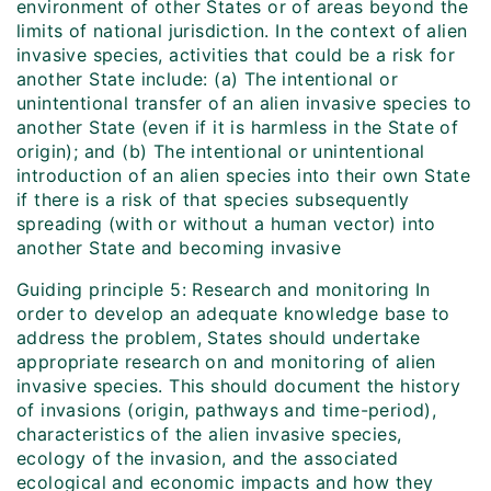
environment of other States or of areas beyond the
limits of national jurisdiction. In the context of alien
invasive species, activities that could be a risk for
another State include: (a) The intentional or
unintentional transfer of an alien invasive species to
another State (even if it is harmless in the State of
origin); and (b) The intentional or unintentional
introduction of an alien species into their own State
if there is a risk of that species subsequently
spreading (with or without a human vector) into
another State and becoming invasive
Guiding principle 5: Research and monitoring In
order to develop an adequate knowledge base to
address the problem, States should undertake
appropriate research on and monitoring of alien
invasive species. This should document the history
of invasions (origin, pathways and time-period),
characteristics of the alien invasive species,
ecology of the invasion, and the associated
ecological and economic impacts and how they