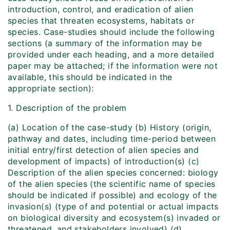
introduction, control, and eradication of alien
species that threaten ecosystems, habitats or
species. Case-studies should include the following
sections (a summary of the information may be
provided under each heading, and a more detailed
paper may be attached; if the information were not
available, this should be indicated in the
appropriate section):
1. Description of the problem
(a) Location of the case-study (b) History (origin,
pathway and dates, including time-period between
initial entry/first detection of alien species and
development of impacts) of introduction(s) (c)
Description of the alien species concerned: biology
of the alien species (the scientific name of species
should be indicated if possible) and ecology of the
invasion(s) (type of and potential or actual impacts
on biological diversity and ecosystem(s) invaded or
threatened, and stakeholders involved) (d)