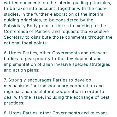
written comments on the interim guiding principles,
to be taken into account, together with the case-
studies, in the further elaboration of the interim
guiding principles, to be considered by the
Subsidiary Body prior to the sixth meeting of the
Conference of Parties, and requests the Executive
Secretary to distribute those comments through the
national focal points;
6. Urges Parties, other Governments and relevant
bodies to give priority to the development and
implementation of alien invasive species strategies
and action plans;
7. Strongly encourages Parties to develop
mechanisms for transboundary cooperation and
regional and multilateral cooperation in order to
deal with the issue, including the exchange of best
practices;
8. Urges Parties, other Governments and relevant