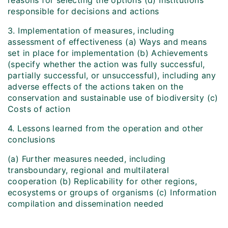
reasons for selecting the options (d) Institutions
responsible for decisions and actions
3. Implementation of measures, including
assessment of effectiveness (a) Ways and means
set in place for implementation (b) Achievements
(specify whether the action was fully successful,
partially successful, or unsuccessful), including any
adverse effects of the actions taken on the
conservation and sustainable use of biodiversity (c)
Costs of action
4. Lessons learned from the operation and other
conclusions
(a) Further measures needed, including
transboundary, regional and multilateral
cooperation (b) Replicability for other regions,
ecosystems or groups of organisms (c) Information
compilation and dissemination needed