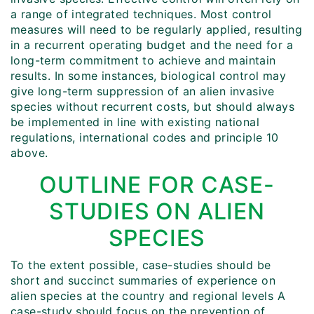
a range of integrated techniques. Most control
measures will need to be regularly applied, resulting
in a recurrent operating budget and the need for a
long-term commitment to achieve and maintain
results. In some instances, biological control may
give long-term suppression of an alien invasive
species without recurrent costs, but should always
be implemented in line with existing national
regulations, international codes and principle 10
above.
OUTLINE FOR CASE-
STUDIES ON ALIEN
SPECIES
To the extent possible, case-studies should be
short and succinct summaries of experience on
alien species at the country and regional levels A
case-study should focus on the prevention of