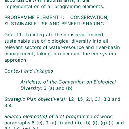
accordance with national laws, in the
implementation of all programme elements.
PROGRAMME ELEMENT 1: CONSERVATION,
SUSTAINABLE USE AND BENEFIT-SHARING
Goal 1.1. To integrate the conservation and
sustainable use of biological diversity into all
relevant sectors of water-resource and river-basin
management, taking into account the ecosystem
approach
Context and linkages
Article(s) of the Convention on Biological
Diversity:
6 (a) and (b)
Strategic Plan objective(s):
1.2, 1.5, 2.1, 3.1, 3.3 and
3.4
Related element(s) of first programme of work:
paragraphs 8 (c), 9 (a) (i) and (ii), (b) (i), (g) (i) and