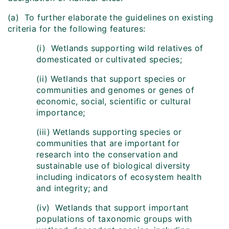
(a) To further elaborate the guidelines on existing
criteria for the following features:
(i) Wetlands supporting wild relatives of
domesticated or cultivated species;
(ii) Wetlands that support species or
communities and genomes or genes of
economic, social, scientific or cultural
importance;
(iii) Wetlands supporting species or
communities that are important for
research into the conservation and
sustainable use of biological diversity
including indicators of ecosystem health
and integrity; and
(iv) Wetlands that support important
populations of taxonomic groups with