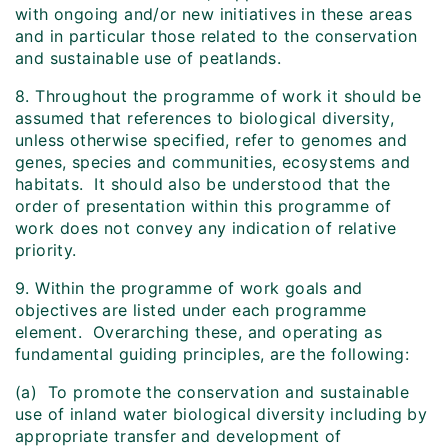
with ongoing and/or new initiatives in these areas
and in particular those related to the conservation
and sustainable use of peatlands.
8. Throughout the programme of work it should be
assumed that references to biological diversity,
unless otherwise specified, refer to genomes and
genes, species and communities, ecosystems and
habitats. It should also be understood that the
order of presentation within this programme of
work does not convey any indication of relative
priority.
9. Within the programme of work goals and
objectives are listed under each programme
element. Overarching these, and operating as
fundamental guiding principles, are the following:
(a) To promote the conservation and sustainable
use of inland water biological diversity including by
appropriate transfer and development of