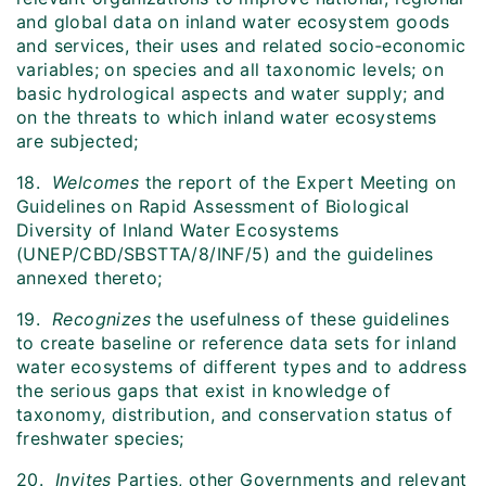
and global data on inland water ecosystem goods
and services, their uses and related socio‑economic
variables; on species and all taxonomic levels; on
basic hydrological aspects and water supply; and
on the threats to which inland water ecosystems
are subjected;
18.
Welcomes
the report of the Expert Meeting on
Guidelines on Rapid Assessment of Biological
Diversity of Inland Water Ecosystems
(UNEP/CBD/SBSTTA/8/INF/5) and the guidelines
annexed thereto;
19.
Recognizes
the usefulness of these guidelines
to create baseline or reference data sets for inland
water ecosystems of different types and to address
the serious gaps that exist in knowledge of
taxonomy, distribution, and conservation status of
freshwater species;
20.
Invites
Parties, other Governments and relevant