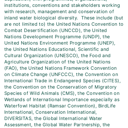
institutions, conventions and stakeholders working
with research, management and conservation of
inland water biological diversity. These include (but
are not limited to) the United Nations Convention to
Combat Desertification (UNCCD), the United
Nations Development Programme (UNDP), the
United Nations Environment Programme (UNEP),
the United Nations Educational, Scientific and
Cultural Organization (UNESCO), the Food and
Agriculture Organization of the United Nations
(FAO), the United Nations Framework Convention
on Climate Change (UNFCCC), the Convention on
International Trade in Endangered Species (CITES),
the Convention on the Conservation of Migratory
Species of Wild Animals (CMS), the Convention on
Wetlands of International Importance especially as
Waterfowl Habitat (Ramsar Convention), BirdLife
International, Conservation International,
DIVERSITAS, the Global International Water
Assessment, the Global Water Partnership, the