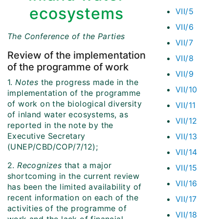
ecosystems
VII/5
VII/6
The Conference of the Parties
VII/7
Review of the implementation
VII/8
of the programme of work
VII/9
1.
Notes
the progress made in the
VII/10
implementation of the programme
of work on the biological diversity
VII/11
of inland water ecosystems, as
VII/12
reported in the note by the
Executive Secretary
VII/13
(UNEP/CBD/COP/7/12);
VII/14
2.
Recognizes
that a major
VII/15
shortcoming in the current review
VII/16
has been the limited availability of
recent information on each of the
VII/17
activities of the programme of
VII/18