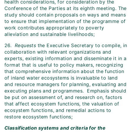
health considerations, for consideration by the
Conference of the Parties at its eighth meeting. The
study should contain proposals on ways and means
to ensure that implementation of the programme of
work contributes appropriately to poverty
alleviation and sustainable livelihoods;
26.
Requests
the Executive Secretary to compile, in
collaboration with relevant organizations and
experts, existing information and disseminate it in a
format that is useful to policy makers, recognizing
that comprehensive information about the function
of inland water ecosystems is invaluable to land
and resource managers for planning, evaluating and
executing plans and programmes. Emphasis should
be put on assessment of, and research on, factors
that affect ecosystem functions, the valuation of
ecosystem functions, and remedial actions to
restore ecosystem functions;
Classification systems and criteria for the