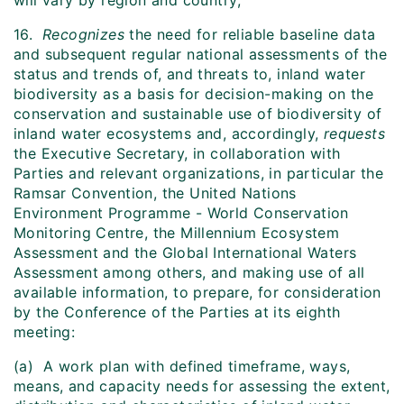
will vary by region and country;
16.
Recognizes
the need for reliable baseline data
and subsequent regular national assessments of the
status and trends of, and threats to, inland water
biodiversity as a basis for decision-making on the
conservation and sustainable use of biodiversity of
inland water ecosystems and, accordingly,
requests
the Executive Secretary, in collaboration with
Parties and relevant organizations, in particular the
Ramsar Convention, the United Nations
Environment Programme - World Conservation
Monitoring Centre, the Millennium Ecosystem
Assessment and the Global International Waters
Assessment among others, and making use of all
available information, to prepare, for consideration
by the Conference of the Parties at its eighth
meeting:
(a) A work plan with defined timeframe, ways,
means, and capacity needs for assessing the extent,