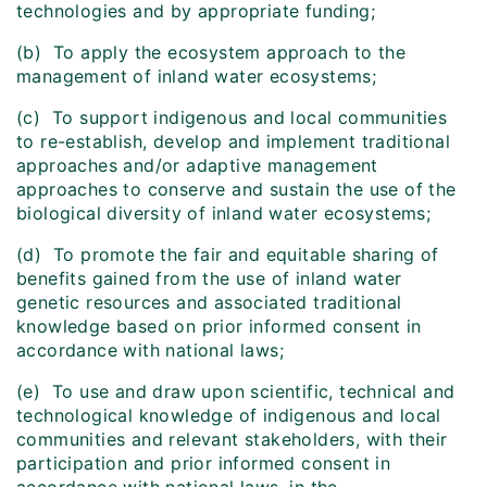
technologies and by appropriate funding;
(b) To apply the ecosystem approach to the
management of inland water ecosystems;
(c) To support indigenous and local communities
to re-establish, develop and implement traditional
approaches and/or adaptive management
approaches to conserve and sustain the use of the
biological diversity of inland water ecosystems;
(d) To promote the fair and equitable sharing of
benefits gained from the use of inland water
genetic resources and associated traditional
knowledge based on prior informed consent in
accordance with national laws;
(e) To use and draw upon scientific, technical and
technological knowledge of indigenous and local
communities and relevant stakeholders, with their
participation and prior informed consent in