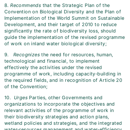
8.
Recommends
that the Strategic Plan of the
Convention on Biological Diversity and the Plan of
Implementation of the World Summit on Sustainable
Development, and their target of 2010 to reduce
significantly the rate of biodiversity loss, should
guide the implementation of the revised programme
of work on inland water biological diversity;
9.
Recognizes
the need for resources, human,
technological and financial, to implement
effectively the activities under the revised
programme of work, including capacity‑building in
the required fields, and in recognition of Article 20
of the Convention;
10.
Urges
Parties, other Governments and
organizations to incorporate the objectives and
relevant activities of the programme of work in
their biodiversity strategies and action plans,
wetland policies and strategies, and the integrated
water-resources management and water-efficiency