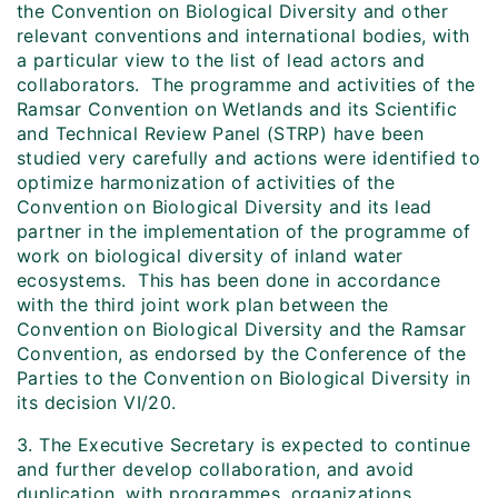
the Convention on Biological Diversity and other
relevant conventions and international bodies, with
a particular view to the list of lead actors and
collaborators. The programme and activities of the
Ramsar Convention on Wetlands and its Scientific
and Technical Review Panel (STRP) have been
studied very carefully and actions were identified to
optimize harmonization of activities of the
Convention on Biological Diversity and its lead
partner in the implementation of the programme of
work on biological diversity of inland water
ecosystems. This has been done in accordance
with the third joint work plan between the
Convention on Biological Diversity and the Ramsar
Convention, as endorsed by the Conference of the
Parties to the Convention on Biological Diversity in
its decision VI/20.
3. The Executive Secretary is expected to continue
and further develop collaboration, and avoid
duplication, with programmes, organizations,