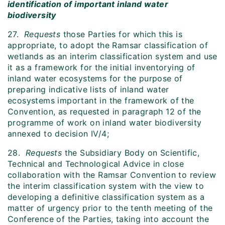
identification of important inland water
biodiversity
27.
Requests
those Parties for which this is
appropriate, to adopt the Ramsar classification of
wetlands as an interim classification system and use
it as a framework for the initial inventorying of
inland water ecosystems for the purpose of
preparing indicative lists of inland water
ecosystems important in the framework of the
Convention, as requested in paragraph 12 of the
programme of work on inland water biodiversity
annexed to decision IV/4;
28.
Requests
the Subsidiary Body on Scientific,
Technical and Technological Advice in close
collaboration with the Ramsar Convention to review
the interim classification system with the view to
developing a definitive classification system as a
matter of urgency prior to the tenth meeting of the
Conference of the Parties, taking into account the