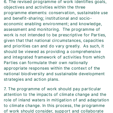
6. The revised programme of work identifies goals,
objectives and activities within the three
programme elements: conservation, sustainable use
and benefit-sharing; institutional and socio-
economic enabling environment; and knowledge,
assessment and monitoring. The programme of
work is not intended to be prescriptive for Parties,
given that that national circumstances, capacities
and priorities can and do vary greatly. As such, it
should be viewed as providing a comprehensive
and integrated framework of activities from which
Parties can formulate their own nationally
appropriate responses within the context of the
national biodiversity and sustainable development
strategies and action plans.
7. The programme of work should pay particular
attention to the impacts of climate change and the
role of inland waters in mitigation of and adaptation
to climate change. In this process, the programme
of work should consider, support and collaborate