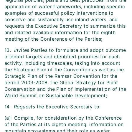
regional policies, plans and best practices, from the
application of water frameworks, including specific
examples of successful policy interventions to
conserve and sustainably use inland waters, and
requests the Executive Secretary to summarize this
and related available information for the eighth
meeting of the Conference of the Parties;
13.
Invites
Parties to formulate and adopt outcome
oriented targets and identified priorities for each
activity, including timescales, taking into account
the Strategic Plan of the Convention as well as the
Strategic Plan of the Ramsar Convention for the
period 2003-2008, the Global Strategy for Plant
Conservation and the Plan of Implementation of the
World Summit on Sustainable Development;
14.
Requests
the Executive Secretary to:
(a) Compile, for consideration by the Conference
of the Parties at its eighth meeting, information on
mountain ecosystems and their role as water