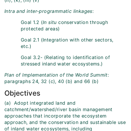
(ii), (k), (m) (v)
Intra and inter-programmatic linkages
:
Goal 1.2 (
In situ
conservation through
protected areas)
Goal 2.1 (Integration with other sectors,
etc.)
Goal 3.2- (Relating to identification of
stressed inland water ecosystems.)
Plan of Implementation of the World
Summit
:
paragraphs 24, 32 (c), 40 (b) and 66 (b)
Objectives
(a) Adopt integrated land and
catchment/watershed/river basin management
approaches that incorporate the ecosystem
approach, and the conservation and sustainable use
of inland water ecosystems, including