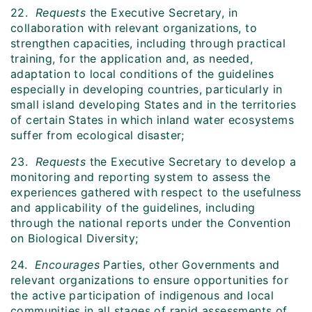
22.
Requests
the Executive Secretary, in
collaboration with relevant organizations, to
strengthen capacities, including through practical
training, for the application and, as needed,
adaptation to local conditions of the guidelines
especially in developing countries, particularly in
small island developing States and in the territories
of certain States in which inland water ecosystems
suffer from ecological disaster;
23.
Requests
the Executive Secretary to develop a
monitoring and reporting system to assess the
experiences gathered with respect to the usefulness
and applicability of the guidelines, including
through the national reports under the Convention
on Biological Diversity;
24.
Encourages
Parties, other Governments and
relevant organizations to ensure opportunities for
the active participation of indigenous and local
communities in all stages of rapid assessments of