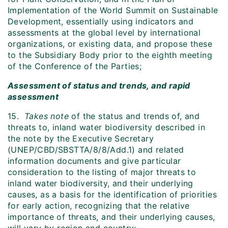
Implementation of the World Summit on Sustainable
Development, essentially using indicators and
assessments at the global level by international
organizations, or existing data, and propose these
to the Subsidiary Body prior to the eighth meeting
of the Conference of the Parties;
Assessment of status and trends, and rapid
assessment
15.
Takes note
of the status and trends of, and
threats to, inland water biodiversity described in
the note by the Executive Secretary
(UNEP/CBD/SBSTTA/8/8/Add.1) and related
information documents and give particular
consideration to the listing of major threats to
inland water biodiversity, and their underlying
causes, as a basis for the identification of priorities
for early action, recognizing that the relative
importance of threats, and their underlying causes,