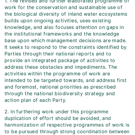
1. The revised and further elaborated programme of
work for the conservation and sustainable use of
the biological diversity of inland water ecosystems
builds upon ongoing activities, uses existing
knowledge, and also focuses attention on gaps in
the institutional frameworks and the knowledge
base upon which management decisions are made.
It seeks to respond to the constraints identified by
Parties through their national reports and to
provide an integrated package of activities to
address these obstacles and impediments. The
activities within the programme of work are
intended to be targeted towards, and address first
and foremost, national priorities as prescribed
through the national biodiversity strategy and
action plan of each Party.
2. In furthering work under this programme
duplication of effort should be avoided, and
harmonization of respective programmes of work is
to be pursued through strong coordination between