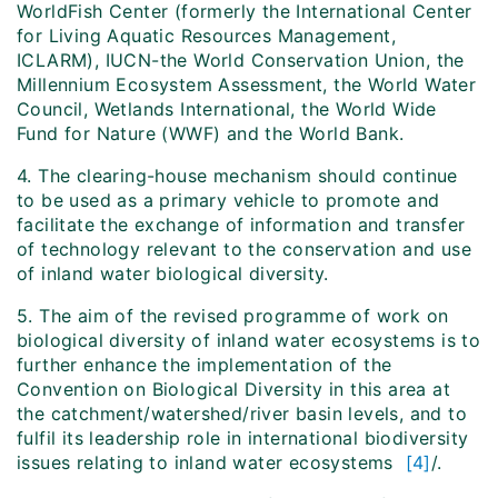
WorldFish Center (formerly the International Center
for Living Aquatic Resources Management,
ICLARM), IUCN-the World Conservation Union, the
Millennium Ecosystem Assessment, the World Water
Council, Wetlands International, the World Wide
Fund for Nature (WWF) and the World Bank.
4. The clearing-house mechanism should continue
to be used as a primary vehicle to promote and
facilitate the exchange of information and transfer
of technology relevant to the conservation and use
of inland water biological diversity.
5. The aim of the revised programme of work on
biological diversity of inland water ecosystems is to
further enhance the implementation of the
Convention on Biological Diversity in this area at
the catchment/watershed/river basin levels, and to
fulfil its leadership role in international biodiversity
issues relating to inland water ecosystems
[4]
/.