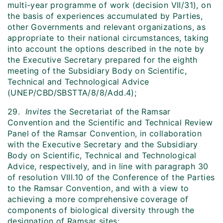
multi-year programme of work (decision VII/31), on
the basis of experiences accumulated by Parties,
other Governments and relevant organizations, as
appropriate to their national circumstances, taking
into account the options described in the note by
the Executive Secretary prepared for the eighth
meeting of the Subsidiary Body on Scientific,
Technical and Technological Advice
(UNEP/CBD/SBSTTA/8/8/Add.4);
29.
Invites
the Secretariat of the Ramsar
Convention and the Scientific and Technical Review
Panel of the Ramsar Convention, in collaboration
with the Executive Secretary and the Subsidiary
Body on Scientific, Technical and Technological
Advice, respectively, and in line with paragraph 30
of resolution VIII.10 of the Conference of the Parties
to the Ramsar Convention, and with a view to
achieving a more comprehensive coverage of
components of biological diversity through the
designation of Ramsar sites: