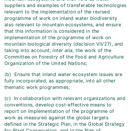
suppliers and examples of transferable technologies
relevant to the implementation of the revised
programme of work on inland water biodiversity
also relevant to mountain ecosystems, and ensure
that this information is considered in the
implementation of the programme of work on
mountain biological diversity (decision VII/27), and
taking into account,
inter alia
, the work of the
Committee on Forestry of the Food and Agriculture
Organization of the United Nations;
(b) Ensure that inland water ecosystem issues are
fully incorporated, as appropriate, into all other
thematic work programmes;
(c) In collaboration with relevant organizations and
conventions, develop cost-effective means to
report on implementation of the programme of
work as measured against the global targets
defined in the Strategic Plan, in the Global Strategy
for Plant Conservation, and in the Plan of