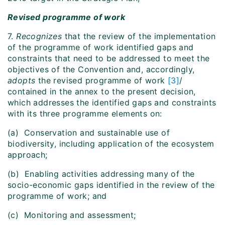
Revised programme of work
7.
Recognizes
that the review of the implementation
of the programme of work identified gaps and
constraints that need to be addressed to meet the
objectives of the Convention and, accordingly,
adopts
the revised programme of work
[3]
/
contained in the annex to the present decision,
which addresses the identified gaps and constraints
with its three programme elements on:
(a) Conservation and sustainable use of
biodiversity, including application of the ecosystem
approach;
(b) Enabling activities addressing many of the
socio-economic gaps identified in the review of the
programme of work; and
(c) Monitoring and assessment;