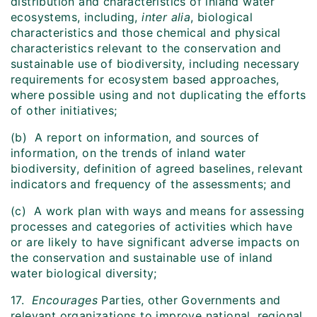
distribution and characteristics of inland water
ecosystems, including,
inter alia
, biological
characteristics and those chemical and physical
characteristics relevant to the conservation and
sustainable use of biodiversity, including necessary
requirements for ecosystem based approaches,
where possible using and not duplicating the efforts
of other initiatives;
(b) A report on information, and sources of
information, on the trends of inland water
biodiversity, definition of agreed baselines, relevant
indicators and frequency of the assessments; and
(c) A work plan with ways and means for assessing
processes and categories of activities which have
or are likely to have significant adverse impacts on
the conservation and sustainable use of inland
water biological diversity;
17.
Encourages
Parties, other Governments and
relevant organizations to improve national, regional