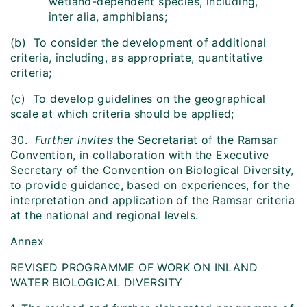
wetland-dependent species, including,
inter alia, amphibians;
(b) To consider the development of additional
criteria, including, as appropriate, quantitative
criteria;
(c) To develop guidelines on the geographical
scale at which criteria should be applied;
30.
Further invites
the Secretariat of the Ramsar
Convention, in collaboration with the Executive
Secretary of the Convention on Biological Diversity,
to provide guidance, based on experiences, for the
interpretation and application of the Ramsar criteria
at the national and regional levels.
Annex
REVISED PROGRAMME OF WORK ON INLAND
WATER BIOLOGICAL DIVERSITY