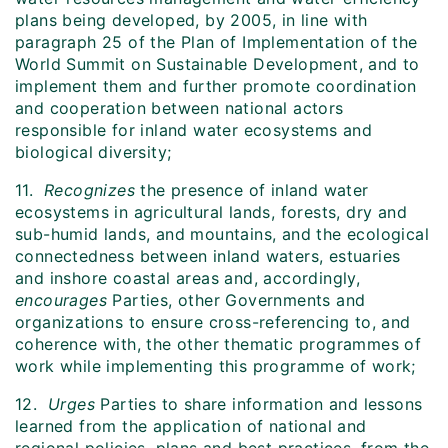
plans being developed, by 2005, in line with
paragraph 25 of the Plan of Implementation of the
World Summit on Sustainable Development, and to
implement them and further promote coordination
and cooperation between national actors
responsible for inland water ecosystems and
biological diversity;
11.
Recognizes
the presence of inland water
ecosystems in agricultural lands, forests, dry and
sub-humid lands, and mountains, and the ecological
connectedness between inland waters, estuaries
and inshore coastal areas and, accordingly,
encourages
Parties, other Governments and
organizations to ensure cross-referencing to, and
coherence with, the other thematic programmes of
work while implementing this programme of work;
12.
Urges
Parties to share information and lessons
learned from the application of national and