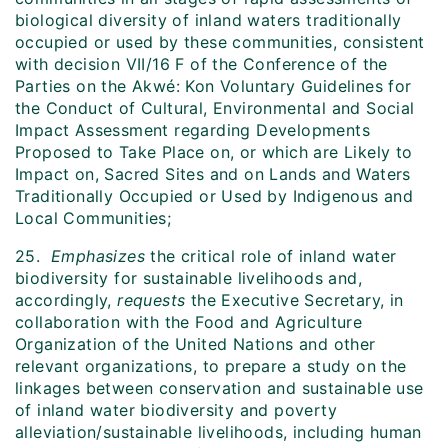
biological diversity of inland waters traditionally
occupied or used by these communities, consistent
with decision VII/16 F of the Conference of the
Parties on the Akwé: Kon Voluntary Guidelines for
the Conduct of Cultural, Environmental and Social
Impact Assessment regarding Developments
Proposed to Take Place on, or which are Likely to
Impact on, Sacred Sites and on Lands and Waters
Traditionally Occupied or Used by Indigenous and
Local Communities;
25.
Emphasizes
the critical role of inland water
biodiversity for sustainable livelihoods and,
accordingly,
requests
the Executive Secretary, in
collaboration with the Food and Agriculture
Organization of the United Nations and other
relevant organizations, to prepare a study on the
linkages between conservation and sustainable use
of inland water biodiversity and poverty
alleviation/sustainable livelihoods, including human