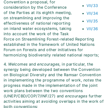
Convention a proposal, for
VII/33
consideration by the Conference
of the Parties at its eighth meeting,
VII/34
on streamlining and improving the
VII/35
effectiveness of national reporting
on inland water ecosystems, taking
VII/36
into account the work of the Task
Force on Streamlining Forest-related Reporting
established in the framework of United Nations
Forum on Forests and other initiatives for
harmonizing biodiversity related national reports;
4.
Welcomes
and
encourages
, in particular, the
synergy being developed between the Convention
on Biological Diversity and the Ramsar Convention
in implementing the programme of work,
notes
the
progress made in the implementation of the joint
work plans between the two conventions
(UNEP/CBD/COP/7/INF/27) and
encourages
further
activities aiming at avoiding overlaps in the work of
both conventions;