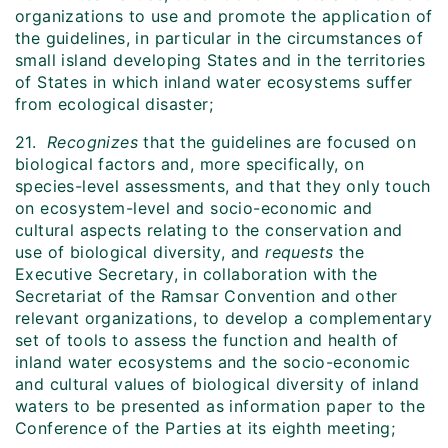
organizations to use and promote the application of
the guidelines, in particular in the circumstances of
small island developing States and in the territories
of States in which inland water ecosystems suffer
from ecological disaster;
21.
Recognizes
that the guidelines are focused on
biological factors and, more specifically, on
species-level assessments, and that they only touch
on ecosystem-level and socio-economic and
cultural aspects relating to the conservation and
use of biological diversity, and
requests
the
Executive Secretary, in collaboration with the
Secretariat of the Ramsar Convention and other
relevant organizations, to develop a complementary
set of tools to assess the function and health of
inland water ecosystems and the socio-economic
and cultural values of biological diversity of inland
waters to be presented as information paper to the
Conference of the Parties at its eighth meeting;