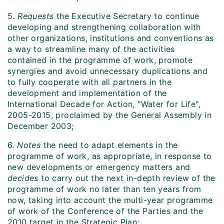
5.
Requests
the Executive Secretary to continue
developing and strengthening collaboration with
other organizations, institutions and conventions as
a way to streamline many of the activities
contained in the programme of work, promote
synergies and avoid unnecessary duplications and
to fully cooperate with all partners in the
development and implementation of the
International Decade for Action, "Water for Life",
2005-2015, proclaimed by the General Assembly in
December 2003;
6.
Notes
the need to adapt elements in the
programme of work, as appropriate, in response to
new developments or emergency matters and
decides
to carry out the next in-depth review of the
programme of work no later than ten years from
now, taking into account the multi-year programme
of work of the Conference of the Parties and the
2010 target in the Strategic Plan;