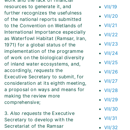
work and the lack of financial
resources to generate it, and
VII/19
further recognizes the usefulness
VII/20
of the national reports submitted
VII/21
to the Convention on Wetlands of
International Importance especially
VII/22
as Waterfowl Habitat (Ramsar, Iran,
VII/23
1971) for a global status of the
implementation of the programme
VII/24
of work on the biological diversity
VII/25
of inland water ecosystems, and,
accordingly,
requests
the
VII/26
Executive Secretary to submit, for
VII/27
consideration at its eighth meeting,
a proposal on ways and means for
VII/28
making the review more
VII/29
comprehensive;
VII/30
3.
Also requests
the Executive
VII/31
Secretary to develop with the
Secretariat of the Ramsar
VII/32