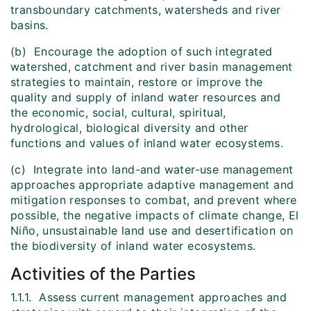
transboundary catchments, watersheds and river
basins.
(b) Encourage the adoption of such integrated
watershed, catchment and river basin management
strategies to maintain, restore or improve the
quality and supply of inland water resources and
the economic, social, cultural, spiritual,
hydrological, biological diversity and other
functions and values of inland water ecosystems.
(c) Integrate into land-and water-use management
approaches appropriate adaptive management and
mitigation responses to combat, and prevent where
possible, the negative impacts of climate change, El
Niño, unsustainable land use and desertification on
the biodiversity of inland water ecosystems.
Activities of the Parties
1.1.1. Assess current management approaches and