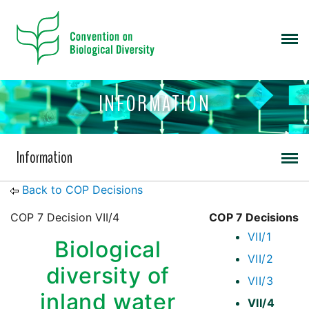
INFORMATION
Information
Back to COP Decisions
COP 7 Decision VII/4
COP 7 Decisions
VII/1
Biological
VII/2
diversity of
VII/3
inland water
VII/4