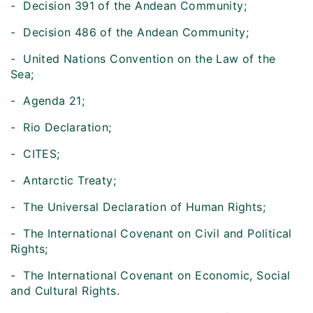
- Decision 391 of the Andean Community;
- Decision 486 of the Andean Community;
- United Nations Convention on the Law of the
Sea;
- Agenda 21;
- Rio Declaration;
- CITES;
- Antarctic Treaty;
- The Universal Declaration of Human Rights;
- The International Covenant on Civil and Political
Rights;
- The International Covenant on Economic, Social
and Cultural Rights.