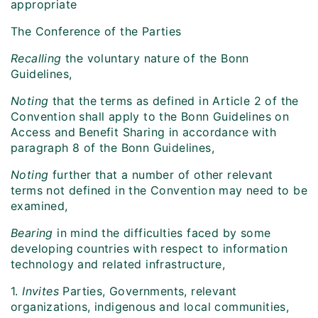
appropriate
The Conference of the Parties
Recalling
the voluntary nature of the Bonn
Guidelines,
Noting
that the terms as defined in Article 2 of the
Convention shall apply to the Bonn Guidelines on
Access and Benefit Sharing in accordance with
paragraph 8 of the Bonn Guidelines,
Noting
further that a number of other relevant
terms not defined in the Convention may need to be
examined,
Bearing
in mind the difficulties faced by some
developing countries with respect to information
technology and related infrastructure,
1.
Invites
Parties, Governments, relevant
organizations, indigenous and local communities,