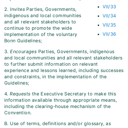
VII/33
2.
Invites
Parties, Governments,
indigenous and local communities
VII/34
and all relevant stakeholders to
VII/35
continue to promote the wide
VII/36
implementation of the voluntary
Bonn Guidelines;
3.
Encourages
Parties, Governments, indigenous
and local communities and all relevant stakeholders
to further submit information on relevant
experience and lessons learned, including successes
and constraints, in the implementation of the
Guidelines;
4.
Requests
the Executive Secretary to make this
information available through appropriate means,
including the clearing-house mechanism of the
Convention.
B. Use of terms, definitions and/or glossary, as