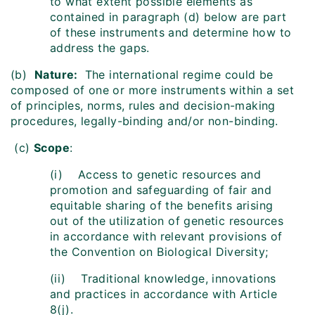
to what extent possible elements as
contained in paragraph (d) below are part
of these instruments and determine how to
address the gaps.
(b)
Nature:
The international regime could be
composed of one or more instruments within a set
of principles, norms, rules and decision-making
procedures, legally-binding and/or non-binding.
(c)
Scope
:
(i) Access to genetic resources and
promotion and safeguarding of fair and
equitable sharing of the benefits arising
out of the utilization of genetic resources
in accordance with relevant provisions of
the Convention on Biological Diversity;
(ii) Traditional knowledge, innovations
and practices in accordance with Article
8(j).