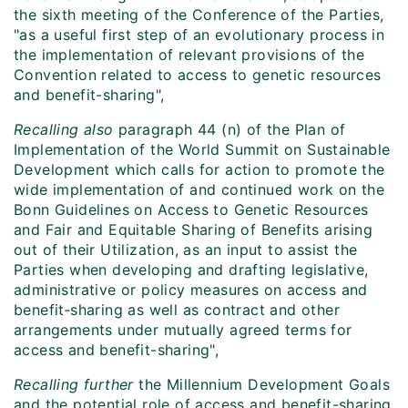
the sixth meeting of the Conference of the Parties,
"as a useful first step of an evolutionary process in
the implementation of relevant provisions of the
Convention related to access to genetic resources
and benefit-sharing",
Recalling also
paragraph 44 (n) of the Plan of
Implementation of the World Summit on Sustainable
Development which calls for action to promote the
wide implementation of and continued work on the
Bonn Guidelines on Access to Genetic Resources
and Fair and Equitable Sharing of Benefits arising
out of their Utilization, as an input to assist the
Parties when developing and drafting legislative,
administrative or policy measures on access and
benefit‑sharing as well as contract and other
arrangements under mutually agreed terms for
access and benefit-sharing",
Recalling further
the Millennium Development Goals
and the potential role of access and benefit-sharing