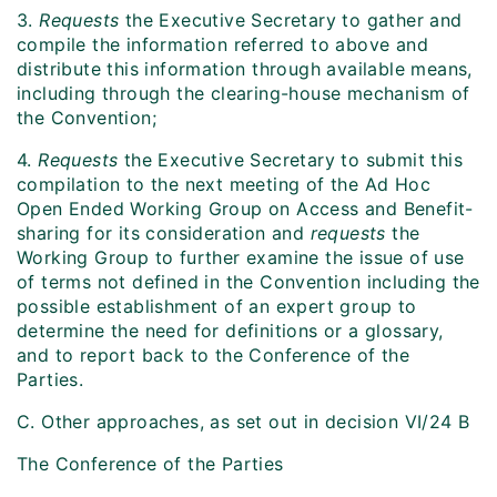
3.
Requests
the Executive Secretary to gather and
compile the information referred to above and
distribute this information through available means,
including through the clearing-house mechanism of
the Convention;
4.
Requests
the Executive Secretary to submit this
compilation to the next meeting of the Ad Hoc
Open Ended Working Group on Access and Benefit-
sharing for its consideration and
requests
the
Working Group to further examine the issue of use
of terms not defined in the Convention including the
possible establishment of an expert group to
determine the need for definitions or a glossary,
and to report back to the Conference of the
Parties.
C. Other approaches, as set out in decision VI/24 B
The Conference of the Parties