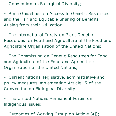
- Convention on Biological Diversity;
- Bonn Guidelines on Access to Genetic Resources
and the Fair and Equitable Sharing of Benefits
Arising from their Utilization;
- The International Treaty on Plant Genetic
Resources for Food and Agriculture of the Food and
Agriculture Organization of the United Nations;
- The Commission on Genetic Resources for Food
and Agriculture of the Food and Agriculture
Organization of the United Nations;
- Current national legislative, administrative and
policy measures implementing Article 15 of the
Convention on Biological Diversity;
- The United Nations Permanent Forum on
Indigenous Issues;
- Outcomes of Working Group on Article 8(j);