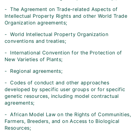
- The Agreement on Trade-related Aspects of
Intellectual Property Rights and other World Trade
Organization agreements;
- World Intellectual Property Organization
conventions and treaties;
- International Convention for the Protection of
New Varieties of Plants;
- Regional agreements;
- Codes of conduct and other approaches
developed by specific user groups or for specific
genetic resources, including model contractual
agreements;
- African Model Law on the Rights of Communities,
Farmers, Breeders, and on Access to Biological
Resources;