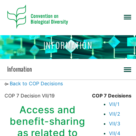
INFORMATION
Information
Back to COP Decisions
COP 7 Decision VII/19
COP 7 Decisions
VII/1
Access and
VII/2
benefit-sharing
VII/3
as related to
VII/4