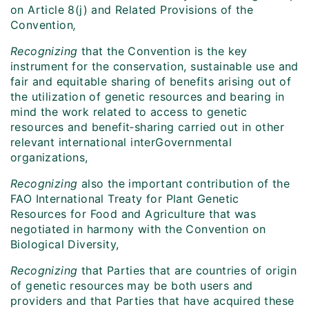
on Article 8(j) and Related Provisions of the
Convention
,
Recognizing
that the Convention is the key
instrument for the conservation, sustainable use and
fair and equitable sharing of benefits arising out of
the utilization of genetic resources and bearing in
mind the work related to access to genetic
resources and benefit‑sharing carried out in other
relevant international interGovernmental
organizations,
Recognizing
also the important contribution of the
FAO International Treaty for Plant Genetic
Resources for Food and Agriculture that was
negotiated in harmony with the Convention on
Biological Diversity,
Recognizing
that Parties that are countries of origin
of genetic resources may be both users and
providers and that Parties that have acquired these