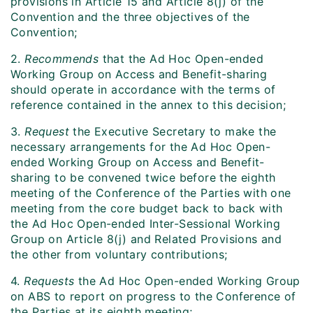
provisions in Article 15 and Article 8(j) of the
Convention and the three objectives of the
Convention;
2.
Recommends
that the Ad Hoc Open-ended
Working Group on Access and Benefit-sharing
should operate in accordance with the terms of
reference contained in the annex to this decision;
3.
Request
the Executive Secretary to make the
necessary arrangements for the Ad Hoc Open-
ended Working Group on Access and Benefit-
sharing to be convened twice before the eighth
meeting of the Conference of the Parties with one
meeting from the core budget back to back with
the Ad Hoc Open-ended Inter-Sessional Working
Group on Article 8(j) and Related Provisions and
the other from voluntary contributions;
4.
Requests
the Ad Hoc Open-ended Working Group
on ABS to report on progress to the Conference of
the Parties at its eighth meeting;