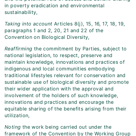
in poverty eradication and environmental
sustainability,
Taking into account
Articles 8(j), 15, 16, 17, 18, 19,
paragraphs 1 and 2, 20, 21 and 22 of the
Convention on Biological Diversity,
Reaffirming
the commitment by Parties, subject to
national legislation, to respect, preserve and
maintain knowledge, innovations and practices of
indigenous and local communities embodying
traditional lifestyles relevant for conservation and
sustainable use of biological diversity and promote
their wider application with the approval and
involvement of the holders of such knowledge,
innovations and practices and encourage the
equitable sharing of the benefits arising from their
utilization,
Noting
the work being carried out under the
framework of the Convention by the Working Group