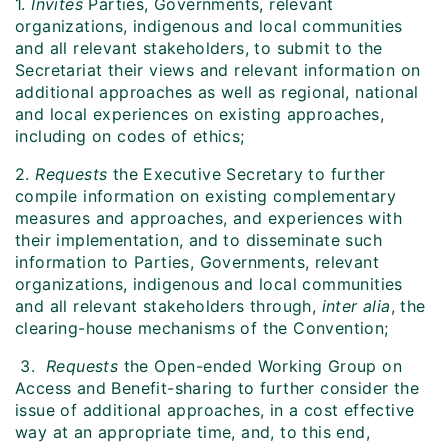
1.
Invites
Parties, Governments, relevant
organizations, indigenous and local communities
and all relevant stakeholders, to submit to the
Secretariat their views and relevant information on
additional approaches as well as regional, national
and local experiences on existing approaches,
including on codes of ethics;
2.
Requests
the Executive Secretary to further
compile information on existing complementary
measures and approaches, and experiences with
their implementation, and to disseminate such
information to Parties, Governments, relevant
organizations, indigenous and local communities
and all relevant stakeholders through,
inter alia
, the
clearing-house mechanisms of the Convention;
3.
Requests
the Open-ended Working Group on
Access and Benefit-sharing to further consider the
issue of additional approaches, in a cost effective
way at an appropriate time, and, to this end,