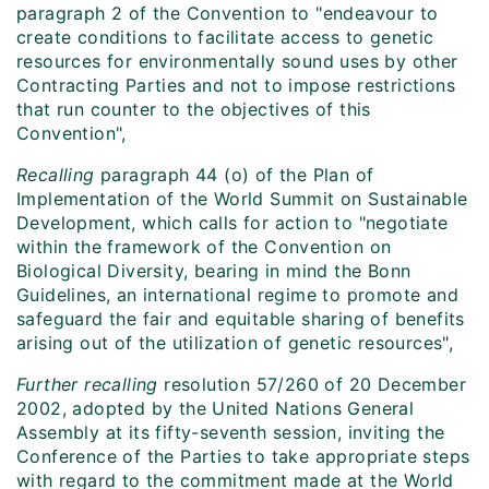
paragraph 2 of the Convention to "endeavour to
create conditions to facilitate access to genetic
resources for environmentally sound uses by other
Contracting Parties and not to impose restrictions
that run counter to the objectives of this
Convention",
Recalling
paragraph 44 (o) of the Plan of
Implementation of the World Summit on Sustainable
Development, which calls for action to "negotiate
within the framework of the Convention on
Biological Diversity, bearing in mind the Bonn
Guidelines, an international regime to promote and
safeguard the fair and equitable sharing of benefits
arising out of the utilization of genetic resources",
Further recalling
resolution 57/260 of 20 December
2002, adopted by the United Nations General
Assembly at its fifty-seventh session, inviting the
Conference of the Parties to take appropriate steps
with regard to the commitment made at the World