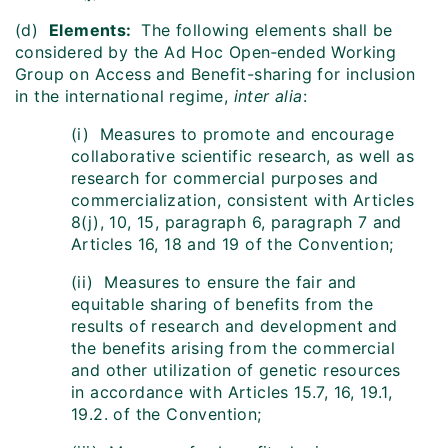
(d)
Elements:
The following elements shall be
considered by the Ad Hoc Open‑ended Working
Group on Access and Benefit-sharing for inclusion
in the international regime,
inter alia
:
(i) Measures to promote and encourage
collaborative scientific research, as well as
research for commercial purposes and
commercialization, consistent with Articles
8(j), 10, 15, paragraph 6, paragraph 7 and
Articles 16, 18 and 19 of the Convention;
(ii) Measures to ensure the fair and
equitable sharing of benefits from the
results of research and development and
the benefits arising from the commercial
and other utilization of genetic resources
in accordance with Articles 15.7, 16, 19.1,
19.2. of the Convention;