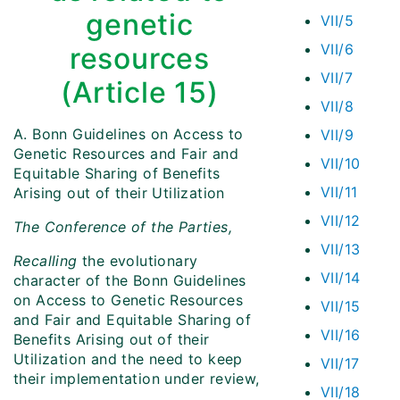
genetic
VII/5
VII/6
resources
VII/7
(Article 15)
VII/8
A.
Bonn Guidelines on Access to
VII/9
Genetic Resources and Fair and
VII/10
Equitable Sharing of Benefits
VII/11
Arising out of their Utilization
VII/12
The Conference of the Parties,
VII/13
Recalling
the evolutionary
VII/14
character of the Bonn Guidelines
on Access to Genetic Resources
VII/15
and Fair and Equitable Sharing of
VII/16
Benefits Arising out of their
Utilization and the need to keep
VII/17
their implementation under review,
VII/18