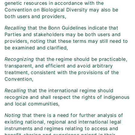
genetic resources in accordance with the
Convention on Biological Diversity may also be
both users and providers,
Recalling
that the Bonn Guidelines indicate that
Parties and stakeholders may be both users and
providers, noting that these terms may still need to
be examined and clarified,
Recognizing
that the regime should be practicable,
transparent, and efficient and avoid arbitrary
treatment, consistent with the provisions of the
Convention,
Recalling
that the international regime should
recognize and shall respect the rights of indigenous
and local communities,
Noting
that there is a need for further analysis of
existing national, regional and international legal
instruments and regimes relating to access and