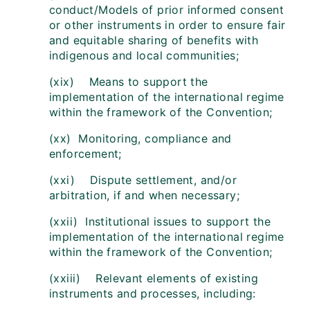
conduct/Models of prior informed consent
or other instruments in order to ensure fair
and equitable sharing of benefits with
indigenous and local communities;
(xix) Means to support the
implementation of the international regime
within the framework of the Convention;
(xx) Monitoring, compliance and
enforcement;
(xxi) Dispute settlement, and/or
arbitration, if and when necessary;
(xxii) Institutional issues to support the
implementation of the international regime
within the framework of the Convention;
(xxiii) Relevant elements of existing
instruments and processes, including: