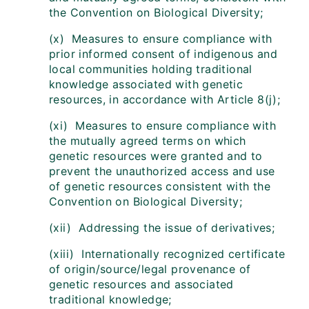
the Convention on Biological Diversity;
(x) Measures to ensure compliance with
prior informed consent of indigenous and
local communities holding traditional
knowledge associated with genetic
resources, in accordance with Article 8(j);
(xi) Measures to ensure compliance with
the mutually agreed terms on which
genetic resources were granted and to
prevent the unauthorized access and use
of genetic resources consistent with the
Convention on Biological Diversity;
(xii) Addressing the issue of derivatives;
(xiii) Internationally recognized certificate
of origin/source/legal provenance of
genetic resources and associated
traditional knowledge;