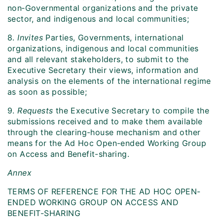
non‑Governmental organizations and the private
sector, and indigenous and local communities;
8.
Invites
Parties, Governments, international
organizations, indigenous and local communities
and all relevant stakeholders, to submit to the
Executive Secretary their views, information and
analysis on the elements of the international regime
as soon as possible;
9.
Requests
the Executive Secretary to compile the
submissions received and to make them available
through the clearing-house mechanism and other
means for the Ad Hoc Open-ended Working Group
on Access and Benefit-sharing.
Annex
TERMS OF REFERENCE FOR THE AD HOC OPEN-
ENDED WORKING GROUP ON ACCESS AND
BENEFIT-SHARING