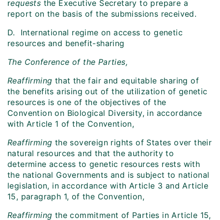
r
equests
the Executive Secretary to prepare a
report on the basis of the submissions received.
D. International regime on access to genetic
resources and benefit-sharing
The Conference of the Parties,
Reaffirming
that the fair and equitable sharing of
the benefits arising out of the utilization of genetic
resources is one of the objectives of the
Convention on Biological Diversity, in accordance
with Article 1 of the Convention,
Reaffirming
the sovereign rights of States over their
natural resources and that the authority to
determine access to genetic resources rests with
the national Governments and is subject to national
legislation, in accordance with Article 3 and Article
15, paragraph 1, of the Convention,
Reaffirming
the commitment of Parties in Article 15,