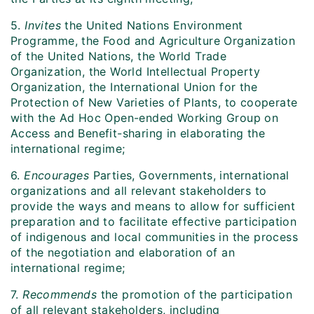
5.
Invites
the United Nations Environment
Programme, the Food and Agriculture Organization
of the United Nations, the World Trade
Organization, the World Intellectual Property
Organization, the International Union for the
Protection of New Varieties of Plants, to cooperate
with the Ad Hoc Open-ended Working Group on
Access and Benefit-sharing in elaborating the
international regime;
6.
Encourages
Parties, Governments, international
organizations and all relevant stakeholders to
provide the ways and means to allow for sufficient
preparation and to facilitate effective participation
of indigenous and local communities in the process
of the negotiation and elaboration of an
international regime;
7.
Recommends
the promotion of the participation
of all relevant stakeholders, including