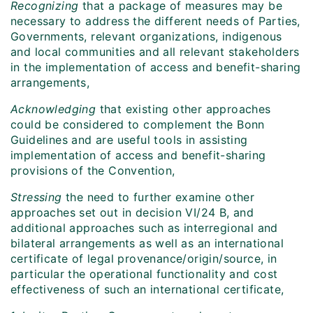
Recognizing
that a package of measures may be
necessary to address the different needs of Parties,
Governments, relevant organizations, indigenous
and local communities and all relevant stakeholders
in the implementation of access and benefit-sharing
arrangements,
Acknowledging
that existing other approaches
could be considered to complement the Bonn
Guidelines and are useful tools in assisting
implementation of access and benefit-sharing
provisions of the Convention,
Stressing
the need to further examine other
approaches set out in decision VI/24 B, and
additional approaches such as interregional and
bilateral arrangements as well as an international
certificate of legal provenance/origin/source, in
particular the operational functionality and cost
effectiveness of such an international certificate,