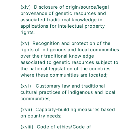
(xiv) Disclosure of origin/source/legal
provenance of genetic resources and
associated traditional knowledge in
applications for intellectual property
rights;
(xv) Recognition and protection of the
rights of indigenous and local communities
over their traditional knowledge
associated to genetic resources subject to
the national legislation of the countries
where these communities are located;
(xvi) Customary law and traditional
cultural practices of indigenous and local
communities;
(xvii) Capacity-building measures based
on country needs;
(xviii) Code of ethics/Code of