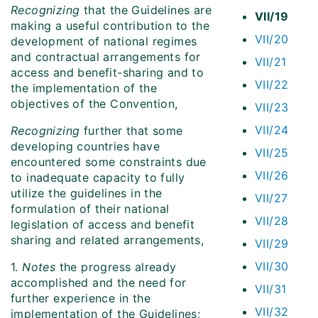
Recognizing
that the Guidelines are
VII/19
making a useful contribution to the
VII/20
development of national regimes
and contractual arrangements for
VII/21
access and benefit-sharing and to
VII/22
the implementation of the
objectives of the Convention,
VII/23
VII/24
Recognizing
further that some
developing countries have
VII/25
encountered some constraints due
VII/26
to inadequate capacity to fully
utilize the guidelines in the
VII/27
formulation of their national
VII/28
legislation of access and benefit
sharing and related arrangements,
VII/29
VII/30
1.
Notes
the progress already
accomplished and the need for
VII/31
further experience in the
VII/32
implementation of the Guidelines;