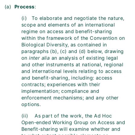
(a)
Process
:
(i) To elaborate and negotiate the nature,
scope and elements of an international
regime on access and benefit-sharing
within the framework of the Convention on
Biological Diversity, as contained in
paragraphs (b), (c) and (d) below, drawing
on
inter alia
an analysis of existing legal
and other instruments at national, regional
and international levels relating to access
and benefit-sharing, including: access
contracts; experiences with their
implementation; compliance and
enforcement mechanisms; and any other
options.
(ii) As part of the work, the Ad Hoc
Open-ended Working Group on Access and
Benefit-sharing will examine whether and