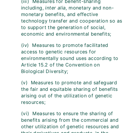
(iii) Measures for benefit-sharing
including,
inter alia
, monetary and non-
monetary benefits, and effective
technology transfer and cooperation so as
to support the generation of social,
economic and environmental benefits;
(iv) Measures to promote facilitated
access to genetic resources for
environmentally sound uses according to
Article 15.2 of the Convention on
Biological Diversity;
(v) Measures to promote and safeguard
the fair and equitable sharing of benefits
arising out of the utilization of genetic
resources;
(vi) Measures to ensure the sharing of
benefits arising from the commercial and
other utilization of genetic resources and