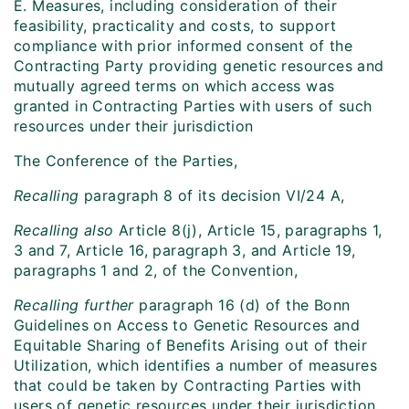
E. Measures, including consideration of their
feasibility, practicality and costs, to support
compliance with prior informed consent of the
Contracting Party providing genetic resources and
mutually agreed terms on which access was
granted in Contracting Parties with users of such
resources under their jurisdiction
The Conference of the Parties,
Recalling
paragraph 8 of its decision VI/24 A,
Recalling also
Article 8(j), Article 15, paragraphs 1,
3 and 7, Article 16, paragraph 3, and Article 19,
paragraphs 1 and 2, of the Convention,
Recalling further
paragraph 16 (d) of the Bonn
Guidelines on Access to Genetic Resources and
Equitable Sharing of Benefits Arising out of their
Utilization, which identifies a number of measures
that could be taken by Contracting Parties with
users of genetic resources under their jurisdiction,