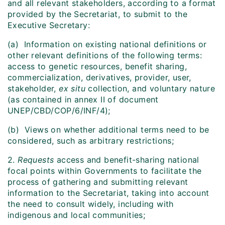
and all relevant stakeholders, according to a format
provided by the Secretariat, to submit to the
Executive Secretary:
(a) Information on existing national definitions or
other relevant definitions of the following terms:
access to genetic resources, benefit sharing,
commercialization, derivatives, provider, user,
stakeholder,
ex situ
collection, and voluntary nature
(as contained in annex II of document
UNEP/CBD/COP/6/INF/4);
(b) Views on whether additional terms need to be
considered, such as arbitrary restrictions;
2.
Requests
access and benefit-sharing national
focal points within Governments to facilitate the
process of gathering and submitting relevant
information to the Secretariat, taking into account
the need to consult widely, including with
indigenous and local communities;