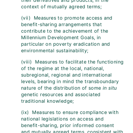
their derivatives and products, in the
context of mutually agreed terms;
(vii) Measures to promote access and
benefit-sharing arrangements that
contribute to the achievement of the
Millennium Development Goals, in
particular on poverty eradication and
environmental sustainability;
(viii) Measures to facilitate the functioning
of the regime at the local, national,
subregional, regional and international
levels, bearing in mind the transboundary
nature of the distribution of some
in situ
genetic resources and associated
traditional knowledge;
(ix) Measures to ensure compliance with
national legislations on access and
benefit-sharing, prior informed consent
and mutually agreed terms, consistent with