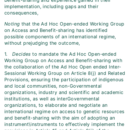
benefit-sharing and experience gained in their
implementation, including gaps and their
consequences,
Noting
that the Ad Hoc Open-ended Working Group
on Access and Benefit-sharing has identified
possible components of an international regime,
without prejudging the outcome,
1.
Decides
to mandate the Ad Hoc Open-ended
Working Group on Access and Benefit-sharing with
the collaboration of the Ad Hoc Open ended Inter-
Sessional Working Group on Article 8(j) and Related
Provisions, ensuring the participation of indigenous
and local communities, non-Governmental
organizations, industry and scientific and academic
institutions, as well as interGovernmental
organizations, to elaborate and negotiate an
international regime on access to genetic resources
and benefit-sharing with the aim of adopting an
instrument\instruments to effectively implement the