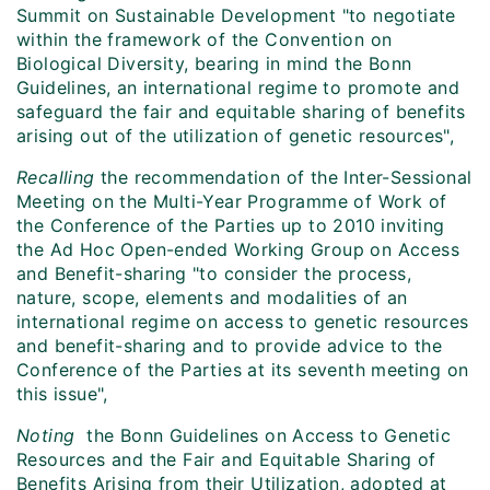
Summit on Sustainable Development "to negotiate
within the framework of the Convention on
Biological Diversity, bearing in mind the Bonn
Guidelines, an international regime to promote and
safeguard the fair and equitable sharing of benefits
arising out of the utilization of genetic resources",
Recalling
the recommendation of the Inter-Sessional
Meeting on the Multi-Year Programme of Work of
the Conference of the Parties up to 2010 inviting
the Ad Hoc Open-ended Working Group on Access
and Benefit-sharing "to consider the process,
nature, scope, elements and modalities of an
international regime on access to genetic resources
and benefit-sharing and to provide advice to the
Conference of the Parties at its seventh meeting on
this issue",
Noting
the Bonn Guidelines on Access to Genetic
Resources and the Fair and Equitable Sharing of
Benefits Arising from their Utilization, adopted at