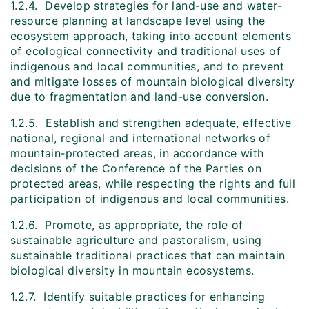
1.2.4. Develop strategies for land-use and water-
resource planning at landscape level using the
ecosystem approach, taking into account elements
of ecological connectivity and traditional uses of
indigenous and local communities, and to prevent
and mitigate losses of mountain biological diversity
due to fragmentation and land-use conversion.
1.2.5. Establish and strengthen adequate, effective
national, regional and international networks of
mountain‑protected areas, in accordance with
decisions of the Conference of the Parties on
protected areas, while respecting the rights and full
participation of indigenous and local communities.
1.2.6. Promote, as appropriate, the role of
sustainable agriculture and pastoralism, using
sustainable traditional practices that can maintain
biological diversity in mountain ecosystems.
1.2.7. Identify suitable practices for enhancing