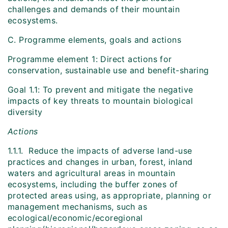
challenges and demands of their mountain
ecosystems.
C. Programme elements, goals and actions
Programme element 1: Direct actions for
conservation, sustainable use and benefit-sharing
Goal 1.1: To prevent and mitigate the negative
impacts of key threats to mountain biological
diversity
Actions
1.1.1. Reduce the impacts of adverse land-use
practices and changes in urban, forest, inland
waters and agricultural areas in mountain
ecosystems, including the buffer zones of
protected areas using, as appropriate, planning or
management mechanisms, such as
ecological/economic/ecoregional