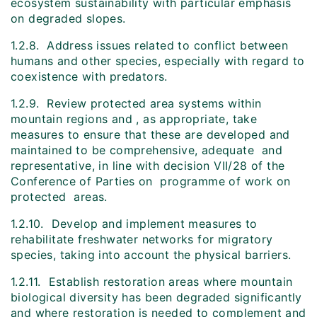
ecosystem sustainability with particular emphasis
on degraded slopes.
1.2.8. Address issues related to conflict between
humans and other species, especially with regard to
coexistence with predators.
1.2.9. Review protected area systems within
mountain regions and , as appropriate, take
measures to ensure that these are developed and
maintained to be comprehensive, adequate and
representative, in line with decision VII/28 of the
Conference of Parties on programme of work on
protected areas.
1.2.10. Develop and implement measures to
rehabilitate freshwater networks for migratory
species, taking into account the physical barriers.
1.2.11. Establish restoration areas where mountain
biological diversity has been degraded significantly
and where restoration is needed to complement and