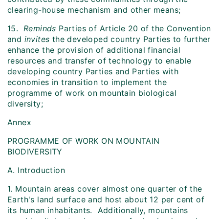
clearing-house mechanism and other means;
15.
Reminds
Parties of Article 20 of the Convention
and
invites
the developed country Parties to further
enhance the provision of additional financial
resources and transfer of technology to enable
developing country Parties and Parties with
economies in transition to implement the
programme of work on mountain biological
diversity;
Annex
PROGRAMME OF WORK ON MOUNTAIN
BIODIVERSITY
A. Introduction
1. Mountain areas cover almost one quarter of the
Earth's land surface and host about 12 per cent of
its human inhabitants. Additionally, mountains