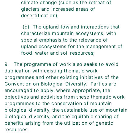
climate change (such as the retreat of
glaciers and increased areas of
desertification);
(d) The upland-lowland interactions that
characterize mountain ecosystems, with
special emphasis to the relevance of
upland ecosystems for the management of
food, water and soil resources;
9. The programme of work also seeks to avoid
duplication with existing thematic work
programmes and other existing initiatives of the
Convention on Biological Diversity. Parties are
encouraged to apply, where appropriate, the
objectives and activities from these thematic work
programmes to the conservation of mountain
biological diversity, the sustainable use of mountain
biological diversity, and the equitable sharing of
benefits arising from the utilization of genetic
resources.