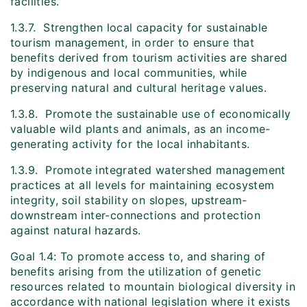
facilities.
1.3.7. Strengthen local capacity for sustainable
tourism management, in order to ensure that
benefits derived from tourism activities are shared
by indigenous and local communities, while
preserving natural and cultural heritage values.
1.3.8. Promote the sustainable use of economically
valuable wild plants and animals, as an income-
generating activity for the local inhabitants.
1.3.9. Promote integrated watershed management
practices at all levels for maintaining ecosystem
integrity, soil stability on slopes, upstream-
downstream inter-connections and protection
against natural hazards.
Goal 1.4: To promote access to, and sharing of
benefits arising from the utilization of genetic
resources related to mountain biological diversity in
accordance with national legislation where it exists