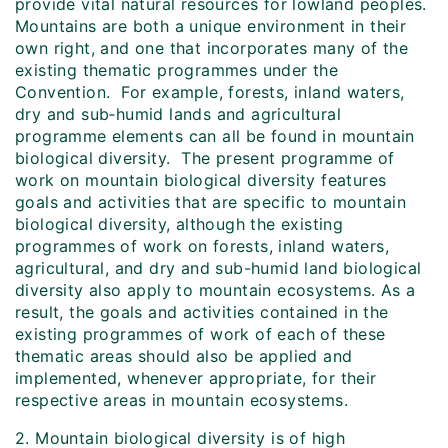
provide vital natural resources for lowland peoples.
Mountains are both a unique environment in their
own right, and one that incorporates many of the
existing thematic programmes under the
Convention. For example, forests, inland waters,
dry and sub‑humid lands and agricultural
programme elements can all be found in mountain
biological diversity. The present programme of
work on mountain biological diversity features
goals and activities that are specific to mountain
biological diversity, although the existing
programmes of work on forests, inland waters,
agricultural, and dry and sub-humid land biological
diversity also apply to mountain ecosystems. As a
result, the goals and activities contained in the
existing programmes of work of each of these
thematic areas should also be applied and
implemented, whenever appropriate, for their
respective areas in mountain ecosystems.
2. Mountain biological diversity is of high