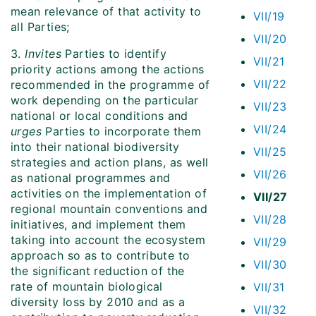
mean relevance of that activity to
VII/19
all Parties;
VII/20
3.
Invites
Parties to identify
VII/21
priority actions among the actions
VII/22
recommended in the programme of
work depending on the particular
VII/23
national or local conditions and
VII/24
urges
Parties to incorporate them
into their national biodiversity
VII/25
strategies and action plans, as well
VII/26
as national programmes and
activities on the implementation of
VII/27
regional mountain conventions and
VII/28
initiatives, and implement them
taking into account the ecosystem
VII/29
approach so as to contribute to
VII/30
the significant reduction of the
rate of mountain biological
VII/31
diversity loss by 2010 and as a
VII/32