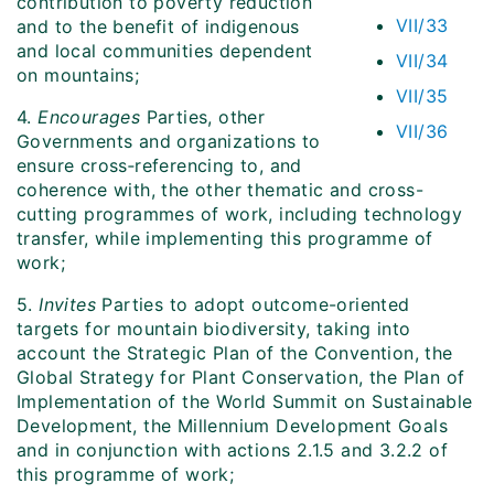
contribution to poverty reduction
VII/33
and to the benefit of indigenous
and local communities dependent
VII/34
on mountains;
VII/35
4.
Encourages
Parties, other
VII/36
Governments and organizations to
ensure cross‑referencing to, and
coherence with, the other thematic and cross-
cutting programmes of work, including technology
transfer, while implementing this programme of
work;
5.
Invites
Parties to adopt outcome-oriented
targets for mountain biodiversity, taking into
account the Strategic Plan of the Convention, the
Global Strategy for Plant Conservation, the Plan of
Implementation of the World Summit on Sustainable
Development, the Millennium Development Goals
and in conjunction with actions 2.1.5 and 3.2.2 of
this programme of work;