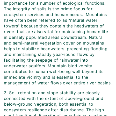
importance for a number of ecological functions.
The integrity of soils is the prime focus for
ecosystem services and human needs. Mountains
have often been referred to as "natural water
towers" because they contain the headwaters of
rivers that are also vital for maintaining human life
in densely populated areas downstream. Natural
and semi-natural vegetation cover on mountains
helps to stabilize headwaters, preventing flooding,
and maintaining steady year-round flows by
facilitating the seepage of rainwater into
underwater aquifers. Mountain biodiversity
contributes to human well-being well beyond its
immediate vicinity and is essential to the
management of water flows over entire river basins.
3. Soil retention and slope stability are closely
connected with the extent of above-ground and
below-ground vegetation, both essential to
ecosystem resilience after disturbance. The high
plant functional diversity of mountain ecosystems