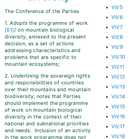
VII/5
The Conference of the Parties
VII/6
1.
Adopts
the programme of work
VII/7
[61]
/ on mountain biological
diversity, annexed to the present
VII/8
decision, as a set of actions
VII/9
addressing characteristics and
VII/10
problems that are specific to
mountain ecosystems;
VII/11
2.
Underlining
the sovereign rights
VII/12
and responsibilities of countries
VII/13
over their mountains and mountain
biodiversity,
notes
that Parties
VII/14
should implement the programme
VII/15
of work on mountain biological
VII/16
diversity in the context of their
national and subnational priorities
VII/17
and needs. Inclusion of an activity
VII/18
in the work programme does not