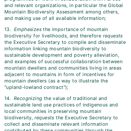
and relevant organizations, in particular the Global
Mountain Biodiversity Assessment among others,
and making use of all available information;
13.
Emphasizes
the importance of mountain
biodiversity for livelihoods, and therefore
requests
the Executive Secretary to compile and disseminate
information linking mountain biodiversity to
sustainable development and poverty alleviation,
and examples of successful collaboration between
mountain dwellers and communities living in areas
adjacent to mountains in form of incentives for
mountain dwellers (as a way to illustrate the
"upland-lowland contract");
14.
Recognizing
the value of traditional and
sustainable land use practices of indigenous and
local communities in preserving mountain
biodiversity,
requests
the Executive Secretary to
collect and disseminate relevant information
contributed by these communities through the