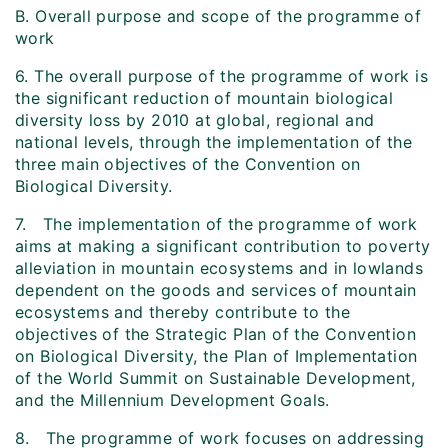
B. Overall purpose and scope of the programme of
work
6. The overall purpose of the programme of work is
the significant reduction of mountain biological
diversity loss by 2010 at global, regional and
national levels, through the implementation of the
three main objectives of the Convention on
Biological Diversity.
7. The implementation of the programme of work
aims at making a significant contribution to poverty
alleviation in mountain ecosystems and in lowlands
dependent on the goods and services of mountain
ecosystems and thereby contribute to the
objectives of the Strategic Plan of the Convention
on Biological Diversity, the Plan of Implementation
of the World Summit on Sustainable Development,
and the Millennium Development Goals.
8. The programme of work focuses on addressing