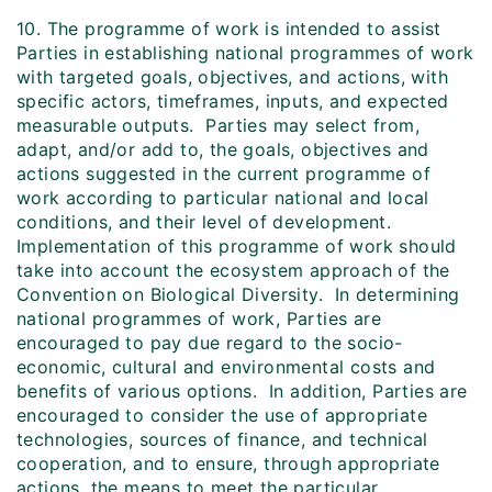
10. The programme of work is intended to assist
Parties in establishing national programmes of work
with targeted goals, objectives, and actions, with
specific actors, timeframes, inputs, and expected
measurable outputs. Parties may select from,
adapt, and/or add to, the goals, objectives and
actions suggested in the current programme of
work according to particular national and local
conditions, and their level of development.
Implementation of this programme of work should
take into account the ecosystem approach of the
Convention on Biological Diversity. In determining
national programmes of work, Parties are
encouraged to pay due regard to the socio-
economic, cultural and environmental costs and
benefits of various options. In addition, Parties are
encouraged to consider the use of appropriate
technologies, sources of finance, and technical
cooperation, and to ensure, through appropriate
actions, the means to meet the particular