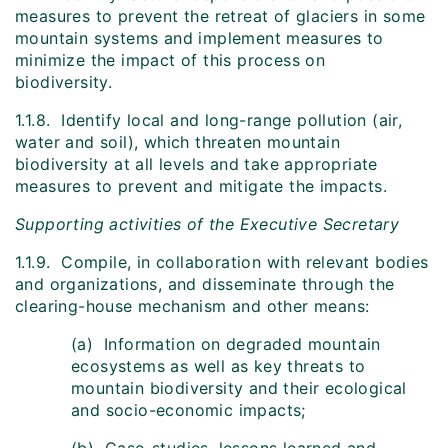
measures to prevent the retreat of glaciers in some
mountain systems and implement measures to
minimize the impact of this process on
biodiversity.
1.1.8. Identify local and long-range pollution (air,
water and soil), which threaten mountain
biodiversity at all levels and take appropriate
measures to prevent and mitigate the impacts.
Supporting activities of the Executive Secretary
1.1.9. Compile, in collaboration with relevant bodies
and organizations, and disseminate through the
clearing-house mechanism and other means:
(a) Information on degraded mountain
ecosystems as well as key threats to
mountain biodiversity and their ecological
and socio-economic impacts;