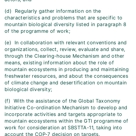
(d) Regularly gather information on the
characteristics and problems that are specific to
mountain biological diversity listed in paragraph 8
of the programme of work;
(e) In collaboration with relevant conventions and
organizations, collect, review, evaluate and share,
through the Clearing-house Mechanism and other
means, existing information about the role of
mountain ecosystems in producing and maintaining
freshwater resources, and about the consequences
of climate change and desertification on mountain
biological diversity;
(f) With the assistance of the Global Taxonomy
Initiative Co-ordination Mechanism to develop and
incorporate activities and targets appropriate to
mountain ecosystems within the GTI programme of
work for consideration at SBSTTA-11, taking into
account the COP-7 decision on targets.