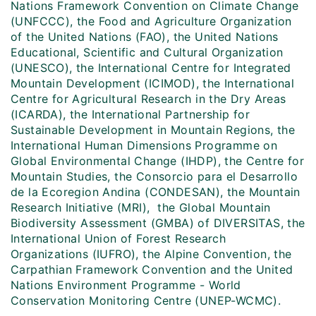
Nations Framework Convention on Climate Change
(UNFCCC), the Food and Agriculture Organization
of the United Nations (FAO), the United Nations
Educational, Scientific and Cultural Organization
(UNESCO), the International Centre for Integrated
Mountain Development (ICIMOD), the International
Centre for Agricultural Research in the Dry Areas
(ICARDA), the International Partnership for
Sustainable Development in Mountain Regions, the
International Human Dimensions Programme on
Global Environmental Change (IHDP), the Centre for
Mountain Studies, the Consorcio para el Desarrollo
de la Ecoregion Andina (CONDESAN), the Mountain
Research Initiative (MRI), the Global Mountain
Biodiversity Assessment (GMBA) of DIVERSITAS, the
International Union of Forest Research
Organizations (IUFRO), the Alpine Convention, the
Carpathian Framework Convention and the United
Nations Environment Programme - World
Conservation Monitoring Centre (UNEP-WCMC).