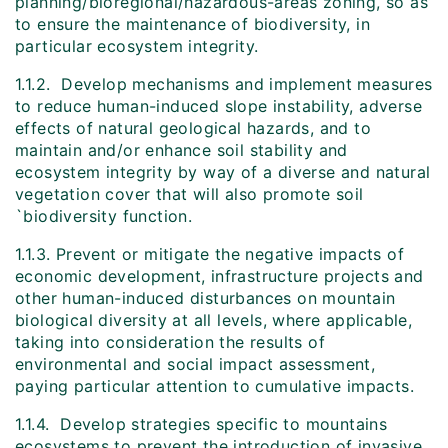
planning/bioregional/hazardous-areas zoning, so as
to ensure the maintenance of biodiversity, in
particular ecosystem integrity.
1.1.2. Develop mechanisms and implement measures
to reduce human-induced slope instability, adverse
effects of natural geological hazards, and to
maintain and/or enhance soil stability and
ecosystem integrity by way of a diverse and natural
vegetation cover that will also promote soil
`biodiversity function.
1.1.3. Prevent or mitigate the negative impacts of
economic development, infrastructure projects and
other human-induced disturbances on mountain
biological diversity at all levels, where applicable,
taking into consideration the results of
environmental and social impact assessment,
paying particular attention to cumulative impacts.
1.1.4. Develop strategies specific to mountains
ecosystems to prevent the introduction of invasive