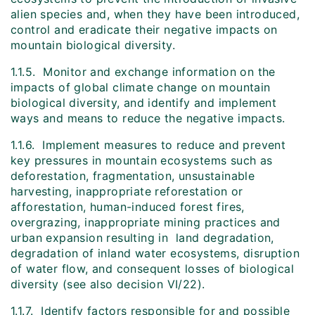
alien species and, when they have been introduced,
control and eradicate their negative impacts on
mountain biological diversity.
1.1.5. Monitor and exchange information on the
impacts of global climate change on mountain
biological diversity, and identify and implement
ways and means to reduce the negative impacts.
1.1.6. Implement measures to reduce and prevent
key pressures in mountain ecosystems such as
deforestation, fragmentation, unsustainable
harvesting, inappropriate reforestation or
afforestation, human-induced forest fires,
overgrazing, inappropriate mining practices and
urban expansion resulting in land degradation,
degradation of inland water ecosystems, disruption
of water flow, and consequent losses of biological
diversity (see also decision VI/22).
1.1.7. Identify factors responsible for and possible