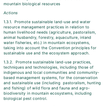
mountain biological resources
Actions
1.3.1. Promote sustainable land-use and water
resource management practices in relation to
human livelihood needs (agriculture, pastoralism,
animal husbandry, forestry, aquaculture, inland
water fisheries, etc.) in mountain ecosystems,
taking into account the Convention principles for
sustainable use and the ecosystem approach.
1.3.2. Promote sustainable land-use practices,
techniques and technologies, including those of
indigenous and local communities and community-
based management systems, for the conservation
and sustainable use (including pastoralism, hunting
and fishing) of wild flora and fauna and agro-
biodiversity in mountain ecosystems, including
biological pest control.