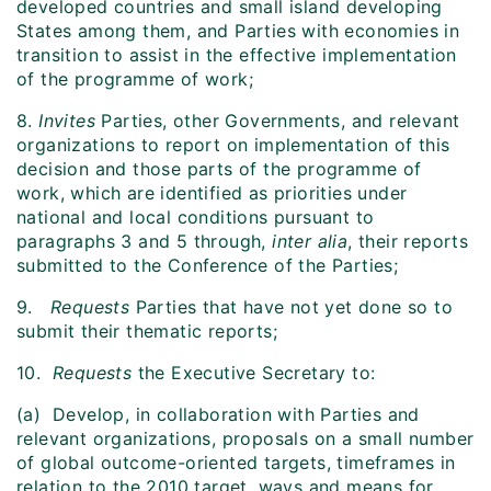
developed countries and small island developing
States among them, and Parties with economies in
transition to assist in the effective implementation
of the programme of work;
8.
Invites
Parties, other Governments, and relevant
organizations to report on implementation of this
decision and those parts of the programme of
work, which are identified as priorities under
national and local conditions pursuant to
paragraphs 3 and 5 through,
inter alia
, their reports
submitted to the Conference of the Parties;
9.
Requests
Parties that have not yet done so to
submit their thematic reports;
10.
Requests
the Executive Secretary to:
(a) Develop, in collaboration with Parties and
relevant organizations, proposals on a small number
of global outcome-oriented targets, timeframes in
relation to the 2010 target, ways and means for