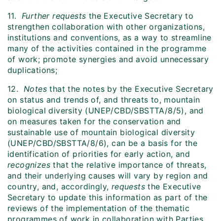
11.
Further requests
the Executive Secretary to
strengthen collaboration with other organizations,
institutions and conventions, as a way to streamline
many of the activities contained in the programme
of work; promote synergies and avoid unnecessary
duplications;
12.
Notes
that the notes by the Executive Secretary
on status and trends of, and threats to, mountain
biological diversity (UNEP/CBD/SBSTTA/8/5), and
on measures taken for the conservation and
sustainable use of mountain biological diversity
(UNEP/CBD/SBSTTA/8/6), can be a basis for the
identification of priorities for early action, and
recognizes
that the relative importance of threats,
and their underlying causes will vary by region and
country, and, accordingly,
requests
the Executive
Secretary to update this information as part of the
reviews of the implementation of the thematic
programmes of work in collaboration with Parties