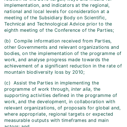
implementation, and indicators at the regional,
national and local levels for consideration at a
meeting of the Subsidiary Body on Scientific,
Technical and Technological Advice prior to the
eighth meeting of the Conference of the Parties;
(b) Compile information received from Parties,
other Governments and relevant organizations and
bodies, on the implementation of the programme of
work, and analyse progress made towards the
achievement of a significant reduction in the rate of
mountain biodiversity loss by 2010;
(c) Assist the Parties in implementing the
programme of work through,
inter alia,
the
supporting activities defined in the programme of
work, and the development, in collaboration with
relevant organizations, of proposals for global and,
where appropriate, regional targets or expected
measurable outputs with timeframes and main
actors; and