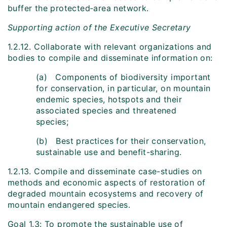
buffer the protected‑area network.
Supporting action of the Executive Secretary
1.2.12. Collaborate with relevant organizations and
bodies to compile and disseminate information on:
(a) Components of biodiversity important
for conservation, in particular, on mountain
endemic species, hotspots and their
associated species and threatened
species;
(b) Best practices for their conservation,
sustainable use and benefit-sharing.
1.2.13. Compile and disseminate case-studies on
methods and economic aspects of restoration of
degraded mountain ecosystems and recovery of
mountain endangered species.
Goal 1.3: To promote the sustainable use of