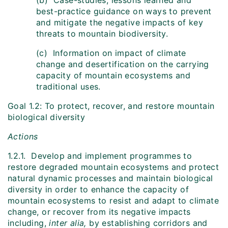
(b) Case-studies, lessons learned and
best-practice guidance on ways to prevent
and mitigate the negative impacts of key
threats to mountain biodiversity.
(c) Information on impact of climate
change and desertification on the carrying
capacity of mountain ecosystems and
traditional uses.
Goal 1.2: To protect, recover, and restore mountain
biological diversity
Actions
1.2.1. Develop and implement programmes to
restore degraded mountain ecosystems and protect
natural dynamic processes and maintain biological
diversity in order to enhance the capacity of
mountain ecosystems to resist and adapt to climate
change, or recover from its negative impacts
including,
inter alia,
by establishing corridors and