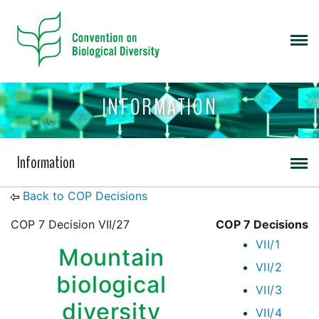
INFORMATION
Information
Back to COP Decisions
COP 7 Decision VII/27
COP 7 Decisions
VII/1
Mountain
VII/2
biological
VII/3
diversity
VII/4