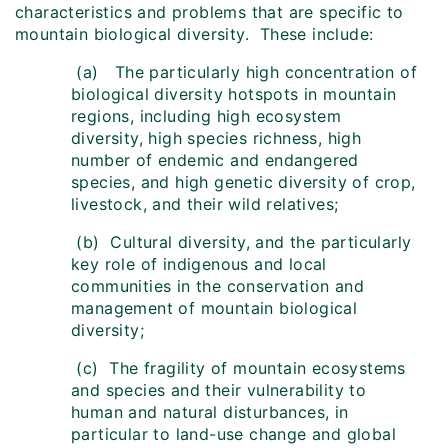
characteristics and problems that are specific to
mountain biological diversity. These include:
(a) The particularly high concentration of
biological diversity hotspots in mountain
regions, including high ecosystem
diversity, high species richness, high
number of endemic and endangered
species, and high genetic diversity of crop,
livestock, and their wild relatives;
(b) Cultural diversity, and the particularly
key role of indigenous and local
communities in the conservation and
management of mountain biological
diversity;
(c) The fragility of mountain ecosystems
and species and their vulnerability to
human and natural disturbances, in
particular to land-use change and global