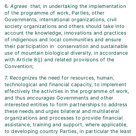
6.
Agrees
that, in undertaking the implementation
of the programme of work, Parties, other
Governments, international organizations, civil
society organizations and others should take into
account the knowledge, innovations and practices
of indigenous and local communities and ensure
their participation in conservation and sustainable
use of mountain biological diversity, in accordance
with Article 8(j) and related provisions of the
Convention;
7.
Recognizes
the need for resources, human,
technological and financial capacity, to implement
effectively the activities in the programme of work,
and thus
encourages
Governments and other
interested entities to form partnerships to address
these needs and
urges
bilateral and multilateral
organizations and processes to provide financial
assistance, training and support, where applicable,
to developing country Parties, in particular the least