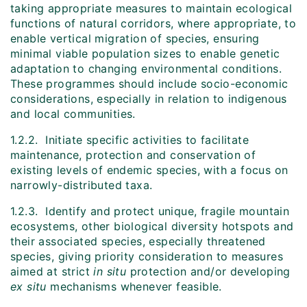
taking appropriate measures to maintain ecological
functions of natural corridors, where appropriate, to
enable vertical migration of species, ensuring
minimal viable population sizes to enable genetic
adaptation to changing environmental conditions.
These programmes should include socio-economic
considerations, especially in relation to indigenous
and local communities.
1.2.2. Initiate specific activities to facilitate
maintenance, protection and conservation of
existing levels of endemic species, with a focus on
narrowly-distributed taxa.
1.2.3. Identify and protect unique, fragile mountain
ecosystems, other biological diversity hotspots and
their associated species, especially threatened
species, giving priority consideration to measures
aimed at strict
in situ
protection and/or developing
ex situ
mechanisms whenever feasible.