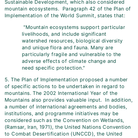
Sustainable Development, which also considered
mountain ecosystems. Paragraph 42 of the Plan of
Implementation of the World Summit, states that:
"Mountain ecosystems support particular
livelihoods, and include significant
watershed resources, biological diversity
and unique flora and fauna. Many are
particularly fragile and vulnerable to the
adverse effects of climate change and
need specific protection."
5. The Plan of Implementation proposed a number
of specific actions to be undertaken in regard to
mountains. The 2002 International Year of the
Mountains also provides valuable input. In addition,
a number of international agreements and bodies,
institutions, and programme initiatives may be
considered such as the Convention on Wetlands,
(Ramsar, Iran, 1971), the United Nations Convention
to Combat Desertification (UNCCD), the United