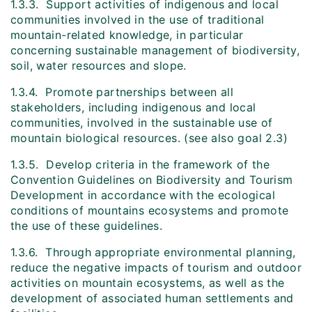
1.3.3. Support activities of indigenous and local
communities involved in the use of traditional
mountain-related knowledge, in particular
concerning sustainable management of biodiversity,
soil, water resources and slope.
1.3.4. Promote partnerships between all
stakeholders, including indigenous and local
communities, involved in the sustainable use of
mountain biological resources. (see also goal 2.3)
1.3.5. Develop criteria in the framework of the
Convention Guidelines on Biodiversity and Tourism
Development in accordance with the ecological
conditions of mountains ecosystems and promote
the use of these guidelines.
1.3.6. Through appropriate environmental planning,
reduce the negative impacts of tourism and outdoor
activities on mountain ecosystems, as well as the
development of associated human settlements and