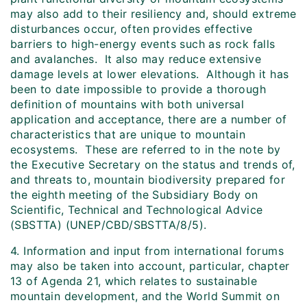
may also add to their resiliency and, should extreme
disturbances occur, often provides effective
barriers to high-energy events such as rock falls
and avalanches. It also may reduce extensive
damage levels at lower elevations. Although it has
been to date impossible to provide a thorough
definition of mountains with both universal
application and acceptance, there are a number of
characteristics that are unique to mountain
ecosystems. These are referred to in the note by
the Executive Secretary on the status and trends of,
and threats to, mountain biodiversity prepared for
the eighth meeting of the Subsidiary Body on
Scientific, Technical and Technological Advice
(SBSTTA) (UNEP/CBD/SBSTTA/8/5).
4. Information and input from international forums
may also be taken into account, particular, chapter
13 of Agenda 21, which relates to sustainable
mountain development, and the World Summit on