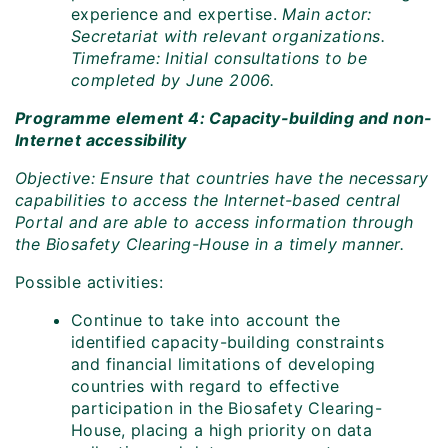
experience and expertise.
Main actor:
Secretariat with relevant organizations.
Timeframe: Initial consultations to be
completed by June 2006.
Programme element 4: Capacity-building and non-
Internet accessibility
Objective: Ensure that countries have the necessary
capabilities to access the Internet-based central
Portal and are able to access information through
the Biosafety Clearing-House in a timely manner.
Possible activities:
Continue to take into account the
identified capacity-building constraints
and financial limitations of developing
countries with regard to effective
participation in the Biosafety Clearing-
House, placing a high priority on data