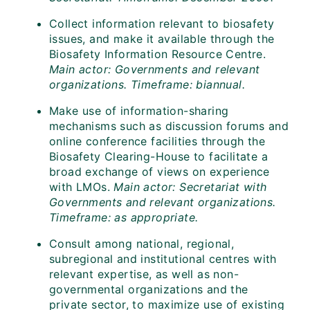
Collect information relevant to biosafety
issues, and make it available through the
Biosafety Information Resource Centre.
Main actor: Governments and relevant
organizations. Timeframe: biannual.
Make use of information-sharing
mechanisms such as discussion forums and
online conference facilities through the
Biosafety Clearing-House to facilitate a
broad exchange of views on experience
with LMOs.
Main actor: Secretariat with
Governments and relevant organizations.
Timeframe: as appropriate.
Consult among national, regional,
subregional and institutional centres with
relevant expertise, as well as non-
governmental organizations and the
private sector, to maximize use of existing