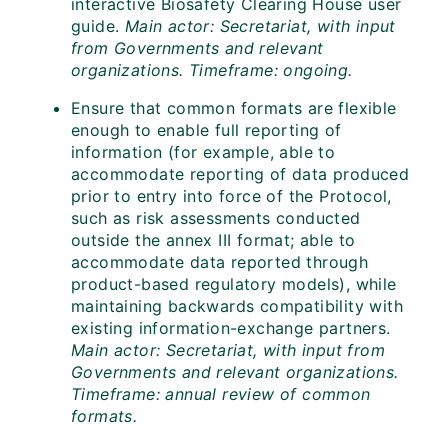
interactive Biosafety Clearing House user
guide.
Main actor: Secretariat, with input
from Governments and relevant
organizations. Timeframe: ongoing.
Ensure that common formats are flexible
enough to enable full reporting of
information (for example, able to
accommodate reporting of data produced
prior to entry into force of the Protocol,
such as risk assessments conducted
outside the annex III format; able to
accommodate data reported through
product-based regulatory models), while
maintaining backwards compatibility with
existing information-exchange partners.
Main actor: Secretariat, with input from
Governments and relevant organizations.
Timeframe: annual review of common
formats.