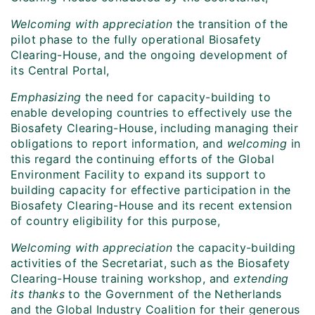
Welcoming with appreciation
the transition of the
pilot phase to the fully operational Biosafety
Clearing-House, and the ongoing development of
its Central Portal,
Emphasizing
the need for capacity-building to
enable developing countries to effectively use the
Biosafety Clearing-House, including managing their
obligations to report information, and
welcoming
in
this regard the continuing efforts of the Global
Environment Facility to expand its support to
building capacity for effective participation in the
Biosafety Clearing-House and its recent extension
of country eligibility for this purpose,
Welcoming
with appreciation
the capacity-building
activities of the Secretariat, such as the Biosafety
Clearing-House training workshop, and
extending
its thanks
to the Government of the Netherlands
and the Global Industry Coalition for their generous