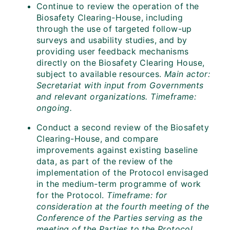
Continue to review the operation of the
Biosafety Clearing-House, including
through the use of targeted follow-up
surveys and usability studies, and by
providing user feedback mechanisms
directly on the Biosafety Clearing House,
subject to available resources.
Main actor:
Secretariat with input from Governments
and relevant organizations. Timeframe:
ongoing.
Conduct a second review of the Biosafety
Clearing-House, and compare
improvements against existing baseline
data, as part of the review of the
implementation of the Protocol envisaged
in the medium-term programme of work
for the Protocol.
Timeframe: for
consideration at the fourth meeting of the
Conference of the Parties serving as the
meeting of the Parties to the Protocol