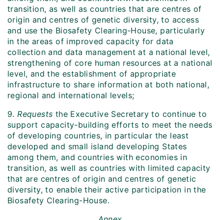
transition, as well as countries that are centres of
origin and centres of genetic diversity, to access
and use the Biosafety Clearing-House, particularly
in the areas of improved capacity for data
collection and data management at a national level,
strengthening of core human resources at a national
level, and the establishment of appropriate
infrastructure to share information at both national,
regional and international levels;
9.
Requests
the Executive Secretary to continue to
support capacity-building efforts to meet the needs
of developing countries, in particular the least
developed and small island developing States
among them, and countries with economies in
transition, as well as countries with limited capacity
that are centres of origin and centres of genetic
diversity, to enable their active participation in the
Biosafety Clearing-House.
Annex