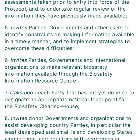
assessments taken prior to entry into force of the
Protocol, and to undertake regular review of the
information they have previously made available;
5.
Invites
Parties, Governments and other users to
identify constraints on making information available
in a timely manner, and to implement strategies to
overcome these difficulties;
6.
Invites
Parties, Governments and international
organizations to make relevant biosafety
information available through the Biosafety
Information Resource Centre;
7.
Calls upon
each Party that has not yet done so to
designate an appropriate national focal point for
the Biosafety Clearing-House;
8.
Invites
donor Governments and organizations to
assist developing country Parties, in particular the
least developed and small island developing States
among them, and countries with economies in