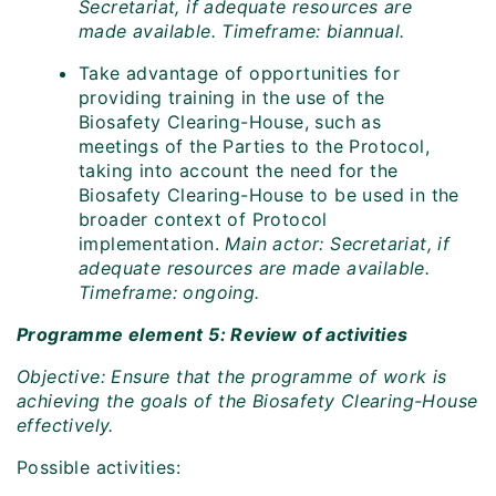
Secretariat, if adequate resources are
made available. Timeframe: biannual.
Take advantage of opportunities for
providing training in the use of the
Biosafety Clearing-House, such as
meetings of the Parties to the Protocol,
taking into account the need for the
Biosafety Clearing-House to be used in the
broader context of Protocol
implementation.
Main actor: Secretariat, if
adequate resources are made available.
Timeframe: ongoing.
Programme element 5: Review of activities
Objective: Ensure that the programme of work is
achieving the goals of the Biosafety Clearing-House
effectively.
Possible activities: