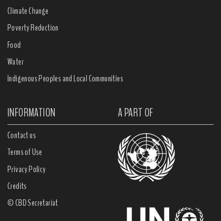
Climate Change
Poverty Reduction
Food
Water
Indigenous Peoples and Local Communities
INFORMATION
A PART OF
Contact us
Terms of Use
Privacy Policy
Credits
© CBD Secretariat