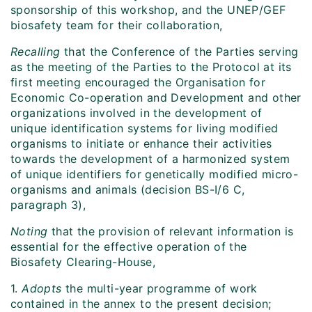
sponsorship of this workshop, and the UNEP/GEF
biosafety team for their collaboration,
Recalling
that the Conference of the Parties serving
as the meeting of the Parties to the Protocol at its
first meeting encouraged the Organisation for
Economic Co-operation and Development and other
organizations involved in the development of
unique identification systems for living modified
organisms to initiate or enhance their activities
towards the development of a harmonized system
of unique identifiers for genetically modified micro-
organisms and animals (decision BS-I/6 C,
paragraph 3),
Noting
that the provision of relevant information is
essential for the effective operation of the
Biosafety Clearing-House,
1.
Adopts
the multi-year programme of work
contained in the annex to the present decision;