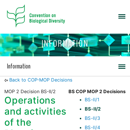
INFORMATION
Information
Back to COP-MOP Decisions
MOP 2 Decision BS-II/2
BS COP MOP 2 Decisions
Operations
BS-II/1
and activities
BS-II/2
BS-II/3
of the
BS-II/4