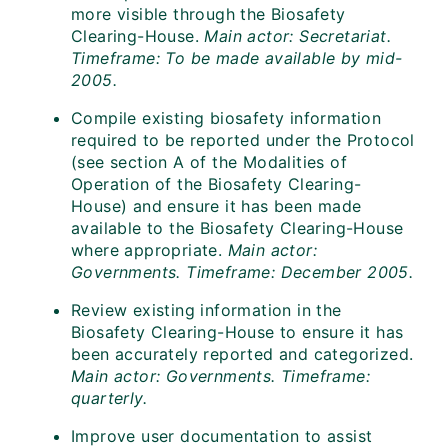
more visible through the Biosafety
Clearing-House.
Main actor: Secretariat.
Timeframe: To be made available by mid-
2005.
Compile existing biosafety information
required to be reported under the Protocol
(see section A of the Modalities of
Operation of the Biosafety Clearing-
House) and ensure it has been made
available to the Biosafety Clearing-House
where appropriate.
Main actor:
Governments. Timeframe: December 2005.
Review existing information in the
Biosafety Clearing-House to ensure it has
been accurately reported and categorized.
Main actor: Governments. Timeframe:
quarterly.
Improve user documentation to assist