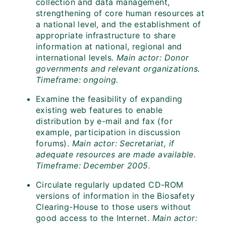
collection and data management,
strengthening of core human resources at
a national level, and the establishment of
appropriate infrastructure to share
information at national, regional and
international levels.
Main actor: Donor
governments and relevant organizations.
Timeframe: ongoing.
Examine the feasibility of expanding
existing web features to enable
distribution by e-mail and fax (for
example, participation in discussion
forums).
Main actor: Secretariat, if
adequate resources are made available.
Timeframe: December 2005.
Circulate regularly updated CD-ROM
versions of information in the Biosafety
Clearing-House to those users without
good access to the Internet.
Main actor: