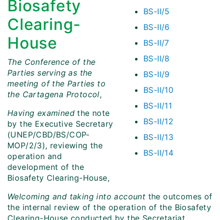
Biosafety
BS-II/5
Clearing-
BS-II/6
House
BS-II/7
BS-II/8
The Conference of the
Parties serving as the
BS-II/9
meeting of the Parties to
BS-II/10
the Cartagena Protocol
,
BS-II/11
Having examined
the note
BS-II/12
by the Executive Secretary
(UNEP/CBD/BS/COP-
BS-II/13
MOP/2/3), reviewing the
BS-II/14
operation and
development of the
Biosafety Clearing-House,
Welcoming and taking into account
the outcomes of
the internal review of the operation of the Biosafety
Clearing-House conducted by the Secretariat,