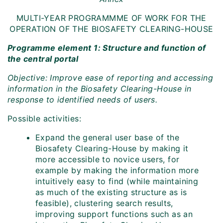
MULTI-YEAR PROGRAMMME OF WORK FOR THE
OPERATION OF THE BIOSAFETY CLEARING-HOUSE
Programme element 1: Structure and function of
the central portal
Objective: Improve ease of reporting and accessing
information in the Biosafety Clearing-House in
response to identified needs of users.
Possible activities:
Expand the general user base of the
Biosafety Clearing-House by making it
more accessible to novice users, for
example by making the information more
intuitively easy to find (while maintaining
as much of the existing structure as is
feasible), clustering search results,
improving support functions such as an