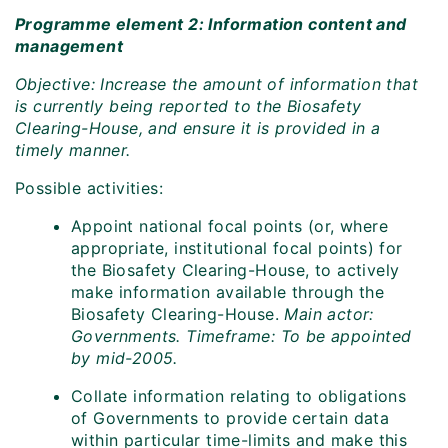
Programme element 2: Information content and
management
Objective: Increase the amount of information that
is currently being reported to the Biosafety
Clearing-House, and ensure it is provided in a
timely manner.
Possible activities:
Appoint national focal points (or, where
appropriate, institutional focal points) for
the Biosafety Clearing-House, to actively
make information available through the
Biosafety Clearing-House.
Main actor:
Governments. Timeframe: To be appointed
by mid-2005.
Collate information relating to obligations
of Governments to provide certain data
within particular time-limits and make this