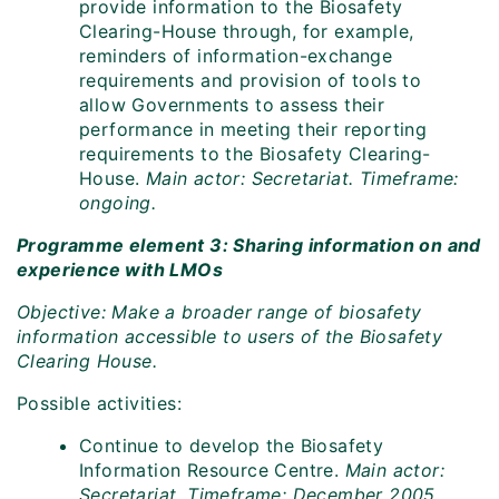
provide information to the Biosafety
Clearing-House through, for example,
reminders of information-exchange
requirements and provision of tools to
allow Governments to assess their
performance in meeting their reporting
requirements to the Biosafety Clearing-
House.
Main actor: Secretariat. Timeframe:
ongoing.
Programme element 3: Sharing information on and
experience with LMOs
Objective: Make a broader range of biosafety
information accessible to users of the Biosafety
Clearing House.
Possible activities:
Continue to develop the Biosafety
Information Resource Centre.
Main actor:
Secretariat. Timeframe: December 2005.