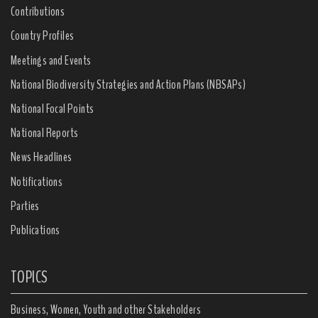
Contributions
Country Profiles
Meetings and Events
National Biodiversity Strategies and Action Plans (NBSAPs)
National Focal Points
National Reports
News Headlines
Notifications
Parties
Publications
TOPICS
Business, Women, Youth and other Stakeholders