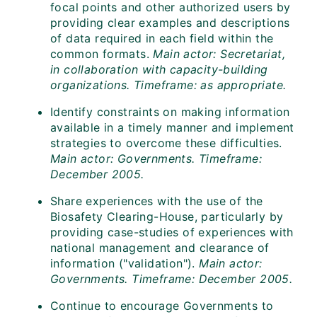
focal points and other authorized users by
providing clear examples and descriptions
of data required in each field within the
common formats.
Main actor: Secretariat,
in collaboration with capacity-building
organizations. Timeframe: as appropriate.
Identify constraints on making information
available in a timely manner and implement
strategies to overcome these difficulties.
Main actor: Governments. Timeframe:
December 2005.
Share experiences with the use of the
Biosafety Clearing-House, particularly by
providing case-studies of experiences with
national management and clearance of
information ("validation").
Main actor:
Governments. Timeframe: December 2005.
Continue to encourage Governments to