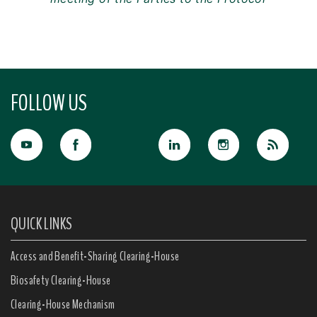
FOLLOW US
QUICK LINKS
Access and Benefit-Sharing Clearing-House
Biosafety Clearing-House
Clearing-House Mechanism