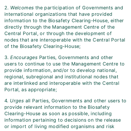
2.
Welcomes
the participation of Governments and
international organizations that have provided
information to the Biosafety Clearing-House, either
directly through the Management Centre of the
Central Portal, or through the development of
nodes that are interoperable with the Central Portal
of the Biosafety Clearing-House;
3.
Encourages
Parties, Governments and other
users to continue to use the Management Centre to
provide information, and/or to develop national,
regional, subregional and institutional nodes that
are interlinked and interoperable with the Central
Portal, as appropriate;
4.
Urges
all Parties, Governments and other users to
provide relevant information to the Biosafety
Clearing-House as soon as possible, including
information pertaining to decisions on the release
or import of living modified organisms and risk