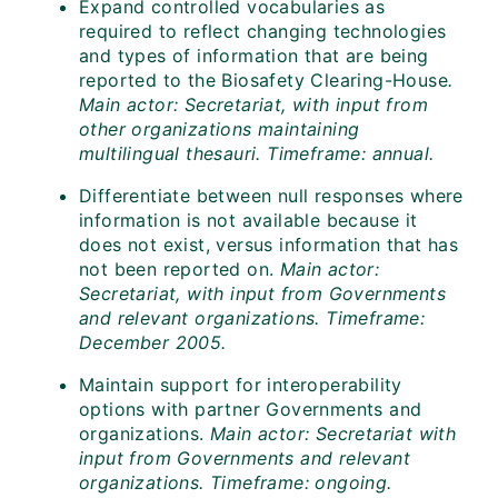
Expand controlled vocabularies as
required to reflect changing technologies
and types of information that are being
reported to the Biosafety Clearing-House
.
Main actor: Secretariat, with input from
other organizations maintaining
multilingual thesauri.
Timeframe: annual.
Differentiate between null responses where
information is not available because it
does not exist, versus information that has
not been reported on.
Main actor:
Secretariat, with input from Governments
and relevant organizations. Timeframe:
December 2005.
Maintain support for interoperability
options with partner Governments and
organizations.
Main actor: Secretariat with
input from Governments and relevant
organizations. Timeframe: ongoing.