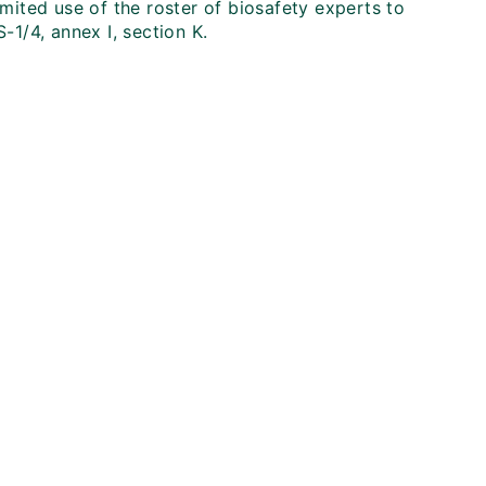
imited use of the roster of biosafety experts to
-1/4, annex I, section K.