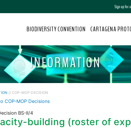
Sign up for
BIODIVERSITY CONVENTION
CARTAGENA PROT
INFORMATION
TION
// COP-MOP DECISION
to COP-MOP Decisions
ecision BS-II/4
city-building (roster of exp