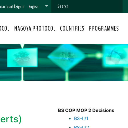
 an account
|
Sign In
English
OCOL
NAGOYA PROTOCOL
COUNTRIES
PROGRAMMES
BS COP MOP 2 Decisions
erts)
BS-II/1
BS-II/2