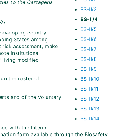
ties to the
Cartagena
BS-II/3
BS-II/4
ty,
BS-II/5
 developing country
BS-II/6
eloping States among
ct risk assessment, make
BS-II/7
te institutional
BS-II/8
 living modified
BS-II/9
on the roster of
BS-II/10
BS-II/11
erts and of the Voluntary
BS-II/12
BS-II/13
BS-II/14
nce with the Interim
ination form available through the Biosafety