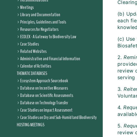
Recommendations
Clearin
Meetings
(b) Upda
Library and Documentation
each fie
Principles, Guidelines and Tools
knowled
Resources for Negotiators
ECOLEX - A Gateway to Biodiversity Law
(c) Use 
Case Studies
Biosafet
Related Websites
2.
Remi
Administrative and Financial Information
provided
Calendar of Activities
review o
THEMATIC DATABASES
serving 
Ecosystem Approach Sourcebook
Database on Incentive Measures
3
. Reite
Database on Scientific Assessments
Volunta
Database on Technology Transfer
4.
Requ
Case Studies on Impact Assessment
availabl
Case Studies on Dry and Sub-Humid land Biodiversity
HOSTING MEETINGS
5.
Requ
review o