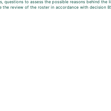
es, questions to assess the possible reasons behind the l
te the review of the roster in accordance with decision BS