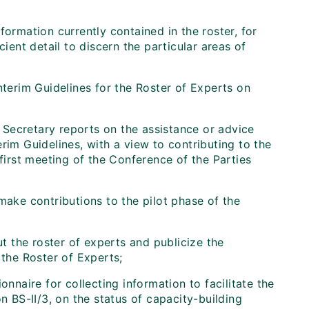
formation currently contained in the roster, for
ient detail to discern the particular areas of
nterim Guidelines for the Roster of Experts on
Secretary reports on the assistance or advice
rim Guidelines, with a view to contributing to the
 first meeting of the Conference of the Parties
make contributions to the pilot phase of the
 the roster of experts and publicize the
 the Roster of Experts;
onnaire for collecting information to facilitate the
n BS-II/3, on the status of capacity-building