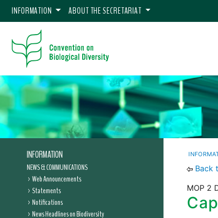
INFORMATION
ABOUT THE SECRETARIAT
INFORMATION
INFORMA
NEWS & COMMUNICATIONS
Back 
Web Announcements
MOP 2 D
Statements
Capa
Notifications
News Headlines on Biodiversity