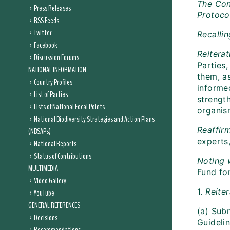
The Con
Press Releases
Protoco
RSS Feeds
Twitter
Recalli
Facebook
Reitera
Discussion Forums
Parties
NATIONAL INFORMATION
them, a
Country Profiles
informe
List of Parties
strengt
Lists of National Focal Points
organis
National Biodiversity Strategies and Action Plans
Reaffir
(NBSAPs)
experts
National Reports
Status of Contributions
Noting
MULTIMEDIA
Fund for
Video Gallery
1.
Reite
YouTube
GENERAL REFERENCES
(a) Sub
Decisions
Guidelin