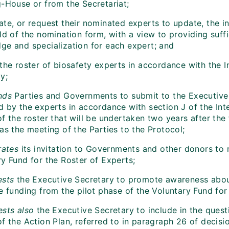
g-House or from the Secretariat;
te, or request their nominated experts to update, the in
ld of the nomination form, with a view to providing suffic
ge and specialization for each expert; and
the roster of biosafety experts in accordance with the I
y;
nds
Parties and Governments to submit to the Executive 
 by the experts in accordance with section J of the Inte
f the roster that will be undertaken two years after the
as the meeting of the Parties to the Protocol;
rates
its invitation to Governments and other donors to 
ry Fund for the Roster of Experts;
ests
the Executive Secretary to promote awareness about
e funding from the pilot phase of the Voluntary Fund for
ests
also
the Executive Secretary to include in the questi
f the Action Plan, referred to in paragraph 26 of decisio