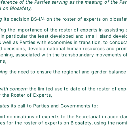
ference of the Parties serving as the meeting of the Par
l on Biosafety,
ng
its
decision BS-I/4 on the roster of experts on biosafe
ting
the importance of the roster of experts in assisting
, in particular the least developed and small island dev
s well as Parties with economies in transition, to condu
d decisions, develop national human resources and promo
hening, associated with the transboundary movements of
ms,
ming
the need to ensure the regional and gender balance 
,
with concern
the limited use to date of the roster of exp
 the Roster of Experts,
rates
its call to Parties and Governments to:
mit nominations of experts to the Secretariat in accorda
es for the roster of experts on Biosafety, using the nom