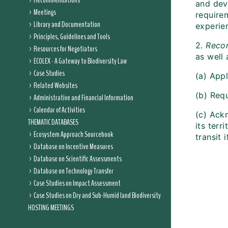
Recommendations
and deve
Meetings
require
Library and Documentation
experie
Principles, Guidelines and Tools
2.
Rec
Resources for Negotiators
as well
ECOLEX - A Gateway to Biodiversity Law
Case Studies
(a) App
Related Websites
(b) Requ
Administrative and Financial Information
Calendar of Activities
(c) Ackn
THEMATIC DATABASES
its terr
Ecosystem Approach Sourcebook
transit 
Database on Incentive Measures
Database on Scientific Assessments
Database on Technology Transfer
Case Studies on Impact Assessment
Case Studies on Dry and Sub-Humid land Biodiversity
HOSTING MEETINGS