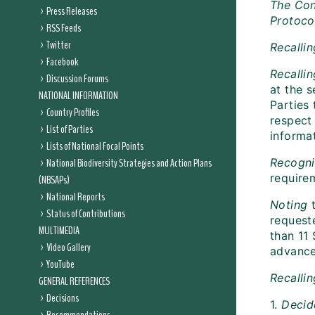
The Con
Press Releases
Protoco
RSS Feeds
Twitter
Recalli
Facebook
Recalli
Discussion Forums
at the 
NATIONAL INFORMATION
Parties 
Country Profiles
respect
List of Parties
informat
Lists of National Focal Points
National Biodiversity Strategies and Action Plans
Recogn
requirem
(NBSAPs)
National Reports
Noting
t
Status of Contributions
request
MULTIMEDIA
than 11
Video Gallery
advance
YouTube
Recalli
GENERAL REFERENCES
Decisions
1.
Decid