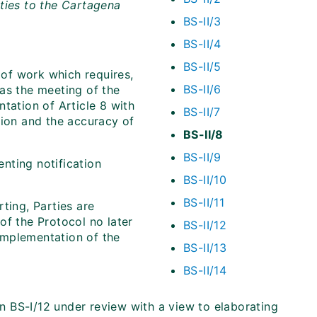
ties to the Cartagena
BS-II/3
BS-II/4
BS-II/5
of work which requires,
BS-II/6
as the meeting of the
tation of Article 8 with
BS-II/7
tion and the accuracy of
BS-II/8
BS-II/9
nting notification
BS-II/10
BS-II/11
ting, Parties are
of the Protocol no later
BS-II/12
implementation of the
BS-II/13
BS-II/14
on BS-I/12 under review with a view to elaborating