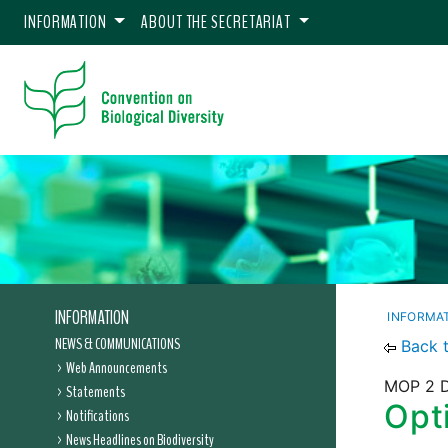
INFORMATION
ABOUT THE SECRETARIAT
INFORMATION
INFORMA
NEWS & COMMUNICATIONS
Back 
Web Announcements
MOP 2 D
Statements
Opti
Notifications
News Headlines on Biodiversity