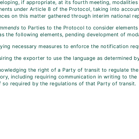
loping, if appropriate, at its fourth meeting, modalities
ments under Article 8 of the Protocol, taking into accou
nces on this matter gathered through interim national re
ommends
to Parties to the Protocol to consider elements 
 as the following elements, pending development of modal
lying necessary measures to enforce the notification req
iring the exporter to use the language as determined by 
owledging the right of a Party of transit to regulate th
itory, including requiring communication in writing to th
if so required by the regulations of that Party of transit.