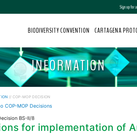
Sign up for
BIODIVERSITY CONVENTION
CARTAGENA PROT
INFORMATION
TION
// COP-MOP DECISION
to COP-MOP Decisions
ecision BS-II/8
ons for implementation of Ar