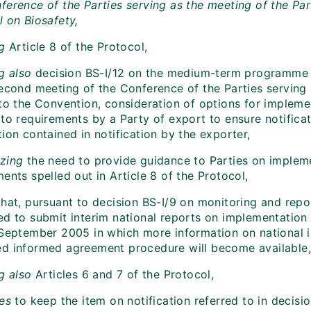
ference of the Parties serving as the meeting of the Par
l on Biosafety,
ng
Article 8 of the Protocol,
ng also
decision BS-I/12 on the medium-term programme 
second meeting of the Conference of the Parties serving 
to the Convention, consideration of options for implemen
 to requirements by a Party of export to ensure notifica
ion contained in notification by the exporter,
izing
the need to provide guidance to Parties on impleme
ents spelled out in Article 8 of the Protocol,
hat, pursuant to decision BS-I/9 on monitoring and repor
ed to submit interim national reports on implementation 
 September 2005 in which more information on national 
d informed agreement procedure will become available,
ng also
Articles 6 and 7 of the Protocol,
es
to keep the item on notification referred to in decisi