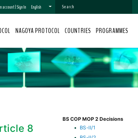
 an account
|
Sign In
English
OCOL
NAGOYA PROTOCOL
COUNTRIES
PROGRAMMES
BS COP MOP 2 Decisions
ticle 8
BS-II/1
BS-II/2