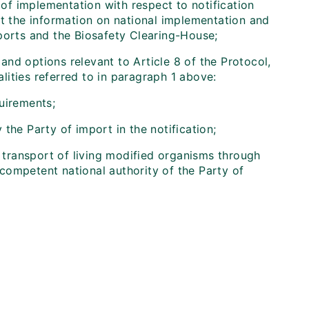
 of implementation with respect to notification
nt the information on national implementation and
ports and the Biosafety Clearing-House;
and options relevant to Article 8 of the Protocol,
ities referred to in paragraph 1 above:
uirements;
the Party of import in the notification;
e transport of living modified organisms through
e competent national authority of the Party of