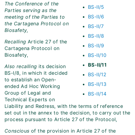
The Conference of the
BS-II/5
Parties serving as the
BS-II/6
meeting of the Parties to
the Cartagena Protocol on
BS-II/7
Biosafety,
BS-II/8
Recalling
Article 27 of the
BS-II/9
Cartagena Protocol on
Biosafety,
BS-II/10
BS-II/11
Also recalling
its decision
BS-I/8, in which it decided
BS-II/12
to establish an Open-
BS-II/13
ended Ad Hoc Working
Group of Legal and
BS-II/14
Technical Experts on
Liability and Redress, with the terms of reference
set out in the annex to the decision, to carry out the
process pursuant to Article 27 of the Protocol,
Conscious
of the provision in Article 27 of the