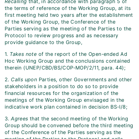
Recalling
that, in accordance with paragraph 5 of
the terms of reference of the Working Group, at its
first meeting held two years after the establishment
of the Working Group, the Conference of the
Parties serving as the meeting of the Parties to the
Protocol to review progress and as necessary
provide guidance to the Group,
1.
Takes note
of the report of the Open-ended Ad
Hoc Working Group and the conclusions contained
therein (UNEP/CBD/BS/COP-MOP/2/11, para. 44);
2.
Calls upon
Parties, other Governments and other
stakeholders in a position to do so to provide
financial resources for the organization of the
meetings of the Working Group envisaged in the
indicative work plan contained in decision BS-I/8;
3.
Agrees
that the second meeting of the Working
Group should be convened before the third meeting
of the Conference of the Parties serving as the