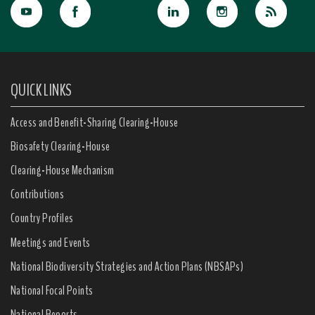
QUICK LINKS
Access and Benefit-Sharing Clearing-House
Biosafety Clearing-House
Clearing-House Mechanism
Contributions
Country Profiles
Meetings and Events
National Biodiversity Strategies and Action Plans (NBSAPs)
National Focal Points
National Reports