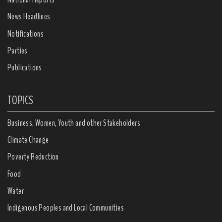
News Headlines
Notifications
Parties
Publications
TOPICS
Business, Women, Youth and other Stakeholders
Climate Change
Poverty Reduction
Food
Water
Indigenous Peoples and Local Communities