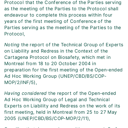
Protocol that the Conference of the Parties serving
as the meeting of the Parties to the Protocol shall
endeavour to complete this process within four
years of the first meeting of Conference of the
Parties serving as the meeting of the Parties to the
Protocol,
Noting
the report of the Technical Group of Experts
on Liability and Redress in the Context of the
Cartagena Protocol on Biosafety, which met in
Montreal from 18 to 20 October 2004 in
preparation for the first meeting of the Open-ended
Ad Hoc Working Group (UNEP/CBD/BS/COP-
MOP/2/INF/5),
Having considered
the report of the Open-ended
Ad Hoc Working Group of Legal and Technical
Experts on Liability and Redress on the work of its
first meeting, held in Montreal from 25 to 27 May
2005 (UNEP/CBD/BS/COP-MOP/2/11),