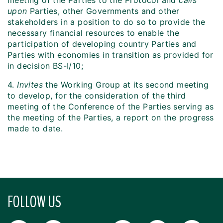
meeting of the Parties to the Protocol and
calls
upon
Parties, other Governments and other
stakeholders in a position to do so to provide the
necessary financial resources to enable the
participation of developing country Parties and
Parties with economies in transition as provided for
in decision BS-I/10;
4.
Invites
the Working Group at its second meeting
to develop, for the consideration of the third
meeting of the Conference of the Parties serving as
the meeting of the Parties, a report on the progress
made to date.
FOLLOW US