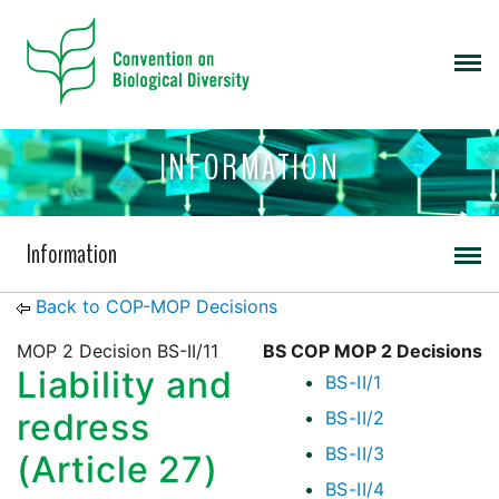
INFORMATION
Information
Back to COP-MOP Decisions
MOP 2 Decision BS-II/11
BS COP MOP 2 Decisions
Liability and
BS-II/1
redress
BS-II/2
BS-II/3
(Article 27)
BS-II/4