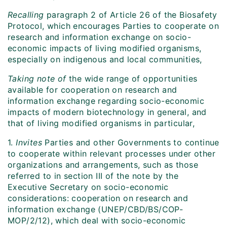
Recalling
paragraph 2 of Article 26 of the Biosafety
Protocol, which encourages Parties to cooperate on
research and information exchange on socio-
economic impacts of living modified organisms,
especially on indigenous and local communities,
Taking note of
the wide range of opportunities
available for cooperation on research and
information exchange regarding socio-economic
impacts of modern biotechnology in general, and
that of living modified organisms in particular,
1.
Invites
Parties and other Governments to continue
to cooperate within relevant processes under other
organizations and arrangements, such as those
referred to in section III of the note by the
Executive Secretary on socio-economic
considerations: cooperation on research and
information exchange (UNEP/CBD/BS/COP-
MOP/2/12), which deal with socio-economic