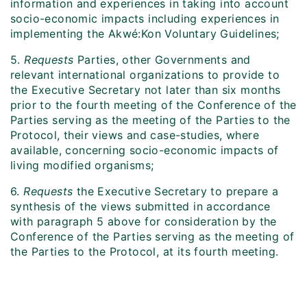
information and experiences in taking into account
socio-economic impacts including experiences in
implementing the Akwé:Kon Voluntary Guidelines;
5.
Requests
Parties, other Governments and
relevant international organizations to provide to
the Executive Secretary not later than six months
prior to the fourth meeting of the Conference of the
Parties serving as the meeting of the Parties to the
Protocol, their views and case-studies, where
available, concerning socio-economic impacts of
living modified organisms;
6.
Requests
the Executive Secretary to prepare a
synthesis of the views submitted in accordance
with paragraph 5 above for consideration by the
Conference of the Parties serving as the meeting of
the Parties to the Protocol, at its fourth meeting.