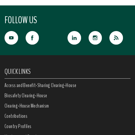
FOLLOW US
QUICK LINKS
Access and Benefit-Sharing Clearing-House
Biosafety Clearing-House
Clearing-House Mechanism
Contributions
Country Profiles