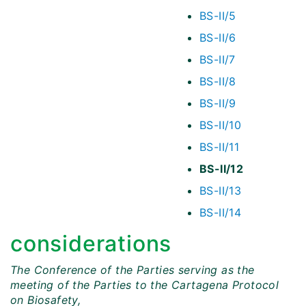
BS-II/5
BS-II/6
BS-II/7
BS-II/8
BS-II/9
BS-II/10
BS-II/11
BS-II/12
BS-II/13
BS-II/14
considerations
The Conference of the Parties serving as the
meeting of the Parties to the Cartagena Protocol
on Biosafety,