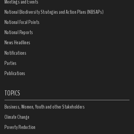
Meetings and Events
National Biodiversity Strategies and Action Plans (NBSAPs)
National Focal Points
National Reports
News Headlines
Notifications
Parties
Publications
TOPICS
Business, Women, Youth and other Stakeholders
Climate Change
Poverty Reduction