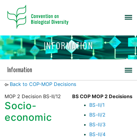
INFORMATION
Information
Back to COP-MOP Decisions
MOP 2 Decision BS-II/12
BS COP MOP 2 Decisions
Socio-
BS-II/1
economic
BS-II/2
BS-II/3
BS-II/4