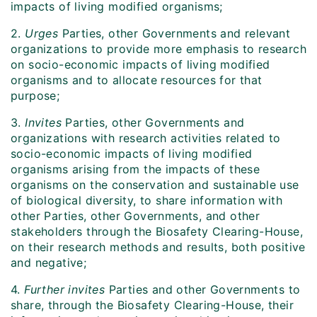
impacts of living modified organisms;
2.
Urges
Parties, other Governments and relevant
organizations to provide more emphasis to research
on socio-economic impacts of living modified
organisms and to allocate resources for that
purpose;
3.
Invites
Parties, other Governments and
organizations with research activities related to
socio-economic impacts of living modified
organisms arising from the impacts of these
organisms on the conservation and sustainable use
of biological diversity, to share information with
other Parties, other Governments, and other
stakeholders through the Biosafety Clearing-House,
on their research methods and results, both positive
and negative;
4.
Further
invites
Parties and other Governments to
share, through the Biosafety Clearing-House, their