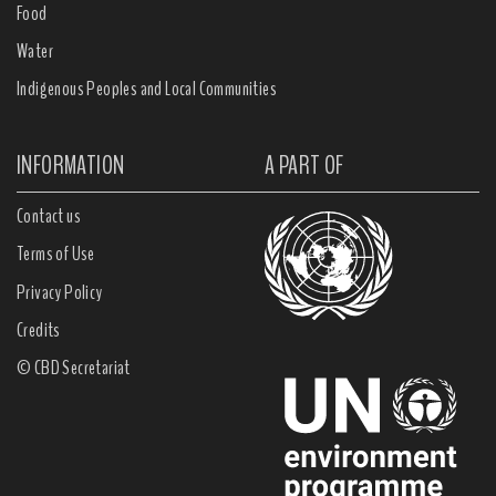
Food
Water
Indigenous Peoples and Local Communities
INFORMATION
A PART OF
Contact us
Terms of Use
Privacy Policy
Credits
© CBD Secretariat