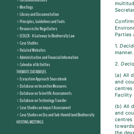
Recommendations
multitud
Meetings
Secreta
Library and Documentation
Principles, Guidelines and Tools
Confirm
Environ
Resources for Negotiators
Parties 
ECOLEX - A Gateway to Biodiversity Law
Case Studies
1.
Decid
Related Websites
manner.
Administrative and Financial Information
2.
Decid
Calendar of Activities
THEMATIC DATABASES
(a) All
Ecosystem Approach Sourcebook
and coun
Database on Incentive Measures
centres 
Database on Scientific Assessments
Facility
Database on Technology Transfer
(b) All
Case Studies on Impact Assessment
and coun
Case Studies on Dry and Sub-Humid land Biodiversity
centres
HOSTING MEETINGS
towards 
the dev