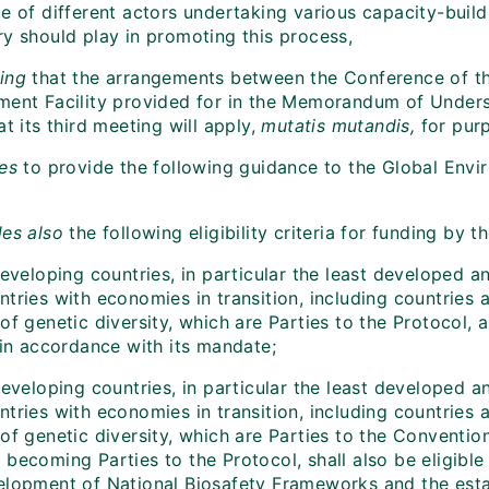
e of different actors undertaking various capacity-buildi
ry should play in promoting this process,
ing
that the arrangements between the Conference of the
ment Facility provided for in the Memorandum of Under
at its third meeting will apply,
mutatis mutandis,
for purp
es
to provide the following guidance to the Global Envir
es also
the following eligibility criteria for funding by 
 developing countries, in particular the least developed
tries with economies in transition, including countries 
of genetic diversity, which are Parties to the Protocol, 
 in accordance with its mandate;
 developing countries, in particular the least developed
tries with economies in transition, including countries 
 of genetic diversity, which are Parties to the Conventi
becoming Parties to the Protocol, shall also be eligible
elopment of National Biosafety Frameworks and the esta