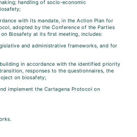
-making; handling of socio-economic
iosafety;
ordance with its mandate, in the Action Plan for
tocol, adopted by the Conference of the Parties
n Biosafety at its first meeting, includes:
gislative and administrative frameworks, and for
building in accordance with the identified priority
ransition, responses to the questionnaires, the
oject on biosafety;
y and implement the Cartagena Protocol on
orks.