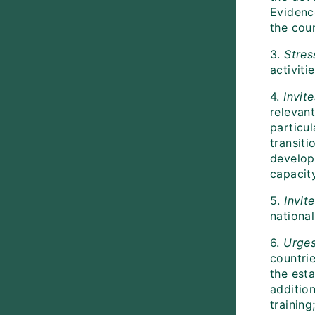
Evidenc
the cou
3.
Stres
activiti
4.
Invite
relevant
particu
transiti
develop 
capacit
5.
Invite
national
6.
Urge
countrie
the est
additio
training