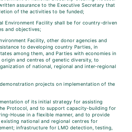
written assurance to the Executive Secretary that
tion of the activities to be funded;
al Environment Facility shall be for country-driven
es and objectives;
vironment Facility, other donor agencies and
sistance to developing country Parties, in
 States among them, and Parties with economies in
 origin and centres of genetic diversity, to
ganization of national, regional and inter-regional
 demonstration projects on implementation of the
ntation of its initial strategy for assisting
the Protocol, and to support capacity-building for
ing-House in a flexible manner, and to provide
existing national and regional centres for
ement; infrastructure for LMO detection, testing,