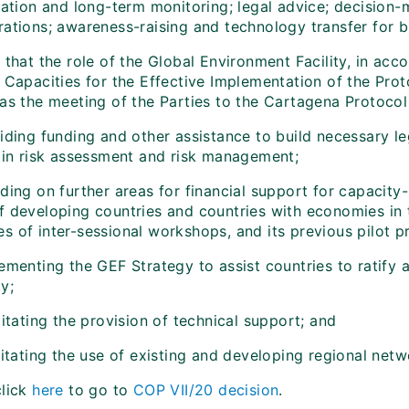
ication and long-term monitoring; legal advice; decision
rations; awareness-raising and technology transfer for b
s
that the role of the Global Environment Facility, in acc
g Capacities for the Effective Implementation of the Pro
as the meeting of the Parties to the Cartagena Protocol o
iding funding and other assistance to build necessary le
g in risk assessment and risk management;
ding on further areas for financial support for capacity-
f developing countries and countries with economies in t
 of inter-sessional workshops, and its previous pilot pr
lementing the GEF Strategy to assist countries to ratif
y;
litating the provision of technical support; and
litating the use of existing and developing regional netw
click
here
to go to
COP VII/20 decision
.