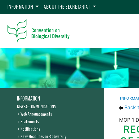
INFORMATION
ABOUT THE SECRETARIAT
INFORMATION
INFORMA
NEWS & COMMUNICATIONS
Back 
Web Announcements
MOP 1 D
Statements
RE
Notifications
News Headlines on Biodiversity