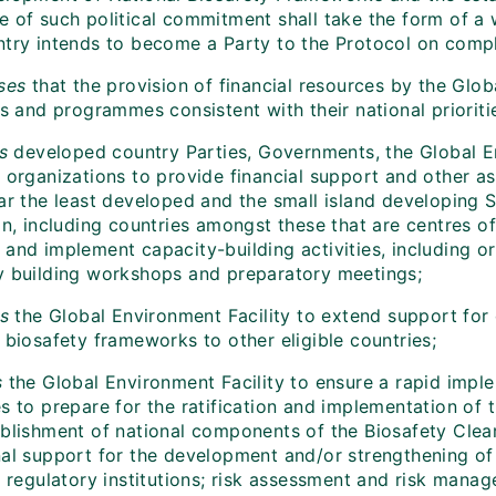
e of such political commitment shall take the form of a 
ntry intends to become a Party to the Protocol on comple
ses
that the provision of financial resources by the Glob
es and programmes consistent with their national prioriti
s
developed country Parties, Governments, the Global En
 organizations to provide financial support and other as
lar the least developed and the small island developing
on, including countries amongst these that are centres of
and implement capacity-building activities, including or
y building workshops and preparatory meetings;
s
the Global Environment Facility to extend support for
 biosafety frameworks to other eligible countries;
s
the Global Environment Facility to ensure a rapid impleme
s to prepare for the ratification and implementation of 
ablishment of national components of the Biosafety Clear
nal support for the development and/or strengthening of 
; regulatory institutions; risk assessment and risk manag