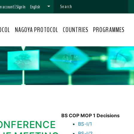
 an account
|
Sign In
English
OCOL
NAGOYA PROTOCOL
COUNTRIES
PROGRAMMES
BS COP MOP 1 Decisions
ONFERENCE
BS-I/1
BS-I/2