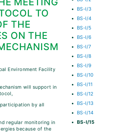
THE MEETING
BS-I/3
OTOCOL TO
BS-I/4
OF THE
BS-I/5
ES ON THE
BS-I/6
 MECHANISM
BS-I/7
BS-I/8
BS-I/9
obal Environment Facility
BS-I/10
BS-I/11
echanism will support in
tocol,
BS-I/12
BS-I/13
participation by all
BS-I/14
BS-I/15
nd regular monitoring in
nergies because of the