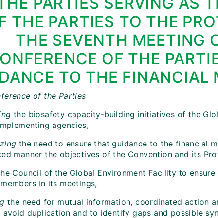
THE PARTIES SERVING AS 
F THE PARTIES TO THE PR
THE SEVENTH MEETING 
ONFERENCE OF THE PARTI
DANCE TO THE FINANCIAL
ference of the Parties
ing
the biosafety capacity-building initiatives of the Gl
 implementing agencies,
zing
the need to ensure that guidance to the financial m
ced manner the objectives of the Convention and its Pro
he Council of the Global Environment Facility to ensure 
 members in its meetings,
ng
the need for mutual information, coordinated action a
o avoid duplication and to identify gaps and possible sy