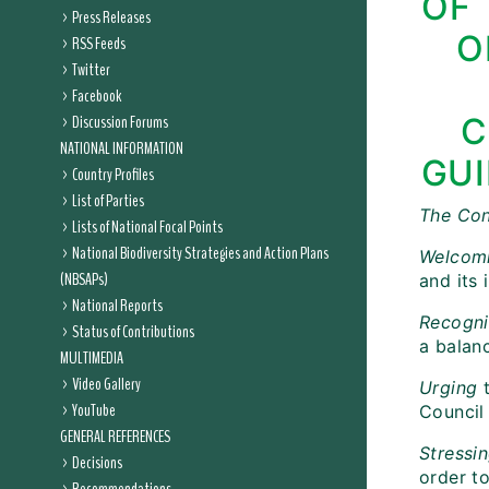
OF 
Press Releases
O
RSS Feeds
Twitter
Facebook
Discussion Forums
C
NATIONAL INFORMATION
GUI
Country Profiles
List of Parties
The Con
Lists of National Focal Points
National Biodiversity Strategies and Action Plans
Welcom
(NBSAPs)
and its
National Reports
Recogni
Status of Contributions
a balan
MULTIMEDIA
Video Gallery
Urging
t
YouTube
Council
GENERAL REFERENCES
Stressi
Decisions
order t