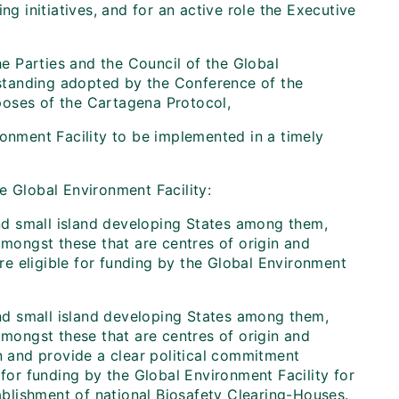
ng initiatives, and for an active role the Executive
 Parties and the Council of the Global
standing adopted by the Conference of the
oses of the Cartagena Protocol,
onment Facility to be implemented in a timely
the Global Environment Facility:
 and small island developing States among them,
amongst these that are centres of origin and
are eligible for funding by the Global Environment
 and small island developing States among them,
amongst these that are centres of origin and
on and provide a clear political commitment
 for funding by the Global Environment Facility for
blishment of national Biosafety Clearing-Houses.