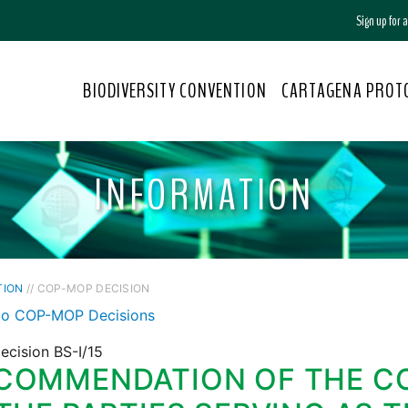
Sign up for
BIODIVERSITY CONVENTION
CARTAGENA PROT
INFORMATION
TION
// COP-MOP DECISION
to COP-MOP Decisions
ecision BS-I/15
COMMENDATION OF THE C