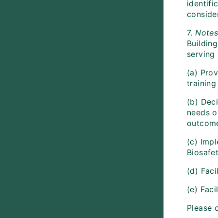
identif
conside
7.
Note
Buildin
serving 
(a) Prov
trainin
(b) Deci
needs o
outcomes
(c) Imp
Biosafet
(d) Faci
(e) Faci
Please 