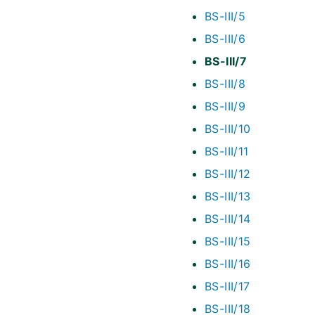
BS-III/5
BS-III/6
BS-III/7
BS-III/8
BS-III/9
BS-III/10
BS-III/11
BS-III/12
BS-III/13
BS-III/14
BS-III/15
BS-III/16
BS-III/17
BS-III/18