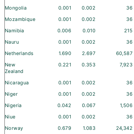
Mongolia
0.001
0.002
36
Mozambique
0.001
0.002
36
Namibia
0.006
0.010
215
Nauru
0.001
0.002
36
Netherlands
1.690
2.697
60,587
New
0.221
0.353
7,923
Zealand
Nicaragua
0.001
0.002
36
Niger
0.001
0.002
36
Nigeria
0.042
0.067
1,506
Niue
0.001
0.002
36
Norway
0.679
1.083
24,342