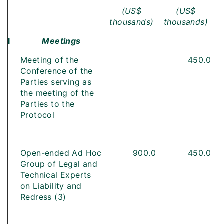
(US$
(US$
thousands)
thousands)
I
Meetings
Meeting of the
450.0
Conference of the
Parties serving as
the meeting of the
Parties to the
Protocol
Open-ended Ad Hoc
900.0
450.0
Group of Legal and
Technical Experts
on Liability and
Redress (3)