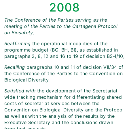
2008
The Conference of the Parties serving as the
meeting of the Parties to the Cartagena Protocol
on Biosafety,
Reaffirming
the operational modalities of the
programme budget (BG, BH, BI), as established in
paragraphs 2, 8, 12 and 16 to 19 of decision BS-I/10,
Recalling
paragraphs 10 and 11 of decision VII/34 of
the Conference of the Parties to the Convention on
Biological Diversity,
Satisfied with
the development of the Secretariat-
wide tracking mechanism for differentiating shared
costs of secretariat services between the
Convention on Biological Diversity and the Protocol
as well as with the analysis of the results by the
Executive Secretary and the conclusions drawn
from that analysis,