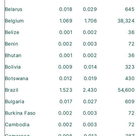
Belarus
0.018
0.029
645
Belgium
1.069
1.706
38,324
Belize
0.001
0.002
36
Benin
0.002
0.003
72
Bhutan
0.001
0.002
36
Bolivia
0.009
0.014
323
Botswana
0.012
0.019
430
Brazil
1.523
2.430
54,600
Bulgaria
0.017
0.027
609
Burkina Faso
0.002
0.003
72
Cambodia
0.002
0.003
72