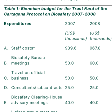
Table 1: Biennium budget for the Trust Fund of the
Cartagena Protocol on Biosafety 2007-2008
Expenditures
2007
2008
(US$
(US$
thousands)
thousands)
A.
Staff costs*
939.6
967.8
Biosafety Bureau
B.
meetings
50.0
60.0
Travel on official
C.
business
50.0
50.0
D.
Consultants/subcontracts
25.0
25.0
Biosafety Clearing-House
E.
advisory meetings
40.0
40.0