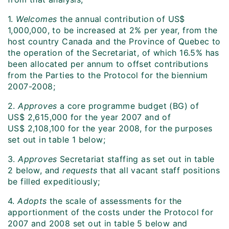
1.
Welcomes
the annual contribution of US$
1,000,000, to be increased at 2% per year, from the
host country Canada and the Province of Quebec to
the operation of the Secretariat, of which 16.5% has
been allocated per annum to offset contributions
from the Parties to the Protocol for the biennium
2007-2008;
2.
Approves
a core programme budget (BG) of
US$ 2,615,000 for the year 2007 and of
US$ 2,108,100 for the year 2008, for the purposes
set out in table 1 below;
3.
Approves
Secretariat staffing as set out in table
2 below, and
requests
that all vacant staff positions
be filled expeditiously;
4.
Adopts
the scale of assessments for the
apportionment of the costs under the Protocol for
2007 and 2008 set out in table 5 below and