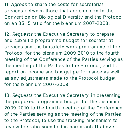
11.
Agrees
to share the costs for secretariat
services between those that are common to the
Convention on Biological Diversity and the Protocol
on an 85:15 ratio for the biennium 2007-2008;
12.
Requests
the Executive Secretary to prepare
and submit a programme budget for secretariat
services and the biosafety work programme of the
Protocol for the biennium 2009-2010 to the fourth
meeting of the Conference of the Parties serving as
the meeting of the Parties to the Protocol, and to
report on income and budget performance as well
as any adjustments made to the Protocol budget
for the biennium 2007-2008;
13.
Requests
the Executive Secretary, in presenting
the proposed programme budget for the biennium
2009-2010 to the fourth meeting of the Conference
of the Parties serving as the meeting of the Parties
to the Protocol, to use the tracking mechanism to
review the ratio specified in paragraph 11 above.