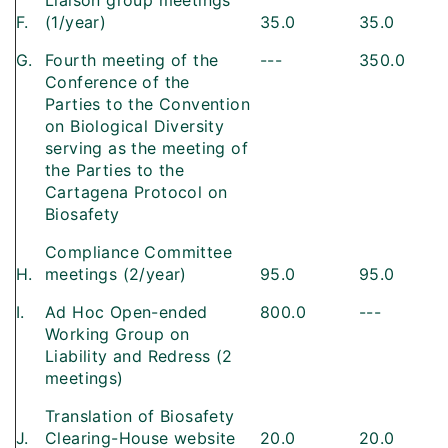
Liaison group meetings
F.
(1/year)
35.0
35.0
G.
Fourth meeting of the
---
350.0
Conference of the
Parties to the Convention
on Biological Diversity
serving as the meeting of
the Parties to the
Cartagena Protocol on
Biosafety
Compliance Committee
H.
meetings (2/year)
95.0
95.0
I.
Ad Hoc Open-ended
800.0
---
Working Group on
Liability and Redress (2
meetings)
Translation of Biosafety
J.
Clearing-House website
20.0
20.0