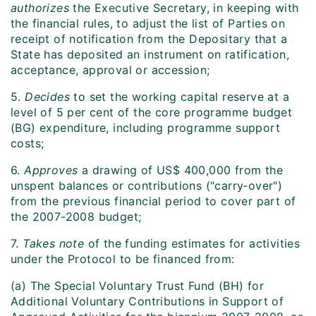
authorizes
the Executive Secretary, in keeping with
the financial rules, to adjust the list of Parties on
receipt of notification from the Depositary that a
State has deposited an instrument on ratification,
acceptance, approval or accession;
5.
Decides
to set the working capital reserve at a
level of 5 per cent of the core programme budget
(BG) expenditure, including programme support
costs;
6.
Approves
a drawing of US$ 400,000 from the
unspent balances or contributions ("carry‑over")
from the previous financial period to cover part of
the 2007-2008 budget;
7.
Takes note
of the funding estimates for activities
under the Protocol to be financed from:
(a) The Special Voluntary Trust Fund (BH) for
Additional Voluntary Contributions in Support of