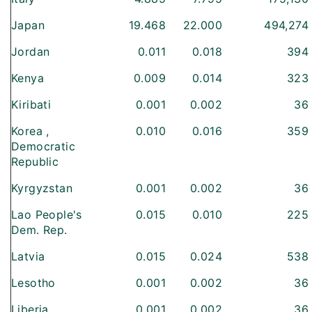
Japan
19.468
22.000
494,274
Jordan
0.011
0.018
394
Kenya
0.009
0.014
323
Kiribati
0.001
0.002
36
Korea ,
0.010
0.016
359
Democratic
Republic
Kyrgyzstan
0.001
0.002
36
Lao People's
0.015
0.010
225
Dem. Rep.
Latvia
0.015
0.024
538
Lesotho
0.001
0.002
36
Liberia
0.001
0.002
36