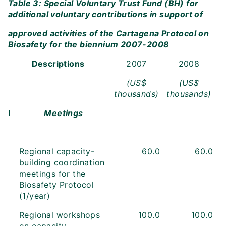
Table 3: Special Voluntary Trust Fund (BH) for
additional voluntary contributions in support of
approved activities of the Cartagena Protocol on
Biosafety for the biennium 2007-2008
Descriptions
2007
2008
(US$
(US$
thousands)
thousands)
I
Meetings
Regional capacity-
60.0
60.0
building coordination
meetings for the
Biosafety Protocol
(1/year)
Regional workshops
100.0
100.0