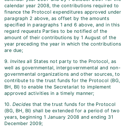
calendar year 2008, the contributions required to
finance the Protocol expenditures approved under
paragraph 2 above, as offset by the amounts
specified in paragraphs 1 and 6 above, and in this
regard
requests
Parties to be notified of the
amount of their contributions by 1 August of the
year preceding the year in which the contributions
are due;
9.
Invites
all States not party to the Protocol, as
well as governmental, intergovernmental and non-
governmental organizations and other sources, to
contribute to the trust funds for the Protocol (BG,
BH, BI) to enable the Secretariat to implement
approved activities in a timely manner;
10.
Decides
that the trust funds for the Protocol
(BG, BH, BI) shall be extended for a period of two
years, beginning 1 January 2008 and ending 31
December 2009;