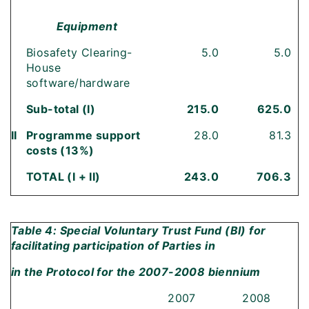
Equipment
Biosafety Clearing-
5.0
5.0
House
software/hardware
Sub-total (I)
215.0
625.0
II
Programme support
28.0
81.3
costs (13%)
TOTAL (I + II)
243.0
706.3
Table 4: Special Voluntary Trust Fund (BI) for
facilitating participation of Parties in
in the Protocol for the 2007-2008 biennium
2007
2008