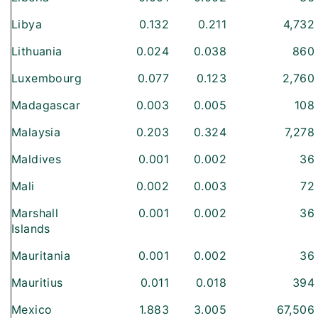
Libya
0.132
0.211
4,732
Lithuania
0.024
0.038
860
Luxembourg
0.077
0.123
2,760
Madagascar
0.003
0.005
108
Malaysia
0.203
0.324
7,278
Maldives
0.001
0.002
36
Mali
0.002
0.003
72
Marshall
0.001
0.002
36
Islands
Mauritania
0.001
0.002
36
Mauritius
0.011
0.018
394
Mexico
1.883
3.005
67,506