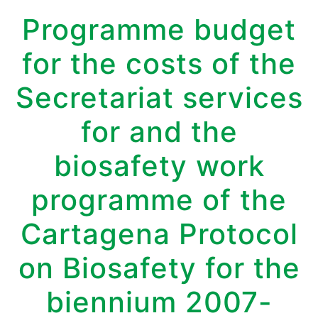
Programme budget
for the costs of the
Secretariat services
for and the
biosafety work
programme of the
Cartagena Protocol
on Biosafety for the
biennium 2007-