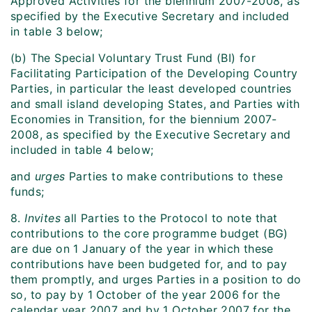
Approved Activities for the biennium 2007-2008, as
specified by the Executive Secretary and included
in table 3 below;
(b) The Special Voluntary Trust Fund (BI) for
Facilitating Participation of the Developing Country
Parties, in particular the least developed countries
and small island developing States, and Parties with
Economies in Transition, for the biennium 2007-
2008, as specified by the Executive Secretary and
included in table 4 below;
and
urges
Parties to make contributions to these
funds;
8.
Invites
all Parties to the Protocol to note that
contributions to the core programme budget (BG)
are due on 1 January of the year in which these
contributions have been budgeted for, and to pay
them promptly, and urges Parties in a position to do
so, to pay by 1 October of the year 2006 for the
calendar year 2007 and by 1 October 2007 for the