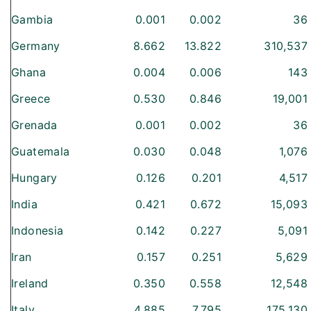
Gambia
0.001
0.002
36
Germany
8.662
13.822
310,537
Ghana
0.004
0.006
143
Greece
0.530
0.846
19,001
Grenada
0.001
0.002
36
Guatemala
0.030
0.048
1,076
Hungary
0.126
0.201
4,517
India
0.421
0.672
15,093
Indonesia
0.142
0.227
5,091
Iran
0.157
0.251
5,629
Ireland
0.350
0.558
12,548
Italy
4.885
7.795
175,130