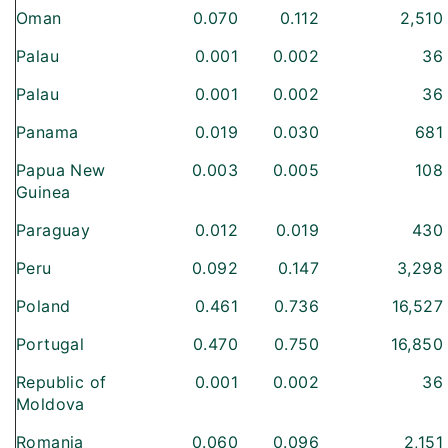
Oman
0.070
0.112
2,510
Palau
0.001
0.002
36
Palau
0.001
0.002
36
Panama
0.019
0.030
681
Papua New
0.003
0.005
108
Guinea
Paraguay
0.012
0.019
430
Peru
0.092
0.147
3,298
Poland
0.461
0.736
16,527
Portugal
0.470
0.750
16,850
Republic of
0.001
0.002
36
Moldova
Romania
0.060
0.096
2,151