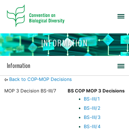
INFORMATION
Information
Back to COP-MOP Decisions
MOP 3 Decision BS-III/7
BS COP MOP 3 Decisions
BS-III/1
BS-III/2
BS-III/3
BS-III/4