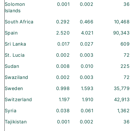
Solomon
0.001
0.002
36
Islands
South Africa
0.292
0.466
10,468
Spain
2.520
4.021
90,343
Sri Lanka
0.017
0.027
609
St. Lucia
0.002
0.003
72
Sudan
0.008
0.010
225
Swaziland
0.002
0.003
72
Sweden
0.998
1.593
35,779
Switzerland
1.197
1.910
42,913
Syria
0.038
0.061
1,362
Tajikistan
0.001
0.002
36