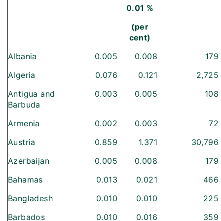
0.01 %
(per
cent)
Albania
0.005
0.008
179
Algeria
0.076
0.121
2,725
Antigua and
0.003
0.005
108
Barbuda
Armenia
0.002
0.003
72
Austria
0.859
1.371
30,796
Azerbaijan
0.005
0.008
179
Bahamas
0.013
0.021
466
Bangladesh
0.010
0.010
225
Barbados
0.010
0.016
359