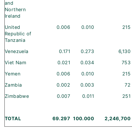
and
Northern
Ireland
United
0.006
0.010
215
Republic of
Tanzania
Venezuela
0.171
0.273
6,130
Viet Nam
0.021
0.034
753
Yemen
0.006
0.010
215
Zambia
0.002
0.003
72
Zimbabwe
0.007
0.011
251
TOTAL
69.297
100.000
2,246,700