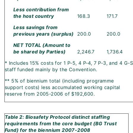
Less contribution from
the host country
168.3
171.7
Less savings from
previous years (surplus)
200.0
200.0
NET TOTAL (Amount to
be shared by Parties)
2,246.7
1,736.4
* Includes 15% costs for 1 P-5, 4 P-4, 7 P-3, and 4 G-S
staff funded mainly by the Convention.
** 5% of biennium total (including programme
support costs) less accumulated working capital
reserve from 2005-2006 of $192,600.
Table 2: Biosafety Protocol distinct staffing
requirements from the core budget (BG Trust
Fund) for the biennium 2007-2008