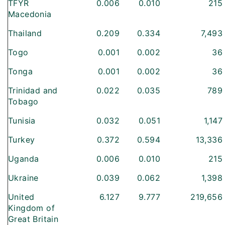
TFYR
0.006
0.010
215
Macedonia
Thailand
0.209
0.334
7,493
Togo
0.001
0.002
36
Tonga
0.001
0.002
36
Trinidad and
0.022
0.035
789
Tobago
Tunisia
0.032
0.051
1,147
Turkey
0.372
0.594
13,336
Uganda
0.006
0.010
215
Ukraine
0.039
0.062
1,398
United
6.127
9.777
219,656
Kingdom of
Great Britain