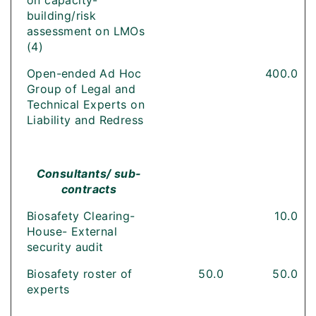
on capacity-
building/risk
assessment on LMOs
(4)
Open-ended Ad Hoc
400.0
Group of Legal and
Technical Experts on
Liability and Redress
Consultants/ sub-
contracts
Biosafety Clearing-
10.0
House- External
security audit
Biosafety roster of
50.0
50.0
experts