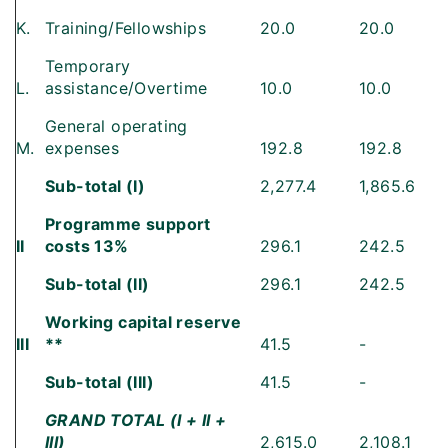
K.
Training/Fellowships
20.0
20.0
Temporary
L.
assistance/Overtime
10.0
10.0
General operating
M.
expenses
192.8
192.8
Sub-total (I)
2,277.4
1,865.6
Programme support
II
costs 13%
296.1
242.5
Sub-total (II)
296.1
242.5
Working capital reserve
III
**
41.5
-
Sub-total (III)
41.5
-
GRAND TOTAL (I + II +
III)
2,615.0
2,108.1