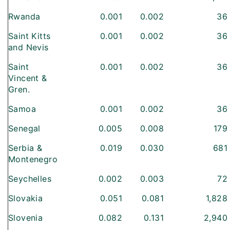
Rwanda
0.001
0.002
36
Saint Kitts
0.001
0.002
36
and Nevis
Saint
0.001
0.002
36
Vincent &
Gren.
Samoa
0.001
0.002
36
Senegal
0.005
0.008
179
Serbia &
0.019
0.030
681
Montenegro
Seychelles
0.002
0.003
72
Slovakia
0.051
0.081
1,828
Slovenia
0.082
0.131
2,940