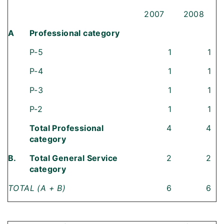
2007
2008
A
Professional category
P-5
1
1
P-4
1
1
P-3
1
1
P-2
1
1
Total Professional
4
4
category
B.
Total General Service
2
2
category
TOTAL (A + B)
6
6