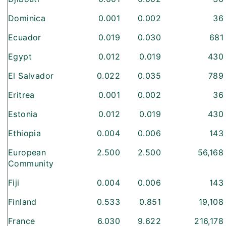
Dominica
0.001
0.002
36
Ecuador
0.019
0.030
681
Egypt
0.012
0.019
430
El Salvador
0.022
0.035
789
Eritrea
0.001
0.002
36
Estonia
0.012
0.019
430
Ethiopia
0.004
0.006
143
European
2.500
2.500
56,168
Community
Fiji
0.004
0.006
143
Finland
0.533
0.851
19,108
France
6.030
9.622
216,178