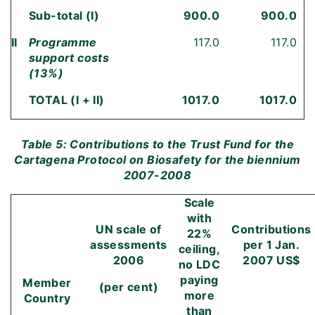
Sub-total (I)
900.0
900.0
II
Programme
117.0
117.0
support costs
(13%)
TOTAL (I + II)
1017.0
1017.0
Table 5: Contributions to the Trust Fund for the
Cartagena Protocol on Biosafety for the biennium
2007-2008
Scale
with
UN scale of
Contributions
22%
assessments
per
1 Jan.
ceiling,
2006
2007
US$
no LDC
paying
Member
(per cent)
more
Country
than