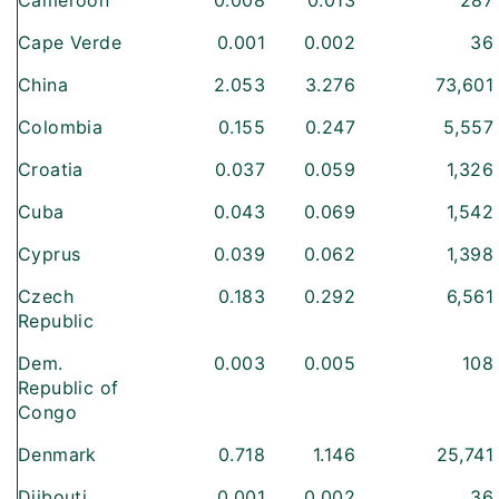
Cameroon
0.008
0.013
287
Cape Verde
0.001
0.002
36
China
2.053
3.276
73,601
Colombia
0.155
0.247
5,557
Croatia
0.037
0.059
1,326
Cuba
0.043
0.069
1,542
Cyprus
0.039
0.062
1,398
Czech
0.183
0.292
6,561
Republic
Dem.
0.003
0.005
108
Republic of
Congo
Denmark
0.718
1.146
25,741
Djibouti
0.001
0.002
36