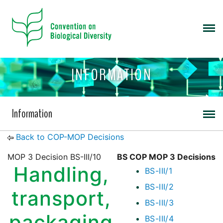
INFORMATION
Information
Back to COP-MOP Decisions
MOP 3 Decision BS-III/10
BS COP MOP 3 Decisions
Handling,
BS-III/1
BS-III/2
transport,
BS-III/3
packaging
BS-III/4