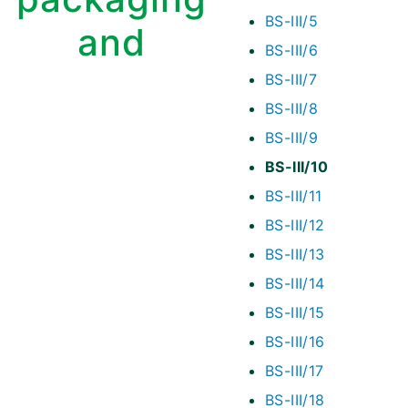
BS-III/5
and
BS-III/6
BS-III/7
BS-III/8
BS-III/9
BS-III/10
BS-III/11
BS-III/12
BS-III/13
BS-III/14
BS-III/15
BS-III/16
BS-III/17
BS-III/18