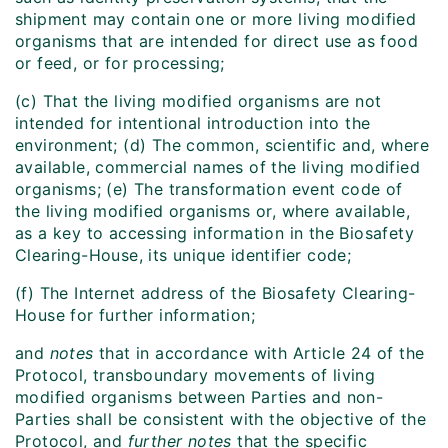
shipment may contain one or more living modified
organisms that are intended for direct use as food
or feed, or for processing;
(c) That the living modified organisms are not
intended for intentional introduction into the
environment; (d) The common, scientific and, where
available, commercial names of the living modified
organisms; (e) The transformation event code of
the living modified organisms or, where available,
as a key to accessing information in the Biosafety
Clearing-House, its unique identifier code;
(f) The Internet address of the Biosafety Clearing-
House for further information;
and
notes
that in accordance with Article 24 of the
Protocol, transboundary movements of living
modified organisms between Parties and non-
Parties shall be consistent with the objective of the
Protocol, and
further notes
that the specific