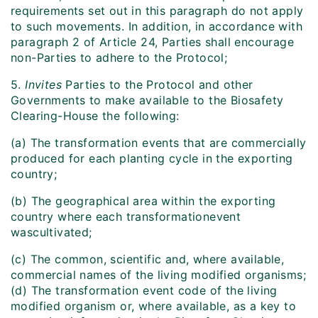
requirements set out in this paragraph do not apply
to such movements. In addition, in accordance with
paragraph 2 of Article 24, Parties shall encourage
non-Parties to adhere to the Protocol;
5.
Invites
Parties to the Protocol and other
Governments to make available to the Biosafety
Clearing-House the following:
(a) The transformation events that are commercially
produced for each planting cycle in the exporting
country;
(b) The geographical area within the exporting
country where each transformation
event
was
cultivated;
(c) The common, scientific and, where available,
commercial names of the living modified organisms;
(d) The transformation event code of the living
modified organism or, where available, as a key to