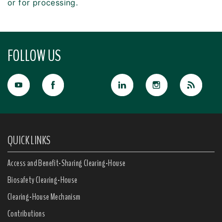
or for processing.
FOLLOW US
QUICK LINKS
Access and Benefit-Sharing Clearing-House
Biosafety Clearing-House
Clearing-House Mechanism
Contributions