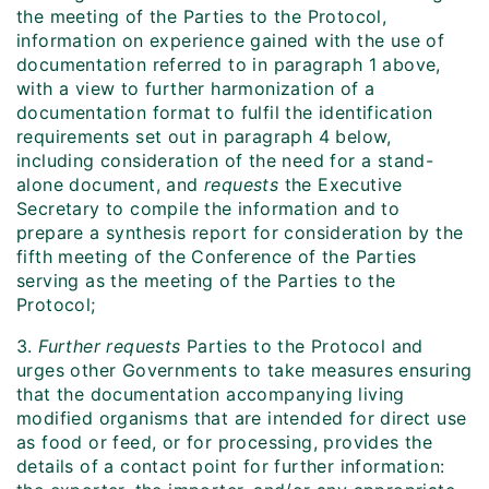
the meeting of the Parties to the Protocol,
information on experience gained with the use of
documentation referred to in paragraph 1 above,
with a view to further harmonization of a
documentation format to fulfil the identification
requirements set out in paragraph 4 below,
including consideration of the need for a stand-
alone document, and
requests
the Executive
Secretary to compile the information and to
prepare a synthesis report for consideration by the
fifth meeting of the Conference of the Parties
serving as the meeting of the Parties to the
Protocol;
3.
Further requests
Parties to the Protocol and
urges other Governments to take measures ensuring
that the documentation accompanying living
modified organisms that are intended for direct use
as food or feed, or for processing, provides the
details of a contact point for further information: