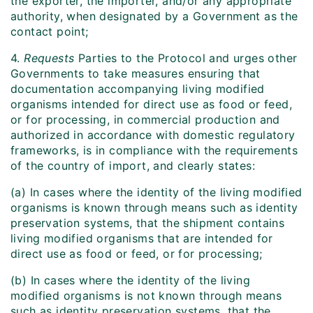
the exporter, the importer, and/or any appropriate
authority, when designated by a Government as the
contact point;
4.
Requests
Parties to the Protocol and urges other
Governments to take measures ensuring that
documentation accompanying living modified
organisms intended for direct use as food or feed,
or for processing, in commercial production and
authorized in accordance with domestic regulatory
frameworks, is in compliance with the requirements
of the country of import, and clearly states:
(a) In cases where the identity of the living modified
organisms is known through means such as identity
preservation systems, that the shipment contains
living modified organisms that are intended for
direct use as food or feed, or for processing;
(b) In cases where the identity of the living
modified organisms is not known through means
such as identity preservation systems, that the