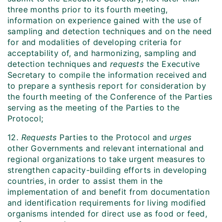
three months prior to its fourth meeting,
information on experience gained with the use of
sampling and detection techniques and on the need
for and modalities of developing criteria for
acceptability of, and harmonizing, sampling and
detection techniques and
requests
the Executive
Secretary to compile the information received and
to prepare a synthesis report for consideration by
the fourth meeting of the Conference of the Parties
serving as the meeting of the Parties to the
Protocol;
12.
Requests
Parties to the Protocol and
urges
other Governments and relevant international and
regional organizations to take urgent measures to
strengthen capacity-building efforts in developing
countries, in order to assist them in the
implementation of and benefit from documentation
and identification requirements for living modified
organisms intended for direct use as food or feed,