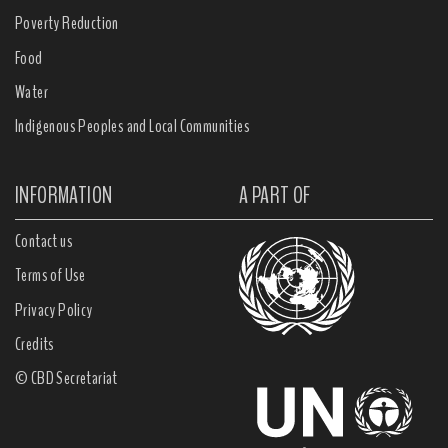
Poverty Reduction
Food
Water
Indigenous Peoples and Local Communities
INFORMATION
A PART OF
Contact us
Terms of Use
Privacy Policy
Credits
© CBD Secretariat