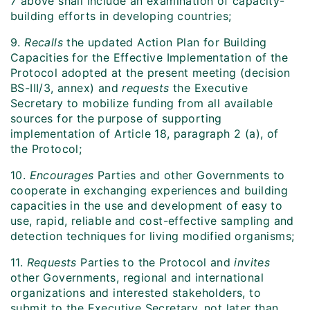
7 above shall include an examination of capacity-
building efforts in developing countries;
9.
Recalls
the updated Action Plan for Building
Capacities for the Effective Implementation of the
Protocol adopted at the present meeting (decision
BS-III/3, annex) and
requests
the Executive
Secretary to mobilize funding from all available
sources for the purpose of supporting
implementation of Article 18, paragraph 2 (a), of
the Protocol;
10.
Encourages
Parties and other Governments to
cooperate in exchanging experiences and building
capacities in the use and development of easy to
use, rapid, reliable and cost-effective sampling and
detection techniques for living modified organisms;
11.
Requests
Parties to the Protocol and
invites
other Governments, regional and international
organizations and interested stakeholders, to
submit to the Executive Secretary, not later than