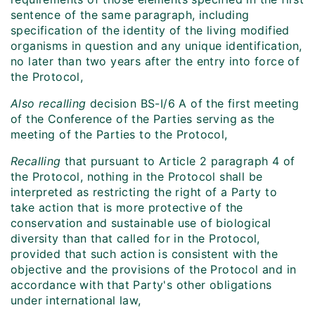
sentence of the same paragraph, including
specification of the identity of the living modified
organisms in question and any unique identification,
no later than two years after the entry into force of
the Protocol,
Also recalling
decision BS-I/6 A of the first meeting
of the Conference of the Parties serving as the
meeting of the Parties to the Protocol,
Recalling
that pursuant to Article 2 paragraph 4 of
the Protocol, nothing in the Protocol shall be
interpreted as restricting the right of a Party to
take action that is more protective of the
conservation and sustainable use of biological
diversity than that called for in the Protocol,
provided that such action is consistent with the
objective and the provisions of the Protocol and in
accordance with that Party's other obligations
under international law,