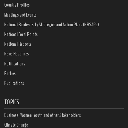
Country Profiles
Meetings and Events
National Biodiversity Strategies and Action Plans (NBSAPs)
National Focal Points
National Reports
News Headlines
Notifications
Parties
Publications
TOPICS
Business, Women, Youth and other Stakeholders
Climate Change