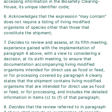
accessing information in the Biosafety Clearing-
House, its unique identifier code;
6.
Acknowledges
that the expression "may contain"
does not require a listing of living modified
organisms of species other than those that
constitute the shipment;
7.
Decides
to review and assess, at its fifth meeting,
experience gained with the implementation of
paragraph 4 above, with a view to considering a
decision, at its sixth meeting, to ensure that
documentation accompanying living modified
organisms intended for direct use as food or feed,
or for processing covered by paragraph 4 clearly
states that the shipment contains living modified
organisms that are intended for direct use as food
or feed, or for processing, and includes the detailed
information in items (c) to (f) of that paragraph;
8.
Decides
that the review referred to in paragraph