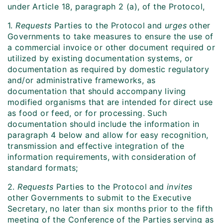
under Article 18, paragraph 2 (a), of the Protocol,
1.
Requests
Parties to the Protocol and
urges
other
Governments to take measures to ensure the use of
a commercial invoice or other document required or
utilized by existing documentation systems, or
documentation as required by domestic regulatory
and/or administrative frameworks, as
documentation that should accompany living
modified organisms that are intended for direct use
as food or feed, or for processing. Such
documentation should include the information in
paragraph 4 below and allow for easy recognition,
transmission and effective integration of the
information requirements, with consideration of
standard formats;
2.
Requests
Parties to the Protocol and
invites
other Governments to submit to the Executive
Secretary, no later than six months prior to the fifth
meeting of the Conference of the Parties serving as