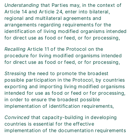
Understanding
that Parties may, in the context of
Article 14 and Article 24, enter into bilateral,
regional and multilateral agreements and
arrangements regarding requirements for the
identification of living modified organisms intended
for direct use as food or feed, or for processing,
Recalling
Article 11 of the Protocol on the
procedure for living modified organisms intended
for direct use as food or feed, or for processing,
Stressing
the need to promote the broadest
possible participation in the Protocol, by countries
exporting and importing living modified organisms
intended for use as food or feed or for processing,
in order to ensure the broadest possible
implementation of identification requirements,
Convinced
that capacity-building in developing
countries is essential for the effective
implementation of the documentation requirements