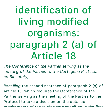
identification of
living modified
organisms:
paragraph 2 (a) of
Article 18
The Conference of the Parties serving as the
meeting of the Parties to the Cartagena Protocol
on Biosafety,
Recalling
the second sentence of paragraph 2 (a) of
Article 18, which requires the Conference of the
Parties serving as the meeting of the Parties to the
Protocol to take a decision on the detailed
requirements of those elements specified in the first