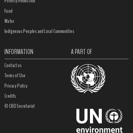
Poverty Reduction
Food
Water
Indigenous Peoples and Local Communities
INFORMATION
A PART OF
Contact us
Terms of Use
Privacy Policy
Credits
© CBD Secretariat