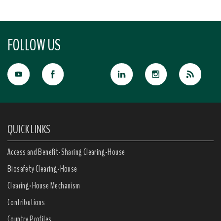
FOLLOW US
QUICK LINKS
Access and Benefit-Sharing Clearing-House
Biosafety Clearing-House
Clearing-House Mechanism
Contributions
Country Profiles