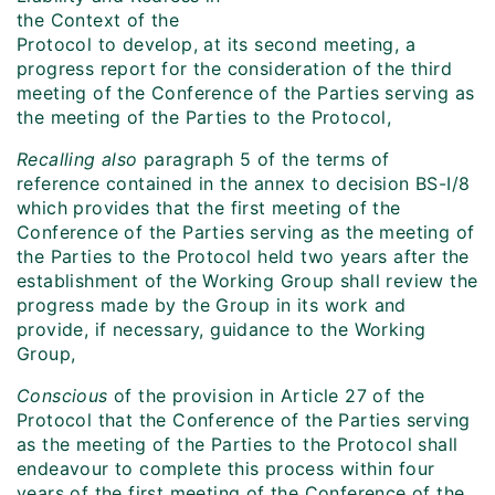
the Context of the
Protocol to develop, at its second meeting, a
progress report for the consideration of the third
meeting of the Conference of the Parties serving as
the meeting of the Parties to the Protocol,
Recalling also
paragraph 5 of the terms of
reference contained in the annex to decision BS-I/8
which provides that the first meeting of the
Conference of the Parties serving as the meeting of
the Parties to the Protocol held two years after the
establishment of the Working Group shall review the
progress made by the Group in its work and
provide, if necessary, guidance to the Working
Group,
Conscious
of the provision in Article 27 of the
Protocol that the Conference of the Parties serving
as the meeting of the Parties to the Protocol shall
endeavour to complete this process within four
years of the first meeting of the Conference of the