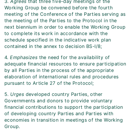
3.
Agrees
that three five-day meetings of the
Working Group be convened before the fourth
meeting of the Conference of the Parties serving as
the meeting of the Parties to the Protocol in the
next biennium in order to enable the Working Group
to complete its work in accordance with the
schedule specified in the indicative work plan
contained in the annex to decision BS-I/8;
4.
Emphasizes
the need for the availability of
adequate financial resources to ensure participation
by all Parties in the process of the appropriate
elaboration of international rules and procedures
pursuant to Article 27 of the Protocol;
5.
Urges
developed country Parties, other
Governments and donors to provide voluntary
financial contributions to support the participation
of developing country Parties and Parties with
economies in transition in meetings of the Working
Group.