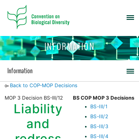
INFORMATION
Information
Back to COP-MOP Decisions
MOP 3 Decision BS-III/12
BS COP MOP 3 Decisions
Liability
BS-III/1
BS-III/2
and
BS-III/3
redress
BS-III/4