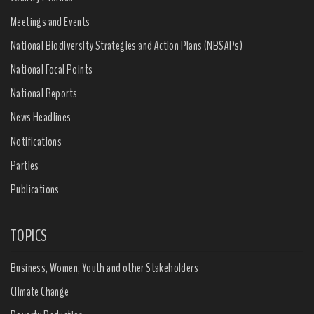
Meetings and Events
National Biodiversity Strategies and Action Plans (NBSAPs)
National Focal Points
National Reports
News Headlines
Notifications
Parties
Publications
TOPICS
Business, Women, Youth and other Stakeholders
Climate Change