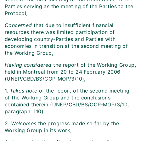
Parties serving as the meeting of the Parties to the
Protocol,
Concerned
that due to insufficient financial
resources there was limited participation of
developing country-Parties and Parties with
economies in transition at the second meeting of
the Working Group,
Having considered
the report of the Working Group,
held in Montreal from 20 to 24 February 2006
(UNEP/CBD/BS/COP-MOP/3/10),
1.
Takes note
of the report of the second meeting
of the Working Group and the conclusions
contained therein (UNEP/CBD/BS/COP-MOP/3/10,
paragraph. 110);
2.
Welcomes
the progress made so far by the
Working Group in its work;