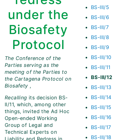
BS-III/5
under the
BS-III/6
Biosafety
BS-III/7
BS-III/8
Protocol
BS-III/9
BS-III/10
The Conference of the
Parties serving as the
BS-III/11
meeting of the Parties to
BS-III/12
the Cartagena Protocol on
Biosafety
,
BS-III/13
BS-III/14
Recalling
its decision BS-
II/11, which, among other
BS-III/15
things, invited the Ad Hoc
BS-III/16
Open-ended Working
Group of Legal and
BS-III/17
Technical Experts on
BS-III/18
Liability and Redress in