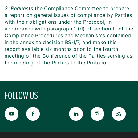
3. Requests
the Compliance Committee to prepare
a report on general issues of compliance by Parties
with their obligations under the Protocol, in
accordance with paragraph 1 (d) of section III of the
Compliance Procedures and Mechanisms contained
in the annex to decision BS-I/7, and make this
report available six months prior to the fourth
meeting of the Conference of the Parties serving as
the meeting of the Parties to the Protocol.
FOLLOW US