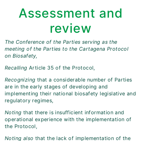
Assessment and
review
The Conference of the Parties serving as the
meeting of the Parties to the Cartagena Protocol
on Biosafety,
Recalling
Article 35 of the Protocol,
Recognizing
that a considerable number of Parties
are in the early stages of developing and
implementing their national biosafety legislative and
regulatory regimes,
Noting
that there is insufficient information and
operational experience with the implementation of
the Protocol,
Noting also
that the lack of implementation of the