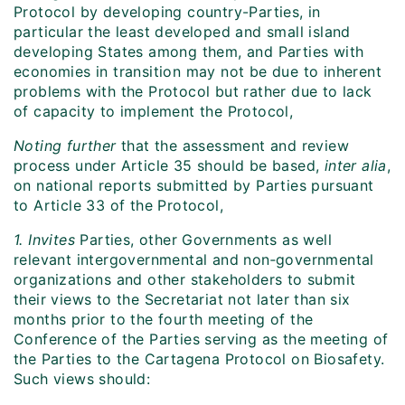
Protocol by developing country-Parties, in
particular the least developed and small island
developing States among them, and Parties with
economies in transition may not be due to inherent
problems with the Protocol but rather due to lack
of capacity to implement the Protocol,
Noting further
that the assessment and review
process under Article 35 should be based,
inter alia
,
on national reports submitted by Parties pursuant
to Article 33 of the Protocol,
1. Invites
Parties, other Governments as well
relevant intergovernmental and non‑governmental
organizations and other stakeholders to submit
their views to the Secretariat not later than six
months prior to the fourth meeting of the
Conference of the Parties serving as the meeting of
the Parties to the Cartagena Protocol on Biosafety.
Such views should: