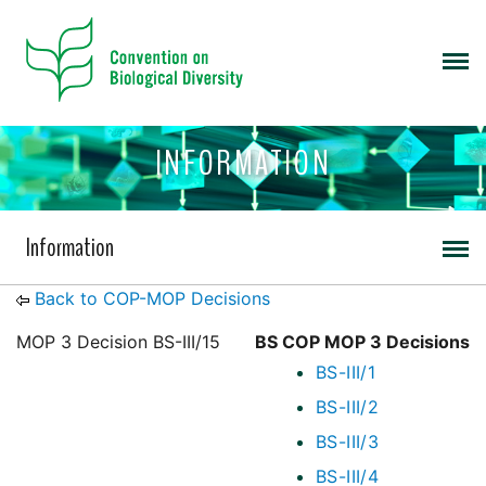
INFORMATION
Information
Back to COP-MOP Decisions
MOP 3 Decision BS-III/15
BS COP MOP 3 Decisions
BS-III/1
BS-III/2
BS-III/3
BS-III/4