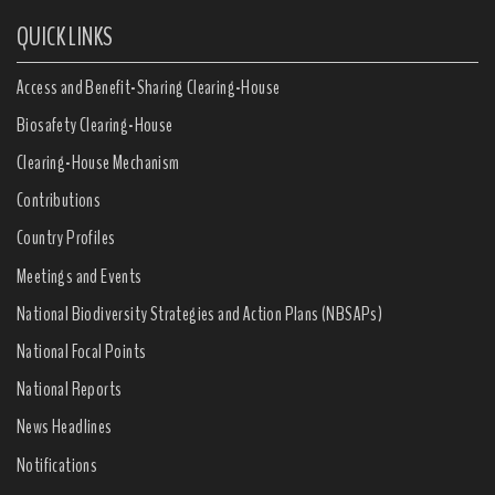
QUICK LINKS
Access and Benefit-Sharing Clearing-House
Biosafety Clearing-House
Clearing-House Mechanism
Contributions
Country Profiles
Meetings and Events
National Biodiversity Strategies and Action Plans (NBSAPs)
National Focal Points
National Reports
News Headlines
Notifications