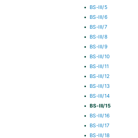
BS-III/5
BS-III/6
BS-III/7
BS-III/8
BS-III/9
BS-III/10
BS-III/11
BS-III/12
BS-III/13
BS-III/14
BS-III/15
BS-III/16
BS-III/17
BS-III/18