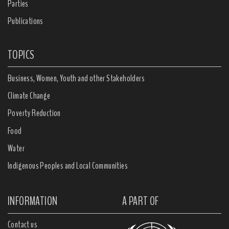
Parties
Publications
TOPICS
Business, Women, Youth and other Stakeholders
Climate Change
Poverty Reduction
Food
Water
Indigenous Peoples and Local Communities
INFORMATION
A PART OF
Contact us