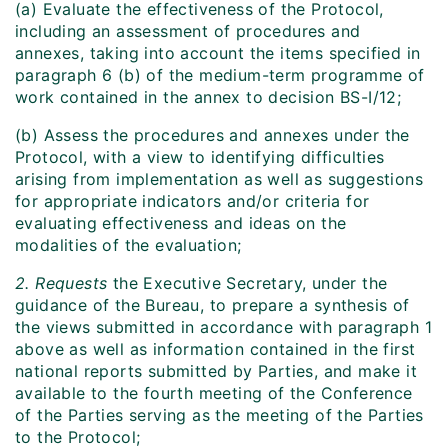
(a) Evaluate the effectiveness of the Protocol,
including an assessment of procedures and
annexes, taking into account the items specified in
paragraph 6 (b) of the medium-term programme of
work contained in the annex to decision BS-I/12;
(b) Assess the procedures and annexes under the
Protocol, with a view to identifying difficulties
arising from implementation as well as suggestions
for appropriate indicators and/or criteria for
evaluating effectiveness and ideas on the
modalities of the evaluation;
2. Requests
the Executive Secretary, under the
guidance of the Bureau, to prepare a synthesis of
the views submitted in accordance with paragraph 1
above as well as information contained in the first
national reports submitted by Parties, and make it
available to the fourth meeting of the Conference
of the Parties serving as the meeting of the Parties
to the Protocol;