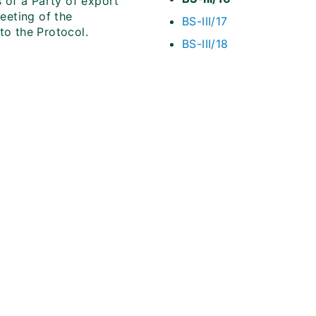
s of a Party of export
meeting of the
BS-III/17
to the Protocol.
BS-III/18