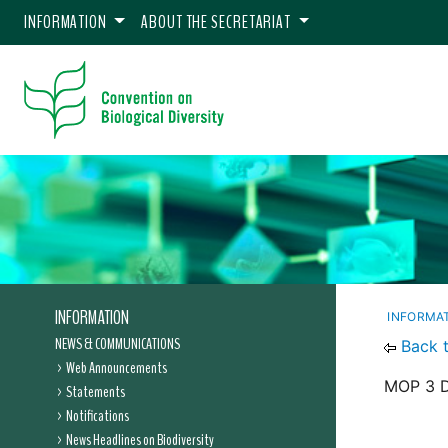
INFORMATION
ABOUT THE SECRETARIAT
INFORMATION
INFORMA
NEWS & COMMUNICATIONS
Back 
Web Announcements
MOP 3 De
Statements
Notifications
News Headlines on Biodiversity