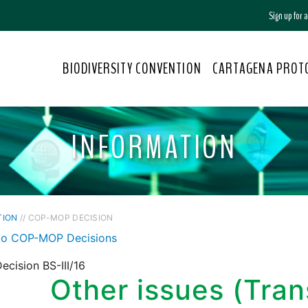
Sign up for
BIODIVERSITY CONVENTION
CARTAGENA PROT
INFORMATION
TION
// COP-MOP DECISION
to COP-MOP Decisions
cision BS-III/16
Other issues (Tran