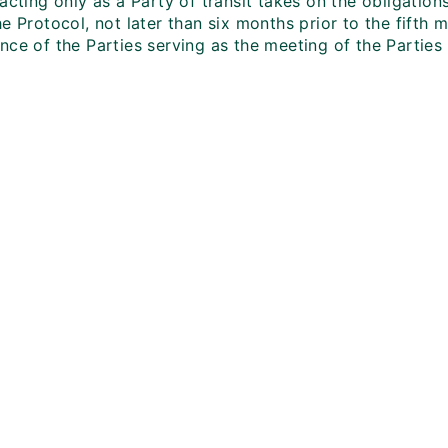
acting only as a Party of transit takes on the obligation
e Protocol, not later than six months prior to the fifth 
ce of the Parties serving as the meeting of the Parties 