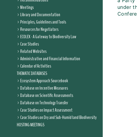
Recommendations
a Party 
Meetings
under th
Conferen
Library and Documentation
Principles, Guidelines and Tools
Resources for Negotiators
ECOLEX - A Gateway to Biodiversity Law
Case Studies
Related Websites
Administrative and Financial Information
Calendar of Activities
THEMATIC DATABASES
Ecosystem Approach Sourcebook
Database on Incentive Measures
Database on Scientific Assessments
Database on Technology Transfer
Case Studies on Impact Assessment
Case Studies on Dry and Sub-Humid land Biodiversity
HOSTING MEETINGS