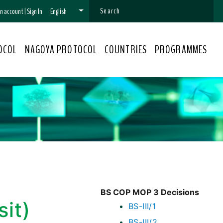
 an account
|
Sign In
English
OCOL
NAGOYA PROTOCOL
COUNTRIES
PROGRAMMES
BS COP MOP 3 Decisions
sit)
BS-III/1
BS-III/2