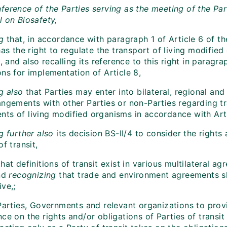
ference of the Parties serving as the meeting of the Par
l on Biosafety,
g
that, in accordance with paragraph 1 of Article 6 of th
has the right to regulate the transport of living modifie
y, and also recalling its reference to this right in paragr
ns for implementation of Article 8,
ng also
that Parties may enter into bilateral, regional an
angements with other Parties or non-Parties regarding 
ts of living modified organisms in accordance with Arti
g further also
its decision BS-II/4 to consider the rights
of transit,
that definitions of transit exist in various multilateral a
and
recognizing
that trade and environment agreements s
ve,;
Parties, Governments and relevant organizations to prov
ce on the rights and/or obligations of Parties of transit