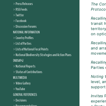
Press Releases
The Con
RSS Feeds
Protoco
Twitter
Recallin
Facebook
transit 
Discussion Forums
territor
NATIONAL INFORMATION
on optio
Country Profiles
Recalli
List of Parties
and arr
Lists of National Focal Points
movemen
National Biodiversity Strategies and Action Plans
(NBSAPs)
Recallin
National Reports
Parties 
Status of Contributions
Noting
MULTIMEDIA
level, 
Video Gallery
supporti
YouTube
GENERAL REFERENCES
Invites
Decisions
experien