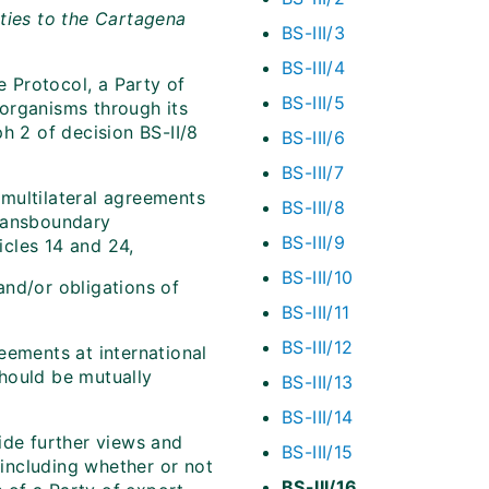
ties to the Cartagena
BS-III/3
BS-III/4
e Protocol, a Party of
BS-III/5
d organisms through its
aph 2 of decision BS-II/8
BS-III/6
BS-III/7
d multilateral agreements
BS-III/8
transboundary
BS-III/9
cles 14 and 24,
BS-III/10
 and/or obligations of
BS-III/11
BS-III/12
greements at international
hould be mutually
BS-III/13
BS-III/14
ide further views and
BS-III/15
 including whether or not
BS-III/16