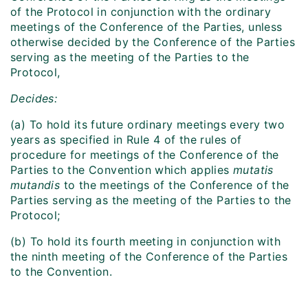
of the Protocol in conjunction with the ordinary
meetings of the Conference of the Parties, unless
otherwise decided by the Conference of the Parties
serving as the meeting of the Parties to the
Protocol,
Decides:
(a) To hold its future ordinary meetings every two
years as specified in Rule 4 of the rules of
procedure for meetings of the Conference of the
Parties to the Convention which applies
mutatis
mutandis
to the meetings of the Conference of the
Parties serving as the meeting of the Parties to the
Protocol;
(b) To hold its fourth meeting in conjunction with
the ninth meeting of the Conference of the Parties
to the Convention.