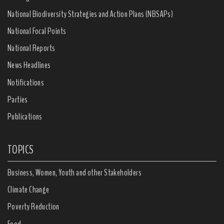
National Biodiversity Strategies and Action Plans (NBSAPs)
National Focal Points
National Reports
News Headlines
Notifications
Parties
Publications
TOPICS
Business, Women, Youth and other Stakeholders
Climate Change
Poverty Reduction
Food