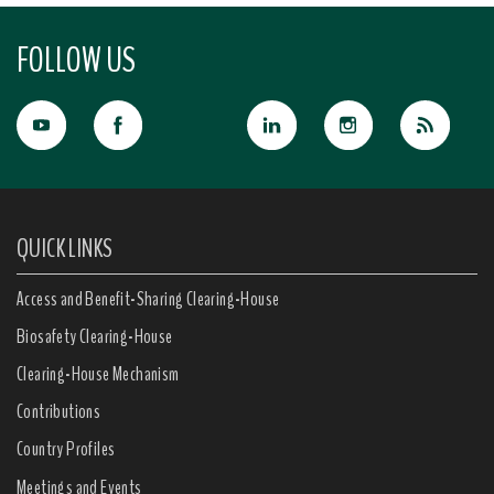
FOLLOW US
QUICK LINKS
Access and Benefit-Sharing Clearing-House
Biosafety Clearing-House
Clearing-House Mechanism
Contributions
Country Profiles
Meetings and Events