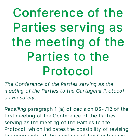
Conference of the
Parties serving as
the meeting of the
Parties to the
Protocol
The Conference of the Parties serving as the
meeting of the Parties to the Cartagena Protocol
on Biosafety,
Recalling
paragraph 1 (a) of decision BS-I/12 of the
first meeting of the Conference of the Parties
serving as the meeting of the Parties to the
Protocol, which indicates the possibility of revising
the periodicity of the meetings of the Conference