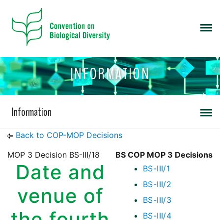
INFORMATION
Information
Back to COP-MOP Decisions
MOP 3 Decision BS-III/18
BS COP MOP 3 Decisions
Date and
BS-III/1
BS-III/2
venue of
BS-III/3
the fourth
BS-III/4