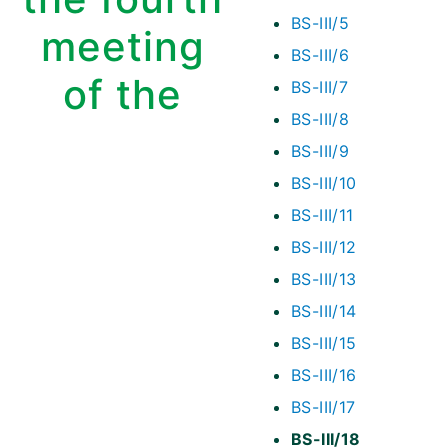
BS-III/5
meeting
BS-III/6
of the
BS-III/7
BS-III/8
BS-III/9
BS-III/10
BS-III/11
BS-III/12
BS-III/13
BS-III/14
BS-III/15
BS-III/16
BS-III/17
BS-III/18