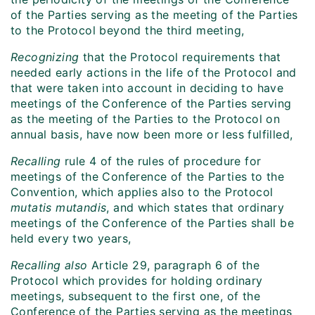
of the Parties serving as the meeting of the Parties
to the Protocol beyond the third meeting,
Recognizing
that the Protocol requirements that
needed early actions in the life of the Protocol and
that were taken into account in deciding to have
meetings of the Conference of the Parties serving
as the meeting of the Parties to the Protocol on
annual basis, have now been more or less fulfilled,
Recalling
rule 4 of the rules of procedure for
meetings of the Conference of the Parties to the
Convention, which applies also to the Protocol
mutatis mutandis
, and which states that ordinary
meetings of the Conference of the Parties shall be
held every two years,
Recalling also
Article 29, paragraph 6 of the
Protocol which provides for holding ordinary
meetings, subsequent to the first one, of the
Conference of the Parties serving as the meetings