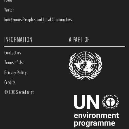
Water
Indigenous Peoples and Local Communities
INFORMATION
A PART OF
Contact us
Terms of Use
Privacy Policy
Credits
© CBD Secretariat