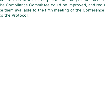
 the Compliance Committee could be improved, and reque
e them available to the fifth meeting of the Conference 
to the Protocol.