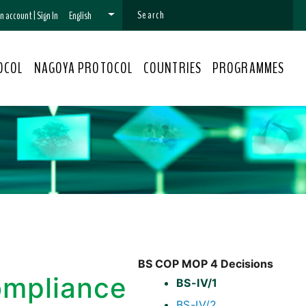
 an account
|
Sign In
English
OCOL
NAGOYA PROTOCOL
COUNTRIES
PROGRAMMES
BS COP MOP 4 Decisions
ompliance
BS-IV/1
BS-IV/2