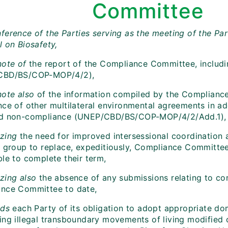
Committee
ference of the Parties serving as the meeting of the Par
l on Biosafety,
note of
the report of the Compliance Committee, includ
CBD/BS/COP-MOP/4/2),
note also
of the information compiled by the Complianc
nce of other multilateral environmental agreements in a
d non-compliance (UNEP/CBD/BS/COP-MOP/4/2/Add.1),
zing
the need for improved intersessional coordinatio
l group to replace, expeditiously, Compliance Committ
ble to complete their term,
zing also
the absence of any submissions relating to co
nce Committee to date,
ds
each Party of its obligation to adopt appropriate d
ing illegal transboundary movements of living modified