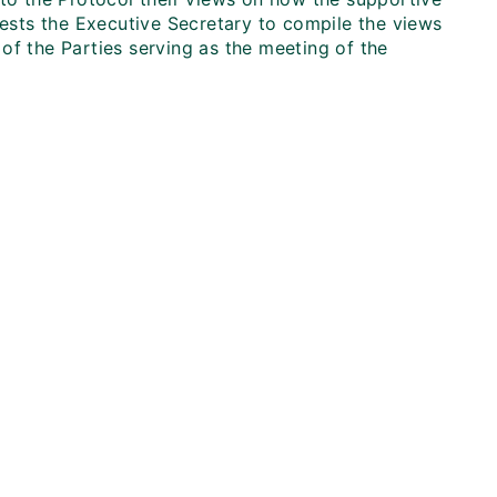
sts the Executive Secretary to compile the views
of the Parties serving as the meeting of the