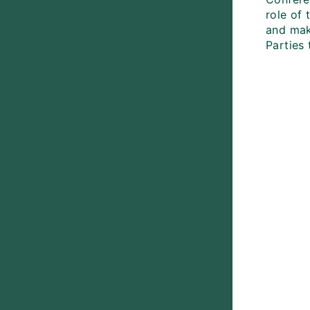
role of
and mak
Parties 