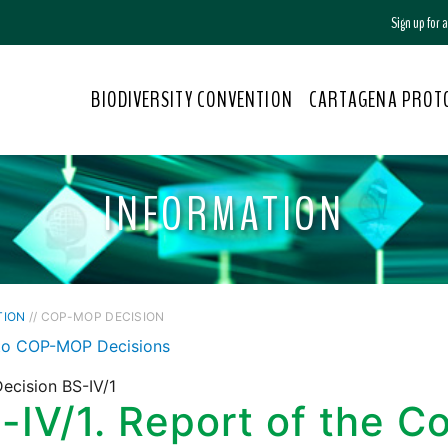
Sign up for
BIODIVERSITY CONVENTION
CARTAGENA PROT
INFORMATION
TION
// COP-MOP DECISION
to COP-MOP Decisions
ecision BS-IV/1
-IV/1. Report of the C