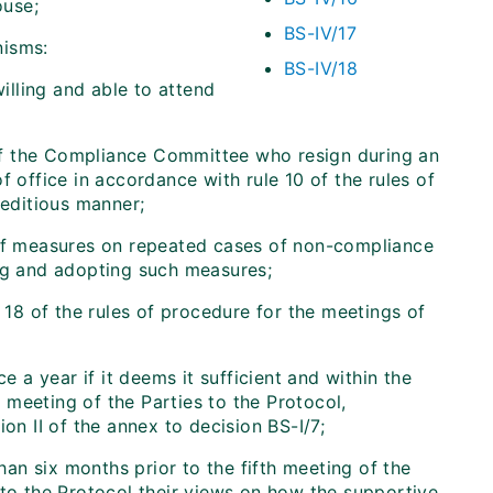
ouse;
BS-IV/17
nisms:
BS-IV/18
lling and able to attend
of the Compliance Committee who resign during an
f office in accordance with rule 10 of the rules of
editious manner;
 of measures on repeated cases of non-compliance
ing and adopting such measures;
 18 of the rules of procedure for the meetings of
a year if it deems it sufficient and within the
meeting of the Parties to the Protocol,
on II of the annex to decision BS-I/7;
han six months prior to the fifth meeting of the
 to the Protocol their views on how the supportive