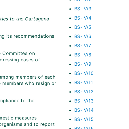
BS-IV/3
BS-IV/4
ties to the Cartagena
BS-IV/5
ing its recommendations
BS-IV/6
BS-IV/7
e Committee on
BS-IV/8
ddressing cases of
BS-IV/9
BS-IV/10
n among members of each
BS-IV/11
ee members who resign or
BS-IV/12
mpliance to the
BS-IV/13
BS-IV/14
omestic measures
BS-IV/15
 organisms and to report
BS-IV/16