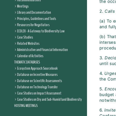
Recommendations
the occ
Meetings
2.
Calls
Library and Documentation
Principles, Guidelines and Tools
(a) To 
Resources for Negotiators
and ful
ECOLEX - A Gateway to Biodiversity Law
(b) Tha
Case Studies
interses
Related Websites
procedu
Administrative and Financial Information
Calendar of Activities
3.
Deci
THEMATIC DATABASES
until s
Ecosystem Approach Sourcebook
4.
Urge
Database on Incentive Measures
the Com
Database on Scientific Assessments
Database on Technology Transfer
5.
Enco
Case Studies on Impact Assessment
budget 
Case Studies on Dry and Sub-Humid land Biodiversity
notwiths
HOSTING MEETINGS
6.
Invite
Confere