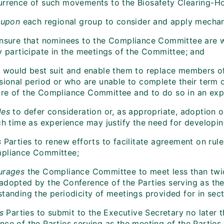
urrence of such movements to the Biosafety Clearing-H
 upon
each regional group to consider and apply mecha
ensure that nominees to the Compliance Committee are wi
ly participate in the meetings of the Committee; and
t would best suit and enable them to replace members 
sional period or who are unable to complete their term o
re of the Compliance Committee and to do so in an exp
des
to defer consideration or, as appropriate, adoption
uch time as experience may justify the need for develop
s
Parties to renew efforts to facilitate agreement on rule
pliance Committee;
urages
the Compliance Committee to meet less than twice 
adopted by the Conference of the Parties serving as the 
tanding the periodicity of meetings provided for in secti
s
Parties to submit to the Executive Secretary no later t
nce of the Parties serving as the meeting of the Parties