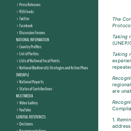
Press Releases
RSS Feeds
Twitter
The Con
Facebook
Protoco
Discussion Forums
Taking 
NATIONAL INFORMATION
(UNEP/
Country Profiles
List of Parties
Taking 
Lists of National Focal Points
experie
repeate
National Biodiversity Strategies and Action Plans
(NBSAPs)
Recogni
National Reports
regiona
Status of Contributions
are una
MULTIMEDIA
Recogni
Video Gallery
Complia
YouTube
GENERAL REFERENCES
1.
Remin
Decisions
address