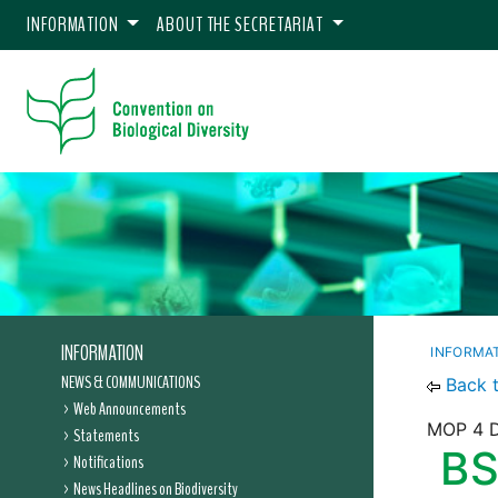
INFORMATION
ABOUT THE SECRETARIAT
INFORMATION
INFORMA
NEWS & COMMUNICATIONS
Back 
Web Announcements
MOP 4 D
Statements
BS
Notifications
News Headlines on Biodiversity