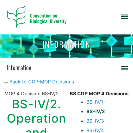
INFORMATION
Information
Back to COP-MOP Decisions
MOP 4 Decision BS-IV/2
BS COP MOP 4 Decisions
BS-IV/2.
BS-IV/1
BS-IV/2
Operation
BS-IV/3
and
BS-IV/4