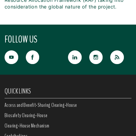
Resource Allocation Framework (RAF) taking into
consideration the global nature of the project.
FOLLOW US
QUICK LINKS
Access and Benefit-Sharing Clearing-House
Biosafety Clearing-House
Clearing-House Mechanism