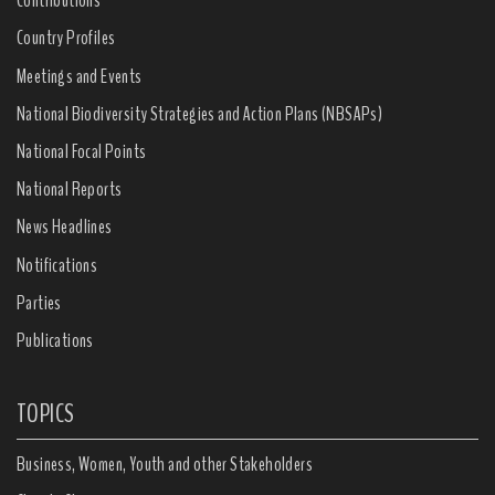
Contributions
Country Profiles
Meetings and Events
National Biodiversity Strategies and Action Plans (NBSAPs)
National Focal Points
National Reports
News Headlines
Notifications
Parties
Publications
TOPICS
Business, Women, Youth and other Stakeholders