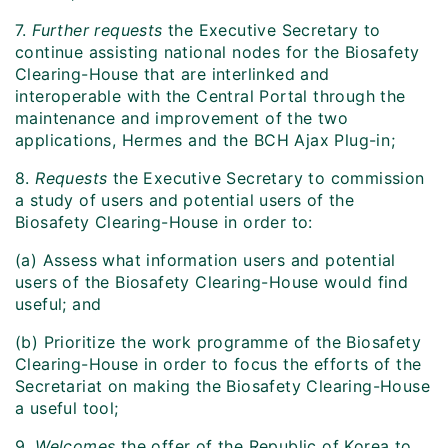
7.
Further requests
the Executive Secretary to
continue assisting national nodes for the Biosafety
Clearing-House that are interlinked and
interoperable with the Central Portal through the
maintenance and improvement of the two
applications, Hermes and the BCH Ajax Plug-in;
8.
Requests
the Executive Secretary to commission
a study of users and potential users of the
Biosafety Clearing-House in order to:
(a) Assess what information users and potential
users of the Biosafety Clearing-House would find
useful; and
(b) Prioritize the work programme of the Biosafety
Clearing-House in order to focus the efforts of the
Secretariat on making the Biosafety Clearing-House
a useful tool;
9.
Welcomes
the offer of the Republic of Korea to