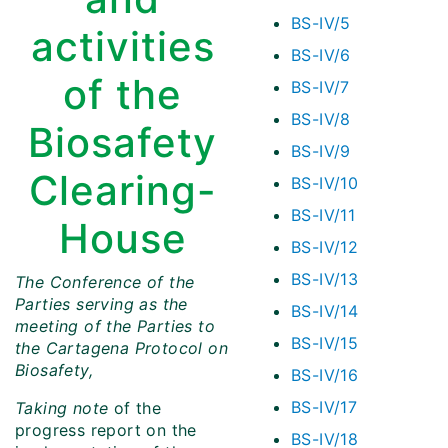
BS-IV/5
activities
BS-IV/6
of the
BS-IV/7
BS-IV/8
Biosafety
BS-IV/9
Clearing-
BS-IV/10
BS-IV/11
House
BS-IV/12
BS-IV/13
The Conference of the
Parties serving as the
BS-IV/14
meeting of the Parties to
BS-IV/15
the Cartagena Protocol on
Biosafety,
BS-IV/16
BS-IV/17
Taking note
of the
progress report on the
BS-IV/18