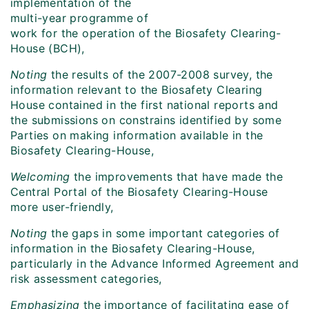
implementation of the
multi-year programme of
work for the operation of the Biosafety Clearing-
House (BCH),
Noting
the results of the 2007-2008 survey, the
information relevant to the Biosafety Clearing
House contained in the first national reports and
the submissions on constrains identified by some
Parties on making information available in the
Biosafety Clearing-House,
Welcoming
the improvements that have made the
Central Portal of the Biosafety Clearing-House
more user-friendly,
Noting
the gaps in some important categories of
information in the Biosafety Clearing-House,
particularly in the Advance Informed Agreement and
risk assessment categories,
Emphasizing
the importance of facilitating ease of