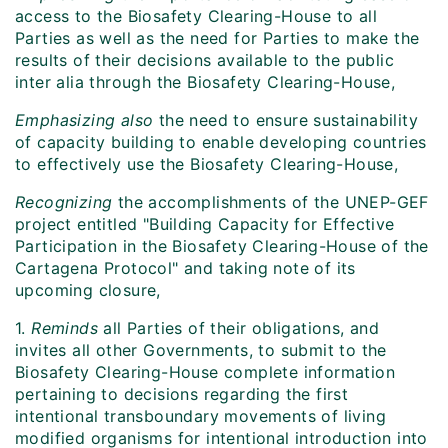
access to the Biosafety Clearing-House to all
Parties as well as the need for Parties to make the
results of their decisions available to the public
inter alia through the Biosafety Clearing-House,
Emphasizing also
the need to ensure sustainability
of capacity building to enable developing countries
to effectively use the Biosafety Clearing-House,
Recognizing
the accomplishments of the UNEP-GEF
project entitled "Building Capacity for Effective
Participation in the Biosafety Clearing-House of the
Cartagena Protocol" and taking note of its
upcoming closure,
1.
Reminds
all Parties of their obligations, and
invites all other Governments, to submit to the
Biosafety Clearing-House complete information
pertaining to decisions regarding the first
intentional transboundary movements of living
modified organisms for intentional introduction into