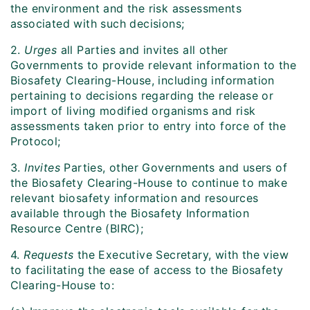
the environment and the risk assessments
associated with such decisions;
2.
Urges
all Parties and invites all other
Governments to provide relevant information to the
Biosafety Clearing-House, including information
pertaining to decisions regarding the release or
import of living modified organisms and risk
assessments taken prior to entry into force of the
Protocol;
3.
Invites
Parties, other Governments and users of
the Biosafety Clearing-House to continue to make
relevant biosafety information and resources
available through the Biosafety Information
Resource Centre (BIRC);
4.
Requests
the Executive Secretary, with the view
to facilitating the ease of access to the Biosafety
Clearing-House to: