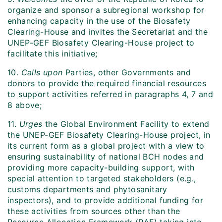
organize and sponsor a subregional workshop for
enhancing capacity in the use of the Biosafety
Clearing-House and invites the Secretariat and the
UNEP-GEF Biosafety Clearing-House project to
facilitate this initiative;
10.
Calls upon
Parties, other Governments and
donors to provide the required financial resources
to support activities referred in paragraphs 4, 7 and
8 above;
11.
Urges
the Global Environment Facility to extend
the UNEP-GEF Biosafety Clearing-House project, in
its current form as a global project with a view to
ensuring sustainability of national BCH nodes and
providing more capacity-building support, with
special attention to targeted stakeholders (e.g.,
customs departments and phytosanitary
inspectors), and to provide additional funding for
these activities from sources other than the