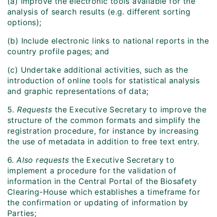
(a) Improve the electronic tools available for the
analysis of search results (e.g. different sorting
options);
(b) Include electronic links to national reports in the
country profile pages; and
(c) Undertake additional activities, such as the
introduction of online tools for statistical analysis
and graphic representations of data;
5.
Requests
the Executive Secretary to improve the
structure of the common formats and simplify the
registration procedure, for instance by increasing
the use of metadata in addition to free text entry.
6.
Also requests
the Executive Secretary to
implement a procedure for the validation of
information in the Central Portal of the Biosafety
Clearing-House which establishes a timeframe for
the confirmation or updating of information by
Parties;