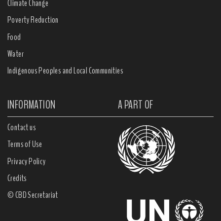
Climate Change
Poverty Reduction
Food
Water
Indigenous Peoples and Local Communities
INFORMATION
A PART OF
Contact us
Terms of Use
Privacy Policy
Credits
© CBD Secretariat