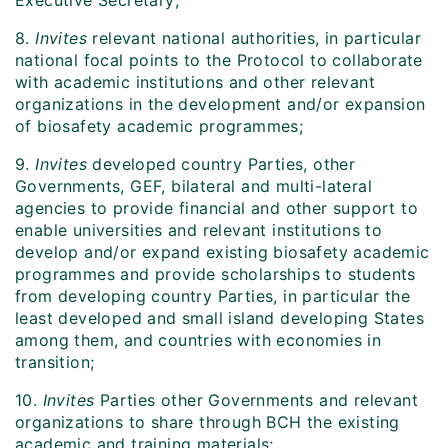
Executive Secretary;
8.
Invites
relevant national authorities, in particular
national focal points to the Protocol to collaborate
with academic institutions and other relevant
organizations in the development and/or expansion
of biosafety academic programmes;
9.
Invites
developed country Parties, other
Governments, GEF, bilateral and multi-lateral
agencies to provide financial and other support to
enable universities and relevant institutions to
develop and/or expand existing biosafety academic
programmes and provide scholarships to students
from developing country Parties, in particular the
least developed and small island developing States
among them, and countries with economies in
transition;
10.
Invites
Parties other Governments and relevant
organizations to share through BCH the existing
academic and training materials;