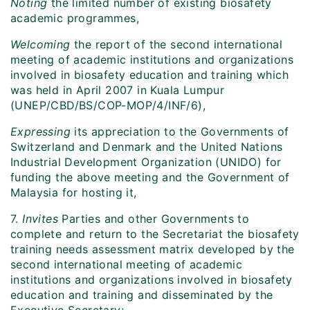
Noting
the limited number of existing biosafety
academic programmes,
Welcoming
the report of the second international
meeting of academic institutions and organizations
involved in biosafety education and training which
was held in April 2007 in Kuala Lumpur
(UNEP/CBD/BS/COP-MOP/4/INF/6),
Expressing
its appreciation to the Governments of
Switzerland and Denmark and the United Nations
Industrial Development Organization (UNIDO) for
funding the above meeting and the Government of
Malaysia for hosting it,
7.
Invites
Parties and other Governments to
complete and return to the Secretariat the biosafety
training needs assessment matrix developed by the
second international meeting of academic
institutions and organizations involved in biosafety
education and training and disseminated by the