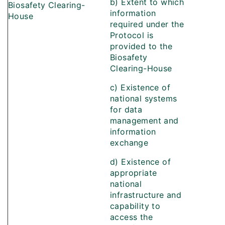
b) Extent to which
Biosafety Clearing-
information
House
required under the
Protocol is
provided to the
Biosafety
Clearing-House
c) Existence of
national systems
for data
management and
information
exchange
d) Existence of
appropriate
national
infrastructure and
capability to
access the