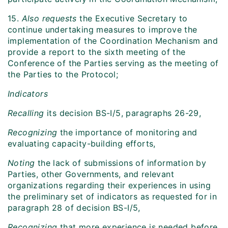
15.
Also requests
the Executive Secretary to
continue undertaking measures to improve the
implementation of the Coordination Mechanism and
provide a report to the sixth meeting of the
Conference of the Parties serving as the meeting of
the Parties to the Protocol;
Indicators
Recalling
its decision BS-I/5, paragraphs 26-29,
Recognizing
the importance of monitoring and
evaluating capacity-building efforts,
Noting
the lack of submissions of information by
Parties, other Governments, and relevant
organizations regarding their experiences in using
the preliminary set of indicators as requested for in
paragraph 28 of decision BS-I/5,
Recognizing
that more experience is needed before