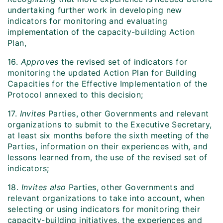
undertaking further work in developing new
indicators for monitoring and evaluating
implementation of the capacity-building Action
Plan,
16.
Approves
the revised set of indicators for
monitoring the updated Action Plan for Building
Capacities for the Effective Implementation of the
Protocol annexed to this decision;
17.
Invites
Parties, other Governments and relevant
organizations to submit to the Executive Secretary,
at least six months before the sixth meeting of the
Parties, information on their experiences with, and
lessons learned from, the use of the revised set of
indicators;
18.
Invites also
Parties, other Governments and
relevant organizations to take into account, when
selecting or using indicators for monitoring their
capacity-building initiatives, the experiences and