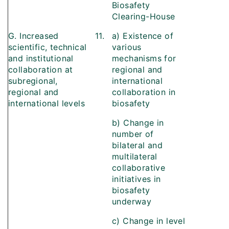
Biosafety
Clearing-House
G. Increased
11.
a) Existence of
scientific, technical
various
and institutional
mechanisms for
collaboration at
regional and
subregional,
international
regional and
collaboration in
international levels
biosafety
b) Change in
number of
bilateral and
multilateral
collaborative
initiatives in
biosafety
underway
c) Change in level