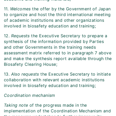
11.
Welcomes
the offer by the Government of Japan
to organize and host the third international meeting
of academic institutions and other organizations
involved in biosafety education and training;
12.
Requests
the Executive Secretary to prepare a
synthesis of the information provided by Parties
and other Governments in the training needs
assessment matrix referred to in paragraph 7 above
and make the synthesis report available through the
Biosafety Clearing House;
13.
Also requests
the Executive Secretary to initiate
collaboration with relevant academic institutions
involved in biosafety education and training;
Coordination mechanism
Taking note
of the progress made in the
implementation of the Coordination Mechanism and