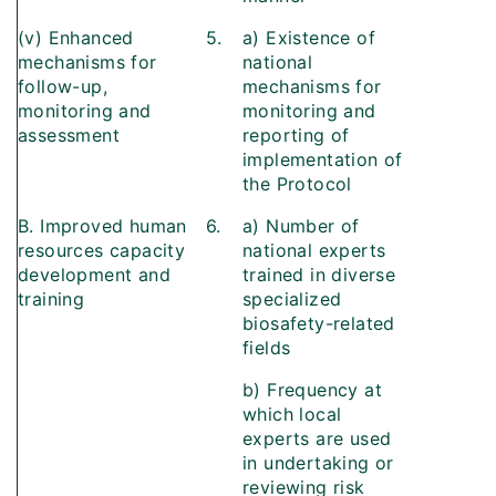
(v) Enhanced
5.
a) Existence of
mechanisms for
national
follow-up,
mechanisms for
monitoring and
monitoring and
assessment
reporting of
implementation of
the Protocol
B. Improved human
6.
a) Number of
resources capacity
national experts
development and
trained in diverse
training
specialized
biosafety-related
fields
b) Frequency at
which local
experts are used
in undertaking or
reviewing risk