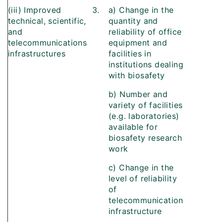
(iii) Improved
3.
a) Change in the
technical, scientific,
quantity and
and
reliability of office
telecommunications
equipment and
infrastructures
facilities in
institutions dealing
with biosafety
b) Number and
variety of facilities
(e.g. laboratories)
available for
biosafety research
work
c) Change in the
level of reliability
of
telecommunication
infrastructure