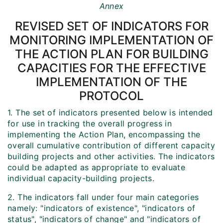
Annex
REVISED SET OF INDICATORS FOR
MONITORING IMPLEMENTATION OF
THE ACTION PLAN FOR BUILDING
CAPACITIES FOR THE EFFECTIVE
IMPLEMENTATION OF THE
PROTOCOL
1. The set of indicators presented below is intended
for use in tracking the overall progress in
implementing the Action Plan, encompassing the
overall cumulative contribution of different capacity
building projects and other activities. The indicators
could be adapted as appropriate to evaluate
individual capacity-building projects.
2. The indicators fall under four main categories
namely: "indicators of existence", "indicators of
status", "indicators of change" and "indicators of