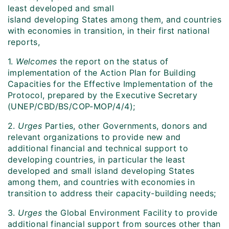
least developed and small
island developing States among them, and countries
with economies in transition, in their first national
reports,
1.
Welcomes
the report on the status of
implementation of the Action Plan for Building
Capacities for the Effective Implementation of the
Protocol, prepared by the Executive Secretary
(UNEP/CBD/BS/COP-MOP/4/4);
2.
Urges
Parties, other Governments, donors and
relevant organizations to provide new and
additional financial and technical support to
developing countries, in particular the least
developed and small island developing States
among them, and countries with economies in
transition to address their capacity-building needs;
3.
Urges
the Global Environment Facility to provide
additional financial support from sources other than