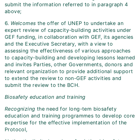
submit the information referred to in paragraph 4
above;
6.
Welcomes
the offer of UNEP to undertake an
expert review of capacity-building activities under
GEF funding, in collaboration with GEF, its agencies
and the Executive Secretary, with a view to
assessing the effectiveness of various approaches
to capacity-building and developing lessons learned
and invites Parties, other Governments, donors and
relevant organization to provide additional support
to extend the review to non-GEF activities and
submit the review to the BCH.
Biosafety education and training
Recognizing
the need for long-tem biosafety
education and training programmes to develop core
expertise for the effective implementation of the
Protocol,