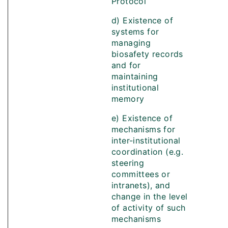
Protocol
d) Existence of
systems for
managing
biosafety records
and for
maintaining
institutional
memory
e) Existence of
mechanisms for
inter-institutional
coordination (e.g.
steering
committees or
intranets), and
change in the level
of activity of such
mechanisms