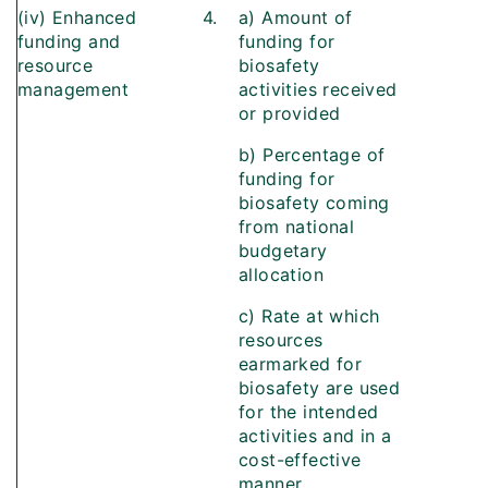
(iv) Enhanced
4.
a) Amount of
funding and
funding for
resource
biosafety
management
activities received
or provided
b) Percentage of
funding for
biosafety coming
from national
budgetary
allocation
c) Rate at which
resources
earmarked for
biosafety are used
for the intended
activities and in a
cost-effective
manner