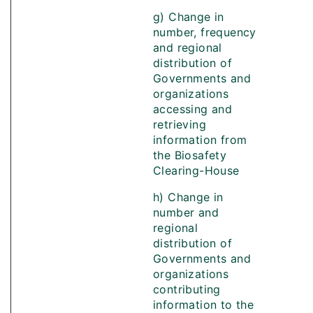
g) Change in
number, frequency
and regional
distribution of
Governments and
organizations
accessing and
retrieving
information from
the Biosafety
Clearing-House
h) Change in
number and
regional
distribution of
Governments and
organizations
contributing
information to the