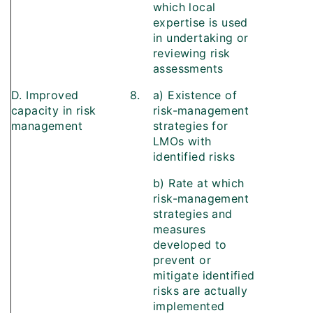
which local
expertise is used
in undertaking or
reviewing risk
assessments
D. Improved
8.
a) Existence of
capacity in risk
risk-management
management
strategies for
LMOs with
identified risks
b) Rate at which
risk-management
strategies and
measures
developed to
prevent or
mitigate identified
risks are actually
implemented