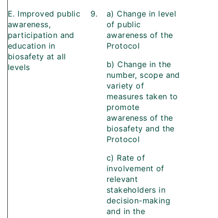
E. Improved public
9.
a) Change in level
awareness,
of public
participation and
awareness of the
education in
Protocol
biosafety at all
b) Change in the
levels
number, scope and
variety of
measures taken to
promote
awareness of the
biosafety and the
Protocol
c) Rate of
involvement of
relevant
stakeholders in
decision-making
and in the