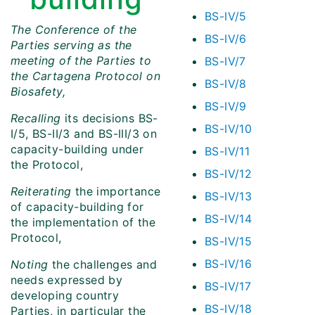
BS-IV/5
The Conference of the
BS-IV/6
Parties serving as the
meeting of the Parties to
BS-IV/7
the Cartagena Protocol on
BS-IV/8
Biosafety,
BS-IV/9
Recalling
its decisions BS-
BS-IV/10
I/5, BS-II/3 and BS-III/3 on
capacity-building under
BS-IV/11
the Protocol,
BS-IV/12
Reiterating
the importance
BS-IV/13
of capacity-building for
BS-IV/14
the implementation of the
Protocol,
BS-IV/15
BS-IV/16
Noting
the challenges and
needs expressed by
BS-IV/17
developing country
BS-IV/18
Parties, in particular the