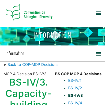
INFORMATION
Information
Back to COP-MOP Decisions
MOP 4 Decision BS-IV/3
BS COP MOP 4 Decisions
BS-IV/3.
BS-IV/1
BS-IV/2
Capacity-
BS-IV/3
building
BS-IV/4