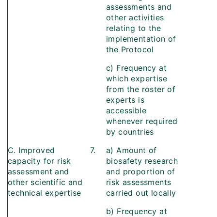
assessments and
other activities
relating to the
implementation of
the Protocol
c) Frequency at
which expertise
from the roster of
experts is
accessible
whenever required
by countries
C. Improved
7.
a) Amount of
capacity for risk
biosafety research
assessment and
and proportion of
other scientific and
risk assessments
technical expertise
carried out locally
b) Frequency at