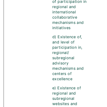
of participation in
regional and
international
collaborative
mechanisms and
initiatives
d) Existence of,
and level of
participation in,
regional/
subregional
advisory
mechanisms and
centers of
excellence
e) Existence of
regional and
subregional
websites and