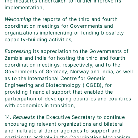
the measures undertaken to further improve its
implementation,
Welcoming
the reports of the third and fourth
coordination meetings for Governments and
organizations implementing or funding biosafety
capacity-building activities,
Expressing
its appreciation to the Governments of
Zambia and India for hosting the third and fourth
coordination meetings, respectively, and to the
Governments of Germany, Norway and India, as well
as to the International Centre for Genetic
Engineering and Biotechnology (ICGEB), for
providing financial support that enabled the
participation of developing countries and countries
with economies in transition,
14.
Requests
the Executive Secretary to continue
encouraging relevant organizations and bilateral
and multilateral donor agencies to support and
participate actively in the Coordination Mechanism;