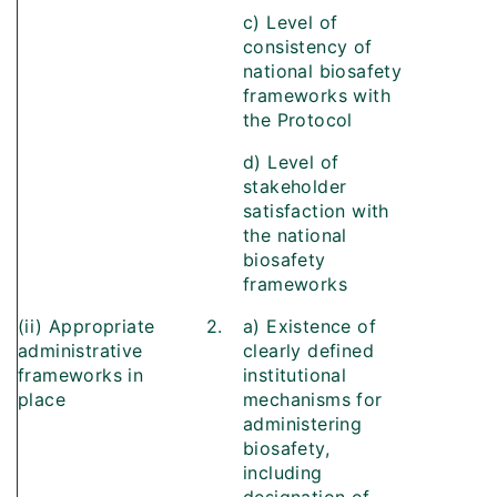
c) Level of
consistency of
national biosafety
frameworks with
the Protocol
d) Level of
stakeholder
satisfaction with
the national
biosafety
frameworks
(ii) Appropriate
2.
a) Existence of
administrative
clearly defined
frameworks in
institutional
place
mechanisms for
administering
biosafety,
including