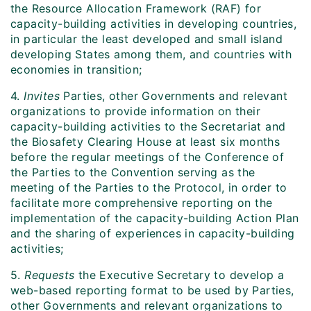
the Resource Allocation Framework (RAF) for
capacity-building activities in developing countries,
in particular the least developed and small island
developing States among them, and countries with
economies in transition;
4.
Invites
Parties, other Governments and relevant
organizations to provide information on their
capacity-building activities to the Secretariat and
the Biosafety Clearing House at least six months
before the regular meetings of the Conference of
the Parties to the Convention serving as the
meeting of the Parties to the Protocol, in order to
facilitate more comprehensive reporting on the
implementation of the capacity-building Action Plan
and the sharing of experiences in capacity-building
activities;
5.
Requests
the Executive Secretary to develop a
web-based reporting format to be used by Parties,
other Governments and relevant organizations to