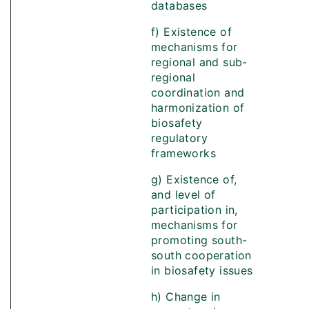
databases
f) Existence of
mechanisms for
regional and sub-
regional
coordination and
harmonization of
biosafety
regulatory
frameworks
g) Existence of,
and level of
participation in,
mechanisms for
promoting south-
south cooperation
in biosafety issues
h) Change in