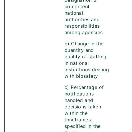
designation of
competent
national
authorities and
responsibilities
among agencies
b) Change in the
quantity and
quality of staffing
in national
institutions dealing
with biosafety
c) Percentage of
notifications
handled and
decisions taken
within the
timeframes
specified in the