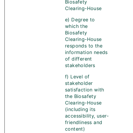
Biosafety
Clearing-House
e) Degree to
which the
Biosafety
Clearing-House
responds to the
information needs
of different
stakeholders
f) Level of
stakeholder
satisfaction with
the Biosafety
Clearing-House
(including its
accessibility, user-
friendliness and
content)