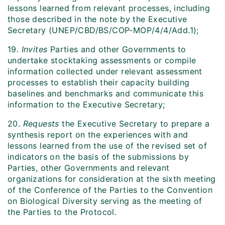
lessons learned from relevant processes, including
those described in the note by the Executive
Secretary (UNEP/CBD/BS/COP-MOP/4/4/Add.1);
19.
Invites
Parties and other Governments to
undertake stocktaking assessments or compile
information collected under relevant assessment
processes to establish their capacity building
baselines and benchmarks and communicate this
information to the Executive Secretary;
20.
Requests
the Executive Secretary to prepare a
synthesis report on the experiences with and
lessons learned from the use of the revised set of
indicators on the basis of the submissions by
Parties, other Governments and relevant
organizations for consideration at the sixth meeting
of the Conference of the Parties to the Convention
on Biological Diversity serving as the meeting of
the Parties to the Protocol.