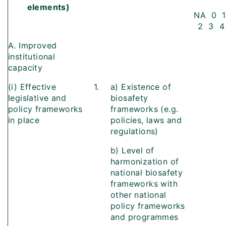
elements)
NA 0 1
2 3 4
A. Improved
institutional
capacity
(i) Effective
1.
a) Existence of
legislative and
biosafety
policy frameworks
frameworks (e.g.
in place
policies, laws and
regulations)
b) Level of
harmonization of
national biosafety
frameworks with
other national
policy frameworks
and programmes