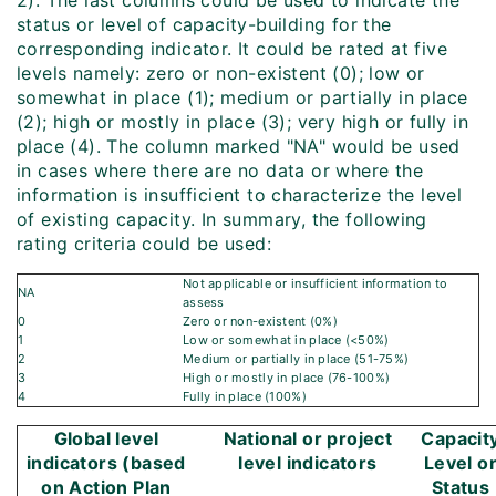
2). The last columns could be used to indicate the
status or level of capacity-building for the
corresponding indicator. It could be rated at five
levels namely: zero or non-existent (0); low or
somewhat in place (1); medium or partially in place
(2); high or mostly in place (3); very high or fully in
place (4). The column marked "NA" would be used
in cases where there are no data or where the
information is insufficient to characterize the level
of existing capacity. In summary, the following
rating criteria could be used:
Not applicable or insufficient information to
NA
assess
0
Zero or non-existent (0%)
1
Low or somewhat in place (<50%)
2
Medium or partially in place (51-75%)
3
High or mostly in place (76-100%)
4
Fully in place (100%)
Global level
National or project
Capacit
indicators (based
level indicators
Level o
on Action Plan
Status