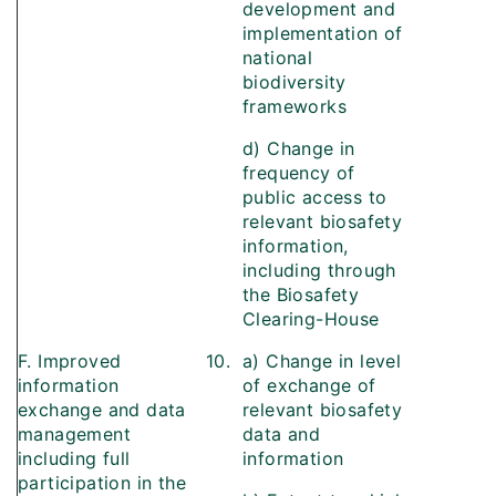
development and
implementation of
national
biodiversity
frameworks
d) Change in
frequency of
public access to
relevant biosafety
information,
including through
the Biosafety
Clearing-House
F. Improved
10.
a) Change in level
information
of exchange of
exchange and data
relevant biosafety
management
data and
including full
information
participation in the