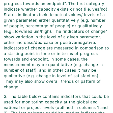
progress towards an endpoint". The first category
indicate whether capacity exists or not (i.e. yes/no).
Status indicators include actual values/ levels of a
given parameter, either quantitatively (e.g. number
of people, percentage of people) or qualitatively
(e.g., low/medium/high). The "indicators of change"
show variation in the level of a given parameter,
either increase/decrease or positive/negative.
Indicators of change are measured in comparison to
a starting point in time or in terms of progress
towards and endpoint. In some cases, the
measurement may be quantitative (e.g. change in
number of staff), and in other cases it may be
qualitative (e.g. change in level of satisfaction).
They may also show overall trends or pattern of
change.
3. The table below contains indicators that could be
used for monitoring capacity at the global and
national or project levels (outlined in columns 1 and