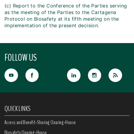
(c) Report to the Conference of the Parties serving
as the meeting of the Parties to the Cartagena
Protocol on Biosafety at its fifth meeting on the
implementation of the present decision.
FOLLOW US
QUICK LINKS
Access and Benefit-Sharing Clearing-House
Biosafety Clearing-House