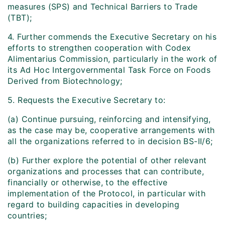
measures (SPS) and Technical Barriers to Trade
(TBT);
4. Further commends the Executive Secretary on his
efforts to strengthen cooperation with Codex
Alimentarius Commission, particularly in the work of
its Ad Hoc Intergovernmental Task Force on Foods
Derived from Biotechnology;
5. Requests the Executive Secretary to:
(a) Continue pursuing, reinforcing and intensifying,
as the case may be, cooperative arrangements with
all the organizations referred to in decision BS-II/6;
(b) Further explore the potential of other relevant
organizations and processes that can contribute,
financially or otherwise, to the effective
implementation of the Protocol, in particular with
regard to building capacities in developing
countries;