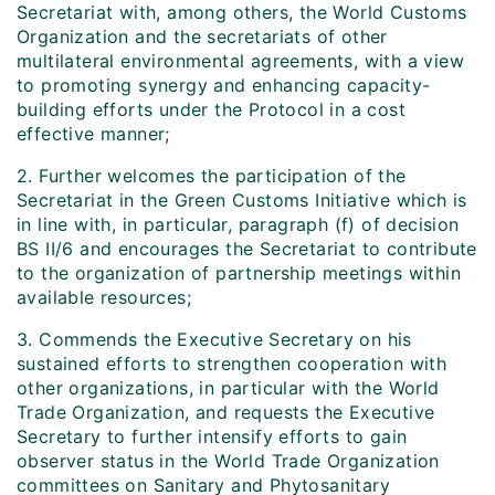
Secretariat with, among others, the World Customs
Organization and the secretariats of other
multilateral environmental agreements, with a view
to promoting synergy and enhancing capacity-
building efforts under the Protocol in a cost
effective manner;
2. Further welcomes the participation of the
Secretariat in the Green Customs Initiative which is
in line with, in particular, paragraph (f) of decision
BS II/6 and encourages the Secretariat to contribute
to the organization of partnership meetings within
available resources;
3. Commends the Executive Secretary on his
sustained efforts to strengthen cooperation with
other organizations, in particular with the World
Trade Organization, and requests the Executive
Secretary to further intensify efforts to gain
observer status in the World Trade Organization
committees on Sanitary and Phytosanitary