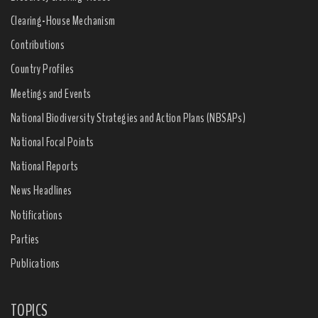
Clearing-House Mechanism
Contributions
Country Profiles
Meetings and Events
National Biodiversity Strategies and Action Plans (NBSAPs)
National Focal Points
National Reports
News Headlines
Notifications
Parties
Publications
TOPICS