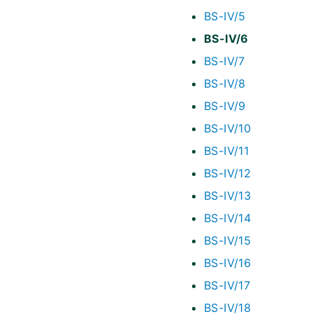
BS-IV/5
BS-IV/6
BS-IV/7
BS-IV/8
BS-IV/9
BS-IV/10
BS-IV/11
BS-IV/12
BS-IV/13
BS-IV/14
BS-IV/15
BS-IV/16
BS-IV/17
BS-IV/18