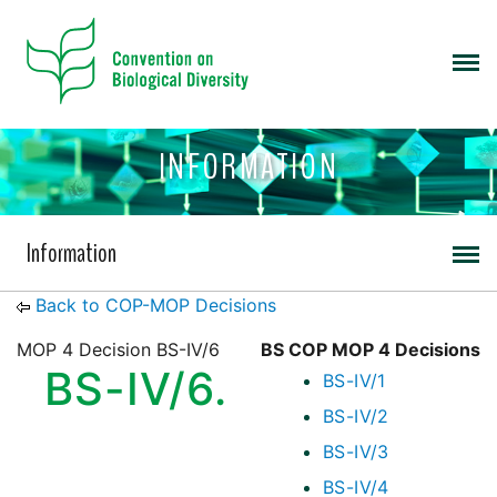
INFORMATION
Information
Back to COP-MOP Decisions
MOP 4 Decision BS-IV/6
BS COP MOP 4 Decisions
BS-IV/6.
BS-IV/1
BS-IV/2
BS-IV/3
BS-IV/4