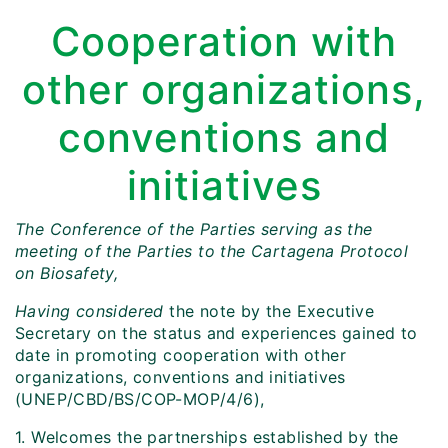
Cooperation with
other organizations,
conventions and
initiatives
The Conference of the Parties serving as the
meeting of the Parties to the Cartagena Protocol
on Biosafety,
Having considered
the note by the Executive
Secretary on the status and experiences gained to
date in promoting cooperation with other
organizations, conventions and initiatives
(UNEP/CBD/BS/COP-MOP/4/6),
1. Welcomes the partnerships established by the