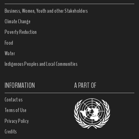
Business, Women, Youth and other Stakeholders
Climate Change
Poverty Reduction
Food
Water
Indigenous Peoples and Local Communities
INFORMATION
A PART OF
Contact us
Terms of Use
Privacy Policy
Credits