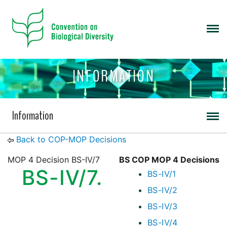
INFORMATION
Information
Back to COP-MOP Decisions
MOP 4 Decision BS-IV/7
BS COP MOP 4 Decisions
BS-IV/7.
BS-IV/1
BS-IV/2
BS-IV/3
BS-IV/4