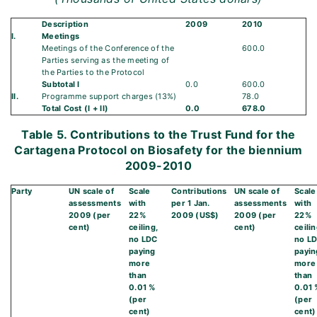
Description
2009
2010
I.
Meetings
Meetings of the Conference of the
600.0
Parties serving as the meeting of
the Parties to the Protocol
Subtotal I
0.0
600.0
II.
Programme support charges (13%)
78.0
Total Cost (I + II)
0.0
678.0
Table 5. Contributions to the Trust Fund for the
Cartagena Protocol on Biosafety for the biennium
2009-2010
Party
UN scale of
Scale
Contributions
UN scale of
Scale
assessments
with
per 1 Jan.
assessments
with
2009 (per
22%
2009 (US$)
2009 (per
22%
cent)
ceiling,
cent)
ceilin
no LDC
no L
paying
payin
more
more
than
than
0.01 %
0.01 
(per
(per
cent)
cent)