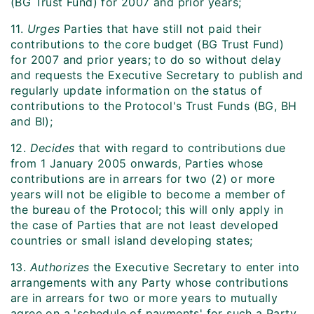
(BG Trust Fund) for 2007 and prior years;
11.
Urges
Parties that have still not paid their
contributions to the core budget (BG Trust Fund)
for 2007 and prior years; to do so without delay
and requests the Executive Secretary to publish and
regularly update information on the status of
contributions to the Protocol's Trust Funds (BG, BH
and BI);
12.
Decides
that with regard to contributions due
from 1 January 2005 onwards, Parties whose
contributions are in arrears for two (2) or more
years will not be eligible to become a member of
the bureau of the Protocol; this will only apply in
the case of Parties that are not least developed
countries or small island developing states;
13.
Authorizes
the Executive Secretary to enter into
arrangements with any Party whose contributions
are in arrears for two or more years to mutually
agree on a 'schedule of payments' for such a Party,