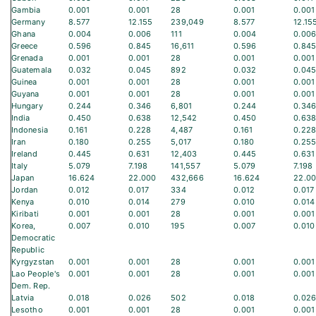
Gambia
0.001
0.001
28
0.001
0.001
Germany
8.577
12.155
239,049
8.577
12.15
Ghana
0.004
0.006
111
0.004
0.00
Greece
0.596
0.845
16,611
0.596
0.84
Grenada
0.001
0.001
28
0.001
0.001
Guatemala
0.032
0.045
892
0.032
0.04
Guinea
0.001
0.001
28
0.001
0.001
Guyana
0.001
0.001
28
0.001
0.001
Hungary
0.244
0.346
6,801
0.244
0.34
India
0.450
0.638
12,542
0.450
0.63
Indonesia
0.161
0.228
4,487
0.161
0.22
Iran
0.180
0.255
5,017
0.180
0.25
Ireland
0.445
0.631
12,403
0.445
0.631
Italy
5.079
7.198
141,557
5.079
7.198
Japan
16.624
22.000
432,666
16.624
22.0
Jordan
0.012
0.017
334
0.012
0.017
Kenya
0.010
0.014
279
0.010
0.014
Kiribati
0.001
0.001
28
0.001
0.001
Korea,
0.007
0.010
195
0.007
0.010
Democratic
Republic
Kyrgyzstan
0.001
0.001
28
0.001
0.001
Lao People's
0.001
0.001
28
0.001
0.001
Dem. Rep.
Latvia
0.018
0.026
502
0.018
0.02
Lesotho
0.001
0.001
28
0.001
0.001