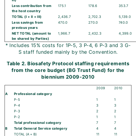
III)
Less contribution from
175.1
178.6
353.7
the host country
TOTAL (I + II + III)
2,436.7
2,702.3
5,139.0
Less savings from
470.0
270.0
740.0
previous years
NET TOTAL (amount to
1,966.7
2,432.3
4,399.0
be shared by Parties)
* Includes 15% costs for 1P-5, 3 P-4, 6 P-3 and 3 G-
S staff funded mainly by the Convention.
Table 2. Biosafety Protocol staffing requirements
from the core budget (BG Trust Fund) for the
biennium 2009-2010
2009
2010
A
Professional category
P-5
1
1
P-4
3
3
P-3
2
2
P-2
1
1
Total professional category
7
7
B
Total General Service category
4
4
TOTAL (A + B)
11
11