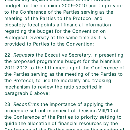
budget for the biennium 2009-2010 and to provide
to the Conference of the Parties serving as the
meeting of the Parties to the Protocol and
biosafety focal points all financial information
regarding the budget for the Convention on
Biological Diversity at the same time as it is
provided to Parties to the Convention;
22.
Requests
the Executive Secretary, in presenting
the proposed programme budget for the biennium
2011-2012 to the fifth meeting of the Conference of
the Parties serving as the meeting of the Parties to
the Protocol, to use the modality and tracking
mechanism to review the ratio specified in
paragraph 6 above;
23.
Reconfirms
the importance of applying the
procedure set out in annex I of decision VIII/10 of
the Conference of the Parties to priority setting to
guide the allocation of financial resources by the
Conference of the Parties serving as the meeting of