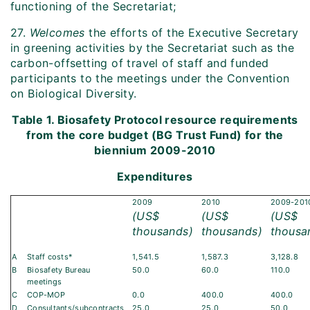
functioning of the Secretariat;
27.
Welcomes
the efforts of the Executive Secretary
in greening activities by the Secretariat such as the
carbon-offsetting of travel of staff and funded
participants to the meetings under the Convention
on Biological Diversity.
Table 1. Biosafety Protocol resource requirements
from the core budget (BG Trust Fund) for the
biennium 2009-2010
Expenditures
2009
2010
2009-201
(US$
(US$
(US$
thousands)
thousands)
thousa
A
Staff costs*
1,541.5
1,587.3
3,128.8
B
Biosafety Bureau
50.0
60.0
110.0
meetings
C
COP-MOP
0.0
400.0
400.0
D
Consultants/subcontracts
25.0
25.0
50.0