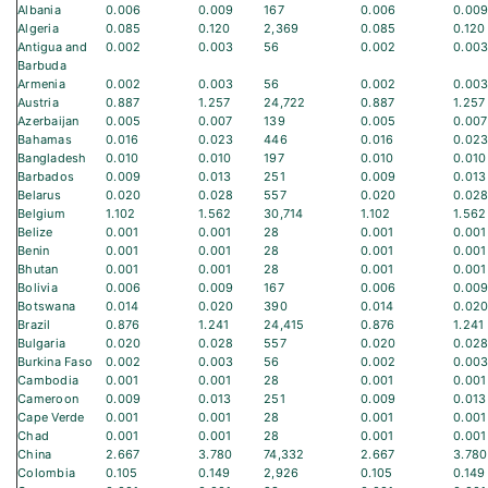
Albania
0.006
0.009
167
0.006
0.00
Algeria
0.085
0.120
2,369
0.085
0.120
Antigua and
0.002
0.003
56
0.002
0.00
Barbuda
Armenia
0.002
0.003
56
0.002
0.00
Austria
0.887
1.257
24,722
0.887
1.257
Azerbaijan
0.005
0.007
139
0.005
0.007
Bahamas
0.016
0.023
446
0.016
0.02
Bangladesh
0.010
0.010
197
0.010
0.010
Barbados
0.009
0.013
251
0.009
0.013
Belarus
0.020
0.028
557
0.020
0.02
Belgium
1.102
1.562
30,714
1.102
1.562
Belize
0.001
0.001
28
0.001
0.001
Benin
0.001
0.001
28
0.001
0.001
Bhutan
0.001
0.001
28
0.001
0.001
Bolivia
0.006
0.009
167
0.006
0.00
Botswana
0.014
0.020
390
0.014
0.02
Brazil
0.876
1.241
24,415
0.876
1.241
Bulgaria
0.020
0.028
557
0.020
0.02
Burkina Faso
0.002
0.003
56
0.002
0.00
Cambodia
0.001
0.001
28
0.001
0.001
Cameroon
0.009
0.013
251
0.009
0.013
Cape Verde
0.001
0.001
28
0.001
0.001
Chad
0.001
0.001
28
0.001
0.001
China
2.667
3.780
74,332
2.667
3.780
Colombia
0.105
0.149
2,926
0.105
0.149