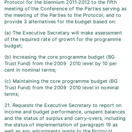
Protocol for the biennium 2011-2012 to the fifth
meeting of the Conference of the Parties serving as
the meeting of the Parties to the Protocol, and to
provide 3 alternatives for the budget based on:
(a) The Executive Secretary will make assessment
of the required rate of growth for the programme
budget;
(b) Increasing the core programme budget (BG
Trust Fund) from the 2009  2010 level by 10 per
cent in nominal terms;
(c) Maintaining the core programme budget (BG
Trust Fund) from the 2009  2010 level in nominal
terms;
21.
Requests
the Executive Secretary to report on
income and budget performance, unspent balances
and the status of surplus and carry-overs, including
the status of implementation of paragraph 19 as
well as any adjustments made to the Protocol