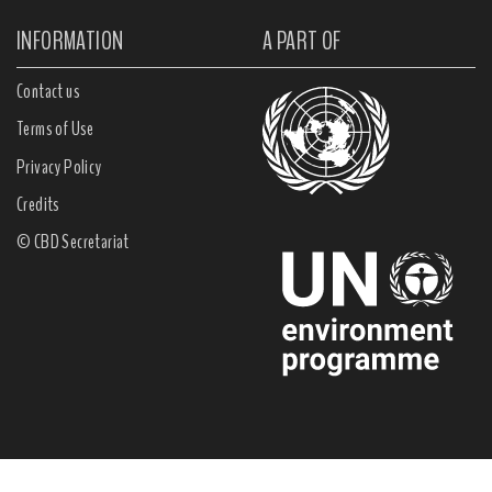
INFORMATION
A PART OF
Contact us
Terms of Use
Privacy Policy
Credits
© CBD Secretariat