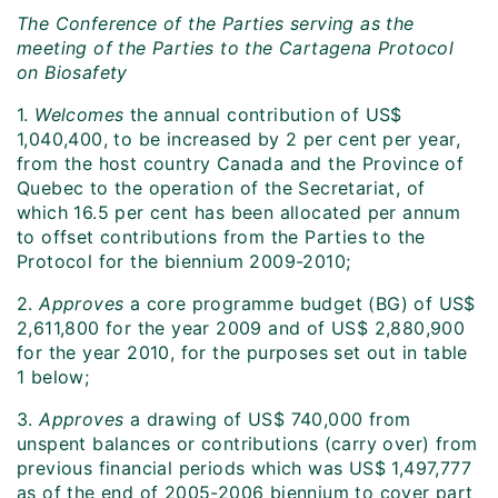
The Conference of the Parties serving as the
meeting of the Parties to the Cartagena Protocol
on Biosafety
1.
Welcomes
the annual contribution of US$
1,040,400, to be increased by 2 per cent per year,
from the host country Canada and the Province of
Quebec to the operation of the Secretariat, of
which 16.5 per cent has been allocated per annum
to offset contributions from the Parties to the
Protocol for the biennium 2009-2010;
2.
Approves
a core programme budget (BG) of US$
2,611,800 for the year 2009 and of US$ 2,880,900
for the year 2010, for the purposes set out in table
1 below;
3.
Approves
a drawing of US$ 740,000 from
unspent balances or contributions (carry over) from
previous financial periods which was US$ 1,497,777
as of the end of 2005-2006 biennium to cover part