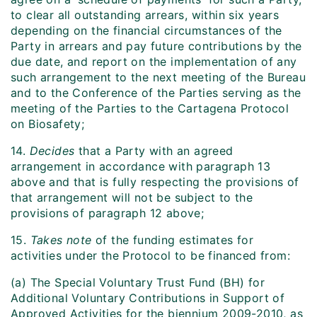
to clear all outstanding arrears, within six years
depending on the financial circumstances of the
Party in arrears and pay future contributions by the
due date, and report on the implementation of any
such arrangement to the next meeting of the Bureau
and to the Conference of the Parties serving as the
meeting of the Parties to the Cartagena Protocol
on Biosafety;
14.
Decides
that a Party with an agreed
arrangement in accordance with paragraph 13
above and that is fully respecting the provisions of
that arrangement will not be subject to the
provisions of paragraph 12 above;
15.
Takes note
of the funding estimates for
activities under the Protocol to be financed from:
(a) The Special Voluntary Trust Fund (BH) for
Additional Voluntary Contributions in Support of
Approved Activities for the biennium 2009-2010, as