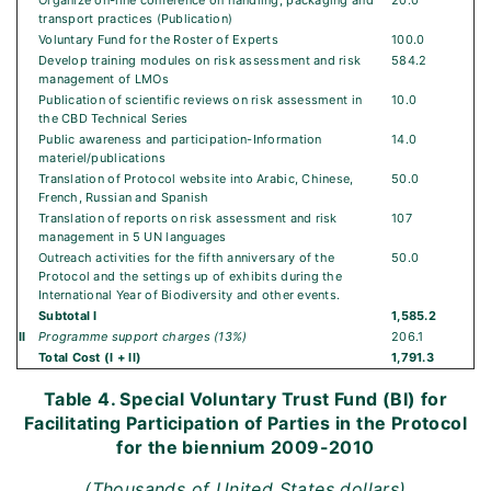
Organize on-line conference on handling, packaging and
20.0
transport practices (Publication)
Voluntary Fund for the Roster of Experts
100.0
Develop training modules on risk assessment and risk
584.2
management of LMOs
Publication of scientific reviews on risk assessment in
10.0
the CBD Technical Series
Public awareness and participation-Information
14.0
materiel/publications
Translation of Protocol website into Arabic, Chinese,
50.0
French, Russian and Spanish
Translation of reports on risk assessment and risk
107
management in 5 UN languages
Outreach activities for the fifth anniversary of the
50.0
Protocol and the settings up of exhibits during the
International Year of Biodiversity and other events.
Subtotal I
1,585.2
II
Programme support charges (13%)
206.1
Total Cost (I + II)
1,791.3
Table 4. Special Voluntary Trust Fund (BI) for
Facilitating Participation of Parties in the Protocol
for the biennium 2009-2010
(Thousands of United States dollars)