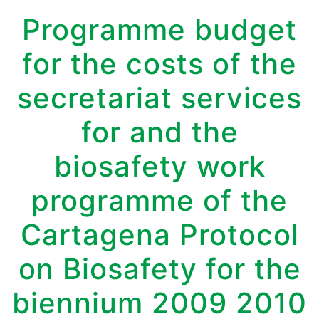
Programme budget
for the costs of the
secretariat services
for and the
biosafety work
programme of the
Cartagena Protocol
on Biosafety for the
biennium 2009 2010