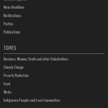
News Headlines
Notifications
Parties
Publications
TOPICS
Business, Women, Youth and other Stakeholders
Climate Change
Poverty Reduction
Food
Water
Indigenous Peoples and Local Communities