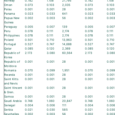
Norway
0.782
1.108
21,795
0.782
1.108
Oman
0.073
0.103
2,035
0.073
0.103
Palau
0.001
0.001
28
0.001
0.001
Panama
0.023
0.033
641
0.023
0.03
Papua New
0.002
0.003
56
0.002
0.00
Guinea
Paraguay
0.005
0.007
139
0.005
0.007
Peru
0.078
0.111
2,174
0.078
0.111
Philippines
0.078
0.111
2,174
0.078
0.111
Poland
0.501
0.710
13,963
0.501
0.710
Portugal
0.527
0.747
14,688
0.527
0.747
Qatar
0.085
0.120
2,369
0.085
0.120
Republic of
2.173
3.080
60,564
2.173
3.08
Korea
Republic of
0.001
0.001
28
0.001
0.001
Moldova
Romania
0.070
0.099
1,951
0.070
0.09
Rwanda
0.001
0.001
28
0.001
0.001
Saint Kitts
0.001
0.001
28
0.001
0.001
and Nevis
Saint Vincent
0.001
0.001
28
0.001
0.001
& Gren.
Samoa
0.001
0.001
28
0.001
0.001
Saudi Arabia
0.748
1.060
20,847
0.748
1.060
Senegal
0.004
0.006
111
0.004
0.00
Serbia
0.021
0.030
585
0.021
0.03
Seychelles
0.002
0.003
56
0.002
0.00