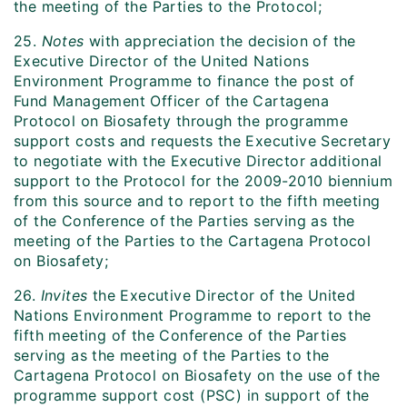
the meeting of the Parties to the Protocol;
25.
Notes
with appreciation the decision of the
Executive Director of the United Nations
Environment Programme to finance the post of
Fund Management Officer of the Cartagena
Protocol on Biosafety through the programme
support costs and requests the Executive Secretary
to negotiate with the Executive Director additional
support to the Protocol for the 2009-2010 biennium
from this source and to report to the fifth meeting
of the Conference of the Parties serving as the
meeting of the Parties to the Cartagena Protocol
on Biosafety;
26.
Invites
the Executive Director of the United
Nations Environment Programme to report to the
fifth meeting of the Conference of the Parties
serving as the meeting of the Parties to the
Cartagena Protocol on Biosafety on the use of the
programme support cost (PSC) in support of the