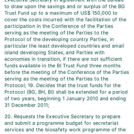
to draw upon the savings and or surplus of the BG
Trust Fund up to a maximum of US$ 150,000 to
cover the costs incurred with the facilitation of the
participation in the Conference of the Parties
serving as the meeting of the Parties to the
Protocol of the developing country Parties, in
particular the least developed countries and small
island developing States, and Parties with
economies in transition, if there are not sufficient
funds available in the BI Trust Fund three months
before the meeting of the Conference of the Parties
serving as the meeting of the Parties to the
Protocol; 19.
Decides
that the trust funds for the
Protocol (BG, BH, BI) shall be extended for a period
of two years, beginning 1 January 2010 and ending
31 December 2011;
20.
Requests
the Executive Secretary to prepare
and submit a programme budget for secretariat
services and the biosafety work programme of the