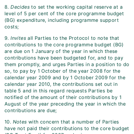
8.
Decides
to set the working capital reserve at a
level of 5 per cent of the core programme budget
(BG) expenditure, including programme support
costs;
9.
Invites
all Parties to the Protocol to note that
contributions to the core programme budget (BG)
are due on 1 January of the year in which these
contributions have been budgeted for, and to pay
them promptly, and urges Parties in a position to do
so, to pay by 1 October of the year 2008 for the
calendar year 2009 and by 1 October 2009 for the
calendar year 2010, the contributions set out in
table 5 and in this regard requests Parties be
notified of the amount of their contributions by 1
August of the year preceding the year in which the
contributions are due;
10.
Notes
with concern that a number of Parties
have not paid their contributions to the core budget