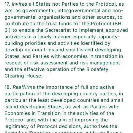
17.
Invites
all States not Parties to the Protocol, as
well as governmental, intergovernmental and non-
governmental organizations and other sources, to
contribute to the trust funds for the Protocol (BH,
BI) to enable the Secretariat to implement approved
activities in a timely manner especially capacity-
building priorities and activities identified by
developing countries and small island developing
States, and Parties with economies in transition in
respect of risk assessment and risk management
and the effective operation of the Biosafety
Clearing-House;
18.
Reaffirms
the importance of full and active
participation of the developing country parties, in
particular the least developed countries and small
island developing States, as well as Parties with
Economies in Transition in the activities of the
Protocol and, with the aim of improving the
legitimacy of Protocol decisions, authorises the
Executive Secretary in agreement with the Bureau