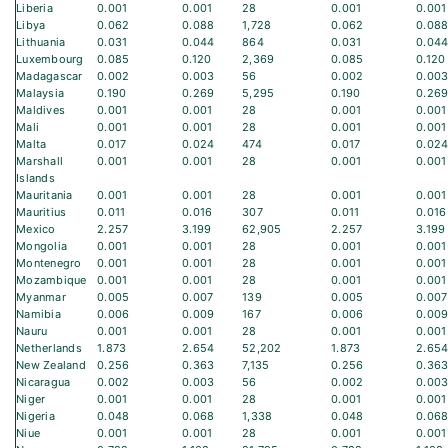
Liberia
0.001
0.001
28
0.001
0.001
Libya
0.062
0.088
1,728
0.062
0.08
Lithuania
0.031
0.044
864
0.031
0.04
Luxembourg
0.085
0.120
2,369
0.085
0.120
Madagascar
0.002
0.003
56
0.002
0.00
Malaysia
0.190
0.269
5,295
0.190
0.26
Maldives
0.001
0.001
28
0.001
0.001
Mali
0.001
0.001
28
0.001
0.001
Malta
0.017
0.024
474
0.017
0.02
Marshall
0.001
0.001
28
0.001
0.001
Islands
Mauritania
0.001
0.001
28
0.001
0.001
Mauritius
0.011
0.016
307
0.011
0.016
Mexico
2.257
3.199
62,905
2.257
3.199
Mongolia
0.001
0.001
28
0.001
0.001
Montenegro
0.001
0.001
28
0.001
0.001
Mozambique
0.001
0.001
28
0.001
0.001
Myanmar
0.005
0.007
139
0.005
0.007
Namibia
0.006
0.009
167
0.006
0.00
Nauru
0.001
0.001
28
0.001
0.001
Netherlands
1.873
2.654
52,202
1.873
2.65
New Zealand
0.256
0.363
7,135
0.256
0.36
Nicaragua
0.002
0.003
56
0.002
0.00
Niger
0.001
0.001
28
0.001
0.001
Nigeria
0.048
0.068
1,338
0.048
0.06
Niue
0.001
0.001
28
0.001
0.001