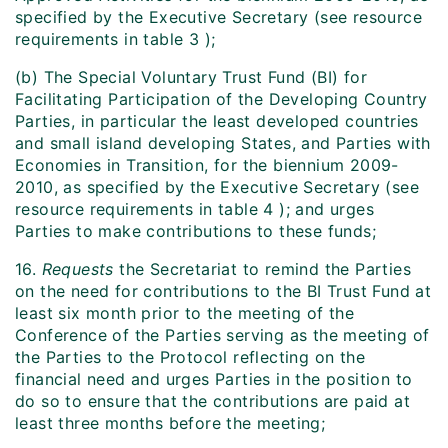
specified by the Executive Secretary (see resource
requirements in table 3 );
(b) The Special Voluntary Trust Fund (BI) for
Facilitating Participation of the Developing Country
Parties, in particular the least developed countries
and small island developing States, and Parties with
Economies in Transition, for the biennium 2009-
2010, as specified by the Executive Secretary (see
resource requirements in table 4 ); and urges
Parties to make contributions to these funds;
16.
Requests
the Secretariat to remind the Parties
on the need for contributions to the BI Trust Fund at
least six month prior to the meeting of the
Conference of the Parties serving as the meeting of
the Parties to the Protocol reflecting on the
financial need and urges Parties in the position to
do so to ensure that the contributions are paid at
least three months before the meeting;