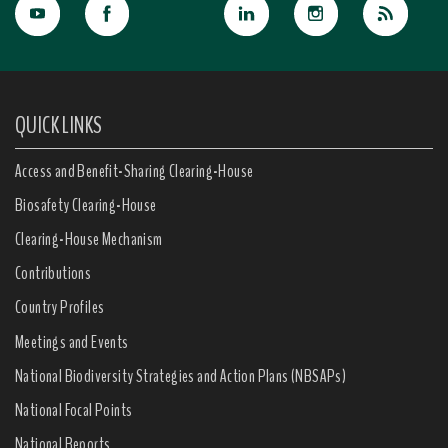
QUICK LINKS
Access and Benefit-Sharing Clearing-House
Biosafety Clearing-House
Clearing-House Mechanism
Contributions
Country Profiles
Meetings and Events
National Biodiversity Strategies and Action Plans (NBSAPs)
National Focal Points
National Reports