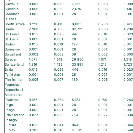
Slovakia
0.063
0.089
1,756
0.063
0.08
Slovenia
0.096
0.136
2,676
0.096
0.136
Solomon
0.001
0.001
28
0.001
0.001
Islands
South Africa
0.290
0.411
8,083
0.290
0.411
Spain
2.968
4.206
82,721
2.968
4.20
Sri Lanka
0.016
0.023
446
0.016
0.02
St. Lucia
0.001
0.001
28
0.001
0.001
Sudan
0.010
0.010
197
0.010
0.010
Suriname
0.001
0.001
28
0.001
0.001
Swaziland
0.002
0.003
56
0.002
0.00
Sweden
1.071
1.518
29,850
1.071
1.518
Switzerland
1.216
1.723
33,891
1.216
1.723
Syria
0.016
0.023
446
0.016
0.02
Tajikistan
0.001
0.001
28
0.001
0.001
The former
0.005
0.007
139
0.005
0.007
Yugoslav
Republic of
Macedonia
Thailand
0.186
0.264
5,184
0.186
0.26
Togo
0.001
0.001
28
0.001
0.001
Tonga
0.001
0.001
28
0.001
0.001
Trinidad and
0.027
0.038
753
0.027
0.03
Tobago
Tunisia
0.031
0.044
864
0.031
0.04
Turkey
0.381
0.540
10,619
0.381
0.54