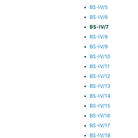
BS-IV/5
BS-IV/6
BS-IV/7
BS-IV/8
BS-IV/9
BS-IV/10
BS-IV/11
BS-IV/12
BS-IV/13
BS-IV/14
BS-IV/15
BS-IV/16
BS-IV/17
BS-IV/18