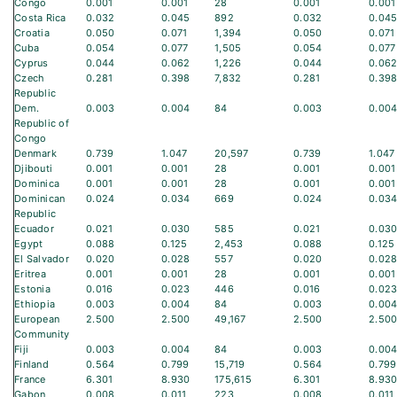
Congo
0.001
0.001
28
0.001
0.001
Costa Rica
0.032
0.045
892
0.032
0.04
Croatia
0.050
0.071
1,394
0.050
0.071
Cuba
0.054
0.077
1,505
0.054
0.077
Cyprus
0.044
0.062
1,226
0.044
0.06
Czech
0.281
0.398
7,832
0.281
0.39
Republic
Dem.
0.003
0.004
84
0.003
0.00
Republic of
Congo
Denmark
0.739
1.047
20,597
0.739
1.047
Djibouti
0.001
0.001
28
0.001
0.001
Dominica
0.001
0.001
28
0.001
0.001
Dominican
0.024
0.034
669
0.024
0.03
Republic
Ecuador
0.021
0.030
585
0.021
0.03
Egypt
0.088
0.125
2,453
0.088
0.125
El Salvador
0.020
0.028
557
0.020
0.02
Eritrea
0.001
0.001
28
0.001
0.001
Estonia
0.016
0.023
446
0.016
0.02
Ethiopia
0.003
0.004
84
0.003
0.00
European
2.500
2.500
49,167
2.500
2.50
Community
Fiji
0.003
0.004
84
0.003
0.00
Finland
0.564
0.799
15,719
0.564
0.799
France
6.301
8.930
175,615
6.301
8.93
Gabon
0.008
0.011
223
0.008
0.011