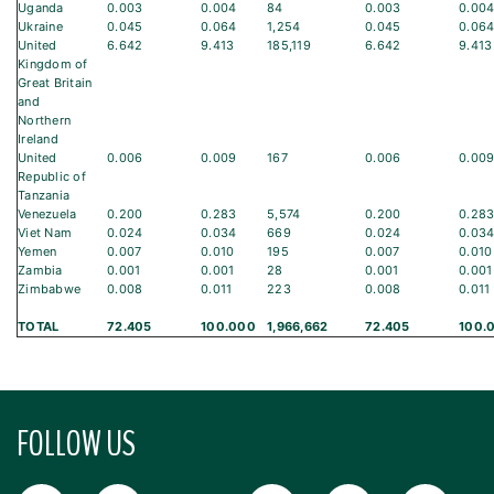
Uganda
0.003
0.004
84
0.003
0.00
Ukraine
0.045
0.064
1,254
0.045
0.06
United
6.642
9.413
185,119
6.642
9.413
Kingdom of
Great Britain
and
Northern
Ireland
United
0.006
0.009
167
0.006
0.00
Republic of
Tanzania
Venezuela
0.200
0.283
5,574
0.200
0.28
Viet Nam
0.024
0.034
669
0.024
0.03
Yemen
0.007
0.010
195
0.007
0.010
Zambia
0.001
0.001
28
0.001
0.001
Zimbabwe
0.008
0.011
223
0.008
0.011
TOTAL
72.405
100.000
1,966,662
72.405
100.
FOLLOW US