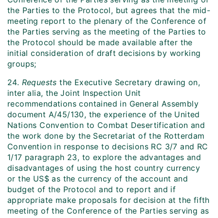
the Parties to the Protocol, but agrees that the mid-
meeting report to the plenary of the Conference of
the Parties serving as the meeting of the Parties to
the Protocol should be made available after the
initial consideration of draft decisions by working
groups;
24.
Requests
the Executive Secretary drawing on,
inter alia, the Joint Inspection Unit
recommendations contained in General Assembly
document A/45/130, the experience of the United
Nations Convention to Combat Desertification and
the work done by the Secretariat of the Rotterdam
Convention in response to decisions RC 3/7 and RC
1/17 paragraph 23, to explore the advantages and
disadvantages of using the host country currency
or the US$ as the currency of the account and
budget of the Protocol and to report and if
appropriate make proposals for decision at the fifth
meeting of the Conference of the Parties serving as