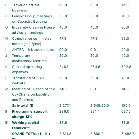
E
Travel on official
60.0
60.0
120.0
business
F
Liaison Group meetings
35.0
35.0
70.0
on Capacity Building
G
Biosafety Clearing House
40.0
40.0
80.0
advisory meetings
H
Compliance committee
47.5
47.5
95.0
meetings (1/year)
I
AHTEG- risk assessment
90.0
0.0
90.0
J
Temporary
20.0
20.0
40.0
assistance/Overtime
K
General operating
248.1
254.6
502.8
expenses
L
Translation of BCH
20.0
20.0
40.0
website
M
Meeting of Friends of the
100.0
0.0
100.0
Co-Chairs on Liability
and Redress
Sub-total (I)
2,277.1
2,549.50.0
100.0
II
Programme support
296.0
331.4
627.5
charge 13%
III
Working capital
38.6
38.6
reserve**
GRAND TOTAL (I + II +
2,611.8
2,880.9
5,492.7