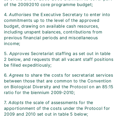
of the 20092010 core programme budget;
4.
Authorises
the Executive Secretary to enter into
commitments up to the level of the approved
budget, drawing on available cash resources,
including unspent balances, contributions from
previous financial periods and miscellaneous
income;
5.
Approves
Secretariat staffing as set out in table
2 below, and requests that all vacant staff positions
be filled expeditiously;
6.
Agrees
to share the costs for secretariat services
between those that are common to the Convention
on Biological Diversity and the Protocol on an 85:15
ratio for the biennium 2009-2010;
7.
Adopts
the scale of assessments for the
apportionment of the costs under the Protocol for
2009 and 2010 set out in table 5 below;