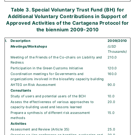
Table 3. Special Voluntary Trust Fund (BH) for
Additional Voluntary Contributions in Support of
Approved Activities of the Cartagena Protocol for
the biennium 2009-2010
I.
Description
2009/2010
Meetings/Workshops
(USD
Thousands)
Meeting of the Friends of the Co-chairs on Liability and
210.0
Redress
Participation in the Green Customs Initiative
120.0
Coordination meetings for Governments and
160.0
organizations involved in the biosafety capacity building
AHTEG on Risk Assessment
90.0
Consultants
Study of users and potential users of the BCH
10.0
Assess the effectiveness of various approaches to
20.0
capacity-building used and lessons learned
Prepare a synthesis of different risk assessment
15.0
methods
Activities
Assessment and Review (Article 35)
25.0