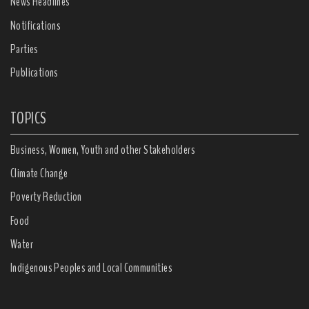
News Headlines
Notifications
Parties
Publications
TOPICS
Business, Women, Youth and other Stakeholders
Climate Change
Poverty Reduction
Food
Water
Indigenous Peoples and Local Communities