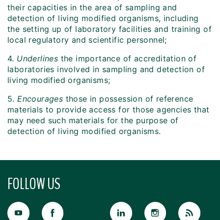
their capacities in the area of sampling and
detection of living modified organisms, including
the setting up of laboratory facilities and training of
local regulatory and scientific personnel;
4.
Underlines
the importance of accreditation of
laboratories involved in sampling and detection of
living modified organisms;
5.
Encourages
those in possession of reference
materials to provide access for those agencies that
may need such materials for the purpose of
detection of living modified organisms.
FOLLOW US