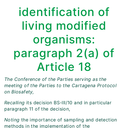
identification of
living modified
organisms:
paragraph 2(a) of
Article 18
The Conference of the Parties serving as the
meeting of the Parties to the Cartagena Protocol
on Biosafety,
Recalling
its decision BS-III/10 and in particular
paragraph 11 of the decision,
Noting
the importance of sampling and detection
methods in the implementation of the