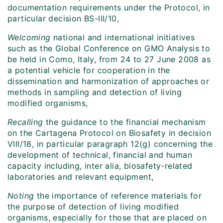
documentation requirements under the Protocol, in
particular decision BS-III/10,
Welcoming
national and international initiatives
such as the Global Conference on GMO Analysis to
be held in Como, Italy, from 24 to 27 June 2008 as
a potential vehicle for cooperation in the
dissemination and harmonization of approaches or
methods in sampling and detection of living
modified organisms,
Recalling
the guidance to the financial mechanism
on the Cartagena Protocol on Biosafety in decision
VIII/18, in particular paragraph 12(g) concerning the
development of technical, financial and human
capacity including, inter alia, biosafety-related
laboratories and relevant equipment,
Noting
the importance of reference materials for
the purpose of detection of living modified
organisms, especially for those that are placed on