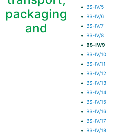
BS-IV/5
packaging
BS-IV/6
and
BS-IV/7
BS-IV/8
BS-IV/9
BS-IV/10
BS-IV/11
BS-IV/12
BS-IV/13
BS-IV/14
BS-IV/15
BS-IV/16
BS-IV/17
BS-IV/18