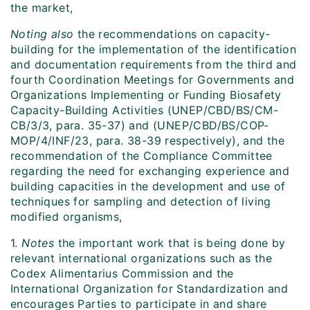
the market,
Noting also
the recommendations on capacity-
building for the implementation of the identification
and documentation requirements from the third and
fourth Coordination Meetings for Governments and
Organizations Implementing or Funding Biosafety
Capacity-Building Activities (UNEP/CBD/BS/CM-
CB/3/3, para. 35-37) and (UNEP/CBD/BS/COP-
MOP/4/INF/23, para. 38-39 respectively), and the
recommendation of the Compliance Committee
regarding the need for exchanging experience and
building capacities in the development and use of
techniques for sampling and detection of living
modified organisms,
1.
Notes
the important work that is being done by
relevant international organizations such as the
Codex Alimentarius Commission and the
International Organization for Standardization and
encourages Parties to participate in and share