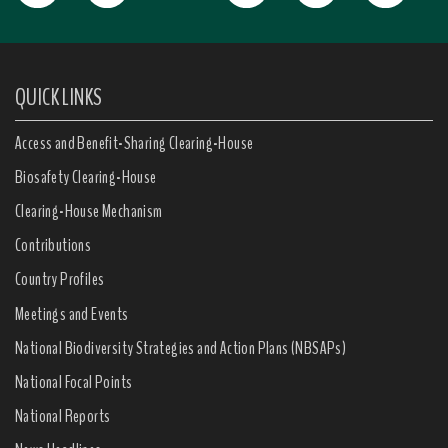
QUICK LINKS
Access and Benefit-Sharing Clearing-House
Biosafety Clearing-House
Clearing-House Mechanism
Contributions
Country Profiles
Meetings and Events
National Biodiversity Strategies and Action Plans (NBSAPs)
National Focal Points
National Reports