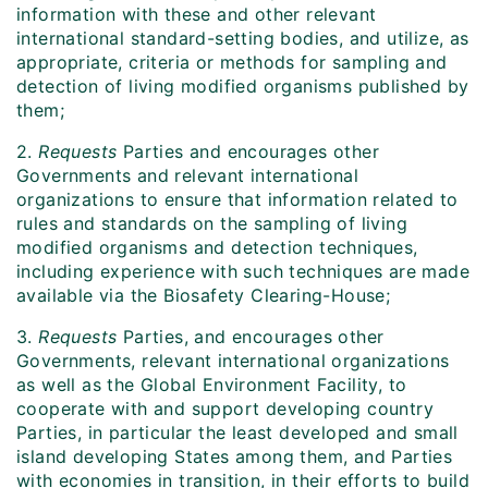
information with these and other relevant
international standard-setting bodies, and utilize, as
appropriate, criteria or methods for sampling and
detection of living modified organisms published by
them;
2.
Requests
Parties and encourages other
Governments and relevant international
organizations to ensure that information related to
rules and standards on the sampling of living
modified organisms and detection techniques,
including experience with such techniques are made
available via the Biosafety Clearing-House;
3.
Requests
Parties, and encourages other
Governments, relevant international organizations
as well as the Global Environment Facility, to
cooperate with and support developing country
Parties, in particular the least developed and small
island developing States among them, and Parties
with economies in transition, in their efforts to build