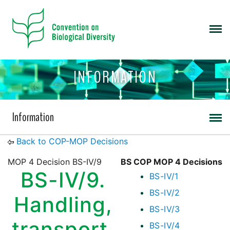
INFORMATION
Information
Back to COP-MOP Decisions
MOP 4 Decision BS-IV/9
BS COP MOP 4 Decisions
BS-IV/9.
BS-IV/1
BS-IV/2
Handling,
BS-IV/3
transport,
BS-IV/4