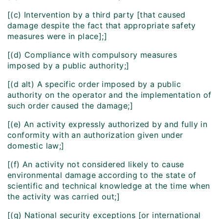
[(c) Intervention by a third party [that caused
damage despite the fact that appropriate safety
measures were in place];]
[(d) Compliance with compulsory measures
imposed by a public authority;]
[(d alt) A specific order imposed by a public
authority on the operator and the implementation of
such order caused the damage;]
[(e) An activity expressly authorized by and fully in
conformity with an authorization given under
domestic law;]
[(f) An activity not considered likely to cause
environmental damage according to the state of
scientific and technical knowledge at the time when
the activity was carried out;]
[(g) National security exceptions [or international