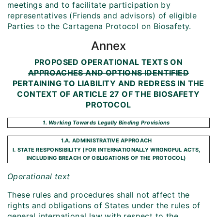
meetings and to facilitate participation by
representatives (Friends and advisors) of eligible
Parties to the Cartagena Protocol on Biosafety.
Annex
PROPOSED OPERATIONAL TEXTS ON
APPROACHES AND OPTIONS IDENTIFIED
PERTAINING TO
LIABILITY AND REDRESS IN THE
CONTEXT OF ARTICLE 27 OF THE BIOSAFETY
PROTOCOL
1. Working Towards Legally Binding Provisions
1.A. ADMINISTRATIVE APPROACH
I. STATE RESPONSIBILITY (FOR INTERNATIONALLY WRONGFUL ACTS,
INCLUDING BREACH OF OBLIGATIONS OF THE PROTOCOL)
Operational text
These rules and procedures shall not affect the
rights and obligations of States under the rules of
general international law with respect to the