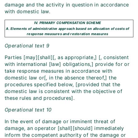
damage and the activity in question in accordance
with domestic law.
IV. PRIMARY COMPENSATION SCHEME
A. Elements of administrative approach based on allocation of costs of
response measures and restoration measures
Operational text 9
Parties [may][shall][, as appropriate,] [, consistent
with international [law] obligations,] provide for or
take response measures in accordance with
domestic law or[, in the absence thereof,] the
procedures specified below, [provided that the
domestic law is consistent with the objective of
these rules and procedures].
Operational text 10
In the event of damage or imminent threat of
damage, an operator [shall][should] immediately
inform the competent authority of the damage or