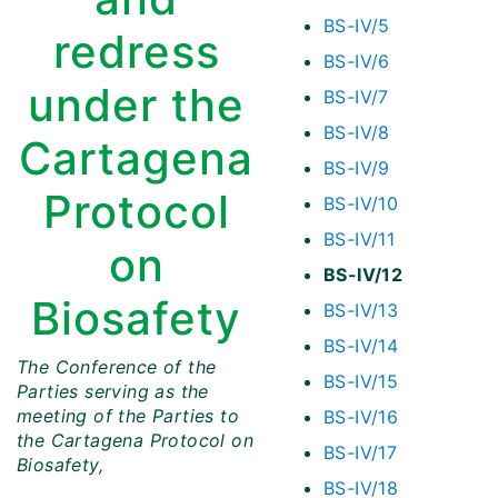
BS-IV/5
redress
BS-IV/6
under the
BS-IV/7
BS-IV/8
Cartagena
BS-IV/9
Protocol
BS-IV/10
BS-IV/11
on
BS-IV/12
Biosafety
BS-IV/13
BS-IV/14
The Conference of the
BS-IV/15
Parties serving as the
meeting of the Parties to
BS-IV/16
the Cartagena Protocol on
BS-IV/17
Biosafety,
BS-IV/18