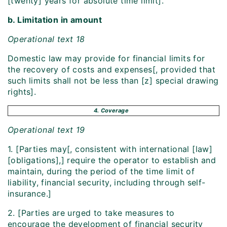
[twenty] years for absolute time limit].
b. Limitation in amount
Operational text 18
Domestic law may provide for financial limits for
the recovery of costs and expenses[, provided that
such limits shall not be less than [z] special drawing
rights].
4. Coverage
Operational text 19
1. [Parties may[, consistent with international [law]
[obligations],] require the operator to establish and
maintain, during the period of the time limit of
liability, financial security, including through self-
insurance.]
2. [Parties are urged to take measures to
encourage the development of financial security