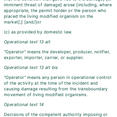
imminent threat of damage] arose [including, where
appropriate, the permit holder or the person who
placed the living modified organism on the
market];] [and/]or
(c) as provided by domestic law.
Operational text 13 alt
"Operator" means the developer, producer, notifier,
exporter, importer, carrier, or supplier.
Operational text 13 alt bis
"Operator" means any person in operational control
of the activity at the time of the incident and
causing damage resulting from the transboundary
movement of living modified organisms.
Operational text 14
Decisions of the competent authority imposing or