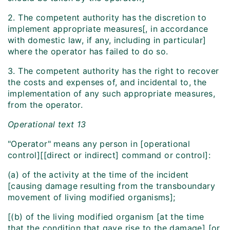
2. The competent authority has the discretion to
implement appropriate measures[, in accordance
with domestic law, if any, including in particular]
where the operator has failed to do so.
3. The competent authority has the right to recover
the costs and expenses of, and incidental to, the
implementation of any such appropriate measures,
from the operator.
Operational text 13
"Operator" means any person in [operational
control][[direct or indirect] command or control]:
(a) of the activity at the time of the incident
[causing damage resulting from the transboundary
movement of living modified organisms];
[(b) of the living modified organism [at the time
that the condition that gave rise to the damage] [or