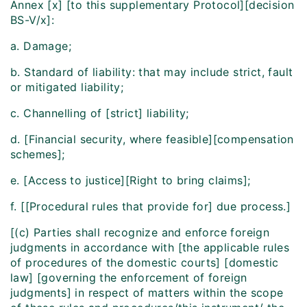
Annex [x] [to this supplementary Protocol][decision
BS-V/x]:
a. Damage;
b. Standard of liability: that may include strict, fault
or mitigated liability;
c. Channelling of [strict] liability;
d. [Financial security, where feasible][compensation
schemes];
e. [Access to justice][Right to bring claims];
f. [[Procedural rules that provide for] due process.]
[(c) Parties shall recognize and enforce foreign
judgments in accordance with [the applicable rules
of procedures of the domestic courts] [domestic
law] [governing the enforcement of foreign
judgments] in respect of matters within the scope