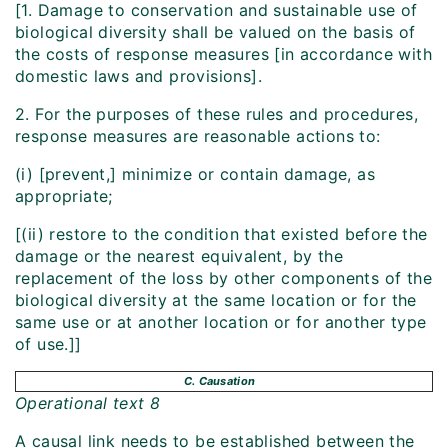
[1. Damage to conservation and sustainable use of
biological diversity shall be valued on the basis of
the costs of response measures [in accordance with
domestic laws and provisions].
2. For the purposes of these rules and procedures,
response measures are reasonable actions to:
(i) [prevent,] minimize or contain damage, as
appropriate;
[(ii) restore to the condition that existed before the
damage or the nearest equivalent, by the
replacement of the loss by other components of the
biological diversity at the same location or for the
same use or at another location or for another type
of use.]]
C. Causation
Operational text 8
A causal link needs to be established between the