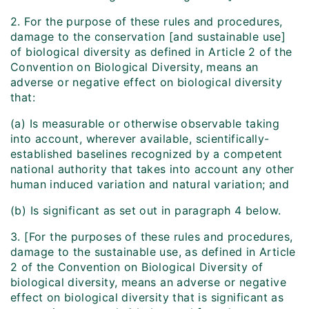
2. For the purpose of these rules and procedures,
damage to the conservation [and sustainable use]
of biological diversity as defined in Article 2 of the
Convention on Biological Diversity, means an
adverse or negative effect on biological diversity
that:
(a) Is measurable or otherwise observable taking
into account, wherever available, scientifically-
established baselines recognized by a competent
national authority that takes into account any other
human induced variation and natural variation; and
(b) Is significant as set out in paragraph 4 below.
3. [For the purposes of these rules and procedures,
damage to the sustainable use, as defined in Article
2 of the Convention on Biological Diversity of
biological diversity, means an adverse or negative
effect on biological diversity that is significant as