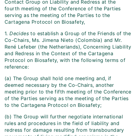
Contact Group on Liability and Redress at the
fourth meeting of the Conference of the Parties
serving as the meeting of the Parties to the
Cartagena Protocol on Biosafety,
1.
Decides
to establish a Group of the Friends of the
Co-Chairs, Ms. Jimena Nieto (Colombia) and Mr.
René Lefeber (the Netherlands), Concerning Liability
and Redress in the Context of the Cartagena
Protocol on Biosafety, with the following terms of
reference:
(a) The Group shall hold one meeting and, if
deemed necessary by the Co-Chairs, another
meeting prior to the fifth meeting of the Conference
of the Parties serving as the meeting of the Parties
to the Cartagena Protocol on Biosafety;
(b) The Group will further negotiate international
rules and procedures in the field of liability and
redress for damage resulting from transboundary