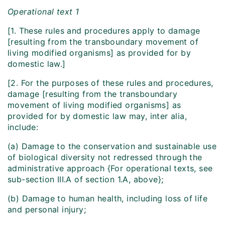
Operational text 1
[1. These rules and procedures apply to damage
[resulting from the transboundary movement of
living modified organisms] as provided for by
domestic law.]
[2. For the purposes of these rules and procedures,
damage [resulting from the transboundary
movement of living modified organisms] as
provided for by domestic law may, inter alia,
include:
(a) Damage to the conservation and sustainable use
of biological diversity not redressed through the
administrative approach {For operational texts, see
sub-section III.A of section 1.A, above};
(b) Damage to human health, including loss of life
and personal injury;