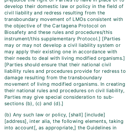
develop their domestic law or policy in the field of
civil liability and redress resulting from the
transboundary movement of LMOs consistent with
the objective of the Cartagena Protocol on
Biosafety and these rules and procedures/this
instrument/this supplementary Protocol.] [Parties
may or may not develop a civil liability system or
may apply their existing one in accordance with
their needs to deal with living modified organisms.]
[Parties should ensure that their national civil
liability rules and procedures provide for redress to
damage resulting from the transboundary
movement of living modified organisms. In creating
their national rules and procedures on civil liability,
Parties may give special consideration to sub-
sections (b), (c) and (d).]
(b) Any such law or policy, [shall] [include]
[address], inter alia, the following elements, taking
into account[, as appropriate,] the Guidelines in