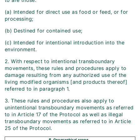
to are those:
(a) Intended for direct use as food or feed, or for
processing;
(b) Destined for contained use;
(c) Intended for intentional introduction into the
environment.
2. With respect to intentional transboundary
movements, these rules and procedures apply to
damage resulting from any authorized use of the
living modified organisms [and products thereof]
referred to in paragraph 1.
3. These rules and procedures also apply to
unintentional transboundary movements as referred
to in Article 17 of the Protocol as well as illegal
transboundary movements as referred to in Article
25 of the Protocol.
B. Geographical scope