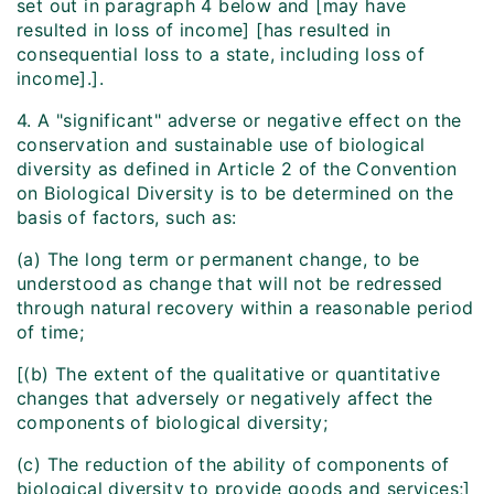
set out in paragraph 4 below and [may have
resulted in loss of income] [has resulted in
consequential loss to a state, including loss of
income].].
4. A "significant" adverse or negative effect on the
conservation and sustainable use of biological
diversity as defined in Article 2 of the Convention
on Biological Diversity is to be determined on the
basis of factors, such as:
(a) The long term or permanent change, to be
understood as change that will not be redressed
through natural recovery within a reasonable period
of time;
[(b) The extent of the qualitative or quantitative
changes that adversely or negatively affect the
components of biological diversity;
(c) The reduction of the ability of components of
biological diversity to provide goods and services;]