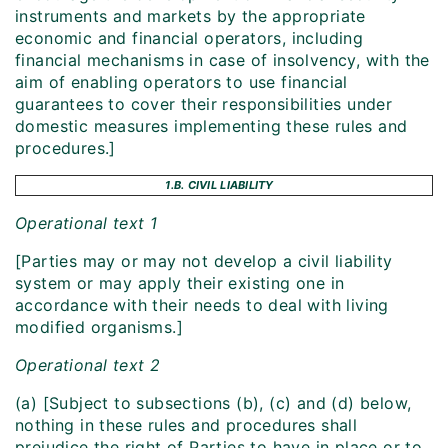
instruments and markets by the appropriate
economic and financial operators, including
financial mechanisms in case of insolvency, with the
aim of enabling operators to use financial
guarantees to cover their responsibilities under
domestic measures implementing these rules and
procedures.]
1.B. CIVIL LIABILITY
Operational text 1
[Parties may or may not develop a civil liability
system or may apply their existing one in
accordance with their needs to deal with living
modified organisms.]
Operational text 2
(a) [Subject to subsections (b), (c) and (d) below,
nothing in these rules and procedures shall
prejudice the right of Parties to have in place or to