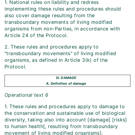
1. National rules on liability and redress
implementing these rules and procedures should
also cover damage resulting from the
transboundary movements of living modified
organisms from non-Parties, in accordance with
Article 24 of the Protocol.
2. These rules and procedures apply to
"transboundary movements" of living modified
organisms, as defined in Article 3(k) of the
Protocol.
III. DAMAGE
A. Definition of damage
Operational text 6
1. These rules and procedures apply to damage to
the conservation and sustainable use of biological
diversity, taking also into account [damage] [risks]
to human health[, resulting from transboundary
movement of living modified organisms].