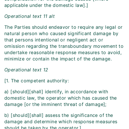
applicable under the domestic law].]
Operational text 11 alt
The Parties should endeavor to require any legal or
natural person who caused significant damage by
that persons intentional or negligent act or
omission regarding the transboundary movement to
undertake reasonable response measures to avoid,
minimize or contain the impact of the damage.
Operational text 12
[1. The competent authority:
a) [should][shall] identify, in accordance with
domestic law, the operator which has caused the
damage [or the imminent threat of damage];
b) [should][shall] assess the significance of the
damage and determine which response measures
should be taken by the operator.]