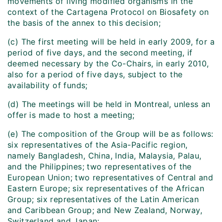
movements of living modified organisms in the
context of the Cartagena Protocol on Biosafety on
the basis of the annex to this decision;
(c) The first meeting will be held in early 2009, for a
period of five days, and the second meeting, if
deemed necessary by the Co-Chairs, in early 2010,
also for a period of five days, subject to the
availability of funds;
(d) The meetings will be held in Montreal, unless an
offer is made to host a meeting;
(e) The composition of the Group will be as follows:
six representatives of the Asia-Pacific region,
namely Bangladesh, China, India, Malaysia, Palau,
and the Philippines; two representatives of the
European Union; two representatives of Central and
Eastern Europe; six representatives of the African
Group; six representatives of the Latin American
and Caribbean Group; and New Zealand, Norway,
Switzerland and Japan;