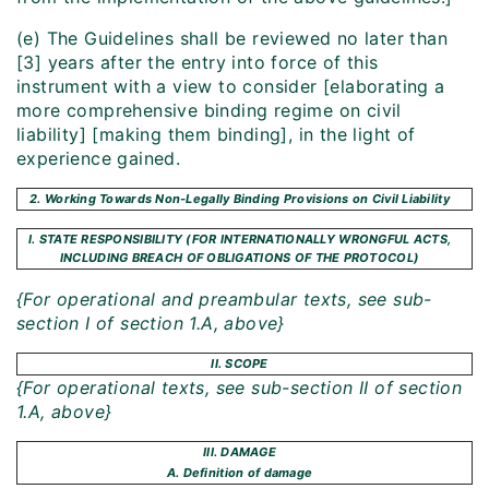
(e) The Guidelines shall be reviewed no later than
[3] years after the entry into force of this
instrument with a view to consider [elaborating a
more comprehensive binding regime on civil
liability] [making them binding], in the light of
experience gained.
2. Working Towards Non-Legally Binding Provisions on Civil Liability
I. STATE RESPONSIBILITY (FOR INTERNATIONALLY WRONGFUL ACTS,
INCLUDING BREACH OF OBLIGATIONS OF THE PROTOCOL)
{For operational and preambular texts, see sub-
section I of section 1.A, above}
II. SCOPE
{For operational texts, see sub-section II of section
1.A, above}
III. DAMAGE
A. Definition of damage