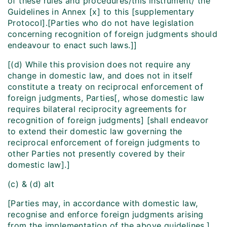
of these rules and procedures/this instrument/ the
Guidelines in Annex [x] to this [supplementary
Protocol].[Parties who do not have legislation
concerning recognition of foreign judgments should
endeavour to enact such laws.]]
[(d) While this provision does not require any
change in domestic law, and does not in itself
constitute a treaty on reciprocal enforcement of
foreign judgments, Parties[, whose domestic law
requires bilateral reciprocity agreements for
recognition of foreign judgments] [shall endeavor
to extend their domestic law governing the
reciprocal enforcement of foreign judgments to
other Parties not presently covered by their
domestic law].]
(c) & (d) alt
[Parties may, in accordance with domestic law,
recognise and enforce foreign judgments arising
from the implementation of the above guidelines.]