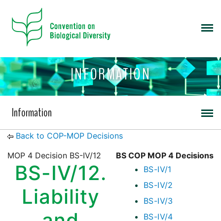
INFORMATION
Information
Back to COP-MOP Decisions
MOP 4 Decision BS-IV/12
BS COP MOP 4 Decisions
BS-IV/12.
BS-IV/1
BS-IV/2
Liability
BS-IV/3
and
BS-IV/4