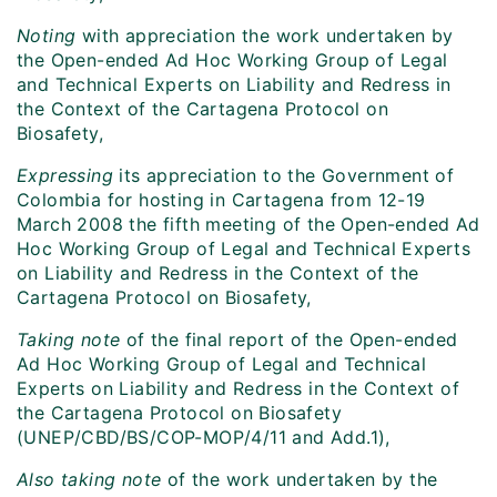
Noting
with appreciation the work undertaken by
the Open-ended Ad Hoc Working Group of Legal
and Technical Experts on Liability and Redress in
the Context of the Cartagena Protocol on
Biosafety,
Expressing
its appreciation to the Government of
Colombia for hosting in Cartagena from 12-19
March 2008 the fifth meeting of the Open-ended Ad
Hoc Working Group of Legal and Technical Experts
on Liability and Redress in the Context of the
Cartagena Protocol on Biosafety,
Taking note
of the final report of the Open-ended
Ad Hoc Working Group of Legal and Technical
Experts on Liability and Redress in the Context of
the Cartagena Protocol on Biosafety
(UNEP/CBD/BS/COP-MOP/4/11 and Add.1),
Also taking note
of the work undertaken by the