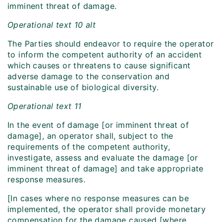
imminent threat of damage.
Operational text 10 alt
The Parties should endeavor to require the operator
to inform the competent authority of an accident
which causes or threatens to cause significant
adverse damage to the conservation and
sustainable use of biological diversity.
Operational text 11
In the event of damage [or imminent threat of
damage], an operator shall, subject to the
requirements of the competent authority,
investigate, assess and evaluate the damage [or
imminent threat of damage] and take appropriate
response measures.
[In cases where no response measures can be
implemented, the operator shall provide monetary
compensation for the damage caused [where