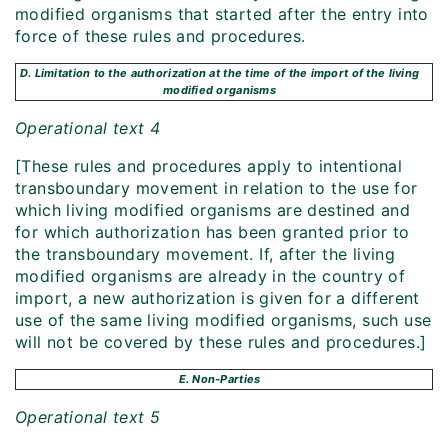
modified organisms that started after the entry into
force of these rules and procedures.
D. Limitation to the authorization at the time of the import of the living
modified organisms
Operational text 4
[These rules and procedures apply to intentional
transboundary movement in relation to the use for
which living modified organisms are destined and
for which authorization has been granted prior to
the transboundary movement. If, after the living
modified organisms are already in the country of
import, a new authorization is given for a different
use of the same living modified organisms, such use
will not be covered by these rules and procedures.]
E. Non-Parties
Operational text 5