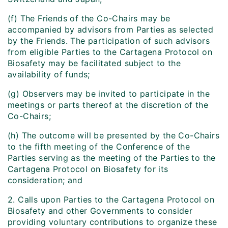
(f) The Friends of the Co-Chairs may be
accompanied by advisors from Parties as selected
by the Friends. The participation of such advisors
from eligible Parties to the Cartagena Protocol on
Biosafety may be facilitated subject to the
availability of funds;
(g) Observers may be invited to participate in the
meetings or parts thereof at the discretion of the
Co-Chairs;
(h) The outcome will be presented by the Co-Chairs
to the fifth meeting of the Conference of the
Parties serving as the meeting of the Parties to the
Cartagena Protocol on Biosafety for its
consideration; and
2. Calls upon Parties to the Cartagena Protocol on
Biosafety and other Governments to consider
providing voluntary contributions to organize these