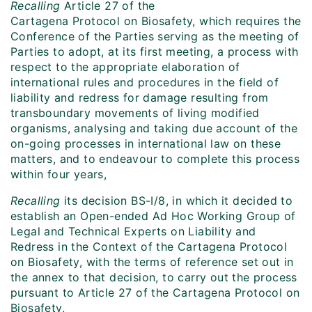
Recalling
Article 27 of the
Cartagena Protocol on Biosafety, which requires the
Conference of the Parties serving as the meeting of
Parties to adopt, at its first meeting, a process with
respect to the appropriate elaboration of
international rules and procedures in the field of
liability and redress for damage resulting from
transboundary movements of living modified
organisms, analysing and taking due account of the
on-going processes in international law on these
matters, and to endeavour to complete this process
within four years,
Recalling
its decision BS-I/8, in which it decided to
establish an Open-ended Ad Hoc Working Group of
Legal and Technical Experts on Liability and
Redress in the Context of the Cartagena Protocol
on Biosafety, with the terms of reference set out in
the annex to that decision, to carry out the process
pursuant to Article 27 of the Cartagena Protocol on
Biosafety,