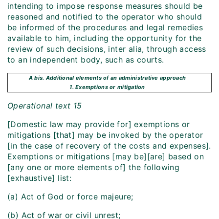
intending to impose response measures should be
reasoned and notified to the operator who should
be informed of the procedures and legal remedies
available to him, including the opportunity for the
review of such decisions, inter alia, through access
to an independent body, such as courts.
A bis. Additional elements of an administrative approach
1. Exemptions or mitigation
Operational text 15
[Domestic law may provide for] exemptions or
mitigations [that] may be invoked by the operator
[in the case of recovery of the costs and expenses].
Exemptions or mitigations [may be][are] based on
[any one or more elements of] the following
[exhaustive] list:
(a) Act of God or force majeure;
(b) Act of war or civil unrest;