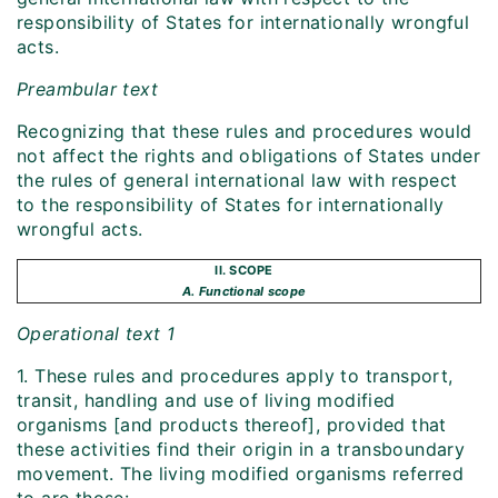
responsibility of States for internationally wrongful
acts.
Preambular text
Recognizing that these rules and procedures would
not affect the rights and obligations of States under
the rules of general international law with respect
to the responsibility of States for internationally
wrongful acts.
II. SCOPE
A. Functional scope
Operational text 1
1. These rules and procedures apply to transport,
transit, handling and use of living modified
organisms [and products thereof], provided that
these activities find their origin in a transboundary
movement. The living modified organisms referred