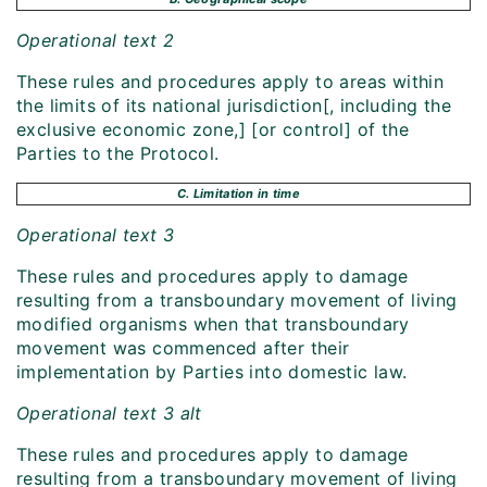
Operational text 2
These rules and procedures apply to areas within
the limits of its national jurisdiction[, including the
exclusive economic zone,] [or control] of the
Parties to the Protocol.
C. Limitation in time
Operational text 3
These rules and procedures apply to damage
resulting from a transboundary movement of living
modified organisms when that transboundary
movement was commenced after their
implementation by Parties into domestic law.
Operational text 3 alt
These rules and procedures apply to damage
resulting from a transboundary movement of living