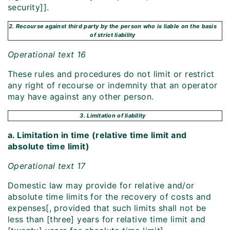
security]].
2. Recourse against third party by the person who is liable on the basis
of strict liability
Operational text 16
These rules and procedures do not limit or restrict
any right of recourse or indemnity that an operator
may have against any other person.
3. Limitation of liability
a. Limitation in time (relative time limit and
absolute time limit)
Operational text 17
Domestic law may provide for relative and/or
absolute time limits for the recovery of costs and
expenses[, provided that such limits shall not be
less than [three] years for relative time limit and