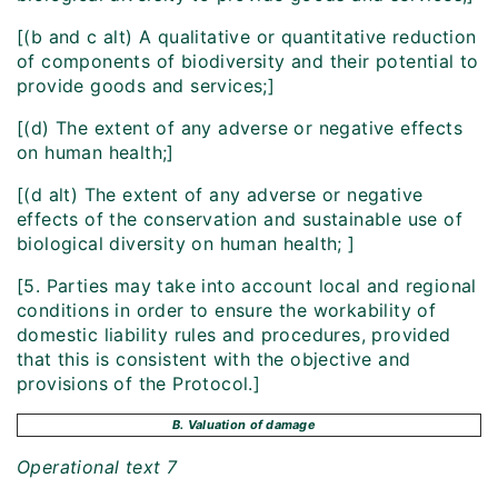
[(b and c alt) A qualitative or quantitative reduction
of components of biodiversity and their potential to
provide goods and services;]
[(d) The extent of any adverse or negative effects
on human health;]
[(d alt) The extent of any adverse or negative
effects of the conservation and sustainable use of
biological diversity on human health; ]
[5. Parties may take into account local and regional
conditions in order to ensure the workability of
domestic liability rules and procedures, provided
that this is consistent with the objective and
provisions of the Protocol.]
B. Valuation of damage
Operational text 7