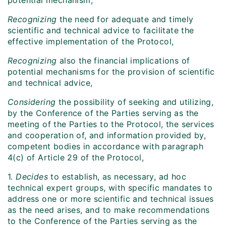
potential mechanism,
Recognizing
the need for adequate and timely
scientific and technical advice to facilitate the
effective implementation of the Protocol,
Recognizing
also the financial implications of
potential mechanisms for the provision of scientific
and technical advice,
Considering
the possibility of seeking and utilizing,
by the Conference of the Parties serving as the
meeting of the Parties to the Protocol, the services
and cooperation of, and information provided by,
competent bodies in accordance with paragraph
4(c) of Article 29 of the Protocol,
1.
Decides
to establish, as necessary, ad hoc
technical expert groups, with specific mandates to
address one or more scientific and technical issues
as the need arises, and to make recommendations
to the Conference of the Parties serving as the