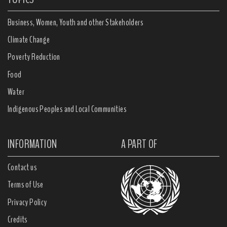
Business, Women, Youth and other Stakeholders
Climate Change
Poverty Reduction
Food
Water
Indigenous Peoples and Local Communities
INFORMATION
A PART OF
Contact us
Terms of Use
Privacy Policy
Credits