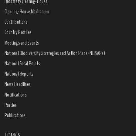
Biosafety Clearing-House
Clearing-House Mechanism
Contributions
Country Profiles
Meetings and Events
National Biodiversity Strategies and Action Plans (NBSAPs)
National Focal Points
National Reports
News Headlines
Notifications
Parties
Publications
TOPICS