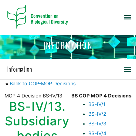
INFORMATION
Information
Back to COP-MOP Decisions
MOP 4 Decision BS-IV/13
BS COP MOP 4 Decisions
BS-IV/13.
BS-IV/1
BS-IV/2
Subsidiary
BS-IV/3
bodies
BS-IV/4