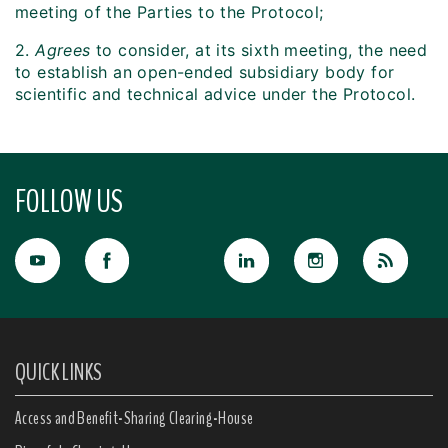
meeting of the Parties to the Protocol;
2.
Agrees
to consider, at its sixth meeting, the need
to establish an open-ended subsidiary body for
scientific and technical advice under the Protocol.
FOLLOW US
QUICK LINKS
Access and Benefit-Sharing Clearing-House