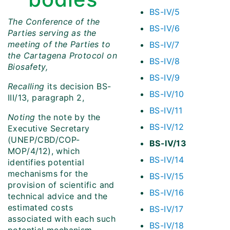
BS-IV/5
The Conference of the
BS-IV/6
Parties serving as the
meeting of the Parties to
BS-IV/7
the Cartagena Protocol on
BS-IV/8
Biosafety,
BS-IV/9
Recalling
its decision BS-
BS-IV/10
III/13, paragraph 2,
BS-IV/11
Noting
the note by the
BS-IV/12
Executive Secretary
(UNEP/CBD/COP-
BS-IV/13
MOP/4/12), which
BS-IV/14
identifies potential
mechanisms for the
BS-IV/15
provision of scientific and
BS-IV/16
technical advice and the
estimated costs
BS-IV/17
associated with each such
BS-IV/18