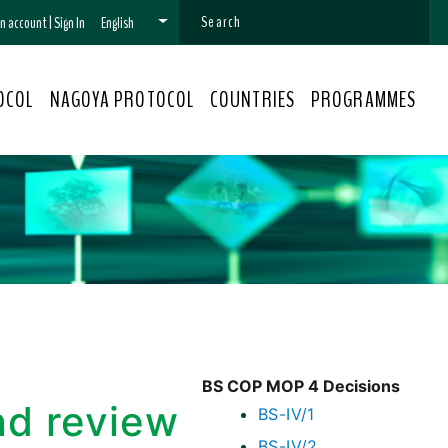
 an account
|
Sign In
English
OCOL
NAGOYA PROTOCOL
COUNTRIES
PROGRAMMES
BS COP MOP 4 Decisions
nd review
BS-IV/1
BS-IV/2