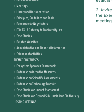
Recommendations
evaluati
Meetings
2.
Invit
Library and Documentation
the Exec
Principles, Guidelines and Tools
meeting 
Resources for Negotiators
ECOLEX - A Gateway to Biodiversity Law
Case Studies
Related Websites
Administrative and Financial Information
Calendar of Activities
THEMATIC DATABASES
Ecosystem Approach Sourcebook
Database on Incentive Measures
Database on Scientific Assessments
Database on Technology Transfer
Case Studies on Impact Assessment
Case Studies on Dry and Sub-Humid land Biodiversity
HOSTING MEETINGS