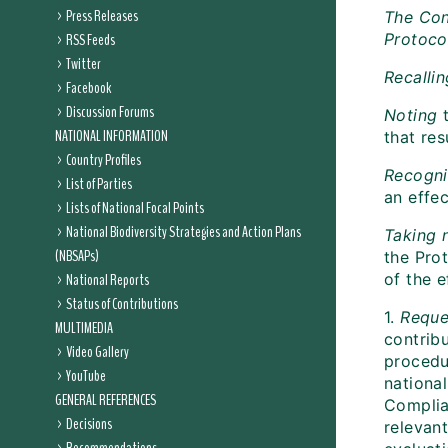
Press Releases
The Con
RSS Feeds
Protoco
Twitter
Recallin
Facebook
Discussion Forums
Noting
t
NATIONAL INFORMATION
that res
Country Profiles
Recogni
List of Parties
an effe
Lists of National Focal Points
National Biodiversity Strategies and Action Plans
Taking 
(NBSAPs)
the Prot
National Reports
of the e
Status of Contributions
1.
Reque
MULTIMEDIA
contrib
Video Gallery
procedu
YouTube
national
GENERAL REFERENCES
Complia
Decisions
relevant