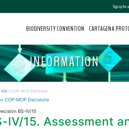
Sign up for
BIODIVERSITY CONVENTION
CARTAGENA PROT
INFORMATION
TION
// COP-MOP DECISION
to COP-MOP Decisions
ecision BS-IV/15
-IV/15. Assessment a