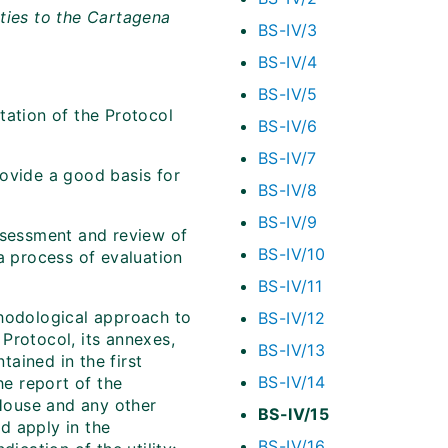
ties to the Cartagena
BS-IV/3
BS-IV/4
BS-IV/5
tation of the Protocol
BS-IV/6
BS-IV/7
rovide a good basis for
BS-IV/8
BS-IV/9
ssessment and review of
BS-IV/10
a process of evaluation
BS-IV/11
thodological approach to
BS-IV/12
Protocol, its annexes,
BS-IV/13
ained in the first
BS-IV/14
he report of the
House and any other
BS-IV/15
ld apply in the
BS-IV/16