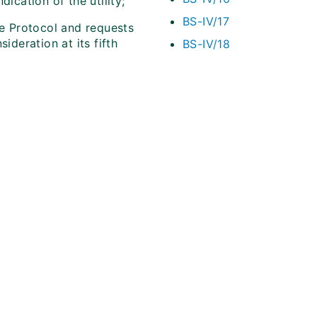
ication of the utility;
BS-IV/17
he Protocol and requests
ideration at its fifth
BS-IV/18