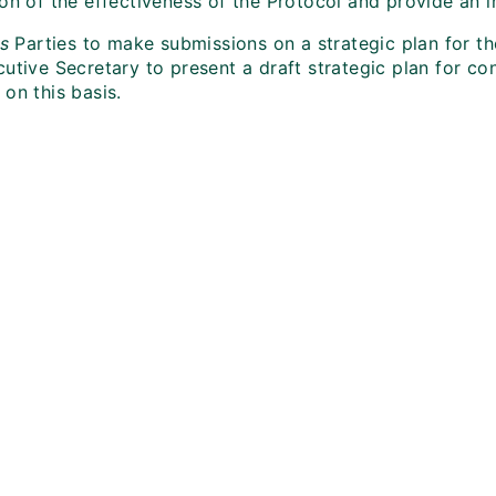
on of the effectiveness of the Protocol and provide an ind
es
Parties to make submissions on a strategic plan for t
utive Secretary to present a draft strategic plan for cons
on this basis.