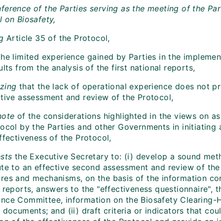
ference of the Parties serving as the meeting of the Par
l on Biosafety,
g
Article 35 of the Protocol,
he limited experience gained by Parties in the implemen
ults from the analysis of the first national reports,
zing
that the lack of operational experience does not p
ctive assessment and review of the Protocol,
note
of the considerations highlighted in the views on a
ocol by the Parties and other Governments in initiating 
ffectiveness of the Protocol,
sts
the Executive Secretary to: (i) develop a sound me
ute to an effective second assessment and review of the 
res and mechanisms, on the basis of the information cont
 reports, answers to the "effectiveness questionnaire", t
nce Committee, information on the Biosafety Clearing-
 documents; and (ii) draft criteria or indicators that cou