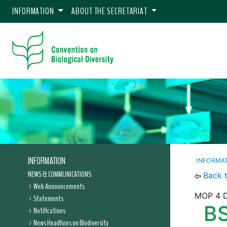
INFORMATION
ABOUT THE SECRETARIAT
INFORMATION
INFORMA
NEWS & COMMUNICATIONS
Back 
Web Announcements
MOP 4 D
Statements
BS
Notifications
News Headlines on Biodiversity