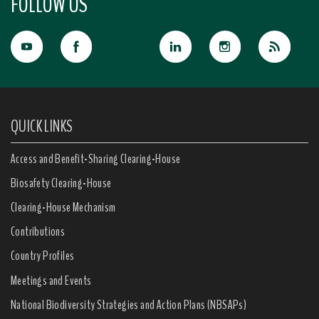
FOLLOW US
QUICK LINKS
Access and Benefit-Sharing Clearing-House
Biosafety Clearing-House
Clearing-House Mechanism
Contributions
Country Profiles
Meetings and Events
National Biodiversity Strategies and Action Plans (NBSAPs)