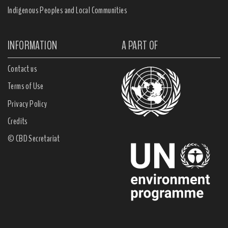
Indigenous Peoples and Local Communities
INFORMATION
A PART OF
Contact us
Terms of Use
Privacy Policy
Credits
© CBD Secretariat