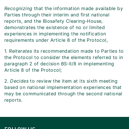
Recognizing
that the information made available by
Parties through their interim and first national
reports, and the Biosafety Clearing-House,
demonstrates the existence of no or limited
experiences in implementing the notification
requirements under Article 8 of the Protocol,
1.
Reiterates
its recommendation made to Parties to
the Protocol to consider the elements referred to in
paragraph 2 of decision BS-II/8 in implementing
Article 8 of the Protocol;
2.
Decides
to review the item at its sixth meeting
based on national implementation experiences that
may be communicated through the second national
reports.