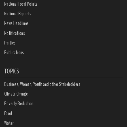
National Focal Points
National Reports
News Headlines
Notifications
Parties
Publications
TOPICS
Business, Women, Youth and other Stakeholders
Climate Change
Poverty Reduction
Food
Water