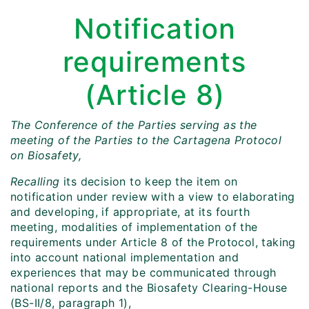
Notification
requirements
(Article 8)
The Conference of the Parties serving as the
meeting of the Parties to the Cartagena Protocol
on Biosafety,
Recalling
its decision to keep the item on
notification under review with a view to elaborating
and developing, if appropriate, at its fourth
meeting, modalities of implementation of the
requirements under Article 8 of the Protocol, taking
into account national implementation and
experiences that may be communicated through
national reports and the Biosafety Clearing-House
(BS-II/8, paragraph 1),