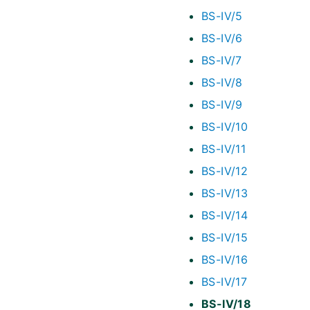
BS-IV/5
BS-IV/6
BS-IV/7
BS-IV/8
BS-IV/9
BS-IV/10
BS-IV/11
BS-IV/12
BS-IV/13
BS-IV/14
BS-IV/15
BS-IV/16
BS-IV/17
BS-IV/18