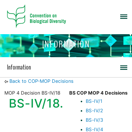
INFORMATION
Information
Back to COP-MOP Decisions
MOP 4 Decision BS-IV/18
BS COP MOP 4 Decisions
BS-IV/18.
BS-IV/1
BS-IV/2
BS-IV/3
BS-IV/4