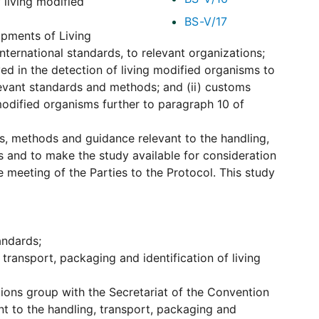
 living modified
BS-V/17
ipments of Living
nternational standards, to relevant organizations;
ved in the detection of living modified organisms to
evant standards and methods; and (ii) customs
 modified organisms further to paragraph 10 of
s, methods and guidance relevant to the handling,
s and to make the study available for consideration
e meeting of the Parties to the Protocol. This study
andards;
transport, packaging and identification of living
ons group with the Secretariat of the Convention
ant to the handling, transport, packaging and