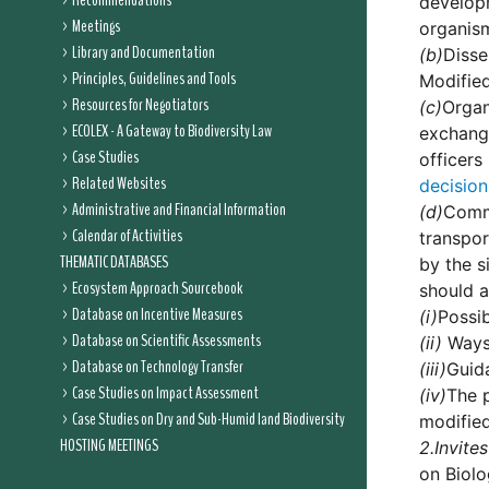
Recommendations
developm
Meetings
organis
Library and Documentation
(b)
Disse
Principles, Guidelines and Tools
Modified
Resources for Negotiators
(c)
Organ
ECOLEX - A Gateway to Biodiversity Law
exchange
Case Studies
officers
Related Websites
decision
Administrative and Financial Information
(d)
Commi
Calendar of Activities
transpor
THEMATIC DATABASES
by the s
Ecosystem Approach Sourcebook
should a
Database on Incentive Measures
(i)
Possib
Database on Scientific Assessments
(ii)
Ways 
Database on Technology Transfer
(iii)
Guida
Case Studies on Impact Assessment
(iv)
The p
Case Studies on Dry and Sub-Humid land Biodiversity
modifie
HOSTING MEETINGS
2.
Invites
on Biolo