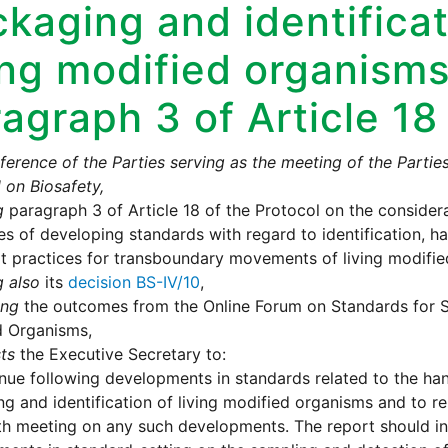
kaging and identificat
ing modified organisms
agraph 3 of Article 18
erence of the Parties serving as the meeting of the Partie
 on Biosafety,
g
paragraph 3 of Article 18 of the Protocol on the consider
es of developing standards with regard to identification, h
t practices for transboundary movements of living modifie
g also
its
decision BS-IV/10
,
ing
the outcomes from the Online Forum on Standards for S
d Organisms,
ts
the Executive Secretary to:
nue following developments in standards related to the han
g and identification of living modified organisms and to re
xth meeting on any such developments. The report should i