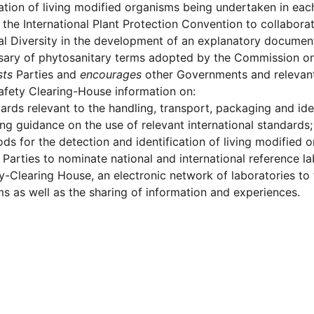
cation of living modified organisms being undertaken in eac
the International Plant Protection Convention to collabora
al Diversity in the development of an explanatory document
ssary of phytosanitary terms adopted by the Commission o
sts
Parties and
encourages
other Governments and relevant 
afety Clearing-House information on:
ards relevant to the handling, transport, packaging and iden
ing guidance on the use of relevant international standards;
ds for the detection and identification of living modified 
Parties to nominate national and international reference la
y-Clearing House, an electronic network of laboratories to fa
s as well as the sharing of information and experiences.