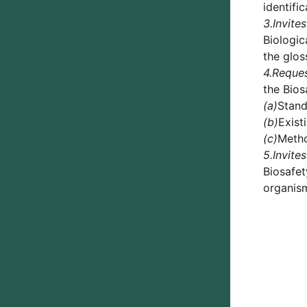
identifi
3.
Invites
Biologic
the glo
4.
Reque
the Bios
(a)
Stand
(b)
Exist
(c)
Metho
5.
Invites
Biosafet
organism