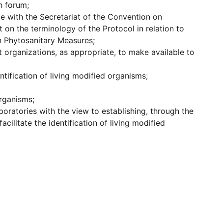
h forum;
te with the Secretariat of the Convention on
 on the terminology of the Protocol in relation to
n Phytosanitary Measures;
organizations, as appropriate, to make available to
tification of living modified organisms;
organisms;
boratories with the view to establishing, through the
cilitate the identification of living modified