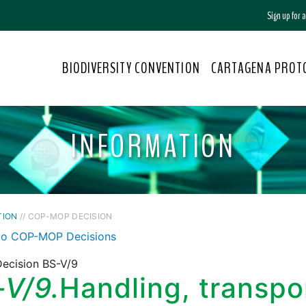
Sign up for
BIODIVERSITY CONVENTION
CARTAGENA PROT
INFORMATION
TION
// COP-MOP DECISION
to COP-MOP Decisions
ecision BS-V/9
-V/9.
Handling, transpo