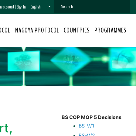
 an account
|
Sign In
English
OCOL
NAGOYA PROTOCOL
COUNTRIES
PROGRAMMES
BS COP MOP 5 Decisions
rt,
BS-V/1
BS-V/2