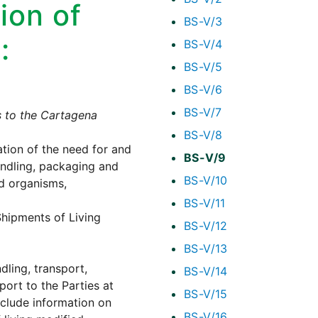
ion of
BS-V/3
:
BS-V/4
BS-V/5
BS-V/6
BS-V/7
s to the Cartagena
BS-V/8
ation of the need for and
BS-V/9
andling, packaging and
BS-V/10
d organisms,
BS-V/11
hipments of Living
BS-V/12
BS-V/13
dling, transport,
BS-V/14
port to the Parties at
BS-V/15
nclude information on
BS-V/16