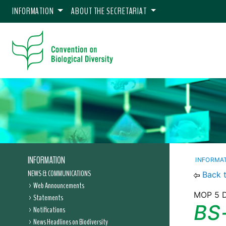
INFORMATION
ABOUT THE SECRETARIAT
INFORMATION
INFORMA
NEWS & COMMUNICATIONS
Back 
Web Announcements
MOP 5 D
Statements
BS
Notifications
News Headlines on Biodiversity