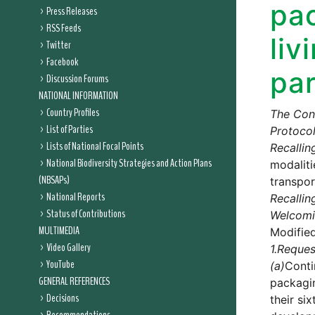
pac
Press Releases
RSS Feeds
liv
Twitter
Facebook
par
Discussion Forums
NATIONAL INFORMATION
Country Profiles
The Conf
List of Parties
Protocol
Lists of National Focal Points
Recallin
National Biodiversity Strategies and Action Plans
modaliti
(NBSAPs)
transpor
National Reports
Recallin
Status of Contributions
Welcom
MULTIMEDIA
Modifie
Video Gallery
1.
Reques
YouTube
(a)
Conti
GENERAL REFERENCES
packagin
Decisions
their si