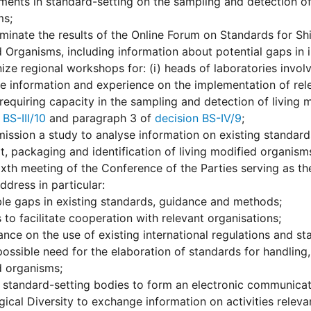
ents in standard-setting on the sampling and detection of
ms;
minate the results of the Online Forum on Standards for Sh
 Organisms, including information about potential gaps in i
ize regional workshops for: (i) heads of laboratories invol
 information and experience on the implementation of rel
 requiring capacity in the sampling and detection of living
 BS-III/10
and paragraph 3 of
decision BS-IV/9
;
ssion a study to analyse information on existing standard
t, packaging and identification of living modified organism
ixth meeting of the Conference of the Parties serving as th
ddress in particular:
le gaps in existing standards, guidance and methods;
to facilitate cooperation with relevant organisations;
nce on the use of existing international regulations and st
ossible need for the elaboration of standards for handling, 
d organisms;
standard-setting bodies to form an electronic communicati
gical Diversity to exchange information on activities relev