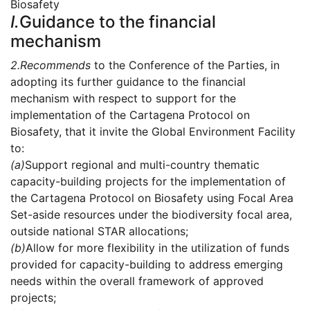
Biosafety
I.
Guidance to the financial
mechanism
2.
Recommends
to the Conference of the Parties, in
adopting its further guidance to the financial
mechanism with respect to support for the
implementation of the Cartagena Protocol on
Biosafety, that it invite the Global Environment Facility
to:
(a)
Support regional and multi-country thematic
capacity-building projects for the implementation of
the Cartagena Protocol on Biosafety using Focal Area
Set-aside resources under the biodiversity focal area,
outside national STAR allocations;
(b)
Allow for more flexibility in the utilization of funds
provided for capacity-building to address emerging
needs within the overall framework of approved
projects;