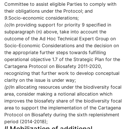
Committee to assist eligible Parties to comply with
their obligations under the Protocol; and
9.
Socio-economic considerations;
(o)
In providing support for priority 9 specified in
subparagraph (n) above, take into account the
outcome of the Ad Hoc Technical Expert Group on
Socio-Economic Considerations and the decision on
the appropriate further steps towards fulfilling
operational objective 1.7 of the Strategic Plan for the
Cartagena Protocol on Biosafety 2011-2020,
recognizing that further work to develop conceptual
clarity on the issue is under way;
(p)
In allocating resources under the biodiversity focal
area, consider making a notional allocation which
improves the biosafety share of the biodiversity focal
area to support the implementation of the Cartagena
Protocol on Biosafety during the sixth replenishment
period (2014-2018);
II.
Mobilization of additional