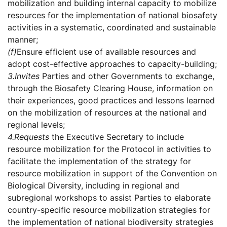
mobilization and building internal capacity to mobilize
resources for the implementation of national biosafety
activities in a systematic, coordinated and sustainable
manner;
(f)
Ensure efficient use of available resources and
adopt cost-effective approaches to capacity-building;
3.
Invites
Parties and other Governments to exchange,
through the Biosafety Clearing House, information on
their experiences, good practices and lessons learned
on the mobilization of resources at the national and
regional levels;
4.
Requests
the Executive Secretary to include
resource mobilization for the Protocol in activities to
facilitate the implementation of the strategy for
resource mobilization in support of the Convention on
Biological Diversity, including in regional and
subregional workshops to assist Parties to elaborate
country-specific resource mobilization strategies for
the implementation of national biodiversity strategies