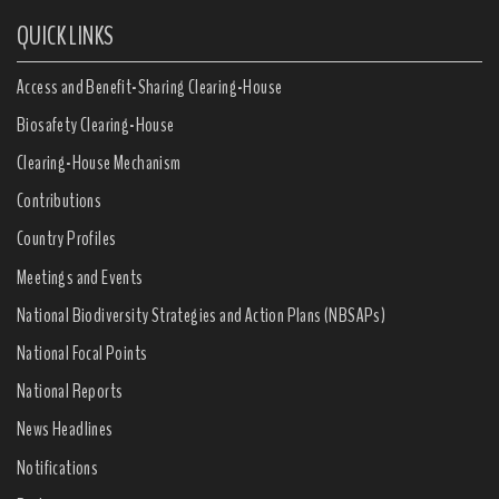
QUICK LINKS
Access and Benefit-Sharing Clearing-House
Biosafety Clearing-House
Clearing-House Mechanism
Contributions
Country Profiles
Meetings and Events
National Biodiversity Strategies and Action Plans (NBSAPs)
National Focal Points
National Reports
News Headlines
Notifications