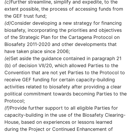
(c)
Further streamline, simplify and expedite, to the
extent possible, the process of accessing funds from
the GEF trust fund;
(d)
Consider developing a new strategy for financing
biosafety, incorporating the priorities and objectives
of the Strategic Plan for the Cartagena Protocol on
Biosafety 2011-2020 and other developments that
have taken place since 2006;
(e)
Set aside the guidance contained in paragraph 21
(b) of decision VII/20, which allowed Parties to the
Convention that are not yet Parties to the Protocol to
receive GEF funding for certain capacity-building
activities related to biosafety after providing a clear
political commitment towards becoming Parties to the
Protocol;
(f)
Provide further support to all eligible Parties for
capacity-building in the use of the Biosafety Clearing-
House, based on experiences or lessons learned
during the Project or Continued Enhancement of