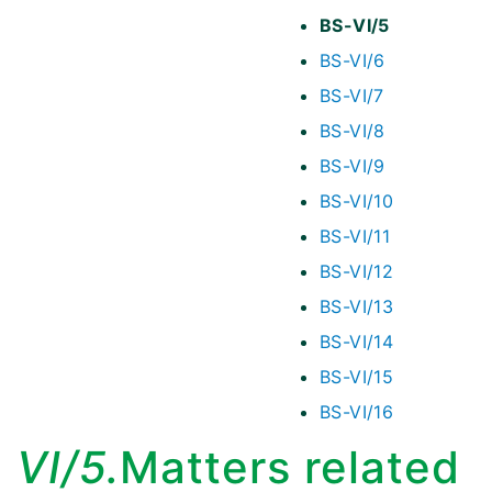
BS-VI/5
BS-VI/6
BS-VI/7
BS-VI/8
BS-VI/9
BS-VI/10
BS-VI/11
BS-VI/12
BS-VI/13
BS-VI/14
BS-VI/15
BS-VI/16
VI/5.
Matters related