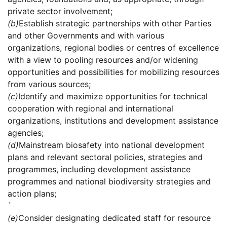
private sector involvement;
(b)
Establish strategic partnerships with other Parties
and other Governments and with various
organizations, regional bodies or centres of excellence
with a view to pooling resources and/or widening
opportunities and possibilities for mobilizing resources
from various sources;
(c)
Identify and maximize opportunities for technical
cooperation with regional and international
organizations, institutions and development assistance
agencies;
(d)
Mainstream biosafety into national development
plans and relevant sectoral policies, strategies and
programmes, including development assistance
programmes and national biodiversity strategies and
action plans;
`
(e)
Consider designating dedicated staff for resource