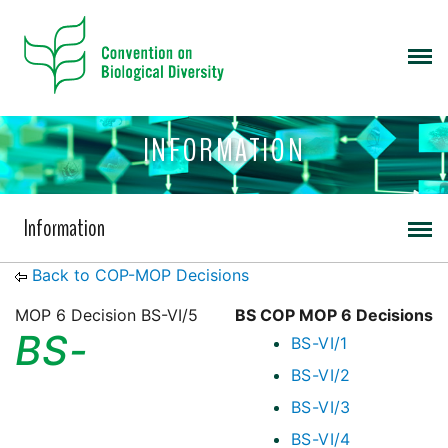
INFORMATION
Information
Back to COP-MOP Decisions
MOP 6 Decision BS-VI/5
BS COP MOP 6 Decisions
BS-
BS-VI/1
BS-VI/2
BS-VI/3
BS-VI/4