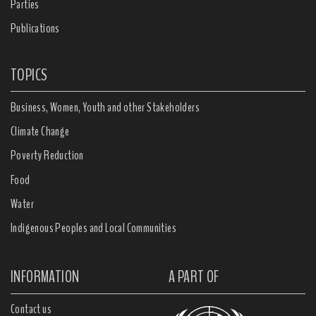
Parties
Publications
TOPICS
Business, Women, Youth and other Stakeholders
Climate Change
Poverty Reduction
Food
Water
Indigenous Peoples and Local Communities
INFORMATION
A PART OF
Contact us