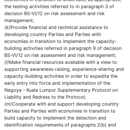
the testing activities referred to in paragraph 3 of
decision BS-VI/12 on risk assessment and risk
management;
(k)
Provide financial and technical assistance to
developing country Parties and Parties with
economies in transition to implement the capacity-
building activities referred in paragraph 9 of decision
BS-VI/12 on risk assessment and risk management;
(l)
Make financial resources available with a view to
supporting awareness-raising, experience-sharing and
capacity-building activities in order to expedite the
early entry into force and implementation of the
Nagoya - Kuala Lumpur Supplementary Protocol on
Liability and Redress to the Protocol;
(m)
Cooperate with and support developing country
Parties and Parties with economies in transition to
build capacity to implement the detection and
identification requirements of paragraphs 2(b) and