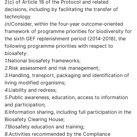
2(c) of Article 18 of the Protocol and related
decisions, including by facilitating the transfer of
technology
(n)
Consider, within the four-year outcome-oriented
framework of programme priorities for biodiversity for
the sixth GEF replenishment period (2014-2018), the
following programme priorities with respect to
biosafety:
1.
National biosafety frameworks;
2.
Risk assessment and risk management;
3.
Handling, transport, packaging and identification of
living modified organisms;
4.
Liability and redress;
5.
Public awareness, education, access to information
and participation;
6.
Information sharing, including full participation in the
Biosafety Clearing House;
7.
Biosafety education and training;
8.
Activities recommended by the Compliance