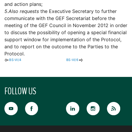
and action plans;
5.
Also requests
the Executive Secretary to further
communicate with the GEF Secretariat before the
meeting of the GEF Council in November 2012 in order
to discuss the possibility of opening a special financial
support window for implementation of the Protocol,
and to report on the outcome to the Parties to the
Protocol.
BS-VI/4
BS-VI/6
FOLLOW US