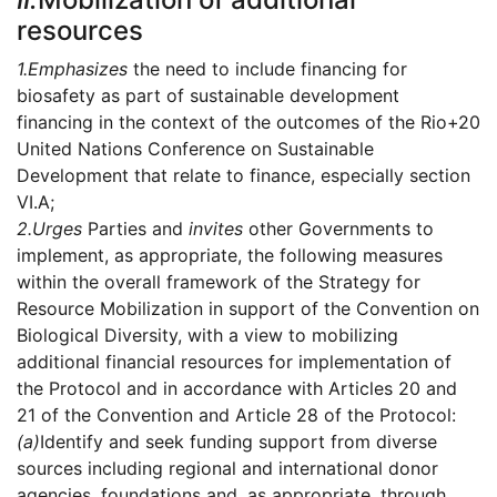
resources
1.
Emphasizes
the need to include financing for
biosafety as part of sustainable development
financing in the context of the outcomes of the Rio+20
United Nations Conference on Sustainable
Development that relate to finance, especially section
VI.A;
2.
Urges
Parties and
invites
other Governments to
implement, as appropriate, the following measures
within the overall framework of the Strategy for
Resource Mobilization in support of the Convention on
Biological Diversity, with a view to mobilizing
additional financial resources for implementation of
the Protocol and in accordance with Articles 20 and
21 of the Convention and Article 28 of the Protocol:
(a)
Identify and seek funding support from diverse
sources including regional and international donor
agencies, foundations and, as appropriate, through