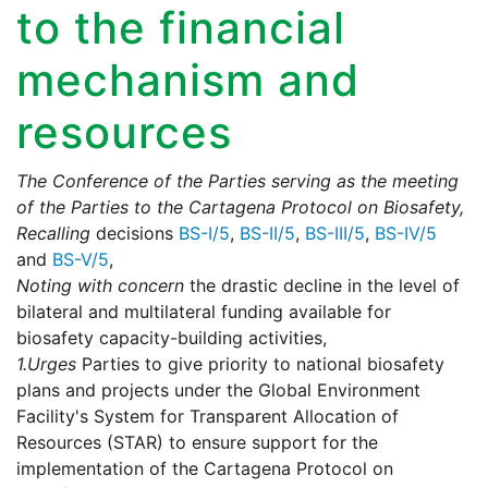
to the financial
mechanism and
resources
The Conference of the Parties serving as the meeting
of the Parties to the Cartagena Protocol on Biosafety,
Recalling
decisions
BS-I/5
,
BS-II/5
,
BS-III/5
,
BS-IV/5
and
BS-V/5
,
Noting with concern
the drastic decline in the level of
bilateral and multilateral funding available for
biosafety capacity-building activities,
1.
Urges
Parties to give priority to national biosafety
plans and projects under the Global Environment
Facility's System for Transparent Allocation of
Resources (STAR) to ensure support for the
implementation of the Cartagena Protocol on