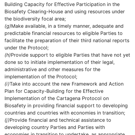
Building Capacity for Effective Participation in the
Biosafety Clearing-House and using resources under
the biodiversity focal area;
(g)
Make available, in a timely manner, adequate and
predictable financial resources to eligible Parties to
facilitate the preparation of their third national reports
under the Protocol;
(h)
Provide support to eligible Parties that have not yet
done so to initiate implementation of their legal,
administrative and other measures for the
implementation of the Protocol;
(i)
Take into account the new Framework and Action
Plan for Capacity-Building for the Effective
Implementation of the Cartagena Protocol on
Biosafety in providing financial support to developing
countries and countries with economies in transition;
(j)
Provide financial and technical assistance to
developing country Parties and Parties with
economies in transition to undertake, as appropriate,