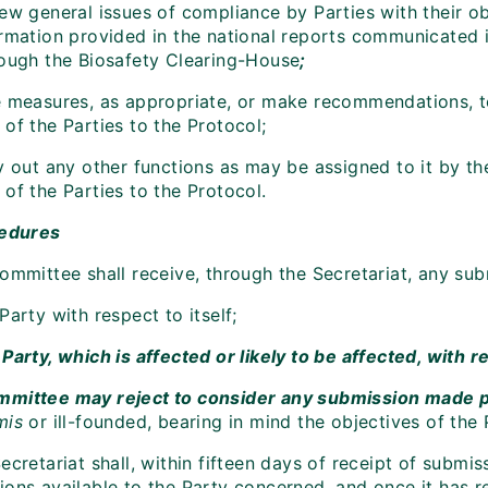
ew general issues of compliance by Parties with their ob
ormation provided in the national reports communicated 
rough the Biosafety Clearing-House
;
e measures, as appropriate, or make recommendations, to
of the Parties to the Protocol;
y out any other functions as may be assigned to it by th
of the Parties to the Protocol.
cedures
Committee shall receive, through the Secretariat, any su
Party with respect to itself;
Party, which is affected or likely to be affected, with 
mittee may reject to consider any submission made pur
mis
or ill-founded, bearing in mind the objectives of the 
ecretariat shall, within fifteen days of receipt of subm
ions available to the Party concerned, and once it has 