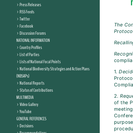
Press Releases
RSS Feeds
Twitter
The Con
Facebook
Protoco
Discussion Forums
NATIONAL INFORMATION
Recalli
Country Profiles
Recogni
List of Parties
complia
Lists of National Focal Points
National Biodiversity Strategies and Action Plans
1.
Decid
(NBSAPs)
Protocol
National Reports
Complia
Status of Contributions
2.
Reque
MULTIMEDIA
of the P
Video Gallery
meeting
YouTube
Conferen
GENERAL REFERENCES
purpose 
Decisions
procedu