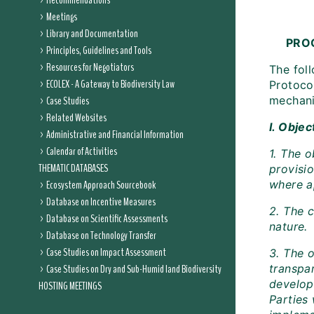
Recommendations
Meetings
Library and Documentation
PRO
Principles, Guidelines and Tools
Resources for Negotiators
The fol
ECOLEX - A Gateway to Biodiversity Law
Protoco
Case Studies
mechani
Related Websites
I. Objec
Administrative and Financial Information
Calendar of Activities
1. The 
THEMATIC DATABASES
provisi
Ecosystem Approach Sourcebook
where a
Database on Incentive Measures
2. The 
Database on Scientific Assessments
nature.
Database on Technology Transfer
Case Studies on Impact Assessment
3. The 
Case Studies on Dry and Sub-Humid land Biodiversity
transpar
develop
HOSTING MEETINGS
Parties 