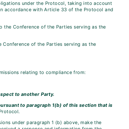
ligations under the Protocol, taking into account
in accordance with Article 33 of the Protocol and
 the Conference of the Parties serving as the
e Conference of the Parties serving as the
bmissions relating to compliance from:
respect to another Party.
suant to paragraph 1(b) of this section that is
Protocol.
issions under paragraph 1 (b) above, make the
received a response and information from the