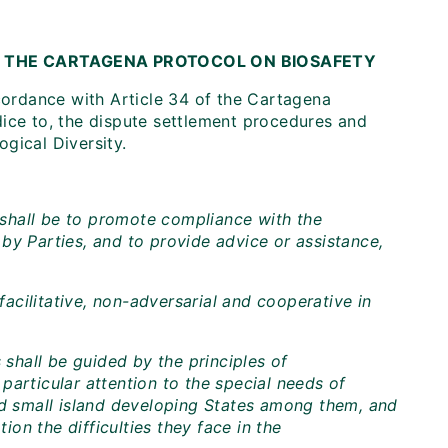
 THE CARTAGENA PROTOCOL ON BIOSAFETY
ordance with Article 34 of the Cartagena
dice to, the dispute settlement procedures and
gical Diversity.
shall be to promote compliance with the
by Parties, and to provide advice or assistance,
cilitative, non-adversarial and cooperative in
hall be guided by the principles of
y particular attention to the special needs of
nd small island developing States among them, and
ion the difficulties they face in the