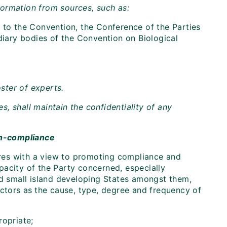
ormation from sources, such as:
 to the Convention, the Conference of the Parties
diary bodies of the Convention on Biological
ster of experts.
es, shall maintain the confidentiality of any
on-compliance
res with a view to promoting compliance and
pacity of the Party concerned, especially
nd small island developing States amongst them,
ctors as
the cause, type, degree and frequency of
ropriate;