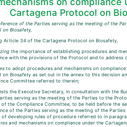
mechanisms on compliance 
Cartagena Protocol on Bi
ference of the Parties serving as the meeting of the Par
l on Biosafety,
ng
Article 34 of the Cartagena Protocol on Biosafety,
zing
the importance of establishing procedures and me
nce with the provisions of the Protocol and to address 
es
to adopt procedures and mechanisms on compliance 
 on Biosafety as set out in the annex to this decision an
nce Committee referred to therein;
sts
the Executive Secretary, in consultation with the B
arties serving as the meeting of the Parties to the Proto
 of the Compliance Committee, to be held before the s
ce of the Parties serving as the meeting of the Parties 
of developing rules of procedure referred to in paragrap
res and mechanisms on compliance under the Cartagena