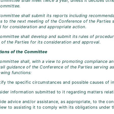
ommittee shall meet twice a year, unless it decides othe
Committee.
Committee shall submit its reports including recommendat
s to the next meeting of the Conference of the Parties s
l for consideration and appropriate action.
Committee shall develop and submit its rules of procedur
of the Parties for its consideration and approval.
nctions of the Committee
Committee shall, with a view to promoting compliance a
all guidance of the Conference of the Parties serving as
owing functions:
tify the specific circumstances and possible causes of i
sider information submitted to it regarding matters rel
vide advice and/or assistance, as appropriate, to the co
iew to assisting it to comply with its obligations under 