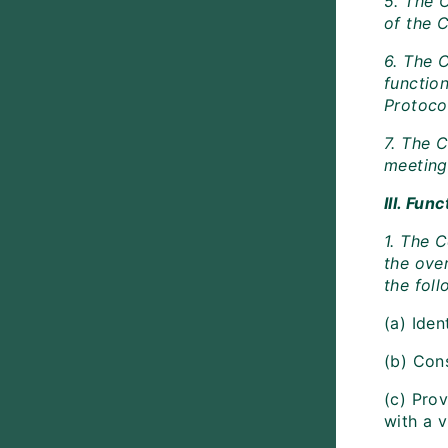
5. The C
of the 
6. The 
function
Protoco
7. The 
meeting 
III. Fu
1. The 
the over
the foll
(a) Iden
(b) Con
(c) Pro
with a v