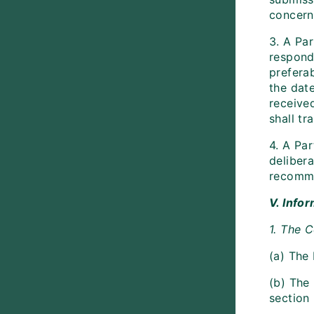
concern
3. A Pa
respond
prefera
the date
receive
shall t
4. A Par
delibera
recomme
V. Info
1. The 
(a) The
(b) The
section 