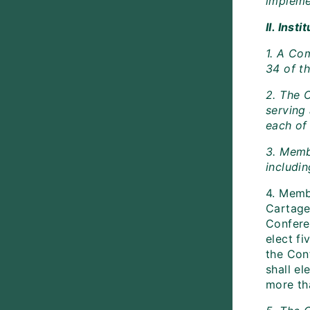
impleme
II. Inst
1. A Co
34 of th
2. The 
serving
each of 
3. Memb
includin
4. Memb
Cartagen
Confere
elect fi
the Con
shall e
more th