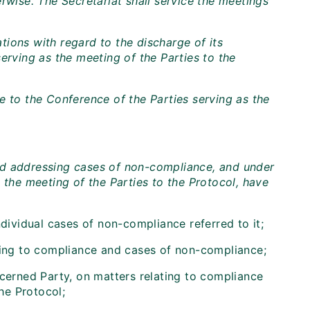
rwise. The Secretariat shall service the meetings
ions with regard to the discharge of its
erving as the meeting of the Parties to the
e to the Conference of the Parties serving as the
nd addressing cases of non-compliance, and under
 the meeting of the Parties to the Protocol, have
ndividual cases of non-compliance referred to it;
ating to compliance and cases of non-compliance;
ncerned Party, on matters relating to compliance
the Protocol;