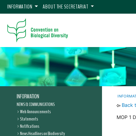
INFORMATION
ABOUT THE SECRETARIAT
INFORMATION
INFORMA
NEWS & COMMUNICATIONS
Back 
Web Announcements
MOP 1 D
Statements
Notifications
News Headlines on Biodiversity