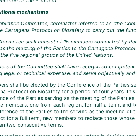
ntation of the Protocol.
itutional mechanisms
mpliance Committee, hereinafter referred to as "the Comm
e Cartagena Protocol on Biosafety to carry out the funct
Committee shall consist of 15 members nominated by Par
 as the meeting of the Parties to the Cartagena Protoco
the five regional groups of the United Nations.
ers of the Committee shall have recognized competence in
g legal or technical expertise, and serve objectively and
ers shall be elected by the Conference of the Parties se
a Protocol on Biosafety for a period of four years, this b
nce of the Parties serving as the meeting of the Parties
ve members, one from each region, for half a term, and t
ference of the Parties to the serving as the meeting of 
lect for a full term, new members to replace those whose
an two consecutive terms.