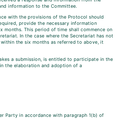
 and information to the Committee.
nce with the provisions of the Protocol should
equired, provide the necessary information
six months. This period of time shall commence on
retariat. In the case where the Secretariat has not
ithin the six months as referred to above, it
kes a submission, is entitled to participate in the
 in the elaboration and adoption of a
er Party in accordance with paragraph 1(b) of