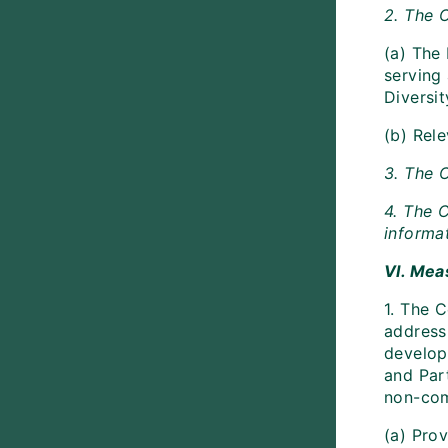
2. The 
(a) The
serving 
Diversit
(b) Rele
3. The 
4. The C
informat
VI. Mea
1. The 
address
develop
and Part
non-com
(a) Pro