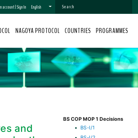
 an account
|
Sign In
English
OCOL
NAGOYA PROTOCOL
COUNTRIES
PROGRAMMES
BS COP MOP 1 Decisions
res and
BS-I/1
BS-I/2