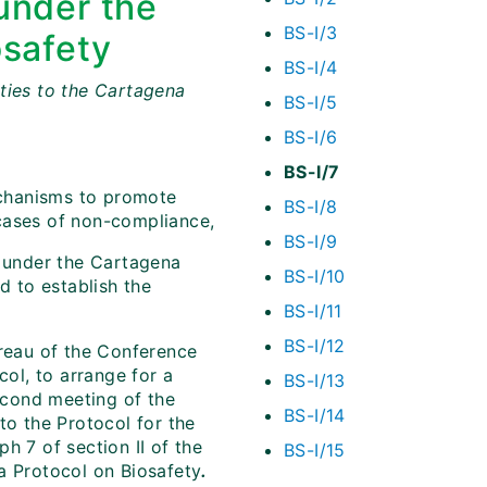
under the
BS-I/3
osafety
BS-I/4
ties to the Cartagena
BS-I/5
BS-I/6
BS-I/7
chanisms to promote
BS-I/8
cases of non-compliance,
BS-I/9
under the Cartagena
BS-I/10
d to establish the
BS-I/11
BS-I/12
ureau of the Conference
col, to arrange for a
BS-I/13
econd meeting of the
BS-I/14
to the Protocol for the
h 7 of section II of the
BS-I/15
 Protocol on Biosafety
.