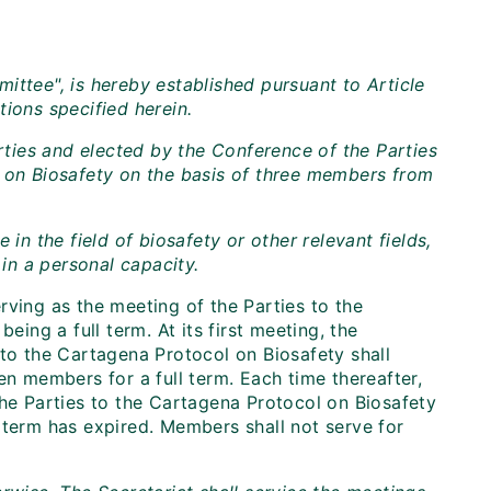
ittee", is hereby established pursuant to Article
ions specified herein.
ties and elected by the Conference of the Parties
l on Biosafety on the basis of three members from
 the field of biosafety or other relevant fields,
 in a personal capacity.
rving as the meeting of the Parties to the
eing a full term. At its first meeting, the
 to the Cartagena Protocol on Biosafety shall
en members for a full term. Each time thereafter,
the Parties to the Cartagena Protocol on Biosafety
 term has expired. Members shall not serve for