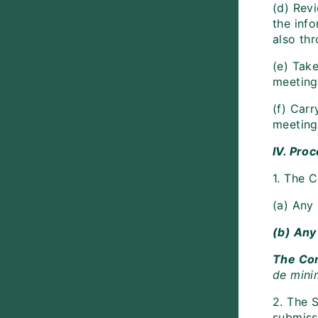
(d) Revi
the inf
also th
(e) Tak
meeting 
(f) Carr
meeting 
IV. Pro
1. The 
(a) Any 
(b) Any 
The Com
de mini
2. The S
submiss