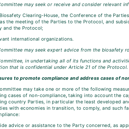
Committee may seek or receive and consider relevant inf
 Biosafety Clearing-House, the Conference of the Parties
as the meeting of the Parties to the Protocol, and subsi
y and the Protocol;
vant international organizations.
Committee may seek expert advice from the biosafety ro
ommittee, in undertaking all of its functions and activiti
ion that is confidential under Article 21 of the Protocol.
sures to promote compliance and address cases of n
Committee may take one or more of the following measu
ing cases of non-compliance
,
taking into account
the ca
ing country Parties, in particular the least developed a
ies with economies in transition, to comply, and such fa
pliance:
vide advice or assistance to the Party concerned, as app