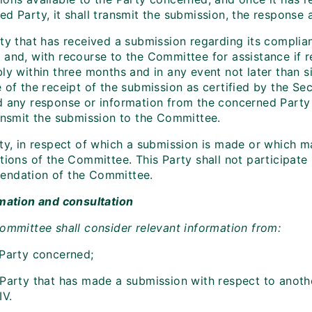
ed Party, it shall transmit the submission, the response
rty that has received a submission regarding its complia
 and, with recourse to the Committee for assistance if r
bly within three months and in any event not later than 
 of the receipt of the submission as certified by the Sec
d any response or information from the concerned Party w
ransmit the submission to the Committee.
ty, in respect of which a submission is made or which ma
tions of the Committee. This Party shall not participate
ndation of the Committee.
rmation and consultation
Committee shall consider relevant information from:
 Party concerned;
 Party that has made a submission with respect to anoth
IV.