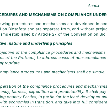
Annex
CEDURES AND MECHANISMS ON COMPLIANCE UNDER
lowing procedures and mechanisms are developed in acc
l on Biosafety and are separate from, and without
preju
sms established by Article 27 of the Convention on Biolo
tive, nature and underlying principles
objective of the compliance procedures and mechanisms 
ons of the Protocol, to address cases of non-compliance 
ppropriate.
compliance procedures and mechanisms shall be simple, fa
operation of the compliance procedures and mechanisms s
ency, fairness, expedition and predictability. It shall pa
ing country Parties, in particular the least developed a
with economies in transition, and take into full considerat