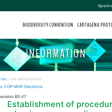
Sign up for
BIODIVERSITY CONVENTION
CARTAGENA PROT
INFORMATION
TION
// COP-MOP DECISION
to COP-MOP Decisions
ecision BS-I/7
Establishment of procedu