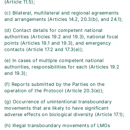
(Article 11.5);
(c) Bilateral, multilateral and regional agreements
and arrangements (Articles 14.2, 20.3(b), and 24.1);
(d) Contact details for competent national
authorities (Articles 19.2 and 19.3), national focal
points (Articles 19.1 and 19.3), and emergency
contacts (Article 17.2 and 17.3(e));
(e) In cases of multiple competent national
authorities, responsibilities for each (Articles 19.2
and 19.3);
(f) Reports submitted by the Parties on the
operation of the Protocol (Article 20.3(e));
(g) Occurrence of unintentional transboundary
movements that are likely to have significant
adverse effects on biological diversity (Article 17.1);
(h) Illegal transboundary movements of LMOs