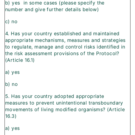
b) yes  in some cases (please specify the
number and give further details below)
c) no
4. Has your country established and maintained
appropriate mechanisms, measures and strategies
to regulate, manage and control risks identified in
the risk assessment provisions of the Protocol?
(Article 16.1)
a) yes
b) no
5. Has your country adopted appropriate
measures to prevent unintentional transboundary
movements of living modified organisms? (Article
16.3)
a) yes