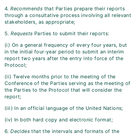
4.
Recommends
that Parties prepare their reports
through a consultative process involving all relevant
stakeholders, as appropriate;
5.
Requests
Parties to submit their reports:
(i) On a general frequency of every four years, but
in the initial four-year period to submit an interim
report two years after the entry into force of the
Protocol;
(ii) Twelve months prior to the meeting of the
Conference of the Parties serving as the meeting of
the Parties to the Protocol that will consider the
report;
(iii) In an official language of the United Nations;
(iv) In both hard copy and electronic format;
6.
Decides
that the intervals and formats of the