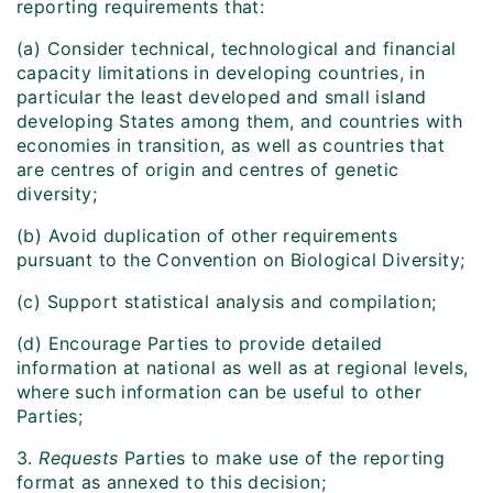
reporting requirements that:
(a) Consider technical, technological and financial
capacity limitations in developing countries, in
particular the least developed and small island
developing States among them, and countries with
economies in transition, as well as countries that
are centres of origin and centres of genetic
diversity;
(b) Avoid duplication of other requirements
pursuant to the Convention on Biological Diversity;
(c) Support statistical analysis and compilation;
(d) Encourage Parties to provide detailed
information at national as well as at regional levels,
where such information can be useful to other
Parties;
3.
Requests
Parties to make use of the reporting
format as annexed to this decision;