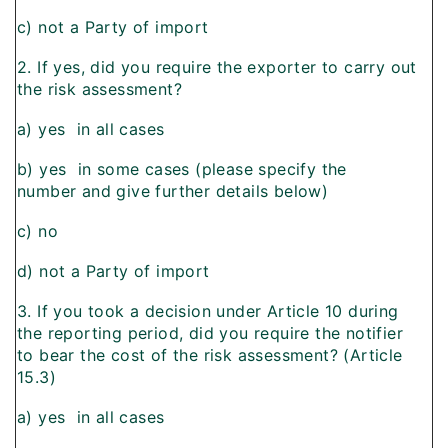
c) not a Party of import
2. If yes, did you require the exporter to carry out
the risk assessment?
a) yes  in all cases
b) yes  in some cases (please specify the
number and give further details below)
c) no
d) not a Party of import
3. If you took a decision under Article 10 during
the reporting period, did you require the notifier
to bear the cost of the risk assessment? (Article
15.3)
a) yes  in all cases