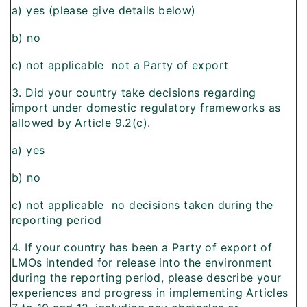
a) yes (please give details below)
b) no
c) not applicable  not a Party of export
3. Did your country take decisions regarding
import under domestic regulatory frameworks as
allowed by Article 9.2(c).
a) yes
b) no
c) not applicable  no decisions taken during the
reporting period
4. If your country has been a Party of export of
LMOs intended for release into the environment
during the reporting period, please describe your
experiences and progress in implementing Articles