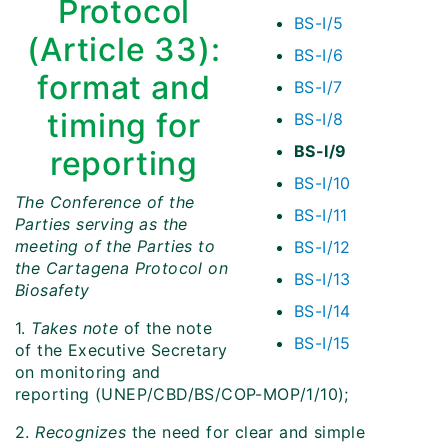
Protocol
BS-I/5
(Article 33):
BS-I/6
format and
BS-I/7
timing for
BS-I/8
BS-I/9
reporting
BS-I/10
The Conference of the
BS-I/11
Parties serving as the
meeting of the Parties to
BS-I/12
the Cartagena Protocol on
BS-I/13
Biosafety
BS-I/14
1.
Takes note
of the note
BS-I/15
of the Executive Secretary
on monitoring and
reporting (UNEP/CBD/BS/COP-MOP/1/10);
2.
Recognizes
the need for clear and simple