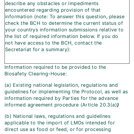
describe any obstacles or impediments
encountered regarding provision of that
information (note: To answer this question, please
check the BCH to determine the current status of
your countrys information submissions relative to
the list of required information below. If you do
not have access to the BCH, contact the
Secretariat for a summary):
Information required to be provided to the
Biosafety Clearing-House:
(a) Existing national legislation, regulations and
guidelines for implementing the Protocol, as well as
information required by Parties for the advance
informed agreement procedure (Article 20.3(a)
)
(b) National laws, regulations and guidelines
applicable to the import of LMOs intended for
direct use as food or feed, or for processing