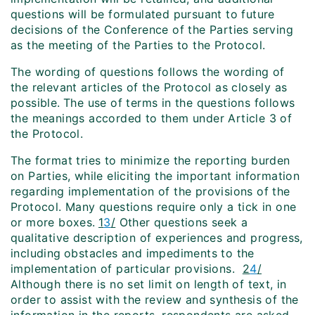
questions will be formulated pursuant to future
decisions of the Conference of the Parties serving
as the meeting of the Parties to the Protocol.
The wording of questions follows the wording of
the relevant articles of the Protocol as closely as
possible.
The use of terms in the questions follows
the meanings accorded to them under Article 3 of
the Protocol.
The format tries to minimize the reporting burden
on Parties, while eliciting the important information
regarding implementation of the provisions of the
Protocol. Many questions require only a tick in one
or more boxes.
1
3
/
Other questions seek a
qualitative description of experiences and progress,
including
obstacles and impediments to the
implementation of particular provisions.
2
4
/
Although there is no set limit on length of text, in
order to assist with the review and synthesis of the