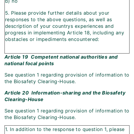
b) no
5. Please provide further details about your
responses to the above questions, as well as
description of your countrys experiences and
progress in implementing Article 18, including any
obstacles or impediments encountered:
Article 19  Competent national authorities and
national focal points
See question 1 regarding provision of information to
the Biosafety Clearing-House.
Article 20  Information-sharing and the Biosafety
Clearing-House
See question 1 regarding provision of information to
the Biosafety Clearing-House.
1. In addition to the response to question 1, please