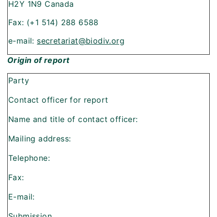
H2Y 1N9 Canada
Fax: (+1 514) 288 6588
e-mail:
secretariat@biodiv.org
Origin of report
Party
Contact officer for report
Name and title of contact officer:
Mailing address:
Telephone:
Fax:
E-mail:
Submission