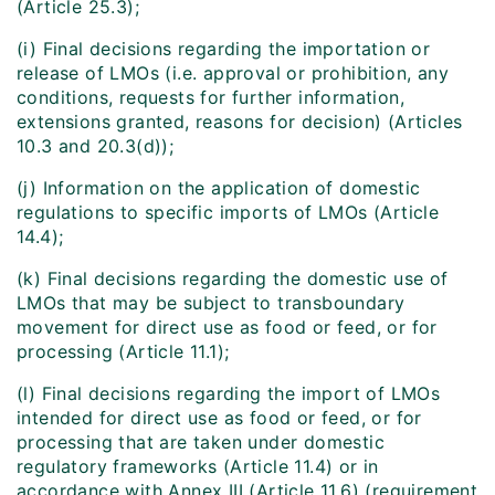
(Article 25.3);
(i) Final decisions regarding the importation or
release of LMOs (i.e. approval or prohibition, any
conditions, requests for further information,
extensions granted, reasons for decision) (Articles
10.3 and 20.3(d));
(j) Information on the application of domestic
regulations to specific imports of LMOs (Article
14.4);
(k) Final decisions regarding the domestic use of
LMOs that may be subject to transboundary
movement for direct use as food or feed, or for
processing (Article 11.1);
(l) Final decisions regarding the import of LMOs
intended for direct use as food or feed, or for
processing that are taken under domestic
regulatory frameworks (Article 11.4) or in
accordance with Annex III (Article 11.6) (requirement