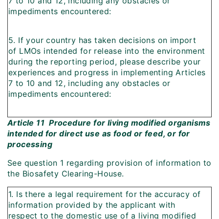
7 to 10 and 12, including any obstacles or
impediments encountered:
5. If your country has taken decisions on import
of LMOs intended for release into the environment
during the reporting period, please describe your
experiences and progress in implementing Articles
7 to 10 and 12, including any obstacles or
impediments encountered:
Article 11  Procedure for living modified organisms
intended for direct use as food or feed, or for
processing
See question 1 regarding provision of information to
the Biosafety Clearing-House.
1. Is there a legal requirement for the accuracy of
information provided by the applicant with
respect to the domestic use of a living modified