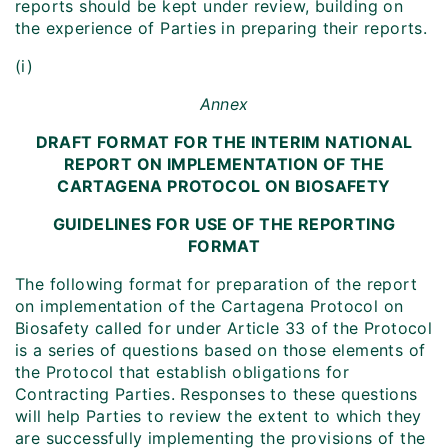
reports should be kept under review, building on
the experience of Parties in preparing their reports.
(i)
Annex
DRAFT FORMAT FOR THE INTERIM NATIONAL
REPORT ON IMPLEMENTATION OF THE
CARTAGENA PROTOCOL ON BIOSAFETY
GUIDELINES FOR USE OF THE REPORTING
FORMAT
The following format for preparation of the report
on implementation of the Cartagena Protocol on
Biosafety called for under Article 33 of the Protocol
is a series of questions based on those elements of
the Protocol that establish obligations for
Contracting Parties. Responses to these questions
will help Parties to review the extent to which they
are successfully implementing the provisions of the