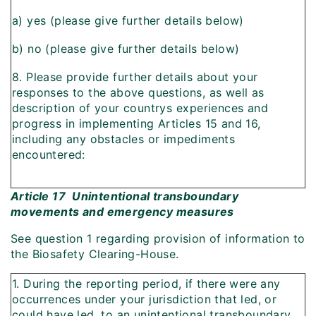
a) yes (please give further details below)
b) no (please give further details below)
8. Please provide further details about your
responses to the above questions, as well as
description of your countrys experiences and
progress in implementing Articles 15 and 16,
including any obstacles or impediments
encountered:
Article 17  Unintentional transboundary
movements and emergency measures
See question 1 regarding provision of information to
the Biosafety Clearing-House.
1. During the reporting period, if there were any
occurrences under your jurisdiction that led, or
could have led, to an unintentional transboundary