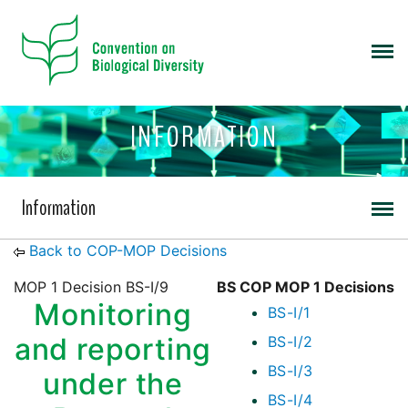
INFORMATION
Information
Back to COP-MOP Decisions
MOP 1 Decision BS-I/9
BS COP MOP 1 Decisions
Monitoring
BS-I/1
and reporting
BS-I/2
BS-I/3
under the
BS-I/4