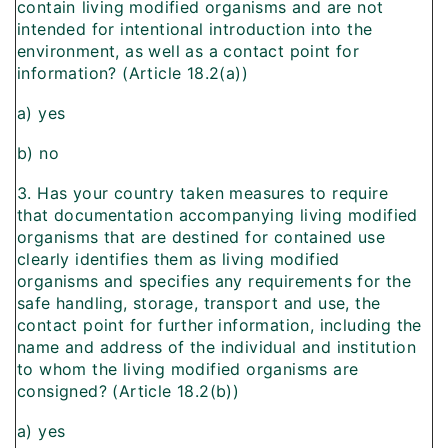
contain living modified organisms and are not
intended for intentional introduction into the
environment, as well as a contact point for
information? (Article 18.2(a))
a) yes
b) no
3. Has your country taken measures to require
that documentation accompanying living modified
organisms that are destined for contained use
clearly identifies them as living modified
organisms and specifies any requirements for the
safe handling, storage, transport and use, the
contact point for further information, including the
name and address of the individual and institution
to whom the living modified organisms are
consigned? (Article 18.2(b))
a) yes