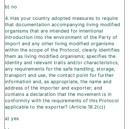
b) no
4. Has your country adopted measures to require
that documentation accompanying living modified
organisms that are intended for intentional
introduction into the environment of the Party of
import and any other living modified organisms
within the scope of the Protocol, clearly identifies
them as living modified organisms; specifies the
identity and relevant traits and/or characteristics,
any requirements for the safe handling, storage,
transport and use, the contact point for further
information and, as appropriate, the name and
address of the importer and exporter; and
contains a declaration that the movement is in
conformity with the requirements of this Protocol
applicable to the exporter? (Article 18.2(c))
a) yes