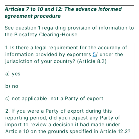
Articles 7 to 10 and 12: The advance informed
agreement procedure
See question 1 regarding provision of information to
the Biosafety Clearing-House.
1. Is there a legal requirement for the accuracy of
information provided by exporters
5
/ under the
jurisdiction of your country? (Article 8.2)
a) yes
b) no
c) not applicable  not a Party of export
2. If you were a Party of export during this
reporting period, did you request any Party of
import to review a decision it had made under
Article 10 on the grounds specified in Article 12.2?