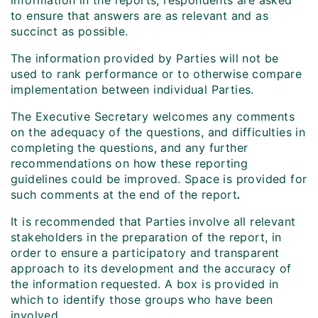
information in the reports, respondents are asked
to ensure that answers are as relevant and as
succinct as possible.
The information provided by Parties will not be
used to rank performance or to otherwise compare
implementation between individual Parties.
The Executive Secretary welcomes any comments
on the adequacy of the questions, and difficulties in
completing the questions, and any further
recommendations on how these reporting
guidelines could be improved. Space is provided for
such comments at the end of the report
.
It is recommended that Parties involve all relevant
stakeholders in the preparation of the report, in
order to ensure a participatory and transparent
approach to its development and the accuracy of
the information requested. A box is provided in
which to identify those groups who have been
involved.