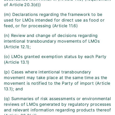
of Article
20.3(d))
(m) Declarations regarding the framework to be
used for LMOs intended for direct use as food or
feed, or for processing (Article 11.6)
(n) Review and change of decisions regarding
intentional transboundary movements of LMOs
(Article 12.1);
(o) LMOs granted exemption status by each Party
(Article 13.1)
(p) Cases where intentional transboundary
movement may take place at the same time as the
movement is notified to the Party of import (Article
13.1); and
(q) Summaries of risk assessments or environmental
reviews of LMOs generated by regulatory processes
and relevant information regarding products thereof