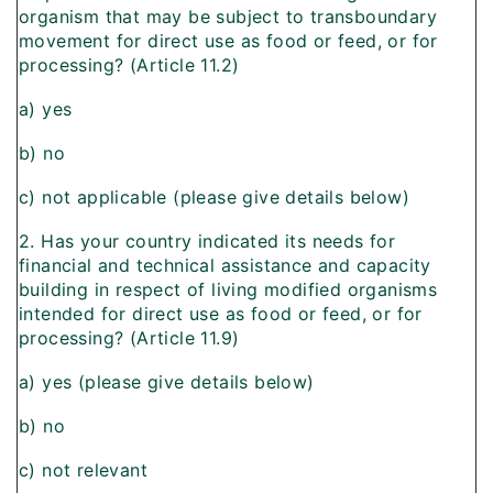
organism that may be subject to transboundary
movement for direct use as food or feed, or for
processing? (Article 11.2)
a) yes
b) no
c) not applicable (please give details below)
2. Has your country indicated its needs for
financial and technical assistance and capacity
building in respect of living modified organisms
intended for direct use as food or feed, or for
processing? (Article 11.9)
a) yes (please give details below)
b) no
c) not relevant