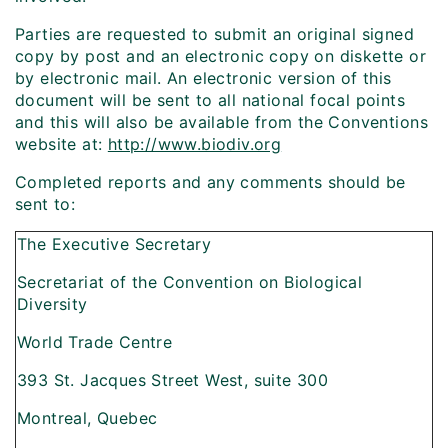
Parties are requested to submit an original signed
copy by post and an electronic copy on diskette or
by electronic mail. An electronic version of this
document will be sent to all national focal points
and this will also be available from the Conventions
website at:
http://www.biodiv.org
Completed reports and any comments should be
sent to:
The Executive Secretary
Secretariat of the Convention on Biological
Diversity
World Trade Centre
393 St. Jacques Street West, suite 300
Montreal, Quebec