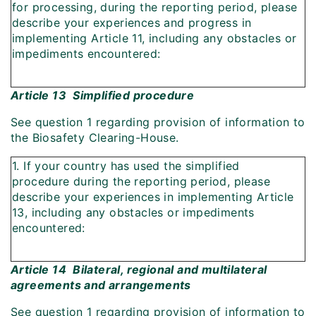
for processing, during the reporting period, please
describe your experiences and progress in
implementing Article 11, including any obstacles or
impediments encountered:
Article 13  Simplified procedure
See question 1 regarding provision of information to
the Biosafety Clearing-House.
1. If your country has used the simplified
procedure during the reporting period, please
describe your experiences in implementing Article
13, including any obstacles or impediments
encountered:
Article 14  Bilateral, regional and multilateral
agreements and arrangements
See question 1 regarding provision of information to