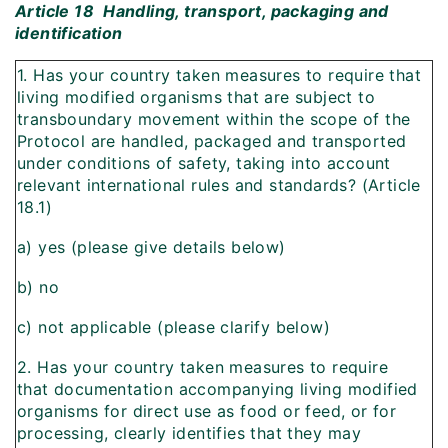
Article 18  Handling, transport, packaging and
identification
1. Has your country taken measures to require that
living modified organisms that are subject to
transboundary movement within the scope of the
Protocol are handled, packaged and transported
under conditions of safety, taking into account
relevant international rules and standards? (Article
18.1)
a) yes (please give details below)
b) no
c) not applicable (please clarify below)
2. Has your country taken measures to require
that documentation accompanying living modified
organisms for direct use as food or feed, or for
processing, clearly identifies that they may