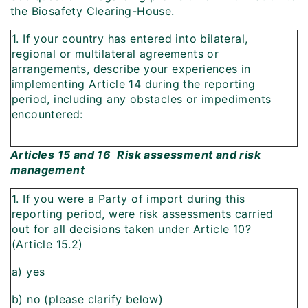
the Biosafety Clearing-House.
1. If your country has entered into bilateral,
regional or multilateral agreements or
arrangements, describe your experiences in
implementing Article 14 during the reporting
period, including any obstacles or impediments
encountered:
Articles 15 and 16  Risk assessment and risk
management
1. If you were a Party of import during this
reporting period, were risk assessments carried
out for all decisions taken under Article 10?
(Article 15.2)
a) yes
b) no (please clarify below)