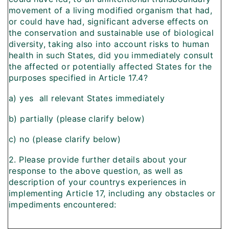
movement of a living modified organism that had,
or could have had, significant adverse effects on
the conservation and sustainable use of biological
diversity, taking also into account risks to human
health in such States, did you immediately consult
the affected or potentially affected States for the
purposes specified in Article 17.4?
a) yes  all relevant States immediately
b) partially (please clarify below)
c) no (please clarify below)
2. Please provide further details about your
response to the above question, as well as
description of your countrys experiences in
implementing Article 17, including any obstacles or
impediments encountered: