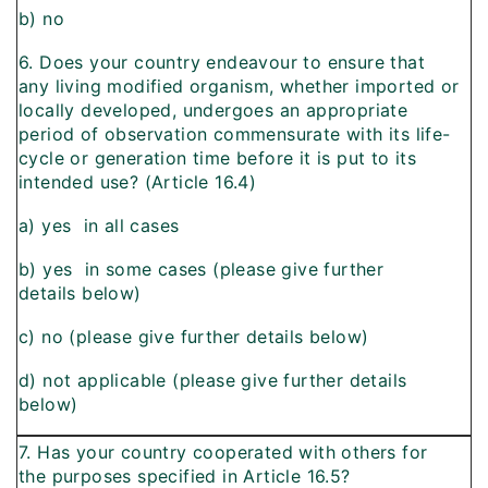
b) no
6. Does your country endeavour to ensure that
any living modified organism, whether imported or
locally developed, undergoes an appropriate
period of observation commensurate with its life-
cycle or generation time before it is put to its
intended use? (Article 16.4)
a) yes  in all cases
b) yes  in some cases (please give further
details below)
c) no (please give further details below)
d) not applicable (please give further details
below)
7. Has your country cooperated with others for
the purposes specified in Article 16.5?