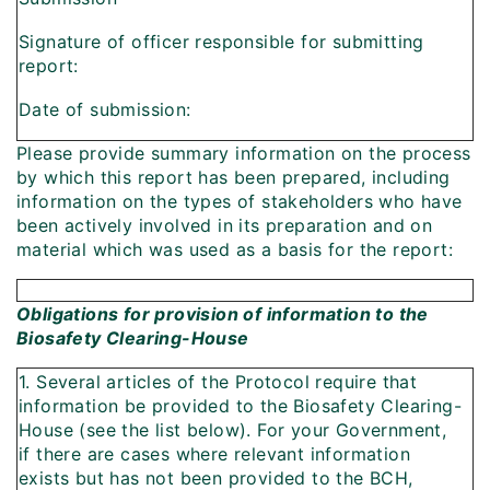
Signature of officer responsible for submitting
report:
Date of submission:
Please provide summary information on the process
by which this report has been prepared, including
information on the types of stakeholders who have
been actively involved in its preparation and on
material which was used as a basis for the report:
Obligations for provision of information to the
Biosafety Clearing-House
1. Several articles of the Protocol require that
information be provided to the Biosafety Clearing-
House (see the list below). For your Government,
if there are cases where relevant information
exists but has not been provided to the BCH,