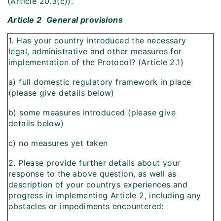
(Article 20.3(c)).
Article 2  General provisions
1. Has your country introduced the necessary
legal, administrative and other measures for
implementation of the Protocol? (Article 2.1)
a) full domestic regulatory framework in place
(please give details below)
b) some measures introduced (please give
details below)
c) no measures yet taken
2. Please provide further details about your
response to the above question, as well as
description of your countrys experiences and
progress in implementing Article 2, including any
obstacles or impediments encountered: