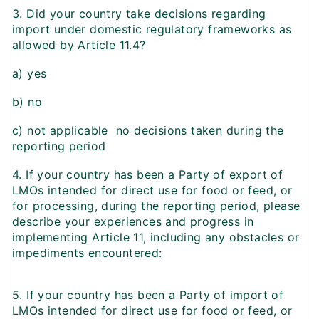
3. Did your country take decisions regarding
import under domestic regulatory frameworks as
allowed by Article 11.4?
a) yes
b) no
c) not applicable  no decisions taken during the
reporting period
4. If your country has been a Party of export of
LMOs intended for direct use for food or feed, or
for processing, during the reporting period, please
describe your experiences and progress in
implementing Article 11, including any obstacles or
impediments encountered:
5. If your country has been a Party of import of
LMOs intended for direct use for food or feed, or