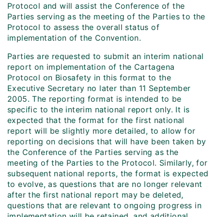
Protocol and will assist the Conference of the
Parties serving as the meeting of the Parties to the
Protocol to assess the overall status of
implementation of the Convention.
Parties are requested to submit an interim national
report on implementation of the Cartagena
Protocol on Biosafety in this format to the
Executive Secretary no later than 11 September
2005. The reporting format is intended to be
specific to the interim national report only. It is
expected that the format for the first national
report will be slightly more detailed, to allow for
reporting on decisions that will have been taken by
the Conference of the Parties serving as the
meeting of the Parties to the Protocol. Similarly, for
subsequent national reports, the format is expected
to evolve, as questions that are no longer relevant
after the first national report may be deleted,
questions that are relevant to ongoing progress in
implementation will be retained, and additional