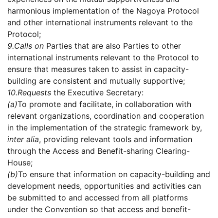
harmonious implementation of the Nagoya Protocol
and other international instruments relevant to the
Protocol;
9.
Calls on
Parties that are also Parties to other
international instruments relevant to the Protocol to
ensure that measures taken to assist in capacity-
building are consistent and mutually supportive;
10.
Requests
the Executive Secretary:
(a)
To promote and facilitate, in collaboration with
relevant organizations, coordination and cooperation
in the implementation of the strategic framework by,
inter alia
, providing relevant tools and information
through the Access and Benefit-sharing Clearing-
House;
(b)
To ensure that information on capacity-building and
development needs, opportunities and activities can
be submitted to and accessed from all platforms
under the Convention so that access and benefit-