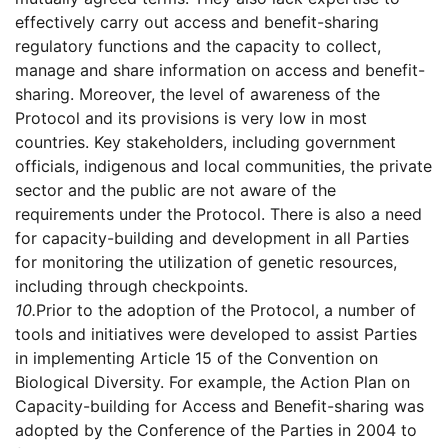
effectively carry out access and benefit-sharing
regulatory functions and the capacity to collect,
manage and share information on access and benefit-
sharing. Moreover, the level of awareness of the
Protocol and its provisions is very low in most
countries. Key stakeholders, including government
officials, indigenous and local communities, the private
sector and the public are not aware of the
requirements under the Protocol. There is also a need
for capacity-building and development in all Parties
for monitoring the utilization of genetic resources,
including through checkpoints.
10.
Prior to the adoption of the Protocol, a number of
tools and initiatives were developed to assist Parties
in implementing Article 15 of the Convention on
Biological Diversity. For example, the Action Plan on
Capacity-building for Access and Benefit-sharing was
adopted by the Conference of the Parties in 2004 to