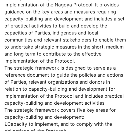
implementation of the Nagoya Protocol. It provides
guidance on the key areas and measures requiring
capacity-building and development and includes a set
of practical activities to build and develop the
capacities of Parties, indigenous and local
communities and relevant stakeholders to enable them
to undertake strategic measures in the short, medium
and long term to contribute to the effective
implementation of the Protocol.
The strategic framework is designed to serve as a
reference document to guide the policies and actions
of Parties, relevant organizations and donors in
relation to capacity-building and development for
implementation of the Protocol and includes practical
capacity-building and development activities.
The strategic framework covers five key areas for
capacity-building and development:
1.
Capacity to implement, and to comply with the