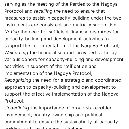
serving as the meeting of the Parties to the Nagoya
Protocol and
recalling
the need to ensure that
measures to assist in capacity-building under the two
instruments are consistent and mutually supportive,
Noting
the need for sufficient financial resources for
capacity-building and development activities to
support the implementation of the Nagoya Protocol,
Welcoming
the financial support provided so far by
various donors for capacity-building and development
activities in support of the ratification and
implementation of the Nagoya Protocol,
Recognizing
the need for a strategic and coordinated
approach to capacity-building and development to
support the effective implementation of the Nagoya
Protocol,
Underlining
the importance of broad stakeholder
involvement, country ownership and political
commitment to ensure the sustainability of capacity-
building and development initiatives,