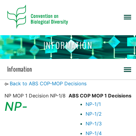
INFORMATION
Information
Back to ABS COP-MOP Decisions
NP MOP 1 Decision NP-1/8
ABS COP MOP 1 Decisions
NP-
NP-1/1
NP-1/2
NP-1/3
NP-1/4