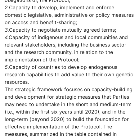
obligations of, the Protocol;
2.
Capacity to develop, implement and enforce
domestic legislative, administrative or policy measures
on access and benefit-sharing;
3.
Capacity to negotiate mutually agreed terms;
4.
Capacity of indigenous and local communities and
relevant stakeholders, including the business sector
and the research community, in relation to the
implementation of the Protocol;
5.
Capacity of countries to develop endogenous
research capabilities to add value to their own genetic
resources.
The strategic framework focuses on capacity-building
and development for strategic measures that Parties
may need to undertake in the short and medium-term
(i.e., within the first six years until 2020), and in the
long-term (beyond 2020) to build the foundation for
effective implementation of the Protocol. The
measures, summarized in the table contained in