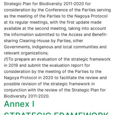
Strategic Plan for Biodiversity 2011-2020 for
consideration by the Conference of the Parties serving
as the meeting of the Parties to the Nagoya Protocol
at its regular meetings, with the first update made
available at the second meeting, taking into account
the information submitted to the Access and Benefit-
sharing Clearing-House by Parties, other
Governments, indigenous and local communities and
relevant organizations;
(f)
To prepare an evaluation of the strategic framework
in 2019 and submit the evaluation report for
consideration by the meeting of the Parties to the
Nagoya Protocol in 2020 to facilitate the review and
possible revision of the strategic framework in
conjunction with the review of the Strategic Plan for
Biodiversity 2011-2020.
Annex I