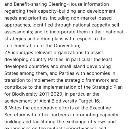
and Benefit-sharing Clearing-House information
regarding their capacity-building and development
needs and priorities, including non-market-based
approaches, identified through national capacity self-
assessments; and to incorporate them in their national
strategies and action plans with respect to the
implementation of the Convention;
7.
Encourages
relevant organizations to assist
developing country Parties, in particular the least
developed countries and small island developing
States among them, and Parties with economies in
transition to implement the strategic framework and
contribute to the implementation of the Strategic Plan
for Biodiversity 2011-2020, in particular the
achievement of Aichi Biodiversity Target 16;
8.
Notes
the cooperative efforts of the Executive
Secretary with other partners in promoting capacity-
building and facilitating the exchange of views and
experiences on the mutual supportiveness and