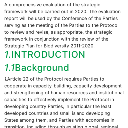
A comprehensive evaluation of the strategic
framework will be carried out in 2020. The evaluation
report will be used by the Conference of the Parties
serving as the meeting of the Parties to the Protocol
to review and revise, as appropriate, the strategic
framework in conjunction with the review of the
Strategic Plan for Biodiversity 2011-2020.
1.
INTRODUCTION
1.1
Background
1.
Article 22 of the Protocol requires Parties to
cooperate in capacity-building, capacity development
and strengthening of human resources and institutional
capacities to effectively implement the Protocol in
developing country Parties, in particular the least
developed countries and small island developing
States among them, and Parties with economies in
transition, including through existing global, regional,