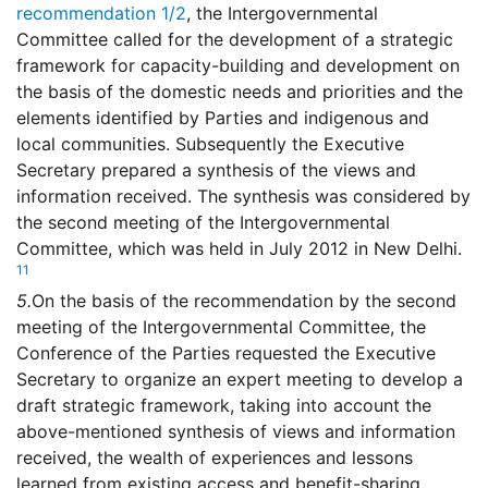
recommendation 1/2
, the Intergovernmental
Committee called for the development of a strategic
framework for capacity-building and development on
the basis of the domestic needs and priorities and the
elements identified by Parties and indigenous and
local communities. Subsequently the Executive
Secretary prepared a synthesis of the views and
information received. The synthesis was considered by
the second meeting of the Intergovernmental
Committee, which was held in July 2012 in New Delhi.
11
5.
On the basis of the recommendation by the second
meeting of the Intergovernmental Committee, the
Conference of the Parties requested the Executive
Secretary to organize an expert meeting to develop a
draft strategic framework, taking into account the
above-mentioned synthesis of views and information
received, the wealth of experiences and lessons
learned from existing access and benefit-sharing