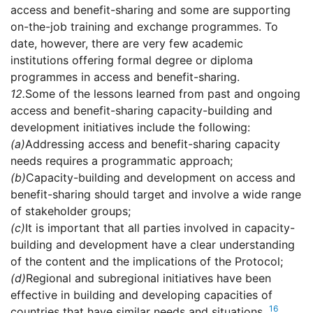
access and benefit-sharing and some are supporting
on-the-job training and exchange programmes. To
date, however, there are very few academic
institutions offering formal degree or diploma
programmes in access and benefit-sharing.
12.
Some of the lessons learned from past and ongoing
access and benefit-sharing capacity-building and
development initiatives include the following:
(a)
Addressing access and benefit-sharing capacity
needs requires a programmatic approach;
(b)
Capacity-building and development on access and
benefit-sharing should target and involve a wide range
of stakeholder groups;
(c)
It is important that all parties involved in capacity-
building and development have a clear understanding
of the content and the implications of the Protocol;
(d)
Regional and subregional initiatives have been
effective in building and developing capacities of
16
countries that have similar needs and situations.