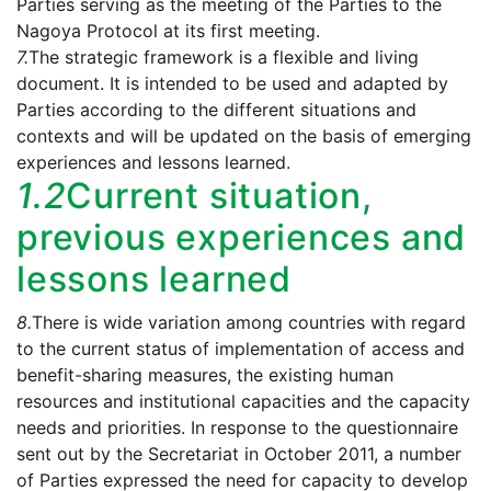
Parties serving as the meeting of the Parties to the
Nagoya Protocol at its first meeting.
7.
The strategic framework is a flexible and living
document. It is intended to be used and adapted by
Parties according to the different situations and
contexts and will be updated on the basis of emerging
experiences and lessons learned.
1.2
Current situation,
previous experiences and
lessons learned
8.
There is wide variation among countries with regard
to the current status of implementation of access and
benefit-sharing measures, the existing human
resources and institutional capacities and the capacity
needs and priorities. In response to the questionnaire
sent out by the Secretariat in October 2011, a number
of Parties expressed the need for capacity to develop