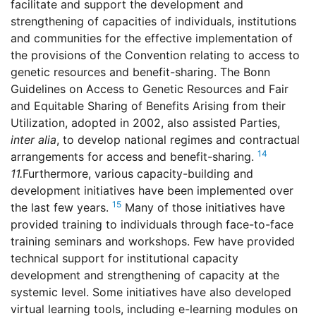
facilitate and support the development and
strengthening of capacities of individuals, institutions
and communities for the effective implementation of
the provisions of the Convention relating to access to
genetic resources and benefit-sharing. The Bonn
Guidelines on Access to Genetic Resources and Fair
and Equitable Sharing of Benefits Arising from their
Utilization, adopted in 2002, also assisted Parties,
inter alia
, to develop national regimes and contractual
14
arrangements for access and benefit-sharing.
11.
Furthermore, various capacity-building and
development initiatives have been implemented over
15
the last few years.
Many of those initiatives have
provided training to individuals through face-to-face
training seminars and workshops. Few have provided
technical support for institutional capacity
development and strengthening of capacity at the
systemic level. Some initiatives have also developed
virtual learning tools, including e-learning modules on