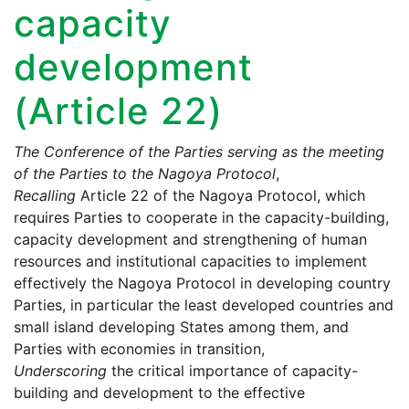
capacity
development
(Article 22)
The Conference of the Parties serving as the meeting
of the Parties to the Nagoya Protocol
,
Recalling
Article 22 of the Nagoya Protocol, which
requires Parties to cooperate in the capacity-building,
capacity development and strengthening of human
resources and institutional capacities to implement
effectively the Nagoya Protocol in developing country
Parties, in particular the least developed countries and
small island developing States among them, and
Parties with economies in transition,
Underscoring
the critical importance of capacity-
building and development to the effective