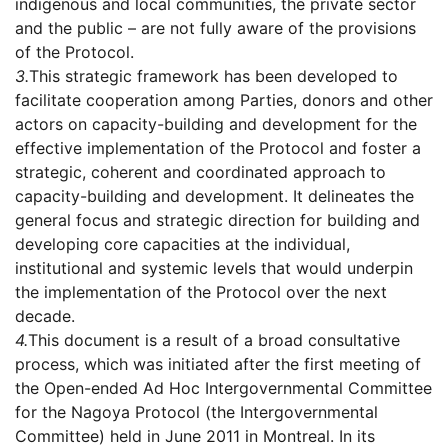
indigenous and local communities, the private sector
and the public – are not fully aware of the provisions
of the Protocol.
3.
This strategic framework has been developed to
facilitate cooperation among Parties, donors and other
actors on capacity-building and development for the
effective implementation of the Protocol and foster a
strategic, coherent and coordinated approach to
capacity-building and development. It delineates the
general focus and strategic direction for building and
developing core capacities at the individual,
institutional and systemic levels that would underpin
the implementation of the Protocol over the next
decade.
4.
This document is a result of a broad consultative
process, which was initiated after the first meeting of
the Open-ended Ad Hoc Intergovernmental Committee
for the Nagoya Protocol (the Intergovernmental
Committee) held in June 2011 in Montreal. In its