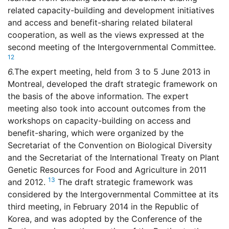
related capacity-building and development initiatives
and access and benefit-sharing related bilateral
cooperation, as well as the views expressed at the
second meeting of the Intergovernmental Committee.
12
6.
The expert meeting, held from 3 to 5 June 2013 in
Montreal, developed the draft strategic framework on
the basis of the above information. The expert
meeting also took into account outcomes from the
workshops on capacity-building on access and
benefit-sharing, which were organized by the
Secretariat of the Convention on Biological Diversity
and the Secretariat of the International Treaty on Plant
Genetic Resources for Food and Agriculture in 2011
13
and 2012.
The draft strategic framework was
considered by the Intergovernmental Committee at its
third meeting, in February 2014 in the Republic of
Korea, and was adopted by the Conference of the