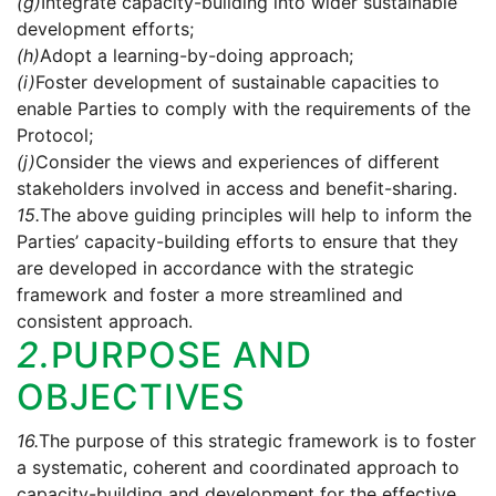
(g)
Integrate capacity-building into wider sustainable
development efforts;
(h)
Adopt a learning-by-doing approach;
(i)
Foster development of sustainable capacities to
enable Parties to comply with the requirements of the
Protocol;
(j)
Consider the views and experiences of different
stakeholders involved in access and benefit-sharing.
15.
The above guiding principles will help to inform the
Parties’ capacity-building efforts to ensure that they
are developed in accordance with the strategic
framework and foster a more streamlined and
consistent approach.
2.
PURPOSE AND
OBJECTIVES
16.
The purpose of this strategic framework is to foster
a systematic, coherent and coordinated approach to
capacity-building and development for the effective