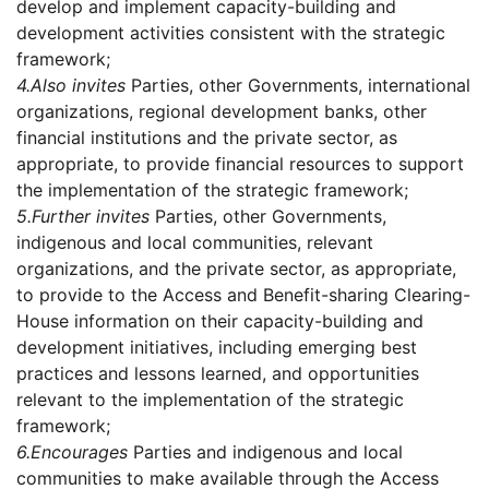
develop and implement capacity-building and
development activities consistent with the strategic
framework;
4.
Also invites
Parties, other Governments, international
organizations, regional development banks, other
financial institutions and the private sector, as
appropriate, to provide financial resources to support
the implementation of the strategic framework;
5.
Further invites
Parties, other Governments,
indigenous and local communities, relevant
organizations, and the private sector, as appropriate,
to provide to the Access and Benefit-sharing Clearing-
House information on their capacity-building and
development initiatives, including emerging best
practices and lessons learned, and opportunities
relevant to the implementation of the strategic
framework;
6.
Encourages
Parties and indigenous and local
communities to make available through the Access