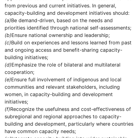
from previous and current initiatives. In general,
capacity-building and development initiatives should:
(a)
Be demand-driven, based on the needs and
priorities identified through national self-assessments;
(b)
Ensure national ownership and leadership;
(c)
Build on experiences and lessons learned from past
and ongoing access and benefit-sharing capacity-
building initiatives;
(d)
Emphasize the role of bilateral and multilateral
cooperation;
(e)
Ensure full involvement of indigenous and local
communities and relevant stakeholders, including
women, in capacity-building and development
initiatives;
(f)
Recognize the usefulness and cost-effectiveness of
subregional and regional approaches to capacity-
building and development, particularly where countries
have common capacity needs;