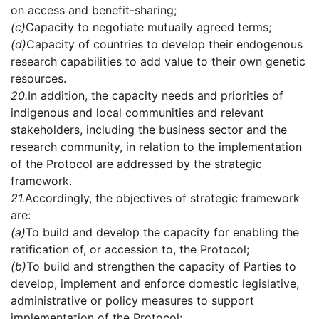
on access and benefit-sharing;
(c)
Capacity to negotiate mutually agreed terms;
(d)
Capacity of countries to develop their endogenous
research capabilities to add value to their own genetic
resources.
20.
In addition, the capacity needs and priorities of
indigenous and local communities and relevant
stakeholders, including the business sector and the
research community, in relation to the implementation
of the Protocol are addressed by the strategic
framework.
21.
Accordingly, the objectives of strategic framework
are:
(a)
To build and develop the capacity for enabling the
ratification of, or accession to, the Protocol;
(b)
To build and strengthen the capacity of Parties to
develop, implement and enforce domestic legislative,
administrative or policy measures to support
implementation of the Protocol;