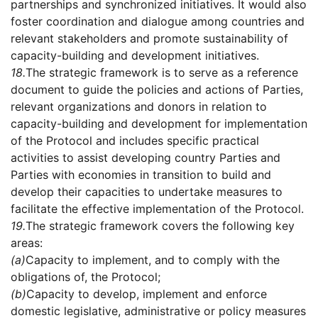
partnerships and synchronized initiatives. It would also
foster coordination and dialogue among countries and
relevant stakeholders and promote sustainability of
capacity-building and development initiatives.
18.
The strategic framework is to serve as a reference
document to guide the policies and actions of Parties,
relevant organizations and donors in relation to
capacity-building and development for implementation
of the Protocol and includes specific practical
activities to assist developing country Parties and
Parties with economies in transition to build and
develop their capacities to undertake measures to
facilitate the effective implementation of the Protocol.
19.
The strategic framework covers the following key
areas:
(a)
Capacity to implement, and to comply with the
obligations of, the Protocol;
(b)
Capacity to develop, implement and enforce
domestic legislative, administrative or policy measures