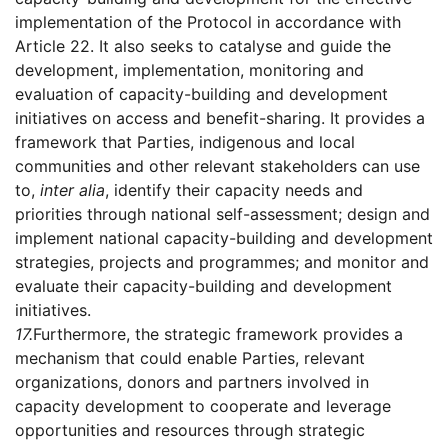
implementation of the Protocol in accordance with
Article 22. It also seeks to catalyse and guide the
development, implementation, monitoring and
evaluation of capacity-building and development
initiatives on access and benefit-sharing. It provides a
framework that Parties, indigenous and local
communities and other relevant stakeholders can use
to,
inter alia
, identify their capacity needs and
priorities through national self-assessment; design and
implement national capacity-building and development
strategies, projects and programmes; and monitor and
evaluate their capacity-building and development
initiatives.
17.
Furthermore, the strategic framework provides a
mechanism that could enable Parties, relevant
organizations, donors and partners involved in
capacity development to cooperate and leverage
opportunities and resources through strategic