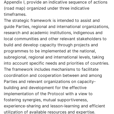
Appendix I, provide an indicative sequence of actions
(road map) organized under three indicative
timeframes.
The strategic framework is intended to assist and
guide Parties, regional and international organizations,
research and academic institutions, indigenous and
local communities and other relevant stakeholders to
build and develop capacity through projects and
programmes to be implemented at the national,
subregional, regional and international levels, taking
into account specific needs and priorities of countries.
The framework includes mechanisms to facilitate
coordination and cooperation between and among
Parties and relevant organizations on capacity-
building and development for the effective
implementation of the Protocol with a view to
fostering synergies, mutual supportiveness,
experience-sharing and lesson-learning and efficient
utilization of available resources and expertise.