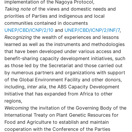
implementation of the Nagoya Protocol,
Taking note
of the views and domestic needs and
priorities of Parties and indigenous and local
communities contained in documents
UNEP/CBD/ICNP/2/10
and
UNEP/CBD/ICNP/2/INF/7
,
Recognizing
the wealth of experiences and lessons
learned as well as the instruments and methodologies
that have been developed under various access and
benefit-sharing capacity development initiatives, such
as those led by the Secretariat and those carried out
by numerous partners and organizations with support
of the Global Environment Facility and other donors,
including,
inter alia
, the ABS Capacity Development
Initiative that has expanded from Africa to other
regions,
Welcoming
the invitation of the Governing Body of the
International Treaty on Plant Genetic Resources for
Food and Agriculture to establish and maintain
cooperation with the Conference of the Parties