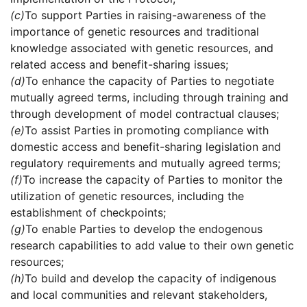
(c)
To support Parties in raising-awareness of the
importance of genetic resources and traditional
knowledge associated with genetic resources, and
related access and benefit-sharing issues;
(d)
To enhance the capacity of Parties to negotiate
mutually agreed terms, including through training and
through development of model contractual clauses;
(e)
To assist Parties in promoting compliance with
domestic access and benefit-sharing legislation and
regulatory requirements and mutually agreed terms;
(f)
To increase the capacity of Parties to monitor the
utilization of genetic resources, including the
establishment of checkpoints;
(g)
To enable Parties to develop the endogenous
research capabilities to add value to their own genetic
resources;
(h)
To build and develop the capacity of indigenous
and local communities and relevant stakeholders,