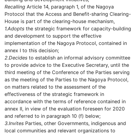
Recalling
Article 14, paragraph 1, of the Nagoya
Protocol that the Access and Benefit-sharing Clearing-
House is part of the clearing-house mechanism,
1.
Adopts
the strategic framework for capacity-building
and development to support the effective
implementation of the Nagoya Protocol, contained in
annex I to this decision;
2.
Decides
to establish an informal advisory committee
to provide advice to the Executive Secretary, until the
third meeting of the Conference of the Parties serving
as the meeting of the Parties to the Nagoya Protocol,
on matters related to the assessment of the
effectiveness of the strategic framework in
accordance with the terms of reference contained in
annex II, in view of the evaluation foreseen for 2020
and referred to in paragraph 10 (f) below;
3.
Invites
Parties, other Governments, indigenous and
local communities and relevant organizations to