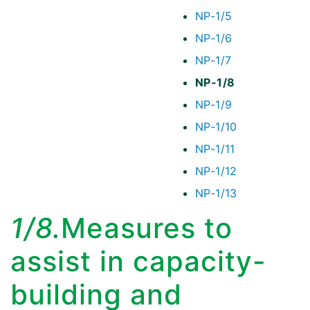
NP-1/5
NP-1/6
NP-1/7
NP-1/8
NP-1/9
NP-1/10
NP-1/11
NP-1/12
NP-1/13
1/8.
Measures to
assist in capacity-
building and