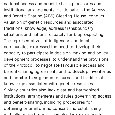
national access and benefit-sharing measures and
institutional arrangements, participate in the Access
and Benefit-Sharing (ABS) Clearing-House, conduct
valuation of genetic resources and associated
traditional knowledge, address transboundary
situations and national capacity for bioprospecting.
The representatives of indigenous and local
communities expressed the need to develop their
capacity to participate in decision-making and policy
development processes, to understand the provisions
of the Protocol, to negotiate favourable access and
benefit-sharing agreements and to develop inventories
and monitor their genetic resources and traditional
knowledge associated with genetic resources.
9.
Many countries also lack clear and harmonized
institutional arrangements and rules governning access
and benefit-sharing, including procedures for
obtaining prior informed consent and establishing
mutually agreed terms. They also lack expertise to