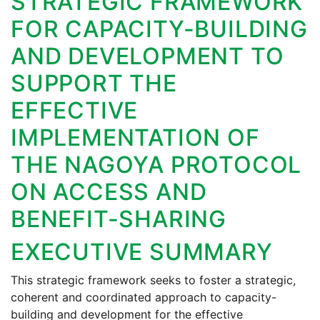
STRATEGIC FRAMEWORK
FOR CAPACITY-BUILDING
AND DEVELOPMENT TO
SUPPORT THE
EFFECTIVE
IMPLEMENTATION OF
THE NAGOYA PROTOCOL
ON ACCESS AND
BENEFIT-SHARING
EXECUTIVE SUMMARY
This strategic framework seeks to foster a strategic,
coherent and coordinated approach to capacity-
building and development for the effective