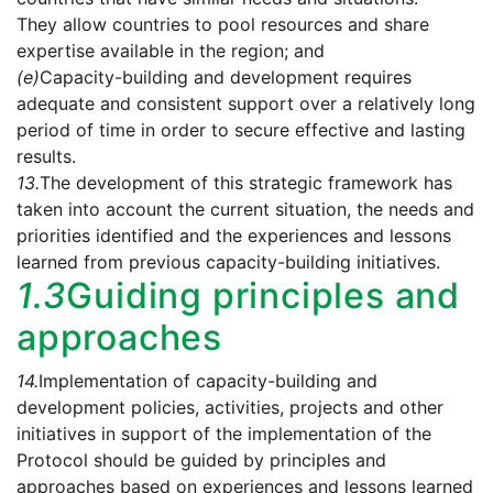
They allow countries to pool resources and share
expertise available in the region; and
(e)
Capacity-building and development requires
adequate and consistent support over a relatively long
period of time in order to secure effective and lasting
results.
13.
The development of this strategic framework has
taken into account the current situation, the needs and
priorities identified and the experiences and lessons
learned from previous capacity-building initiatives.
1.3
Guiding principles and
approaches
14.
Implementation of capacity-building and
development policies, activities, projects and other
initiatives in support of the implementation of the
Protocol should be guided by principles and
approaches based on experiences and lessons learned