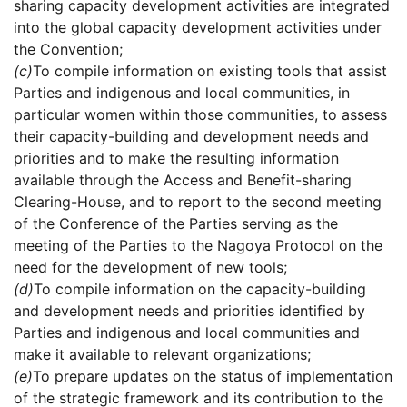
sharing capacity development activities are integrated
into the global capacity development activities under
the Convention;
(c)
To compile information on existing tools that assist
Parties and indigenous and local communities, in
particular women within those communities, to assess
their capacity-building and development needs and
priorities and to make the resulting information
available through the Access and Benefit-sharing
Clearing-House, and to report to the second meeting
of the Conference of the Parties serving as the
meeting of the Parties to the Nagoya Protocol on the
need for the development of new tools;
(d)
To compile information on the capacity-building
and development needs and priorities identified by
Parties and indigenous and local communities and
make it available to relevant organizations;
(e)
To prepare updates on the status of implementation
of the strategic framework and its contribution to the