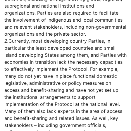
subregional and national institutions and
organizations. Parties are also required to facilitate
the involvement of indigenous and local communities
and relevant stakeholders, including non-governmental
organizations and the private sector.
2.
Currently, most developing country Parties, in
particular the least developed countries and small
island developing States among them, and Parties with
economies in transition lack the necessary capacities
to effectively implement the Protocol. For example,
many do not yet have in place functional domestic
legislative, administrative or policy measures on
access and benefit-sharing and have not yet set up
the institutional arrangements to support
implementation of the Protocol at the national level.
Many of them also lack experts in the area of access
and benefit-sharing and related issues. As well, key
stakeholders – including government officials,