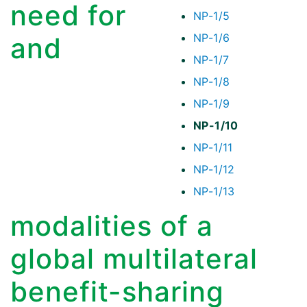
need for
NP-1/5
NP-1/6
and
NP-1/7
NP-1/8
NP-1/9
NP-1/10
NP-1/11
NP-1/12
NP-1/13
modalities of a
global multilateral
benefit-sharing