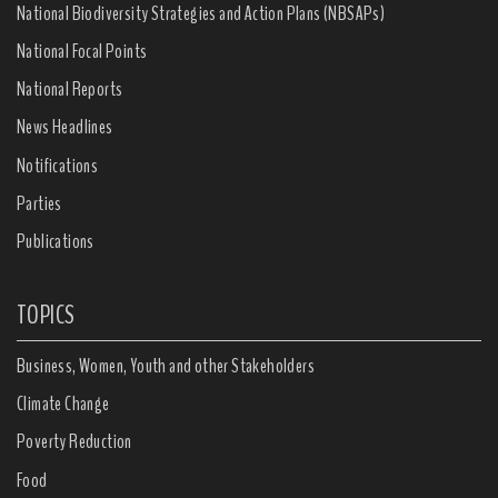
National Biodiversity Strategies and Action Plans (NBSAPs)
National Focal Points
National Reports
News Headlines
Notifications
Parties
Publications
TOPICS
Business, Women, Youth and other Stakeholders
Climate Change
Poverty Reduction
Food