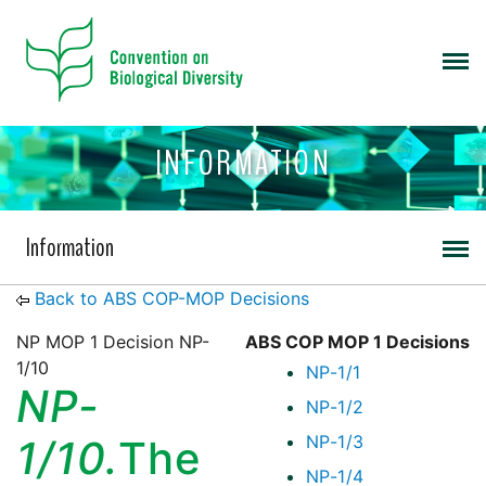
INFORMATION
Information
Back to ABS COP-MOP Decisions
NP MOP 1 Decision NP-
ABS COP MOP 1 Decisions
1/10
NP-1/1
NP-
NP-1/2
NP-1/3
1/10.
The
NP-1/4