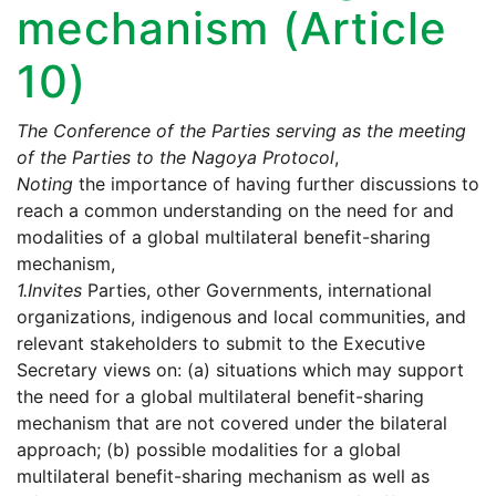
mechanism (Article
10)
The Conference of the Parties serving as the meeting
of the Parties to the Nagoya Protocol
,
Noting
the importance of having further discussions to
reach a common understanding on the need for and
modalities of a global multilateral benefit-sharing
mechanism,
1.
Invites
Parties, other Governments, international
organizations, indigenous and local communities, and
relevant stakeholders to submit to the Executive
Secretary views on: (a) situations which may support
the need for a global multilateral benefit-sharing
mechanism that are not covered under the bilateral
approach; (b) possible modalities for a global
multilateral benefit-sharing mechanism as well as