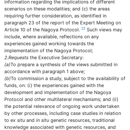
information regarding the implications of different
scenarios on these modalities; and (c) the areas
requiring further consideration, as identified in
paragraph 23 of the report of the Expert Meeting on
22
Article 10 of the Nagoya Protocol.
Such views may
include, where available, reflections on any
experiences gained working towards the
implementation of the Nagoya Protocol;
2.
Requests
the Executive Secretary:
(a)
To prepare a synthesis of the views submitted in
accordance with paragraph 1 above;
(b)
To commission a study, subject to the availability of
funds, on: (i) the experiences gained with the
development and implementation of the Nagoya
Protocol and other multilateral mechanisms; and (ii)
the potential relevance of ongoing work undertaken
by other processes, including case studies in relation
to
ex situ
and
in situ
genetic resources, traditional
knowledge associated with genetic resources, and