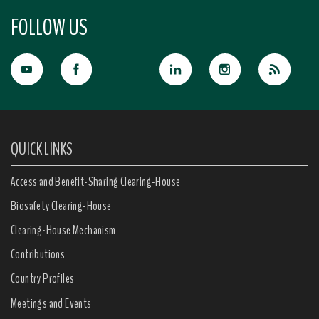
FOLLOW US
QUICK LINKS
Access and Benefit-Sharing Clearing-House
Biosafety Clearing-House
Clearing-House Mechanism
Contributions
Country Profiles
Meetings and Events