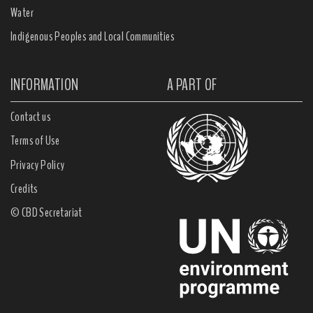
Water
Indigenous Peoples and Local Communities
INFORMATION
A PART OF
Contact us
Terms of Use
Privacy Policy
Credits
© CBD Secretariat