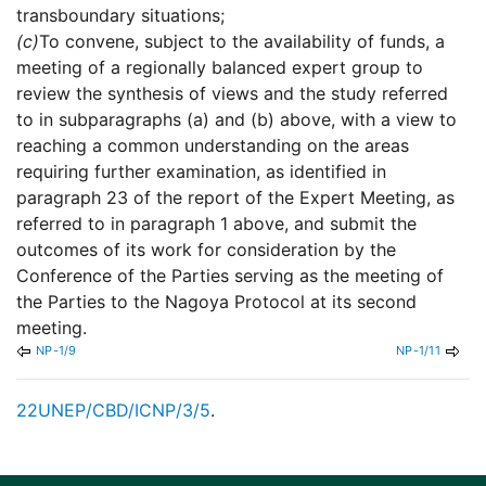
transboundary situations;
(c)
To convene, subject to the availability of funds, a
meeting of a regionally balanced expert group to
review the synthesis of views and the study referred
to in subparagraphs (a) and (b) above, with a view to
reaching a common understanding on the areas
requiring further examination, as identified in
paragraph 23 of the report of the Expert Meeting, as
referred to in paragraph 1 above, and submit the
outcomes of its work for consideration by the
Conference of the Parties serving as the meeting of
the Parties to the Nagoya Protocol at its second
meeting.
NP-1/9
NP-1/11
22
UNEP/CBD/ICNP/3/5
.