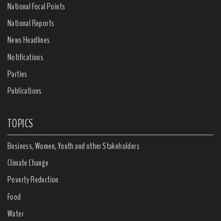
National Focal Points
National Reports
News Headlines
Notifications
Parties
Publications
TOPICS
Business, Women, Youth and other Stakeholders
Climate Change
Poverty Reduction
Food
Water