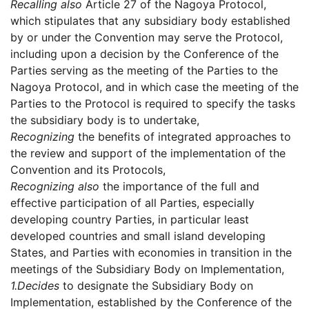
Recalling also
Article 27 of the Nagoya Protocol,
which stipulates that any subsidiary body established
by or under the Convention may serve the Protocol,
including upon a decision by the Conference of the
Parties serving as the meeting of the Parties to the
Nagoya Protocol, and in which case the meeting of the
Parties to the Protocol is required to specify the tasks
the subsidiary body is to undertake,
Recognizing
the benefits of integrated approaches to
the review and support of the implementation of the
Convention and its Protocols,
Recognizing also
the importance of the full and
effective participation of all Parties, especially
developing country Parties, in particular least
developed countries and small island developing
States, and Parties with economies in transition in the
meetings of the Subsidiary Body on Implementation,
1.
Decides
to designate the Subsidiary Body on
Implementation, established by the Conference of the