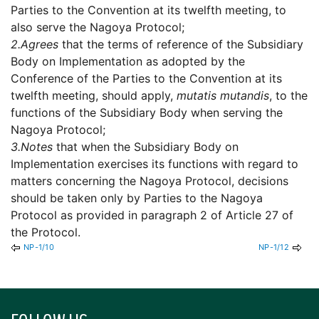
Parties to the Convention at its twelfth meeting, to
also serve the Nagoya Protocol;
2.
Agrees
that the terms of reference of the Subsidiary
Body on Implementation as adopted by the
Conference of the Parties to the Convention at its
twelfth meeting, should apply,
mutatis mutandis
, to the
functions of the Subsidiary Body when serving the
Nagoya Protocol;
3.
Notes
that when the Subsidiary Body on
Implementation exercises its functions with regard to
matters concerning the Nagoya Protocol, decisions
should be taken only by Parties to the Nagoya
Protocol as provided in paragraph 2 of Article 27 of
the Protocol.
NP-1/10
NP-1/12