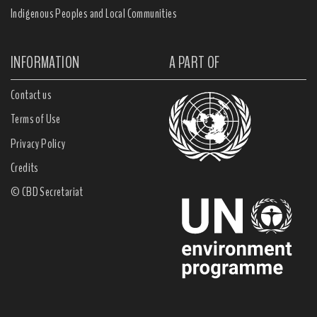
Indigenous Peoples and Local Communities
INFORMATION
A PART OF
Contact us
Terms of Use
Privacy Policy
Credits
© CBD Secretariat