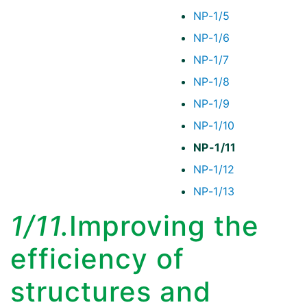
NP-1/5
NP-1/6
NP-1/7
NP-1/8
NP-1/9
NP-1/10
NP-1/11
NP-1/12
NP-1/13
1/11.
Improving the
efficiency of
structures and