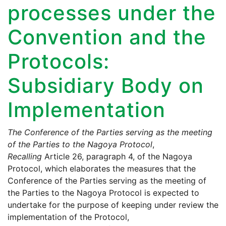
processes under the
Convention and the
Protocols:
Subsidiary Body on
Implementation
The Conference of the Parties serving as the meeting
of the Parties to the Nagoya Protocol
,
Recalling
Article 26, paragraph 4, of the Nagoya
Protocol, which elaborates the measures that the
Conference of the Parties serving as the meeting of
the Parties to the Nagoya Protocol is expected to
undertake for the purpose of keeping under review the
implementation of the Protocol,