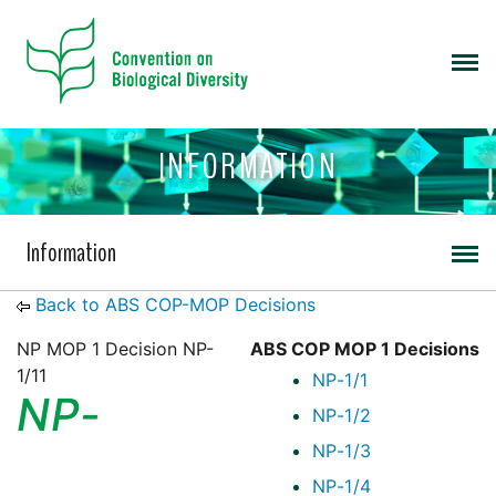
INFORMATION
Information
Back to ABS COP-MOP Decisions
NP MOP 1 Decision NP-
ABS COP MOP 1 Decisions
1/11
NP-1/1
NP-
NP-1/2
NP-1/3
NP-1/4