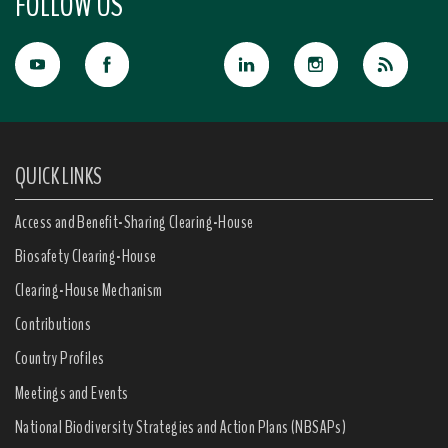
FOLLOW US
QUICK LINKS
Access and Benefit-Sharing Clearing-House
Biosafety Clearing-House
Clearing-House Mechanism
Contributions
Country Profiles
Meetings and Events
National Biodiversity Strategies and Action Plans (NBSAPs)