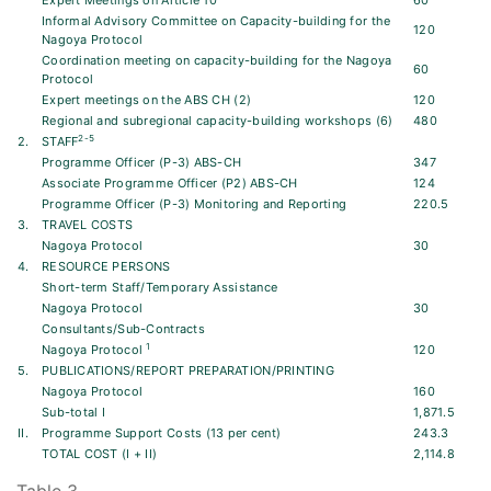
Expert Meetings on Article 10
60
Informal Advisory Committee on Capacity-building for the
120
Nagoya Protocol
Coordination meeting on capacity-building for the Nagoya
60
Protocol
Expert meetings on the ABS CH (2)
120
Regional and subregional capacity-building workshops (6)
480
2-5
2.
STAFF
Programme Officer (P-3) ABS-CH
347
Associate Programme Officer (P2) ABS-CH
124
Programme Officer (P-3) Monitoring and Reporting
220.5
3.
TRAVEL COSTS
Nagoya Protocol
30
4.
RESOURCE PERSONS
Short-term Staff/Temporary Assistance
Nagoya Protocol
30
Consultants/Sub-Contracts
1
Nagoya Protocol
120
5.
PUBLICATIONS/REPORT PREPARATION/PRINTING
Nagoya Protocol
160
Sub-total I
1,871.5
II.
Programme Support Costs (13 per cent)
243.3
TOTAL COST (I + II)
2,114.8