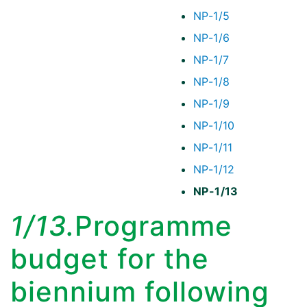
NP-1/5
NP-1/6
NP-1/7
NP-1/8
NP-1/9
NP-1/10
NP-1/11
NP-1/12
NP-1/13
1/13.
Programme
budget for the
biennium following