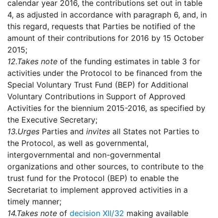
calendar year 2016, the contributions set out in table
4, as adjusted in accordance with paragraph 6, and, in
this regard, requests that Parties be notified of the
amount of their contributions for 2016 by 15 October
2015;
12.
Takes note
of the funding estimates in table 3 for
activities under the Protocol to be financed from the
Special Voluntary Trust Fund (BEP) for Additional
Voluntary Contributions in Support of Approved
Activities for the biennium 2015-2016, as specified by
the Executive Secretary;
13.
Urges
Parties and
invites
all States not Parties to
the Protocol, as well as governmental,
intergovernmental and non-governmental
organizations and other sources, to contribute to the
trust fund for the Protocol (BEP) to enable the
Secretariat to implement approved activities in a
timely manner;
14.
Takes note
of
decision XII/32
making available