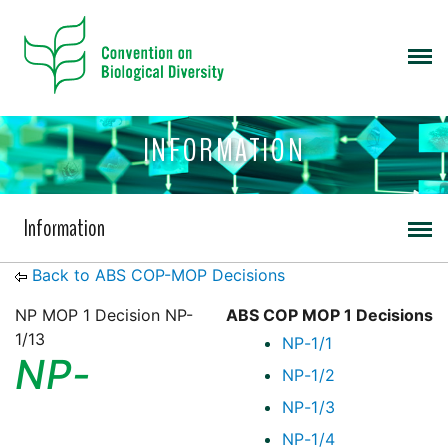
INFORMATION
Information
Back to ABS COP-MOP Decisions
NP MOP 1 Decision NP-
ABS COP MOP 1 Decisions
1/13
NP-1/1
NP-
NP-1/2
NP-1/3
NP-1/4