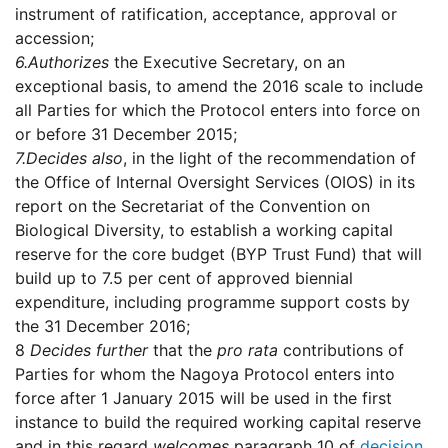
instrument of ratification, acceptance, approval or
accession;
6.
Authorizes
the Executive Secretary, on an
exceptional basis, to amend the 2016 scale to include
all Parties for which the Protocol enters into force on
or before 31 December 2015;
7.
Decides also
, in the light of the recommendation of
the Office of Internal Oversight Services (OIOS) in its
report on the Secretariat of the Convention on
Biological Diversity, to establish a working capital
reserve for the core budget (BYP Trust Fund) that will
build up to 7.5 per cent of approved biennial
expenditure, including programme support costs by
the 31 December 2016;
8
Decides further
that the
pro rata
contributions of
Parties for whom the Nagoya Protocol enters into
force after 1 January 2015 will be used in the first
instance to build the required working capital reserve
and in this regard
welcomes
paragraph 10 of
decision