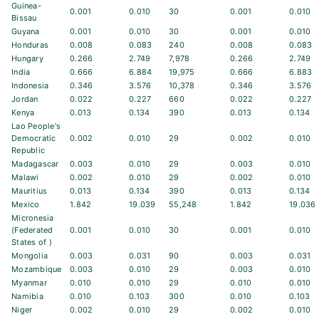
Guinea-
0.001
0.010
30
0.001
0.010
Bissau
Guyana
0.001
0.010
30
0.001
0.010
Honduras
0.008
0.083
240
0.008
0.083
Hungary
0.266
2.749
7,978
0.266
2.749
India
0.666
6.884
19,975
0.666
6.883
Indonesia
0.346
3.576
10,378
0.346
3.576
Jordan
0.022
0.227
660
0.022
0.227
Kenya
0.013
0.134
390
0.013
0.134
Lao People's
Democratic
0.002
0.010
29
0.002
0.010
Republic
Madagascar
0.003
0.010
29
0.003
0.010
Malawi
0.002
0.010
29
0.002
0.010
Mauritius
0.013
0.134
390
0.013
0.134
Mexico
1.842
19.039
55,248
1.842
19.036
Micronesia
(Federated
0.001
0.010
30
0.001
0.010
States of )
Mongolia
0.003
0.031
90
0.003
0.031
Mozambique
0.003
0.010
29
0.003
0.010
Myanmar
0.010
0.010
29
0.010
0.010
Namibia
0.010
0.103
300
0.010
0.103
Niger
0.002
0.010
29
0.002
0.010