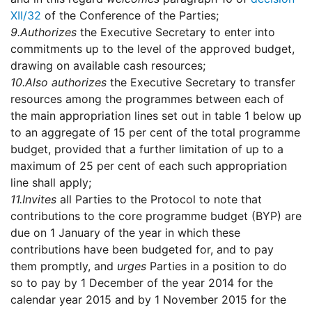
XII/32
of the Conference of the Parties;
9.
Authorizes
the Executive Secretary to enter into
commitments up to the level of the approved budget,
drawing on available cash resources;
10.
Also authorizes
the Executive Secretary to transfer
resources among the programmes between each of
the main appropriation lines set out in table 1 below up
to an aggregate of 15 per cent of the total programme
budget, provided that a further limitation of up to a
maximum of 25 per cent of each such appropriation
line shall apply;
11.
Invites
all Parties to the Protocol to note that
contributions to the core programme budget (BYP) are
due on 1 January of the year in which these
contributions have been budgeted for, and to pay
them promptly, and
urges
Parties in a position to do
so to pay by 1 December of the year 2014 for the
calendar year 2015 and by 1 November 2015 for the