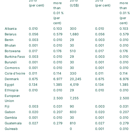
2015
2015
2015
more
more
(per cent)
(US$)
(per cent)
than
than
0.01 %
0.01 %
(per
(per
cent)
cent)
Albania
0.010
0.103
300
0.010
0.103
Belarus
0.056
0.579
1,680
0.056
0.579
Benin
0.003
0.010
29
0.003
0.010
Bhutan
0.001
0.010
30
0.001
0.010
Botswana
0.017
0.176
510
0.017
0.176
Burkina Faso
0.003
0.010
29
0.003
0.010
Burundi
0.001
0.010
30
0.001
0.010
Comoros
0.001
0.010
30
0.001
0.010
Cote d’Ivoire
0.011
0.114
330
0.011
0.114
Denmark
0.675
6.977
20,245
0.675
6.976
Egypt
0.134
1.385
4,019
0.134
1.385
Ethiopia
0.010
0.010
29
0.010
0.010
European
2.500
7,255
2.500
Union
Fiji
0.003
0.031
90
0.003
0.031
Gabon
0.020
0.207
600
0.020
0.207
Gambia
0.001
0.010
30
0.001
0.010
Guatemala
0.027
0.279
810
0.027
0.279
Guineab
0
0.001
0.010