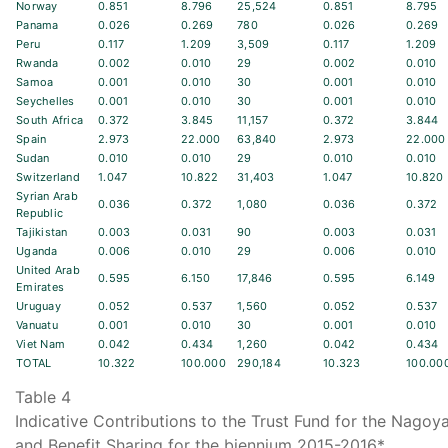
Norway
0.851
8.796
25,524
0.851
8.795
Panama
0.026
0.269
780
0.026
0.269
Peru
0.117
1.209
3,509
0.117
1.209
Rwanda
0.002
0.010
29
0.002
0.010
Samoa
0.001
0.010
30
0.001
0.010
Seychelles
0.001
0.010
30
0.001
0.010
South Africa
0.372
3.845
11,157
0.372
3.844
Spain
2.973
22.000
63,840
2.973
22.000
Sudan
0.010
0.010
29
0.010
0.010
Switzerland
1.047
10.822
31,403
1.047
10.820
Syrian Arab
0.036
0.372
1,080
0.036
0.372
Republic
Tajikistan
0.003
0.031
90
0.003
0.031
Uganda
0.006
0.010
29
0.006
0.010
United Arab
0.595
6.150
17,846
0.595
6.149
Emirates
Uruguay
0.052
0.537
1,560
0.052
0.537
Vanuatu
0.001
0.010
30
0.001
0.010
Viet Nam
0.042
0.434
1,260
0.042
0.434
TOTAL
10.322
100.000
290,184
10.323
100.00
Table 4
Indicative Contributions to the Trust Fund for the Nago
and Benefit Sharing for the biennium 2015-2016*