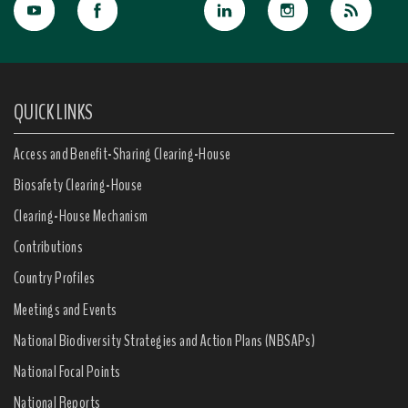
QUICK LINKS
Access and Benefit-Sharing Clearing-House
Biosafety Clearing-House
Clearing-House Mechanism
Contributions
Country Profiles
Meetings and Events
National Biodiversity Strategies and Action Plans (NBSAPs)
National Focal Points
National Reports