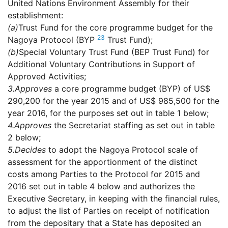
United Nations Environment Assembly for their
establishment:
(a)
Trust Fund for the core programme budget for the
23
Nagoya Protocol (BYP
Trust Fund);
(b)
Special Voluntary Trust Fund (BEP Trust Fund) for
Additional Voluntary Contributions in Support of
Approved Activities;
3.
Approves
a core programme budget (BYP) of US$
290,200 for the year 2015 and of US$ 985,500 for the
year 2016, for the purposes set out in table 1 below;
4.
Approves
the Secretariat staffing as set out in table
2 below;
5.
Decides
to adopt the Nagoya Protocol scale of
assessment for the apportionment of the distinct
costs among Parties to the Protocol for 2015 and
2016 set out in table 4 below and authorizes the
Executive Secretary, in keeping with the financial rules,
to adjust the list of Parties on receipt of notification
from the depositary that a State has deposited an