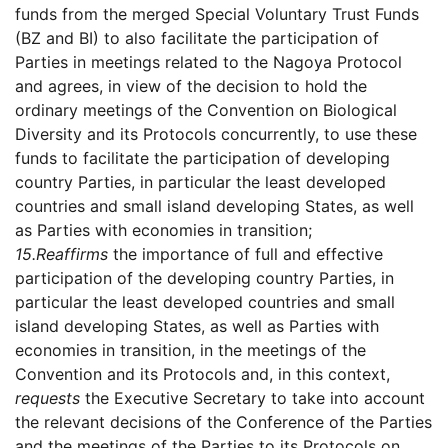
funds from the merged Special Voluntary Trust Funds
(BZ and BI) to also facilitate the participation of
Parties in meetings related to the Nagoya Protocol
and agrees, in view of the decision to hold the
ordinary meetings of the Convention on Biological
Diversity and its Protocols concurrently, to use these
funds to facilitate the participation of developing
country Parties, in particular the least developed
countries and small island developing States, as well
as Parties with economies in transition;
15.
Reaffirms
the importance of full and effective
participation of the developing country Parties, in
particular the least developed countries and small
island developing States, as well as Parties with
economies in transition, in the meetings of the
Convention and its Protocols and, in this context,
requests
the Executive Secretary to take into account
the relevant decisions of the Conference of the Parties
and the meetings of the Parties to its Protocols on