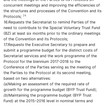
concurrent meetings and improving the efficiencies of
the structures and processes of the Convention and its
24
Protocols;
16.
Requests
the Secretariat to remind Parties of the
need to contribute to the Special Voluntary Trust Fund
(BZ) at least six months prior to the ordinary meetings
of the Convention and its Protocols;
17.
Requests
the Executive Secretary to prepare and
submit a programme budget for the distinct costs of
Secretariat services and the work programme of the
Protocol for the biennium 2017-2018 to the
Conference of the Parties serving as the meeting of
the Parties to the Protocol at its second meeting,
based on two alternatives:
(a)
Making an assessment of the required rate of
growth for the programme budget (BYP Trust Fund);
(b)
Maintaining the programme budget (BYP Trust
Fund) at the 2015–2016 level in nominal terms and