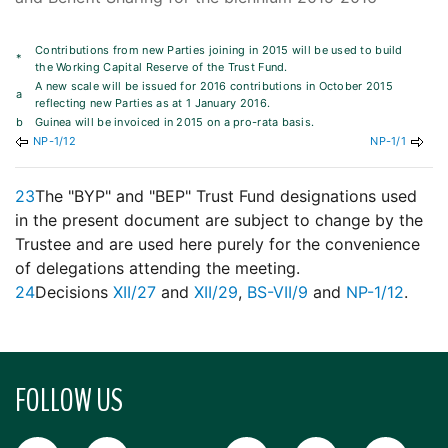
Contributions from new Parties joining in 2015 will be used to build
*
the Working Capital Reserve of the Trust Fund.
A new scale will be issued for 2016 contributions in October 2015
a
reflecting new Parties as at 1 January 2016.
b
Guinea will be invoiced in 2015 on a pro-rata basis.
NP-1/12
NP-1/1
23
The "BYP" and "BEP" Trust Fund designations used
in the present document are subject to change by the
Trustee and are used here purely for the convenience
of delegations attending the meeting.
24
Decisions
XII/27
and
XII/29
,
BS-VII/9
and
NP-1/12
.
FOLLOW US