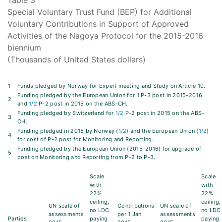
Table 3
Special Voluntary Trust Fund (BEP) for Additional
Voluntary Contributions in Support of Approved
Activities of the Nagoya Protocol for the 2015-2016
biennium
(Thousands of United States dollars)
1
Funds pledged by Norway for Expert meeting and Study on Article 10.
Funding pledged by the European Union for 1 P-3 post in 2015-2016
2
and
1/2
P-2 post in 2015 on the ABS-CH.
Funding pledged by Switzerland for
1/2
P-2 post in 2015 on the ABS-
3
CH.
Funding pledged in 2015 by Norway (
1/2
) and the European Union (
1/2
)
4
for cost of P-2 post for Monitoring and Reporting.
Funding pledged by the European Union (2015-2016) for upgrade of
5
post on Monitoring and Reporting from P-2 to P-3.
Scale
Scale
with
with
22%
22%
ceiling,
ceiling,
UN scale of
Contributions
UN scale of
no LDC
no LDC
assessments
per 1 Jan.
assessments
Parties
paying
paying