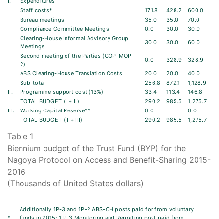
I.
Expenditures
Staff costs*
171.8
428.2
600.0
Bureau meetings
35.0
35.0
70.0
Compliance Committee Meetings
0.0
30.0
30.0
Clearing-House Informal Advisory Group
30.0
30.0
60.0
Meetings
Second meeting of the Parties (COP-MOP-
0.0
328.9
328.9
2)
ABS Clearing-House Translation Costs
20.0
20.0
40.0
Sub-total
256.8
872.1
1,128.9
II.
Programme support cost (13%)
33.4
113.4
146.8
TOTAL BUDGET (I + II)
290.2
985.5
1,275.7
III.
Working Capital Reserve**
0.0
0.0
TOTAL BUDGET (II + III)
290.2
985.5
1,275.7
Table 1
Biennium budget of the Trust Fund (BYP) for the
Nagoya Protocol on Access and Benefit-Sharing 2015-
2016
(Thousands of United States dollars)
Additionally 1P-3 and 1P-2 ABS-CH posts paid for from voluntary
*
funds in 2015; 1 P-3 Monitoring and Reporting post paid from