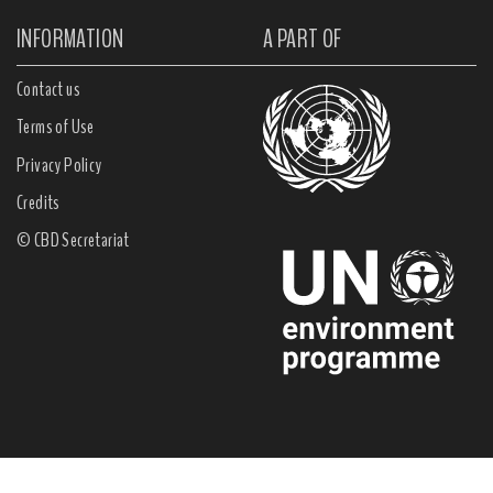
INFORMATION
A PART OF
Contact us
Terms of Use
Privacy Policy
Credits
© CBD Secretariat