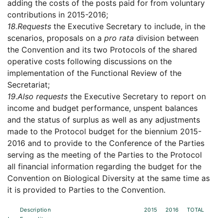
adding the costs of the posts paid for from voluntary
contributions in 2015-2016;
18.
Requests
the Executive Secretary to include, in the
scenarios, proposals on a
pro rata
division between
the Convention and its two Protocols of the shared
operative costs following discussions on the
implementation of the Functional Review of the
Secretariat;
19.
Also requests
the Executive Secretary to report on
income and budget performance, unspent balances
and the status of surplus as well as any adjustments
made to the Protocol budget for the biennium 2015-
2016 and to provide to the Conference of the Parties
serving as the meeting of the Parties to the Protocol
all financial information regarding the budget for the
Convention on Biological Diversity at the same time as
it is provided to Parties to the Convention.
Description
2015
2016
TOTAL