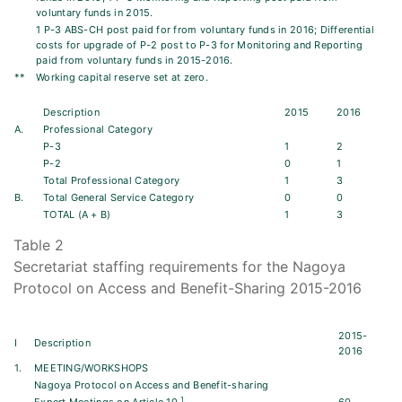
voluntary funds in 2015.
1 P-3 ABS-CH post paid for from voluntary funds in 2016; Differential
costs for upgrade of P-2 post to P-3 for Monitoring and Reporting
paid from voluntary funds in 2015-2016.
**
Working capital reserve set at zero.
Description
2015
2016
A.
Professional Category
P-3
1
2
P-2
0
1
Total Professional Category
1
3
B.
Total General Service Category
0
0
TOTAL (A + B)
1
3
Table 2
Secretariat staffing requirements for the Nagoya
Protocol on Access and Benefit-Sharing 2015-2016
2015-
I
Description
2016
1.
MEETING/WORKSHOPS
Nagoya Protocol on Access and Benefit-sharing
1