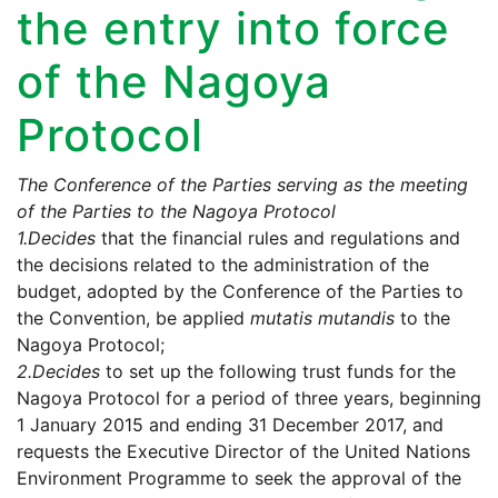
the entry into force
of the Nagoya
Protocol
The Conference of the Parties serving as the meeting
of the Parties to the Nagoya Protocol
1.
Decides
that the financial rules and regulations and
the decisions related to the administration of the
budget, adopted by the Conference of the Parties to
the Convention, be applied
mutatis mutandis
to the
Nagoya Protocol;
2.
Decides
to set up the following trust funds for the
Nagoya Protocol for a period of three years, beginning
1 January 2015 and ending 31 December 2017, and
requests the Executive Director of the United Nations
Environment Programme to seek the approval of the