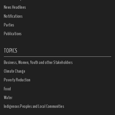
News Headlines
Notifications
Parties
Publications
TOPICS
Business, Women, Youth and other Stakeholders
Climate Change
Poverty Reduction
Food
Water
Indigenous Peoples and Local Communities