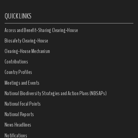
QUICK LINKS
Access and Benefit-Sharing Clearing-House
Biosafety Clearing-House
Clearing-House Mechanism
Contributions
Country Profiles
Meetings and Events
National Biodiversity Strategies and Action Plans (NBSAPs)
National Focal Points
National Reports
News Headlines
Notifications