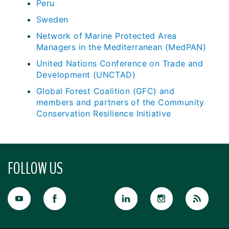
Peru
Sweden
Network of Marine Protected Area
Managers in the Mediterranean (MedPAN)
United Nations Conference on Trade and
Development (UNCTAD)
Global Forest Coalition (GFC) and
members and partners of the Community
Conservation Resilience Initiative
FOLLOW US