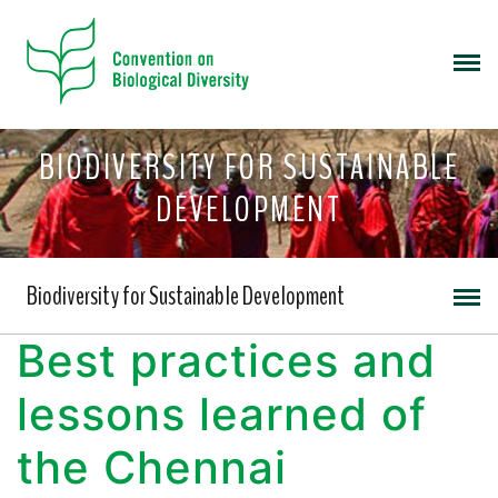
BIODIVERSITY FOR SUSTAINABLE
DEVELOPMENT
Biodiversity for Sustainable Development
Best practices and
lessons learned of
the Chennai