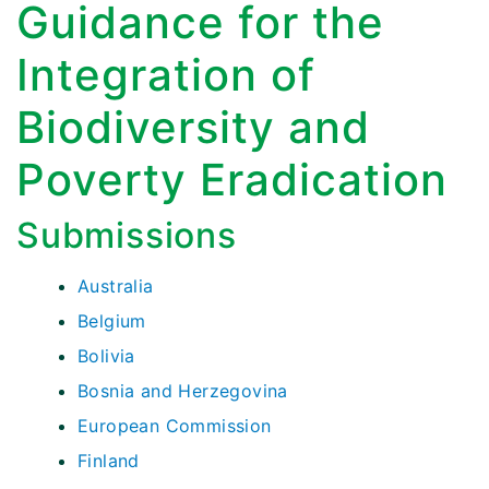
Guidance for the
Integration of
Biodiversity and
Poverty Eradication
Submissions
Australia
Belgium
Bolivia
Bosnia and Herzegovina
European Commission
Finland