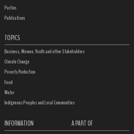
Parties
Publications
TOPICS
Business, Women, Youth and other Stakeholders
Climate Change
Poverty Reduction
Food
Water
Indigenous Peoples and Local Communities
INFORMATION
A PART OF