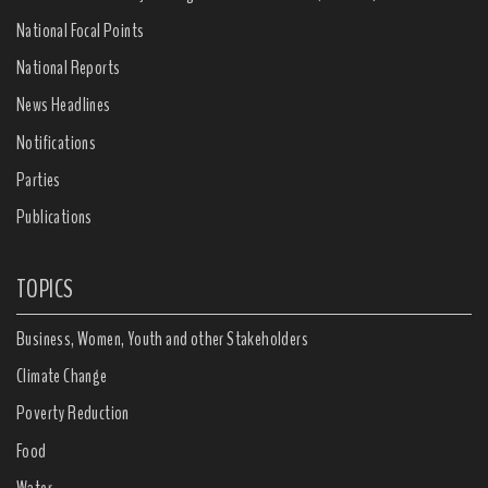
National Focal Points
National Reports
News Headlines
Notifications
Parties
Publications
TOPICS
Business, Women, Youth and other Stakeholders
Climate Change
Poverty Reduction
Food
Water