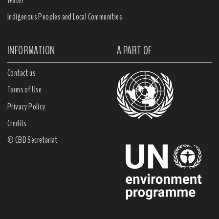
Indigenous Peoples and Local Communities
INFORMATION
A PART OF
Contact us
Terms of Use
Privacy Policy
Credits
© CBD Secretariat