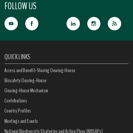
FOLLOW US
QUICK LINKS
Access and Benefit-Sharing Clearing-House
Biosafety Clearing-House
Clearing-House Mechanism
Contributions
Country Profiles
Meetings and Events
National Biodiversity Strategies and Action Plans (NBSAPs)