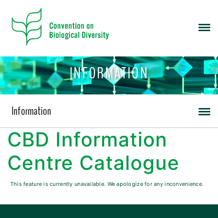
INFORMATION
Information
CBD Information
Centre Catalogue
This feature is currently unavailable. We apologize for any inconvenience.