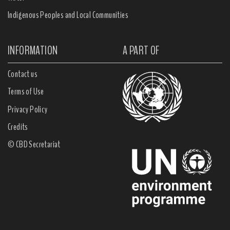
Indigenous Peoples and Local Communities
INFORMATION
A PART OF
Contact us
Terms of Use
Privacy Policy
Credits
© CBD Secretariat