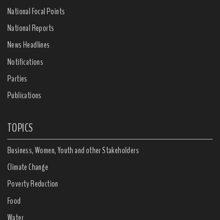
National Focal Points
National Reports
News Headlines
Notifications
Parties
Publications
TOPICS
Business, Women, Youth and other Stakeholders
Climate Change
Poverty Reduction
Food
Water