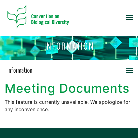
INFORMATION
Information
Meeting Documents
This feature is currently unavailable. We apologize for
any inconvenience.