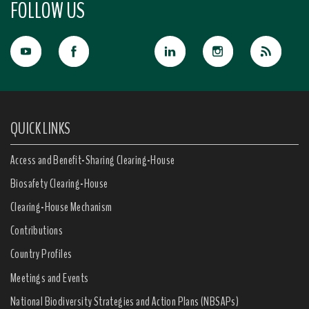
FOLLOW US
QUICK LINKS
Access and Benefit-Sharing Clearing-House
Biosafety Clearing-House
Clearing-House Mechanism
Contributions
Country Profiles
Meetings and Events
National Biodiversity Strategies and Action Plans (NBSAPs)