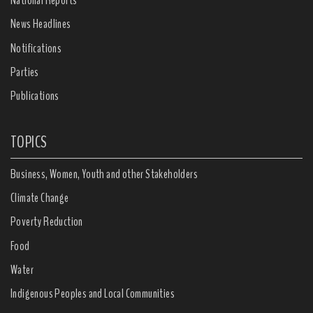
National Reports
News Headlines
Notifications
Parties
Publications
TOPICS
Business, Women, Youth and other Stakeholders
Climate Change
Poverty Reduction
Food
Water
Indigenous Peoples and Local Communities