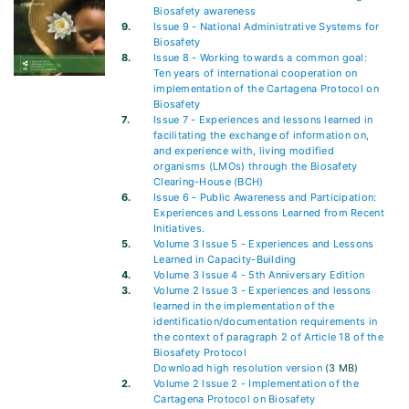
Biosafety awareness
9.
Issue 9 - National Administrative Systems for
Biosafety
8.
Issue 8 - Working towards a common goal:
Ten years of international cooperation on
implementation of the Cartagena Protocol on
Biosafety
7.
Issue 7 - Experiences and lessons learned in
facilitating the exchange of information on,
and experience with, living modified
organisms (LMOs) through the Biosafety
Clearing-House (BCH)
6.
Issue 6 - Public Awareness and Participation:
Experiences and Lessons Learned from Recent
Initiatives.
5.
Volume 3 Issue 5 - Experiences and Lessons
Learned in Capacity-Building
4.
Volume 3 Issue 4 - 5th Anniversary Edition
3.
Volume 2 Issue 3 - Experiences and lessons
learned in the implementation of the
identification/documentation requirements in
the context of paragraph 2 of Article 18 of the
Biosafety Protocol
Download high resolution version
(3 MB)
2.
Volume 2 Issue 2 - Implementation of the
Cartagena Protocol on Biosafety