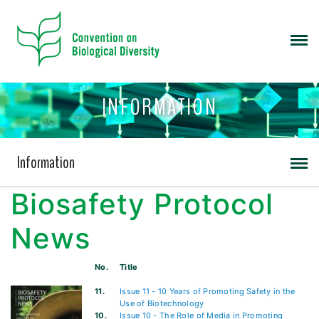
INFORMATION
Information
Biosafety Protocol
News
No.
Title
11.
Issue 11 - 10 Years of Promoting Safety in the
Use of Biotechnology
10.
Issue 10 - The Role of Media in Promoting