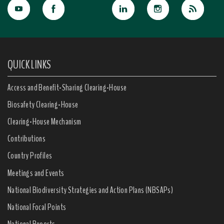
QUICK LINKS
Access and Benefit-Sharing Clearing-House
Biosafety Clearing-House
Clearing-House Mechanism
Contributions
Country Profiles
Meetings and Events
National Biodiversity Strategies and Action Plans (NBSAPs)
National Focal Points