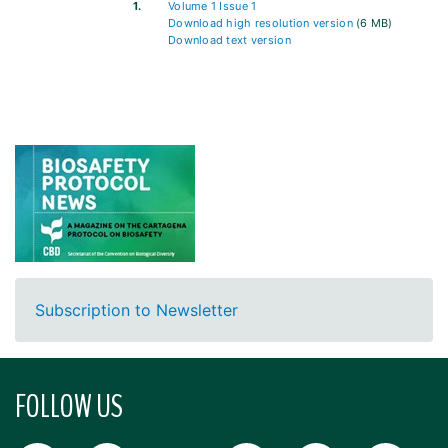
1.
Volume 1 Issue 1
Download high resolution version
(6 MB)
Download text version
Subscription to Newsletter
FOLLOW US